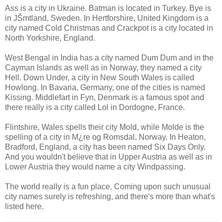
Ass is a city in Ukraine. Batman is located in Turkey. Bye is
in JŠmtland, Sweden. In Hertforshire, United Kingdom is a
city named Cold Christmas and Crackpot is a city located in
North Yorkshire, England.
West Bengal in India has a city named Dum Dum and in the
Cayman Islands as well as in Norway, they named a city
Hell. Down Under, a city in New South Wales is called
Howlong. In Bavaria, Germany, one of the cities is named
Kissing. Middlefart in Fyn, Denmark is a famous spot and
there really is a city called Lol in Dordogne, France.
Flintshire, Wales spells their city Mold, while Molde is the
spelling of a city in M¿re og Romsdal, Norway. In Heaton,
Bradford, England, a city has been named Six Days Only.
And you wouldn't believe that in Upper Austria as well as in
Lower Austria they would name a city Windpassing.
The world really is a fun place. Coming upon such unusual
city names surely is refreshing, and there's more than what's
listed here.