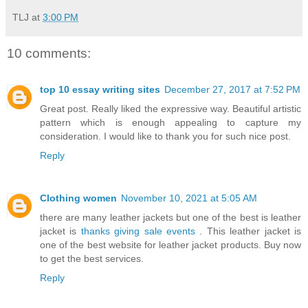
TLJ
at
3:00 PM
10 comments:
top 10 essay writing sites
December 27, 2017 at 7:52 PM
Great post. Really liked the expressive way. Beautiful artistic
pattern which is enough appealing to capture my
consideration. I would like to thank you for such nice post.
Reply
Clothing women
November 10, 2021 at 5:05 AM
there are many leather jackets but one of the best is leather
jacket is
thanks giving sale events
. This leather jacket is
one of the best website for leather jacket products. Buy now
to get the best services.
Reply