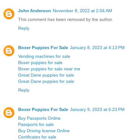
John Anderson
November 8, 2022 at 2:04 AM
This comment has been removed by the author.
Reply
Boxer Puppies For Sale
January 8, 2023 at 4:13 PM
Vending machines for sale
Boxer puppies for sale
Boxer puppies for sale near me
Great Dane puppies for sale
Great Dane puppies for sale
Reply
Boxer Puppies For Sale
January 9, 2023 at 6:23 PM
Buy Passports Online
Passports for sale
Buy Driving license Online
Certificates for sale