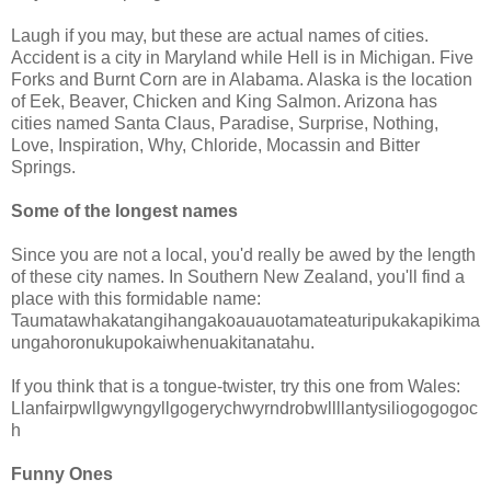
Laugh if you may, but these are actual names of cities.
Accident is a city in Maryland while Hell is in Michigan. Five
Forks and Burnt Corn are in Alabama. Alaska is the location
of Eek, Beaver, Chicken and King Salmon. Arizona has
cities named Santa Claus, Paradise, Surprise, Nothing,
Love, Inspiration, Why, Chloride, Mocassin and Bitter
Springs.
Some of the longest names
Since you are not a local, you'd really be awed by the length
of these city names. In Southern New Zealand, you'll find a
place with this formidable name:
Taumatawhakatangihangakoauauotamateaturipukakapikima
ungahoronukupokaiwhenuakitanatahu.
If you think that is a tongue-twister, try this one from Wales:
Llanfairpwllgwyngyllgogerychwyrndrobwllllantysiliogogogoc
h
Funny Ones