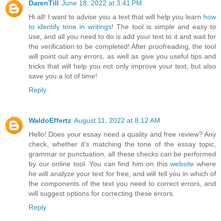
DarenTill
June 18, 2022 at 3:41 PM
Hi all! I want to advise you a text that will help you learn
how
to identify tone in writings
! The tool is simple and easy to
use, and all you need to do is add your text to it and wait for
the verification to be completed! After proofreading, the tool
will point out any errors, as well as give you useful tips and
tricks that will help you not only improve your text, but also
save you a lot of time!
Reply
WaldoEffertz
August 11, 2022 at 8:12 AM
Hello! Does your essay need a quality and free review? Any
check, whether it's matching the tone of the essay topic,
grammar or punctuation, all these checks can be performed
by our online tool. You can find him on this
website
where
he will analyze your text for free, and will tell you in which of
the components of the text you need to correct errors, and
will suggest options for correcting these errors.
Reply