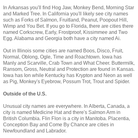
In Arkansas you'll find Hog Jaw, Monkey Bend, Morning Star
and Marked Tree. In California you'll likely see city names
such as Forks of Salmon, Fruitland, Peanut, Poopout Hill,
Wimp and You Bet. If you go to Florida, there are cities there
named Corkscrew, Early, Frostproof, Kissimmee and Two
Egg. Alabama and Georgia both have a city named Ai.
Out in Illinois some cities are named Boos, Disco, Fruit,
Normal, Oblong, Ogle, Time and Roachtown. Iowa has
Manly and Scarville, Crab Town and What Cheer. Buttermilk,
Ransom, Gross, Neutral and Protection are found in Kansas.
Iowa has Ion while Kentucky has Krypton and Neon as well
as Pig, Monkey's Eyebrow, Possum Trot, Trout and Spider.
Outside of the U.S.
Unusual city names are everywhere. In Alberta, Canada, a
city is named Medicine Hat and there's Salmon Arm in
British Columbia. Flin Flon is a city in Manitoba. Placentia,
Conception Bay and Come By Chance are cities in
Newfoundland and Labrador.