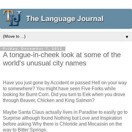
▼
Friday, December 7, 2012
A tongue-in-cheek look at some of the
world's unusual city names
Have you just gone by Accident or passed Hell on your way
to somewhere? You might have seen Five Forks while
looking for Burnt Corn. Did you turn to Eek when you drove
through Beaver, Chicken and King Salmon?
Maybe Santa Claus actually lives in Paradise to easily go to
Surprise although found Nothing but Love and Inspiration
before asking Why there is Chloride and Mocassin on the
way to Bitter Springs.