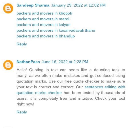
Sandeep Sharma
January 29, 2022 at 12:02 PM
packers and movers in khopoli
packers and movers in marol
packers and movers in kalyan
packers and movers in kasarvadavali thane
packers and movers in bhandup
Reply
NathanPass
June 16, 2022 at 2:28 PM
Hello! Quoting in text can seem like a daunting task to
many, as we often make mistakes and get confused using
quotation marks. Use our free quote checker to make sure
your text is correct and correct. Our
sentences editing with
quotation marks checker
has been tested by thousands of
users, it is completely free and intuitive. Check your text
right now!
Reply