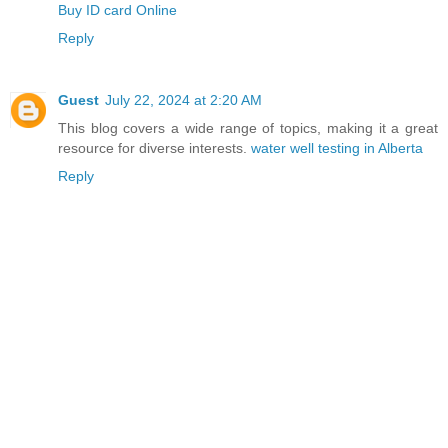
Buy ID card Online
Reply
Guest
July 22, 2024 at 2:20 AM
This blog covers a wide range of topics, making it a great
resource for diverse interests.
water well testing in Alberta
Reply