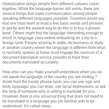
Globalization brings people from different cultures closer
together. While the language barrier still exists, there are
several things that make communication among people
speaking different languages possible. Travelers would say
that one must learn at least a few basic words and phrases
to get by and the easiest way to do this is to buy a phrase
book. Others might find the language interesting enough to
enroll in language class before embarking on a trip to a
foreign land. People wishing to settle, do business or study
in another country where the language is different from what
is normally spoken at home must engage the services of a
document translation service provider to have their
documents translated accurately.
How else can you make yourself understood when you do
not speak the language of the country you are visiting.?
Aside from the handy phrase book, you can use sign and
body language; you can draw, use facial expressions, or ask
the help of someone who is willing to translate for you.
However, there is one universal thing that does not need to
be translated in a language you are familiar with to be
understood. It’s called music.