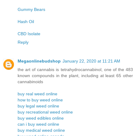
Gummy Bears
Hash Oil
CBD Isolate
Reply
Megaonlinebudshop
January 22, 2020 at 11:21 AM
the art of cannabis is tetrahydrocannabinol, one of the 483
known compounds in the plant, including at least 65 other
cannabinoids
buy real weed online
how to buy weed online
buy legal weed online
buy recreational weed online
buy weed edibles online
can i buy weed online
buy medical weed online