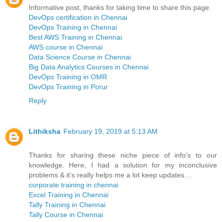
Informative post, thanks for taking time to share this page.
DevOps certification in Chennai
DevOps Training in Chennai
Best AWS Training in Chennai
AWS course in Chennai
Data Science Course in Chennai
Big Data Analytics Courses in Chennai
DevOps Training in OMR
DevOps Training in Porur
Reply
Lithiksha
February 19, 2019 at 5:13 AM
Thanks for sharing these niche piece of info's to our
knowledge. Here, I had a solution for my inconclusive
problems & it’s really helps me a lot keep updates…
corporate training in chennai
Excel Training in Chennai
Tally Training in Chennai
Tally Course in Chennai