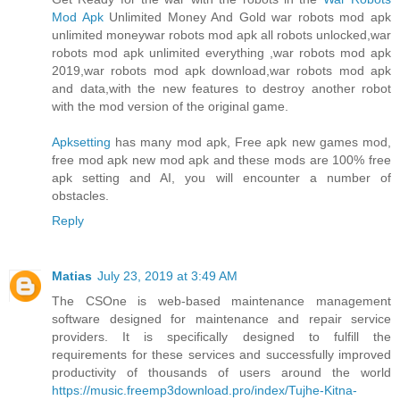
Mod Apk
Unlimited Money And Gold war robots mod apk
unlimited moneywar robots mod apk all robots unlocked,war
robots mod apk unlimited everything ,war robots mod apk
2019,war robots mod apk download,war robots mod apk
and data,with the new features to destroy another robot
with the mod version of the original game.
Apksetting
has many mod apk, Free apk new games mod,
free mod apk new mod apk and these mods are 100% free
apk setting and AI, you will encounter a number of
obstacles.
Reply
Matias
July 23, 2019 at 3:49 AM
The CSOne is web-based maintenance management
software designed for maintenance and repair service
providers. It is specifically designed to fulfill the
requirements for these services and successfully improved
productivity of thousands of users around the world
https://music.freemp3download.pro/index/Tujhe-Kitna-