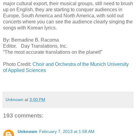
major cultural export, their musical groups, still need to brush
up on English, they are starting to conquer audiences in
Europe, South America and North America, with sold out
concerts where you can see the audience clearly singing the
songs with Korean lyrics.
By: Bernadine B. Racoma
Editor, Day Translations, Inc.
“The most accurate translations on the planet!”
Photo Credit:
Choir and Orchestra of the Munich University
of Applied Sciences
Unknown
at
3:00 PM
193 comments:
Unknown
February 7, 2013 at 1:58 AM