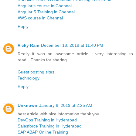
Angularjs course in Chennai
Angular 5 Training in Chennai
AWS course in Chennai
Reply
Vicky Ram
December 18, 2018 at 11:40 PM
Really it was an awesome article… very interesting to
read…Thanks for sharing.........
Guest posting sites
Technology
Reply
Unknown
January 8, 2019 at 2:25 AM
best article with nice information thank you
DevOps Training in Hyderabad
Salesforce Training in Hyderabad
SAP ABAP Online Training