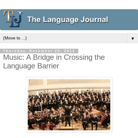
▼
Thursday, December 20, 2012
Music: A Bridge in Crossing the
Language Barrier