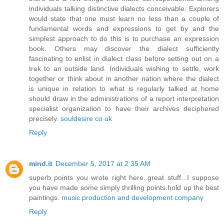
individuals talking distinctive dialects conceivable. Explorers
would state that one must learn no less than a couple of
fundamental words and expressions to get by and the
simplest approach to do this is to purchase an expression
book. Others may discover the dialect sufficiently
fascinating to enlist in dialect class before setting out on a
trek to an outside land. Individuals wishing to settle, work
together or think about in another nation where the dialect
is unique in relation to what is regularly talked at home
should draw in the administrations of a report interpretation
specialist organization to have their archives deciphered
precisely.
souldesire co uk
Reply
mind.it
December 5, 2017 at 2:35 AM
superb points you wrote right here..great stuff...I suppose
you have made some simply thrilling points.hold up the best
paintings.
music production and development company
Reply