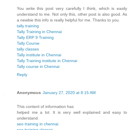
You write this post very carefully I think, which is easily
understand to me. Not only this, other post is also good. As
a newbie this info is really helpful for me. Thanks to you.
tally training
Tally Training in Chennai
Tally ERP 9 Training
Tally Course
tally classes
Tally institute in Chennai
Tally Training institute in Chennai
Tally course in Chennai
Reply
Anonymous
January 27, 2020 at 8:15 AM
This content of information has
helped me a lot. It is very well explained and easy to
understand.
seo training in chennai
seo training classes