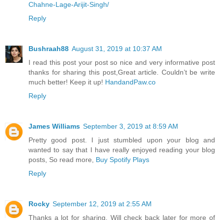
Chahne-Lage-Arijit-Singh/
Reply
Bushraah88
August 31, 2019 at 10:37 AM
I read this post your post so nice and very informative post
thanks for sharing this post,Great article. Couldn’t be write
much better! Keep it up!
HandandPaw.co
Reply
James Williams
September 3, 2019 at 8:59 AM
Pretty good post. I just stumbled upon your blog and
wanted to say that I have really enjoyed reading your blog
posts, So read more,
Buy Spotify Plays
Reply
Rocky
September 12, 2019 at 2:55 AM
Thanks a lot for sharing. Will check back later for more of