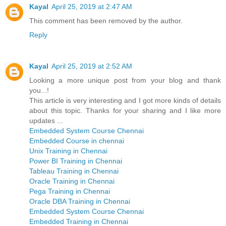
Kayal
April 25, 2019 at 2:47 AM
This comment has been removed by the author.
Reply
Kayal
April 25, 2019 at 2:52 AM
Looking a more unique post from your blog and thank
you...!
This article is very interesting and I got more kinds of details
about this topic. Thanks for your sharing and I like more
updates ...
Embedded System Course Chennai
Embedded Course in chennai
Unix Training in Chennai
Power BI Training in Chennai
Tableau Training in Chennai
Oracle Training in Chennai
Pega Training in Chennai
Oracle DBA Training in Chennai
Embedded System Course Chennai
Embedded Training in Chennai