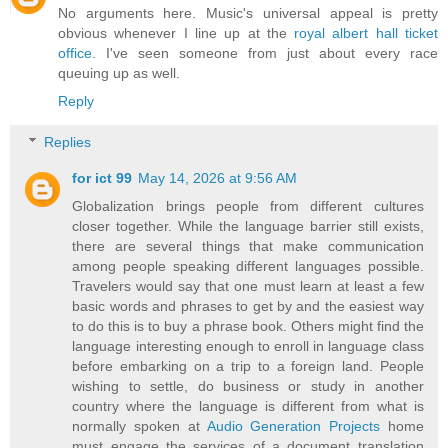
No arguments here. Music's universal appeal is pretty
obvious whenever I line up at the
royal albert hall ticket
office
. I've seen someone from just about every race
queuing up as well.
Reply
Replies
for ict 99
May 14, 2026 at 9:56 AM
Globalization brings people from different cultures
closer together. While the language barrier still exists,
there are several things that make communication
among people speaking different languages possible.
Travelers would say that one must learn at least a few
basic words and phrases to get by and the easiest way
to do this is to buy a phrase book. Others might find the
language interesting enough to enroll in language class
before embarking on a trip to a foreign land. People
wishing to settle, do business or study in another
country where the language is different from what is
normally spoken at
Audio Generation Projects
home
must engage the services of a document translation