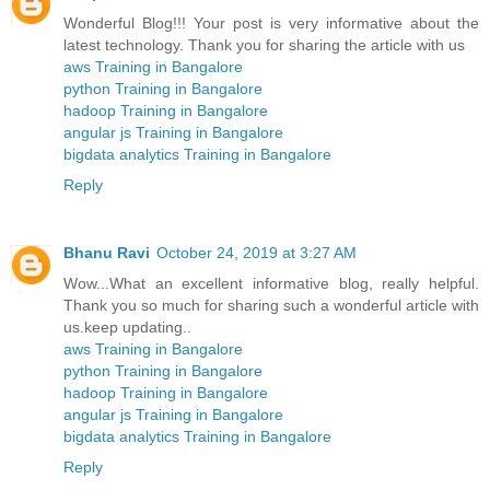
Wonderful Blog!!! Your post is very informative about the
latest technology. Thank you for sharing the article with us
aws Training in Bangalore
python Training in Bangalore
hadoop Training in Bangalore
angular js Training in Bangalore
bigdata analytics Training in Bangalore
Reply
Bhanu Ravi
October 24, 2019 at 3:27 AM
Wow...What an excellent informative blog, really helpful.
Thank you so much for sharing such a wonderful article with
us.keep updating..
aws Training in Bangalore
python Training in Bangalore
hadoop Training in Bangalore
angular js Training in Bangalore
bigdata analytics Training in Bangalore
Reply