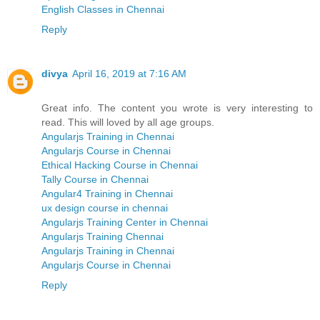
English Classes in Chennai
Reply
divya
April 16, 2019 at 7:16 AM
Great info. The content you wrote is very interesting to
read. This will loved by all age groups.
Angularjs Training in Chennai
Angularjs Course in Chennai
Ethical Hacking Course in Chennai
Tally Course in Chennai
Angular4 Training in Chennai
ux design course in chennai
Angularjs Training Center in Chennai
Angularjs Training Chennai
Angularjs Training in Chennai
Angularjs Course in Chennai
Reply