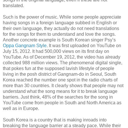
translated.
Such is the power of music. While some people appreciate
having songs in a foreign language subbed in English or
their own language, they actually do not need translations
for the songs for them to understand and love the songs.
Another concrete example is South Korean singer Psy’s
Oppa Gangnam Style
. It was first uploaded on YouTube on
July 15, 2012. It had 500,000 views on its first day on
YouTube. As of December 19, 2012, the video has already
collected 988 million views. The phenomenal digital single,
that pokes fun at the supposed lavish lifestyle of people
living in the posh district of Gangnam-do in Seoul, South
Korea reached the number one spot in the radio charts of
more than 30 countries. It clearly shows that people may not
understand what the song means for it to break language
barriers. Just think, 48% of the searches for the song in
YouTube come from people in South and North America as
well as in Europe.
South Korea is a country that is making inroads into
breaking the language barrier at a steady pace. While their