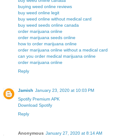
buy weed online canada
buying weed online reviews
buy weed online legit
buy weed online without medical card
buy weed seeds online canada
order marijuana online
order marijuana seeds online
how to order marijuana online
order marijuana online without a medical card
can you order medical marijuana online
order marijuana online
Reply
Jamish
January 23, 2020 at 10:03 PM
Spotify Premium APK
Download Spotify
Reply
Anonymous
January 27, 2020 at 8:14 AM