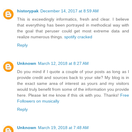
historypak
December 14, 2017 at 8:59 AM
This is exceedingly informatics, fresh and clear. I believe
that everything has been portrayed in methodical way with
the goal that peruser could get most extreme data and
realize numerous things.
spotify cracked
Reply
Unknown
March 12, 2018 at 8:27 AM
Do you mind if I quote a couple of your posts as long as I
provide credit and sources back to your site? My blog is in
the exact same area of interest as yours and my visitors
would truly benefit from some of the information you provide
here. Please let me know if this ok with you. Thanks!
Free
Followers on musically
Reply
Unknown
March 19, 2018 at 7:48 AM