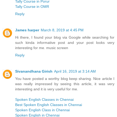
Tally Course in Porur
Tally Course in OMR
Reply
James harper
March 8, 2019 at 4:45 PM
Hi there, I found your blog via Google while searching for
such kinda informative post and your post looks very
interesting for me. music screen
Reply
Sivanandhana Girish
April 16, 2019 at 3:14 AM
You have posted a worthy blog keep sharing. Nice article I
was really impressed by seeing this article, it was very
interesting and it is very useful for me.
Spoken English Classes in Chennai
Best Spoken English Classes in Chennai
Spoken English Class in Chennai
Spoken English in Chennai