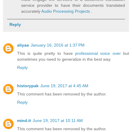
service provider to have their documents translated
accurately
Audio Processing Projects
.
Reply
aliyaa
January 16, 2016 at 1:37 PM
This is quite pretty to have
professional voice over
but
sometimes you need to generalize in the best way.
Reply
historypak
June 19, 2017 at 4:45 AM
This comment has been removed by the author.
Reply
mind.it
June 19, 2017 at 10:11 AM
This comment has been removed by the author.