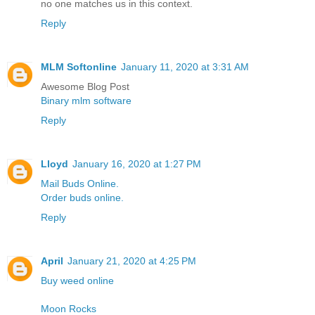
no one matches us in this context.
Reply
MLM Softonline
January 11, 2020 at 3:31 AM
Awesome Blog Post
Binary mlm software
Reply
Lloyd
January 16, 2020 at 1:27 PM
Mail Buds Online.
Order buds online.
Reply
April
January 21, 2020 at 4:25 PM
Buy weed online
Moon Rocks