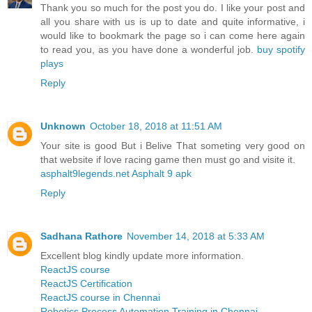
Thank you so much for the post you do. I like your post and
all you share with us is up to date and quite informative, i
would like to bookmark the page so i can come here again
to read you, as you have done a wonderful job.
buy spotify
plays
Reply
Unknown
October 18, 2018 at 11:51 AM
Your site is good But i Belive That someting very good on
that website if love racing game then must go and visite it.
asphalt9legends.net Asphalt 9 apk
Reply
Sadhana Rathore
November 14, 2018 at 5:33 AM
Excellent blog kindly update more information.
ReactJS course
ReactJS Certification
ReactJS course in Chennai
Robotics Process Automation Training in Chennai