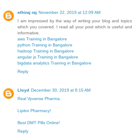
ethiraj raj
November 22, 2019 at 12:09 AM
I am impressed by the way of writing your blog and topics
which you covered. I read all your post which is useful and
informative.
aws Training in Bangalore
python Training in Bangalore
hadoop Training in Bangalore
angular js Training in Bangalore
bigdata analytics Training in Bangalore
Reply
Lloyd
December 30, 2019 at 8:15 AM
Real Vyvanse Pharma.
Lipitor Pharmacy!
Best DMT Pills Online!
Reply