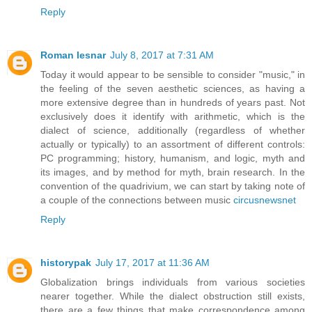
Reply
Roman lesnar
July 8, 2017 at 7:31 AM
Today it would appear to be sensible to consider "music," in
the feeling of the seven aesthetic sciences, as having a
more extensive degree than in hundreds of years past. Not
exclusively does it identify with arithmetic, which is the
dialect of science, additionally (regardless of whether
actually or typically) to an assortment of different controls:
PC programming; history, humanism, and logic, myth and
its images, and by method for myth, brain research. In the
convention of the quadrivium, we can start by taking note of
a couple of the connections between music
circusnewsnet
Reply
historypak
July 17, 2017 at 11:36 AM
Globalization brings individuals from various societies
nearer together. While the dialect obstruction still exists,
there are a few things that make correspondence among