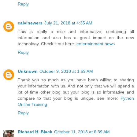
Reply
calvinewers
July 21, 2018 at 4:35 AM
This is really a nice and informative, containing all
information and also has a great impact on the new
technology. Check it out here.
entertainment news
Reply
Unknown
October 9, 2018 at 1:59 AM
Thank you so much as you have been willing to sharing
your information with us. And not only that we will spend a
lot of time other blog but your blog is so informative and
compare to that your blog is unique. see more:
Python
Online Training
Reply
Richard H. Black
October 11, 2018 at 6:39 AM