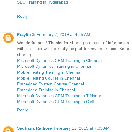
SEO Training in Hyderabad
Reply
Praylin S
February 7, 2019 at 4:35 AM
Wonderful post! Thanks for sharing so much of information
with us. This will be really helpful for my reference. Keep
sharing.
Microsoft Dynamics CRM Training in Chennai
Microsoft Dynamics Training in Chennai
Mobile Testing Training in Chennai
Mobile Testing Course in Chennai
Embedded System Course Chennai
Embedded Training in Chennai
Microsoft Dynamics CRM Training in T Nagar
Microsoft Dynamics CRM Training in OMR
Reply
Sadhana Rathore
February 12, 2019 at 7:03 AM