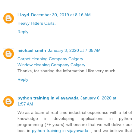
Lloyd
December 30, 2019 at 8:16 AM
Heavy Hitters Carts.
Reply
michael smith
January 3, 2020 at 7:35 AM
Carpet cleaning Company Calgary
Window cleaning Company Calgary
Thanks, for sharing the information I like very much
Reply
python training in vijayawada
January 6, 2020 at
1:57 AM
We as a team of real-time industrial experience with a lot of
knowledge in developing applications in python
programming (7+ years) will ensure that we will deliver our
best in
python training in vijayawada.
, and we believe that