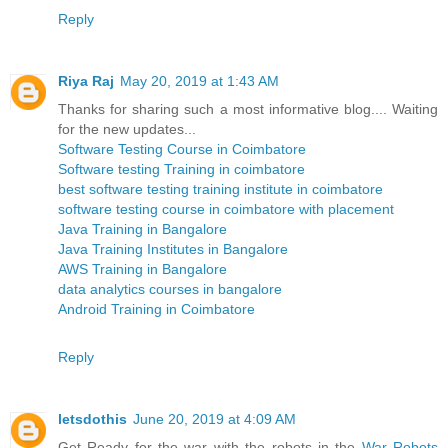
Reply
Riya Raj
May 20, 2019 at 1:43 AM
Thanks for sharing such a most informative blog.... Waiting
for the new updates...
Software Testing Course in Coimbatore
Software testing Training in coimbatore
best software testing training institute in coimbatore
software testing course in coimbatore with placement
Java Training in Bangalore
Java Training Institutes in Bangalore
AWS Training in Bangalore
data analytics courses in bangalore
Android Training in Coimbatore
Reply
letsdothis
June 20, 2019 at 4:09 AM
Get Ready for the war with the robots in the
War Robots