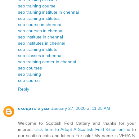
seo training course
seo training institute in chennai
seo training institutes
seo course in chennai
seo courses in chennai
seo institute in chennai
seo institutes in chennai
seo training institute
seo classes in chennai
seo training center in chennai
seo courses
seo training
seo course
Reply
сходить с ума
January 27, 2020 at 11:25 AM
Welcome to Scottish Fold Cattery and thanks for your
interest
click here to Adopt A Scottish Fold Kitten online
to
our scottish cats and kittens For sale! My name is VERA S.