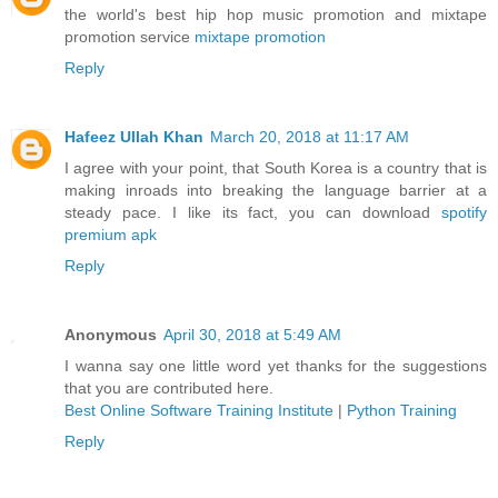
the world's best hip hop music promotion and mixtape
promotion service
mixtape promotion
Reply
Hafeez Ullah Khan
March 20, 2018 at 11:17 AM
I agree with your point, that South Korea is a country that is
making inroads into breaking the language barrier at a
steady pace. I like its fact, you can download
spotify
premium apk
Reply
Anonymous
April 30, 2018 at 5:49 AM
I wanna say one little word yet thanks for the suggestions
that you are contributed here.
Best Online Software Training Institute
|
Python Training
Reply