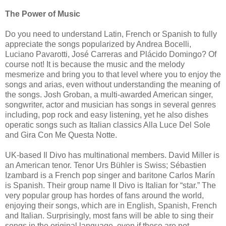
The Power of Music
Do you need to understand Latin, French or Spanish to fully
appreciate the songs popularized by Andrea Bocelli,
Luciano Pavarotti, José Carreras and Plácido Domingo? Of
course not! It is because the music and the melody
mesmerize and bring you to that level where you to enjoy the
songs and arias, even without understanding the meaning of
the songs. Josh Groban, a multi-awarded American singer,
songwriter, actor and musician has songs in several genres
including, pop rock and easy listening, yet he also dishes
operatic songs such as Italian classics Alla Luce Del Sole
and Gira Con Me Questa Notte.
UK-based Il Divo has multinational members. David Miller is
an American tenor. Tenor Urs Bühler is Swiss; Sébastien
Izambard is a French pop singer and baritone Carlos Marín
is Spanish. Their group name Il Divo is Italian for “star.” The
very popular group has hordes of fans around the world,
enjoying their songs, which are in English, Spanish, French
and Italian. Surprisingly, most fans will be able to sing their
songs in the original language, even if these are not