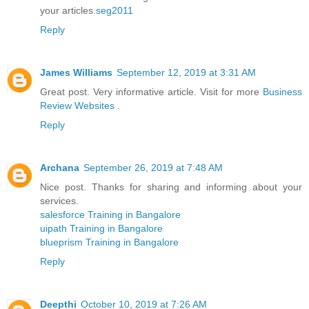
your articles.
seg2011
Reply
James Williams
September 12, 2019 at 3:31 AM
Great post. Very informative article. Visit for more
Business
Review Websites
.
Reply
Archana
September 26, 2019 at 7:48 AM
Nice post. Thanks for sharing and informing about your
services.
salesforce Training in Bangalore
uipath Training in Bangalore
blueprism Training in Bangalore
Reply
Deepthi
October 10, 2019 at 7:26 AM