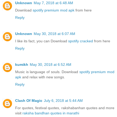
Unknown
May 7, 2018 at 6:48 AM
Download
spotify premium mod apk
from here
Reply
Unknown
May 30, 2018 at 6:07 AM
I like its fact, you can Download
spotify cracked
from here
Reply
kumikh
May 30, 2018 at 6:52 AM
Music is language of souls. Download
spotify premium mod
apk
and relax with new songs.
Reply
Clash Of Magic
July 6, 2018 at 5:44 AM
For quotes, festival quotes, rakshabanhan quotes and more
visit
raksha bandhan quotes in marathi