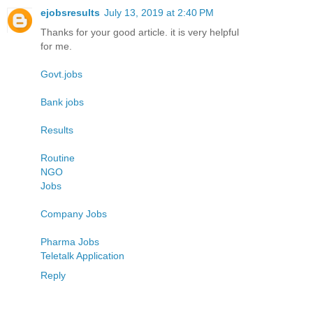
ejobsresults
July 13, 2019 at 2:40 PM
Thanks for your good article. it is very helpful
for me.
Govt.jobs
Bank jobs
Results
Routine
NGO
Jobs
Company Jobs
Pharma Jobs
Teletalk Application
Reply