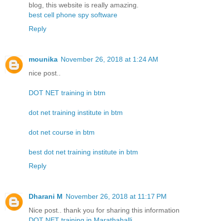
blog, this website is really amazing.
best cell phone spy software
Reply
mounika
November 26, 2018 at 1:24 AM
nice post..
DOT NET training in btm
dot net training institute in btm
dot net course in btm
best dot net training institute in btm
Reply
Dharani M
November 26, 2018 at 11:17 PM
Nice post.. thank you for sharing this information
DOT NET training in Marathahalli