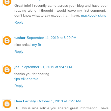
Great info! I recently came across your blog and have been
reading along. I thought I would leave my first comment. I
don’t know what to say except that I have.
mackbook skins
Reply
tusher
September 11, 2019 at 3:20 PM
nice artical
my fb
Reply
jhal
September 21, 2019 at 9:47 PM
thanks you for sharing
tips trik android
Reply
Hera Fertility
October 1, 2019 at 7:27 AM
Hi, This is nice article you shared great information i have