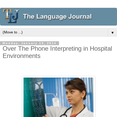
▼
Monday, January 13, 2014
Over The Phone Interpreting in Hospital
Environments