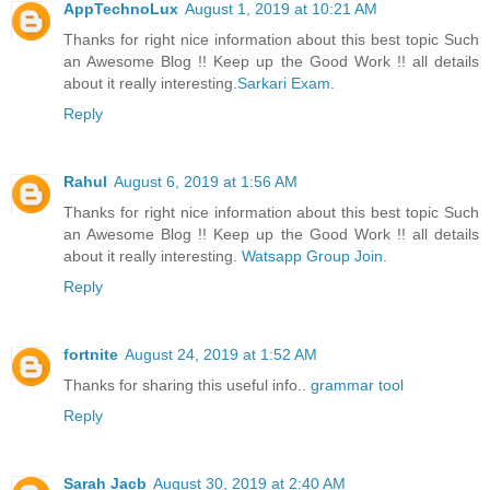
AppTechnoLux
August 1, 2019 at 10:21 AM
Thanks for right nice information about this best topic Such
an Awesome Blog !! Keep up the Good Work !! all details
about it really interesting.
Sarkari Exam
.
Reply
Rahul
August 6, 2019 at 1:56 AM
Thanks for right nice information about this best topic Such
an Awesome Blog !! Keep up the Good Work !! all details
about it really interesting.
Watsapp Group Join
.
Reply
fortnite
August 24, 2019 at 1:52 AM
Thanks for sharing this useful info..
grammar tool
Reply
Sarah Jacb
August 30, 2019 at 2:40 AM