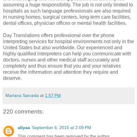
assuming a huge responsibility. The job is not only limited to
hospitals as such language professionals are also required
in nursing homes, surgical centers, long-term care facilities,
dental offices, physician offices or mental health facilities.
Day Translations offers professional
over the phone
interpreting services for hospital
environments not only in the
United States but also worldwide. Our experienced and
highly qualified interpreters can help you communicate with
doctors, nurses and other medical staff accurately and
completely and thus ensure that you and your relatives
receive the information and attention they require and
deserve.
Mariana Sarceda
at
1:57 PM
220 comments:
aliyaa
September 6, 2015 at 2:09 PM
This comment has been removed by the author.