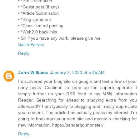
• *Profile creation
• *Guest post (if any)
• *Article Submission
• *Blog comment
• *Classified ad posting
• *Web2.0 backlinks
• Sir if you have any work. please give me
Salim Parvez
Reply
John Williams
January 3, 2020 at 5:45 AM
I discovered your blog site on google and test a few of your
early posts. Continue to keep up the superb operate. I
simply further up your RSS feed to my MSN Information
Reader. Searching for ahead to studying extra from you
afterward!? I am typically to blogging and i really appreciate
your content. The article has actually peaks my interest. I’m
going to bookmark your web site and maintain checking for
new information. https://bandarqq.monster/
Reply