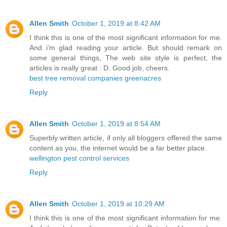
Allen Smith
October 1, 2019 at 8:42 AM
I think this is one of the most significant information for me.
And i’m glad reading your article. But should remark on
some general things, The web site style is perfect, the
articles is really great : D. Good job, cheers.
best tree removal companies greenacres
Reply
Allen Smith
October 1, 2019 at 8:54 AM
Superbly written article, if only all bloggers offered the same
content as you, the internet would be a far better place.
wellington pest control services
Reply
Allen Smith
October 1, 2019 at 10:29 AM
I think this is one of the most significant information for me.