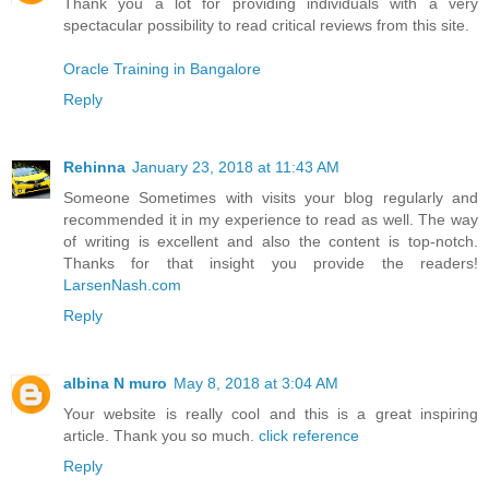
Thank you a lot for providing individuals with a very
spectacular possibility to read critical reviews from this site.
Oracle Training in Bangalore
Reply
Rehinna
January 23, 2018 at 11:43 AM
Someone Sometimes with visits your blog regularly and
recommended it in my experience to read as well. The way
of writing is excellent and also the content is top-notch.
Thanks for that insight you provide the readers!
LarsenNash.com
Reply
albina N muro
May 8, 2018 at 3:04 AM
Your website is really cool and this is a great inspiring
article. Thank you so much.
click reference
Reply