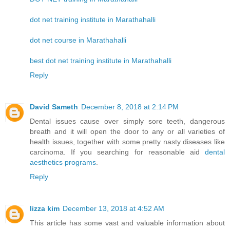
dot net training institute in Marathahalli
dot net course in Marathahalli
best dot net training institute in Marathahalli
Reply
David Sameth
December 8, 2018 at 2:14 PM
Dental issues cause over simply sore teeth, dangerous
breath and it will open the door to any or all varieties of
health issues, together with some pretty nasty diseases like
carcinoma. If you searching for reasonable aid
dental
aesthetics programs
.
Reply
lizza kim
December 13, 2018 at 4:52 AM
This article has some vast and valuable information about