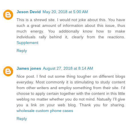
Jeson Devid
May 20, 2018 at 5:00 AM
This is a shrewd site. I would not joke about this. You have
such a great amount of information about this issue, thus
much energy. You additionally know how to make
individuals rally behind it, clearly from the reactions.
Supplement
Reply
James jones
August 27, 2018 at 8:14 AM
Nice post. I find out some thing tougher on different blogs
everyday. Most commonly it is stimulating to study content
from other writers and employ something from their site. I’d
choose to apply certain together with the content in this little
weblog no matter whether you do not mind. Natually I’ll give
you a link on your web blog. Thank you for sharing.
wholesale custom phone cases
Reply