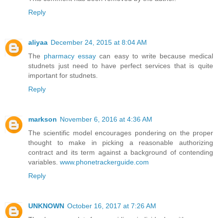
Reply
aliyaa
December 24, 2015 at 8:04 AM
The
pharmacy essay
can easy to write because medical
studnets just need to have perfect services that is quite
important for studnets.
Reply
markson
November 6, 2016 at 4:36 AM
The scientific model encourages pondering on the proper
thought to make in picking a reasonable authorizing
contract and its term against a background of contending
variables.
www.phonetrackerguide.com
Reply
UNKNOWN
October 16, 2017 at 7:26 AM