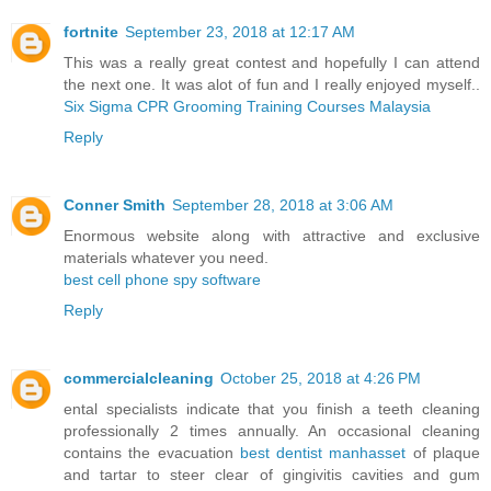
fortnite
September 23, 2018 at 12:17 AM
This was a really great contest and hopefully I can attend
the next one. It was alot of fun and I really enjoyed myself..
Six Sigma CPR Grooming Training Courses Malaysia
Reply
Conner Smith
September 28, 2018 at 3:06 AM
Enormous website along with attractive and exclusive
materials whatever you need.
best cell phone spy software
Reply
commercialcleaning
October 25, 2018 at 4:26 PM
ental specialists indicate that you finish a teeth cleaning
professionally 2 times annually. An occasional cleaning
contains the evacuation
best dentist manhasset
of plaque
and tartar to steer clear of gingivitis cavities and gum