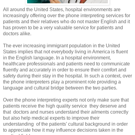
All around the United States, hospital environments are
increasingly offering over the phone interpreting services for
patients and their relatives who do not master English and it
has proven to be a very valuable service for patients and
doctors alike.
The ever increasing immigrant population in the United
States implies that not everybody living in America is fluent
in the English language. In a hospital environment,
healthcare professionals and patients need to communicate
fluently and accurately in order to ensure their comfort and
safety during their stay in the hospital. In such a context, over
the phone interpreters play a prominent role providing a
language and cultural bridge between the two parties.
Over the phone interpreting
experts not only make sure that
patients receive the high quality service
they deserve and
that
doctors and nurses understand their ailments correctly
but also help medical experts to improve their
understanding
of the patients’ cultural background in order
to appreciate how it may influence decisions taken in the