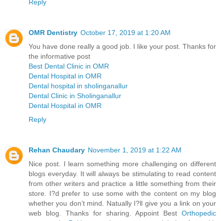
Reply
OMR Dentistry
October 17, 2019 at 1:20 AM
You have done really a good job. I like your post. Thanks for
the informative post
Best Dental Clinic in OMR
Dental Hospital in OMR
Dental hospital in sholinganallur
Dental Clinic in Sholinganallur
Dental Hospital in OMR
Reply
Rehan Chaudary
November 1, 2019 at 1:22 AM
Nice post. I learn something more challenging on different
blogs everyday. It will always be stimulating to read content
from other writers and practice a little something from their
store. I?d prefer to use some with the content on my blog
whether you don’t mind. Natually I?ll give you a link on your
web blog. Thanks for sharing. Appoint Best
Orthopedic