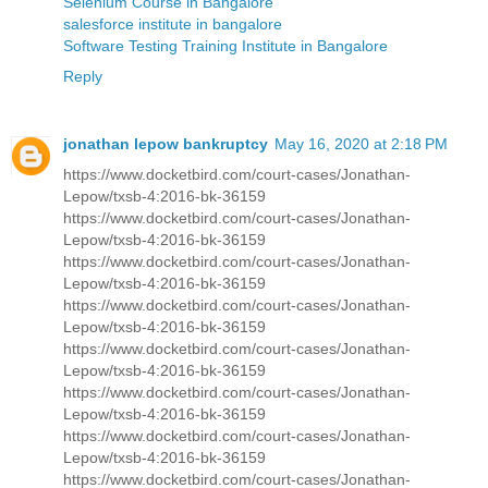
Selenium Course in Bangalore
salesforce institute in bangalore
Software Testing Training Institute in Bangalore
Reply
jonathan lepow bankruptcy
May 16, 2020 at 2:18 PM
https://www.docketbird.com/court-cases/Jonathan-
Lepow/txsb-4:2016-bk-36159
https://www.docketbird.com/court-cases/Jonathan-
Lepow/txsb-4:2016-bk-36159
https://www.docketbird.com/court-cases/Jonathan-
Lepow/txsb-4:2016-bk-36159
https://www.docketbird.com/court-cases/Jonathan-
Lepow/txsb-4:2016-bk-36159
https://www.docketbird.com/court-cases/Jonathan-
Lepow/txsb-4:2016-bk-36159
https://www.docketbird.com/court-cases/Jonathan-
Lepow/txsb-4:2016-bk-36159
https://www.docketbird.com/court-cases/Jonathan-
Lepow/txsb-4:2016-bk-36159
https://www.docketbird.com/court-cases/Jonathan-