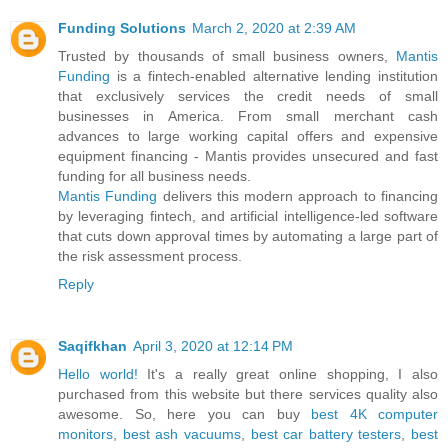
Funding Solutions
March 2, 2020 at 2:39 AM
Trusted by thousands of small business owners,
Mantis
Funding
is a fintech-enabled alternative lending institution
that exclusively services the credit needs of small
businesses in America. From small merchant cash
advances to large working capital offers and expensive
equipment financing - Mantis provides unsecured and fast
funding for all business needs.
Mantis Funding
delivers this modern approach to financing
by leveraging fintech, and artificial intelligence-led software
that cuts down approval times by automating a large part of
the risk assessment process.
Reply
Saqifkhan
April 3, 2020 at 12:14 PM
Hello world!
It's a really great online shopping, I also
purchased from this website but there services quality also
awesome. So, here you can buy
best 4K computer
monitors
,
best ash vacuums
,
best car battery testers
,
best