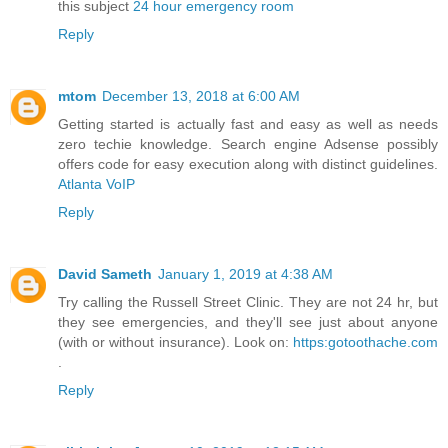
this subject
24 hour emergency room
Reply
mtom
December 13, 2018 at 6:00 AM
Getting started is actually fast and easy as well as needs
zero techie knowledge. Search engine Adsense possibly
offers code for easy execution along with distinct guidelines.
Atlanta VoIP
Reply
David Sameth
January 1, 2019 at 4:38 AM
Try calling the Russell Street Clinic. They are not 24 hr, but
they see emergencies, and they'll see just about anyone
(with or without insurance). Look on:
https:gotoothache.com
.
Reply