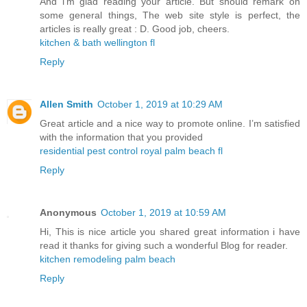
And i’m glad reading your article. But should remark on
some general things, The web site style is perfect, the
articles is really great : D. Good job, cheers.
kitchen & bath wellington fl
Reply
Allen Smith
October 1, 2019 at 10:29 AM
Great article and a nice way to promote online. I’m satisfied
with the information that you provided
residential pest control royal palm beach fl
Reply
Anonymous
October 1, 2019 at 10:59 AM
Hi, This is nice article you shared great information i have
read it thanks for giving such a wonderful Blog for reader.
kitchen remodeling palm beach
Reply