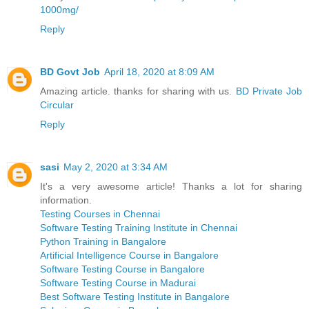
1000mg/
Reply
BD Govt Job
April 18, 2020 at 8:09 AM
Amazing article. thanks for sharing with us.
BD Private Job
Circular
Reply
sasi
May 2, 2020 at 3:34 AM
It's a very awesome article! Thanks a lot for sharing
information.
Testing Courses in Chennai
Software Testing Training Institute in Chennai
Python Training in Bangalore
Artificial Intelligence Course in Bangalore
Software Testing Course in Bangalore
Software Testing Course in Madurai
Best Software Testing Institute in Bangalore