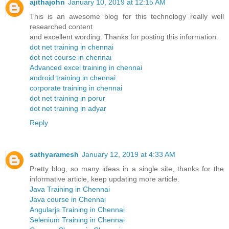
ajithajohn
January 10, 2019 at 12:15 AM
This is an awesome blog for this technology really well
researched content
and excellent wording. Thanks for posting this information.
dot net training in chennai
dot net course in chennai
Advanced excel training in chennai
android training in chennai
corporate training in chennai
dot net training in porur
dot net training in adyar
Reply
sathyaramesh
January 12, 2019 at 4:33 AM
Pretty blog, so many ideas in a single site, thanks for the
informative article, keep updating more article.
Java Training in Chennai
Java course in Chennai
Angularjs Training in Chennai
Selenium Training in Chennai