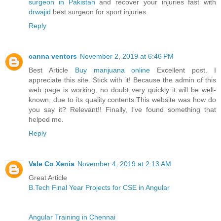
surgeon in Pakistan
and recover your injuries fast with
drwajid
best surgeon for sport injuries.
Reply
canna ventors
November 2, 2019 at 6:46 PM
Best Article
Buy marijuana online
Excellent post. I
appreciate this site. Stick with it! Because the admin of this
web page is working, no doubt very quickly it will be well-
known, due to its quality contents.This website was how do
you say it? Relevant!! Finally, I’ve found something that
helped me.
Reply
Vale Co Xenia
November 4, 2019 at 2:13 AM
Great Article
B.Tech Final Year Projects for CSE in Angular
Angular Training in Chennai