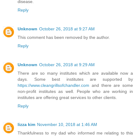
disease.
Reply
Unknown
October 26, 2018 at 9:27 AM
This comment has been removed by the author.
Reply
Unknown
October 26, 2018 at 9:29 AM
There are so many institutes which are available now a
days. Some best institutes are supported by
https://www.cleangrillsofchandler.com
and there are some
non-profit institutes as well. People who are working in
institutes are offering great services to other clients.
Reply
lizza kim
November 10, 2018 at 1:46 AM
Thankfulness to my dad who informed me relating to this