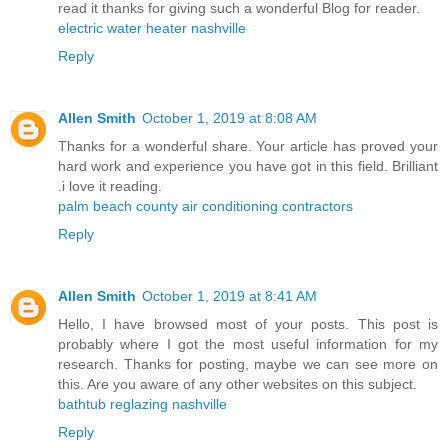
read it thanks for giving such a wonderful Blog for reader.
electric water heater nashville
Reply
Allen Smith
October 1, 2019 at 8:08 AM
Thanks for a wonderful share. Your article has proved your
hard work and experience you have got in this field. Brilliant
.i love it reading.
palm beach county air conditioning contractors
Reply
Allen Smith
October 1, 2019 at 8:41 AM
Hello, I have browsed most of your posts. This post is
probably where I got the most useful information for my
research. Thanks for posting, maybe we can see more on
this. Are you aware of any other websites on this subject.
bathtub reglazing nashville
Reply