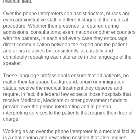
medical field.
Over the phone interpreters can assist doctors, nurses and
even administrative staff in different stages of the medical
procedure. Whether their presence is required during
admissions, consultations, examinations or other encounters
with the patients, in each and every case they encourage
direct communication between the expert and the patient
and or his relatives by consistently, accurately and
completely repeating each utterance in the language of the
speaker.
These language professionals ensure that all patients, no
matter their language background, origin or immigration
status, receive the medical treatment they deserve and
require. In fact, the federal law expects those hospitals that
receive Medicaid, Medicare or other government funds to
provide over the phone interpreting and in person
interpreting services to the patients that require them free of
charge.
Working as an over the phone interpreter in a medical facility
is a challenging and rewarding position that also implies