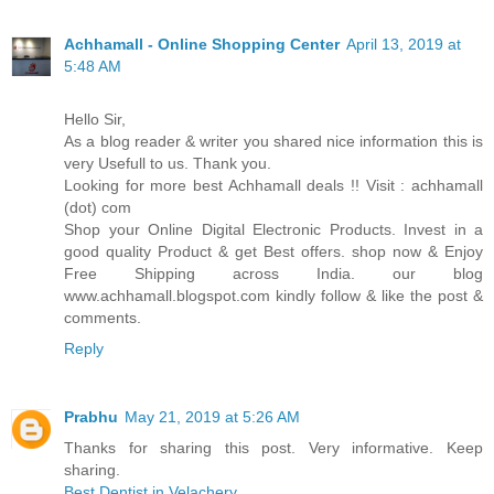
Achhamall - Online Shopping Center
April 13, 2019 at
5:48 AM
Hello Sir,
As a blog reader & writer you shared nice information this is
very Usefull to us. Thank you.
Looking for more best Achhamall deals !! Visit : achhamall
(dot) com
Shop your Online Digital Electronic Products. Invest in a
good quality Product & get Best offers. shop now & Enjoy
Free Shipping across India. our blog
www.achhamall.blogspot.com kindly follow & like the post &
comments.
Reply
Prabhu
May 21, 2019 at 5:26 AM
Thanks for sharing this post. Very informative. Keep
sharing.
Best Dentist in Velachery