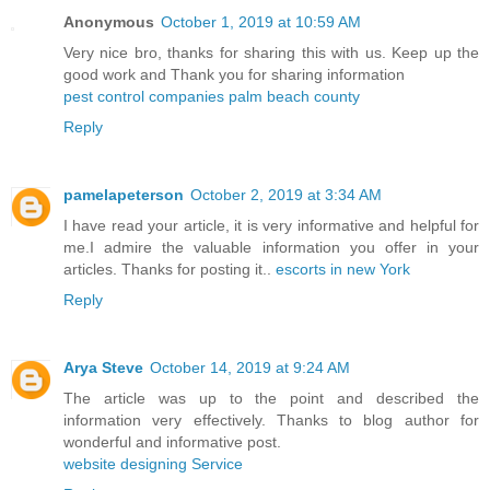
Anonymous
October 1, 2019 at 10:59 AM
Very nice bro, thanks for sharing this with us. Keep up the
good work and Thank you for sharing information
pest control companies palm beach county
Reply
pamelapeterson
October 2, 2019 at 3:34 AM
I have read your article, it is very informative and helpful for
me.I admire the valuable information you offer in your
articles. Thanks for posting it..
escorts in new York
Reply
Arya Steve
October 14, 2019 at 9:24 AM
The article was up to the point and described the
information very effectively. Thanks to blog author for
wonderful and informative post.
website designing Service