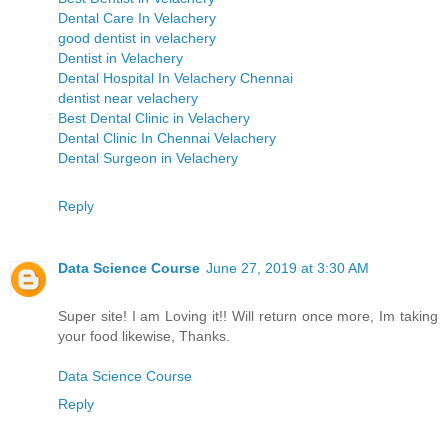
Dental Care In Velachery
good dentist in velachery
Dentist in Velachery
Dental Hospital In Velachery Chennai
dentist near velachery
Best Dental Clinic in Velachery
Dental Clinic In Chennai Velachery
Dental Surgeon in Velachery
Reply
Data Science Course
June 27, 2019 at 3:30 AM
Super site! I am Loving it!! Will return once more, Im taking
your food likewise, Thanks.
Data Science Course
Reply