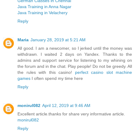
German Classes in Chennai
Java Training in Anna Nagar
Java Training in Velachery
Reply
Maria
January 28, 2019 at 5:21 AM
All good. I am a newcomer, so I jerked until the money was
withdrawn. I waited 2 days on Yandex. Thanks to the
admins and support service for listening to my whining on
the forum and in the chat. Play people! Do not be greedy. All
the rules with this casino!
perfect casino slot machine
games
I often spend my time here
Reply
monirul082
April 12, 2019 at 9:46 AM
Excellent article.thanks for share very informative article.
monirul082
Reply