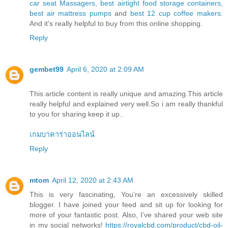
car seat Massagers
,
best airtight food storage containers
,
best air mattress pumps
and
best 12 cup coffee makers
.
And it's really helpful to buy from this online shopping.
Reply
gembet99
April 6, 2020 at 2:09 AM
This article content is really unique and amazing.This article
really helpful and explained very well.So i am really thankful
to you for sharing keep it up..
เกมบาคาร่าออนไลน์
Reply
mtom
April 12, 2020 at 2:43 AM
This is very fascinating, You’re an excessively skilled
blogger. I have joined your feed and sit up for looking for
more of your fantastic post. Also, I’ve shared your web site
in my social networks!
https://royalcbd.com/product/cbd-oil-