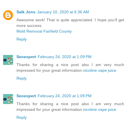
Salk Jons
January 10, 2020 at 6:36 AM
Awesome work! That is quite appreciated. I hope you’ll get
more success.
Mold Removal Fairfield County
Reply
Seoexpert
February 24, 2020 at 1:09 PM
Thanks for sharing a nice post also I am very much
impressed for your great information.
nicotine vape juice
Reply
Seoexpert
February 24, 2020 at 1:09 PM
Thanks for sharing a nice post also I am very much
impressed for your great information.
nicotine vape juice
Reply