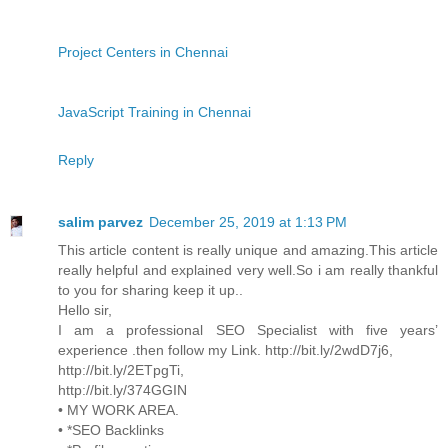
Project Centers in Chennai
JavaScript Training in Chennai
Reply
salim parvez
December 25, 2019 at 1:13 PM
This article content is really unique and amazing.This article
really helpful and explained very well.So i am really thankful
to you for sharing keep it up..
Hello sir,
I am a professional SEO Specialist with five years’
experience .then follow my Link. http://bit.ly/2wdD7j6,
http://bit.ly/2ETpgTi,
http://bit.ly/374GGIN
• MY WORK AREA.
• *SEO Backlinks