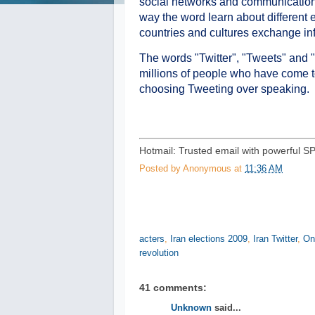
social networks and communication
way the word learn about different 
countries and cultures exchange inf
The words "Twitter", "Tweets" and "
millions of people who have come to
choosing Tweeting over speaking.
Hotmail: Trusted email with powerful S
Posted by
Anonymous
at
11:36 AM
acters
,
Iran elections 2009
,
Iran Twitter
,
On
revolution
41 comments:
Unknown
said...