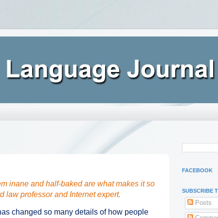
FACEBOOK
eem inane and half-baked are what makes it so
SUBSCRIBE 
d law professor and Internet expert.
Posts
 has changed so many details of how people
Commen