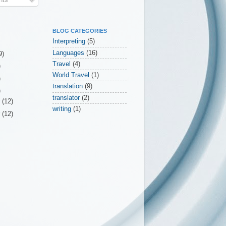
BLOG CATEGORIES
Interpreting
(5)
Languages
(16)
9)
Travel
(4)
)
World Travel
(1)
)
translation
(9)
)
translator
(2)
r
(12)
writing
(1)
r
(12)