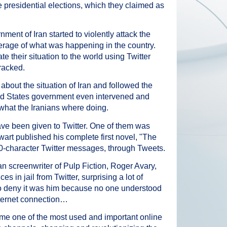
e presidential elections, which they claimed as
ment of Iran started to violently attack the
erage of what was happening in the country.
 their situation to the world using Twitter
racked.
about the situation of Iran and followed the
ted States government even intervened and
 what the Iranians where doing.
 have been given to Twitter. One of them was
art published his complete first novel, "The
0-character Twitter messages, through Tweets.
 screenwriter of Pulp Fiction, Roger Avary,
 in jail from Twitter, surprising a lot of
 to deny it was him because no one understood
ternet connection…
ome one of the most used and important online