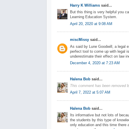
Harry K Williams
said...
But this thing is very helpful you c
Learning Education System.
April 20, 2020 at 9:08 AM
miscMissy
said...
As said by Lune Goodwill, a legal 
perfect tool to come up with legal 
underestimate their effect on law in
December 4, 2020 at 7:23 AM
Halena Bob
said...
This comment has been removed by
April 7, 2022 at 5:07 AM
Halena Bob
said...
Its informative but not lots of beca
the students by this type of knowledg
only education and this time there 