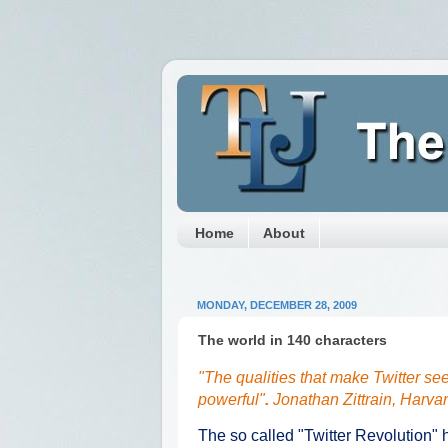
Home
About
MONDAY, DECEMBER 28, 2009
The world in 140 characters
"The qualities that make Twitter s
powerful"
.
Jonathan Zittrain
, Harvar
The so called "Twitter Revolution"