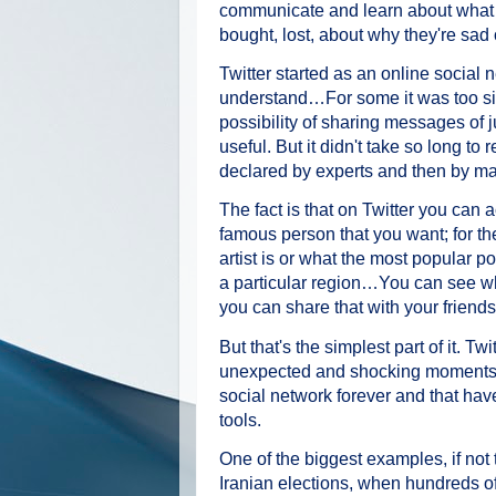
communicate and learn about what e
bought, lost, about why they're sad
Twitter started as an online social
understand…For some it was too si
possibility of sharing messages of j
useful. But it didn't take so long t
declared by experts and then by ma
The fact is that on Twitter you can
famous person that you want; for th
artist is or what the most popular pol
a particular region…You can see wha
you can share that with your friends
But that's the simplest part of it. T
unexpected and shocking moments t
social network forever and that hav
tools.
One of the biggest examples, if not
Iranian elections, when hundreds of 