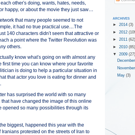
ach other's doing, wants, hates, needs,
 or happy, or about the movie they just saw…
ARCHIVES
 network that many people seemed to not
►
2014
(3)
mple, it had no true practical use…The
►
2012
(10
ust 140 characters didn't seem that attractive or
o reach a point where the Twitter Revolution was
►
2011
(62
ny others.
►
2010
(85
▼
2009
(27
 actually know what's going on with almost any
Decembe
e first time you can know where your favorite
Novembe
itician is doing to help a particular situation in
May
(3)
t that actor you love is eating for dinner and
.
witter has surprised the world with so many
hat have changed the image of this online
e opened so many possibilities through its
 the biggest, happened this year with the
Iranians protested on the streets of Iran to