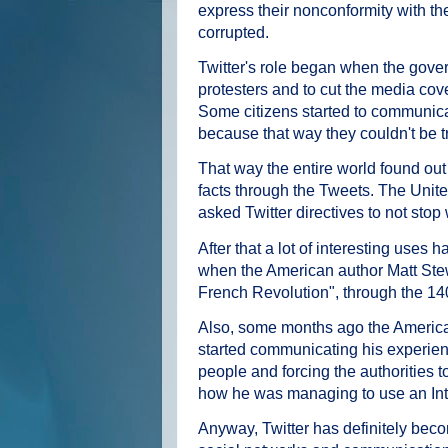
express their nonconformity with th
corrupted.
Twitter's role began when the govern
protesters and to cut the media cov
Some citizens started to communicate
because that way they couldn't be t
That way the entire world found out 
facts through the Tweets. The Uni
asked Twitter directives to not stop
After that a lot of interesting uses
when the American author Matt Stew
French Revolution", through the 14
Also, some months ago the American
started communicating his experiences
people and forcing the authorities
how he was managing to use an In
Anyway, Twitter has definitely bec