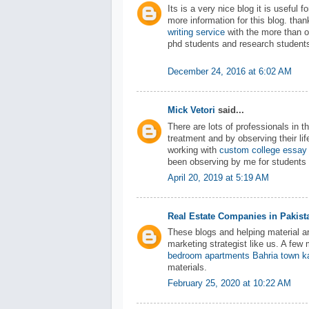
Its is a very nice blog it is useful
more information for this blog. tha
writing service
with the more than o
phd students and research student
December 24, 2016 at 6:02 AM
Mick Vetori
said...
There are lots of professionals in 
treatment and by observing their lif
working with
custom college essay 
been observing by me for students w
April 20, 2019 at 5:19 AM
Real Estate Companies in Pakist
These blogs and helping material ar
marketing strategist like us. A fe
bedroom apartments Bahria town k
materials.
February 25, 2020 at 10:22 AM