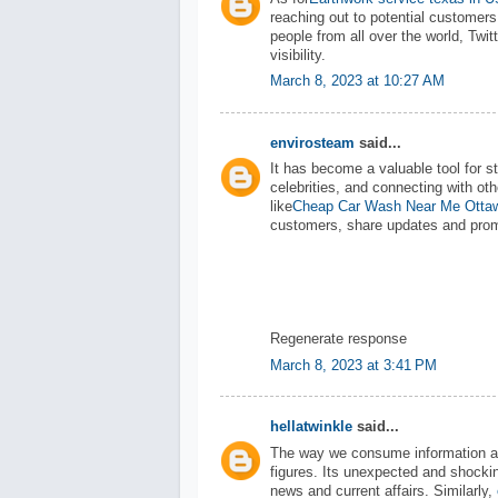
reaching out to potential customers.
people from all over the world, Twi
visibility.
March 8, 2023 at 10:27 AM
envirosteam
said...
It has become a valuable tool for st
celebrities, and connecting with ot
like
Cheap Car Wash Near Me Otta
customers, share updates and promo
Regenerate response
March 8, 2023 at 3:41 PM
hellatwinkle
said...
The way we consume information abou
figures. Its unexpected and shocki
news and current affairs. Similarly,