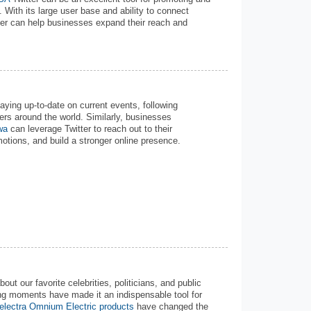
 With its large user base and ability to connect
tter can help businesses expand their reach and
aying up-to-date on current events, following
hers around the world. Similarly, businesses
wa
can leverage Twitter to reach out to their
tions, and build a stronger online presence.
t our favorite celebrities, politicians, and public
ng moments have made it an indispensable tool for
electra Omnium Electric products
have changed the