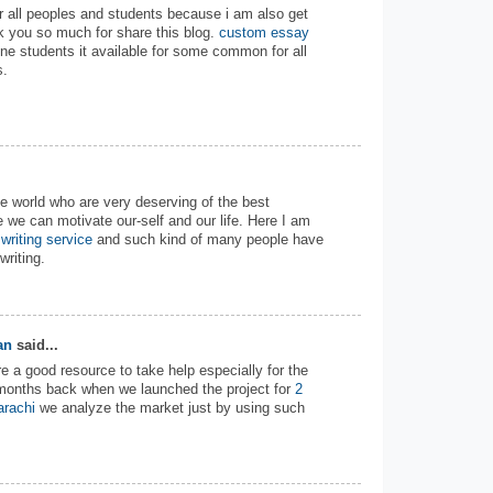
 for all peoples and students because i am also get
nk you so much for share this blog.
custom essay
ne students it available for some common for all
s.
the world who are very deserving of the best
e we can motivate our-self and our life. Here I am
writing service
and such kind of many people have
riting.
an
said...
e a good resource to take help especially for the
w months back when we launched the project for
2
arachi
we analyze the market just by using such