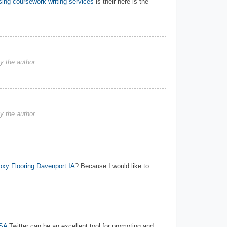
ing coursework writing services
is their here is the
 the author.
 the author.
xy Flooring Davenport IA
? Because I would like to
USA
Twitter can be an excellent tool for promoting and