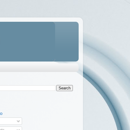
TO
ts