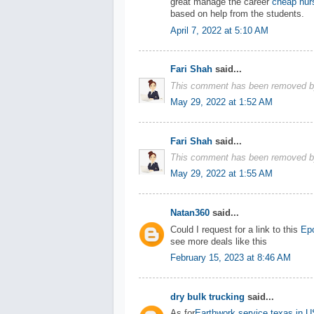
great manage the career
cheap nurs
based on help from the students.
April 7, 2022 at 5:10 AM
Fari Shah
said...
This comment has been removed by
May 29, 2022 at 1:52 AM
Fari Shah
said...
This comment has been removed by
May 29, 2022 at 1:55 AM
Natan360
said...
Could I request for a link to this
Epo
see more deals like this
February 15, 2023 at 8:46 AM
dry bulk trucking
said...
As for
Earthwork service texas in 