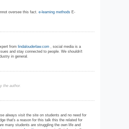
annot oversee this fact.
e-learning methods
E-
expert from
lindalouderlaw.com
, social media is a
issues and stay connected to people. We shouldn't
dustry in general.
 the author.
use always visit the site on students and no need for
e that's a reason for this talk this the related for
are many students are struggling the own life and