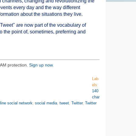
 channels, changing and revolutionizing the
events every day and the way different
ormation about the situations they live.
Tweet" are now part of the vocabulary of
 the point of, sometimes, preferring and
PAM protection.
Sign up now.
Lab
els:
140
char
line social network
,
social media
,
tweet
,
Twitter
,
Twitter