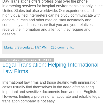
Day Translations offers professional
over the phone
interpreting services for hospital
environments not only in the
United States but also worldwide. Our experienced and
highly qualified interpreters can help you communicate with
doctors, nurses and other medical staff accurately and
completely and thus ensure that you and your relatives
receive the information and attention they require and
deserve.
Mariana Sarceda
at
1:57 PM
220 comments:
Thursday, January 9, 2014
Legal Translation: Helping International
Law Firms
International law firms and those dealing with immigration
cases usually find themselves in the need of translating
important and sensitive documents from and into English.
However, finding a professional, accurate and reliable legal
translation company is not easy.