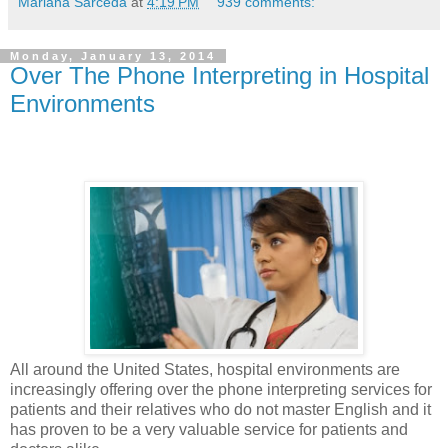
Mariana Sarceda
at
4:19 PM
939 comments:
Monday, January 13, 2014
Over The Phone Interpreting in Hospital
Environments
All around the United States, hospital environments are
increasingly offering over the phone interpreting services for
patients and their relatives who do not master English and it
has proven to be a very valuable service for patients and