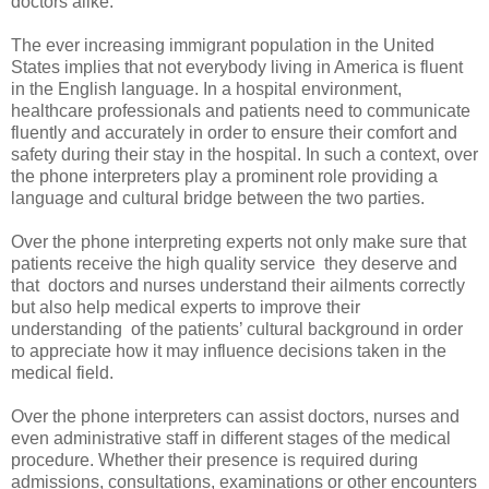
doctors alike.
The ever increasing immigrant population in the United
States implies that not everybody living in America is fluent
in the English language. In a hospital environment,
healthcare professionals and patients need to communicate
fluently and accurately in order to ensure their comfort and
safety during their stay in the hospital. In such a context, over
the phone interpreters play a prominent role providing a
language and cultural bridge between the two parties.
Over the phone interpreting
experts not only make sure that
patients receive the high quality service
they deserve and
that
doctors and nurses understand their ailments correctly
but also help medical experts to improve their
understanding
of the patients’ cultural background in order
to appreciate how it may influence decisions taken in the
medical field.
Over the phone interpreters can assist doctors, nurses and
even administrative staff in different stages of the medical
procedure. Whether their presence is required during
admissions, consultations, examinations or other encounters