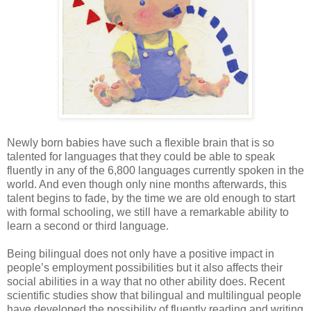
Newly born babies have such a flexible brain that is so
talented for languages that they could be able to speak
fluently in any of the 6,800 languages currently spoken in the
world. And even though only nine months afterwards, this
talent begins to fade, by the time we are old enough to start
with formal schooling, we still have a remarkable ability to
learn a second or third language.
Being bilingual does not only have a positive impact in
people’s employment possibilities but it also affects their
social abilities in a way that no other ability does. Recent
scientific studies show that bilingual and multilingual people
have developed the possibility of fluently reading and writing