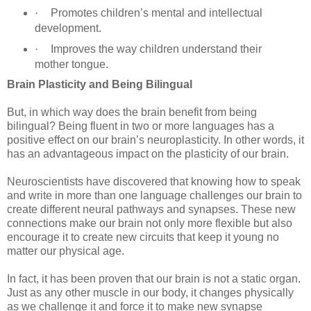
·
Promotes children’s mental and intellectual
development.
·
Improves the way children understand their
mother tongue.
Brain Plasticity and Being Bilingual
But, in which way does the brain benefit from being
bilingual? Being fluent in two or more languages has a
positive effect on our brain’s neuroplasticity. In other words, it
has an advantageous impact on the plasticity of our brain.
Neuroscientists have discovered that knowing how to speak
and write in more than one language challenges our brain to
create different neural pathways and synapses. These new
connections make our brain not only more flexible but also
encourage it to create new circuits that keep it young no
matter our physical age.
In fact, it has been proven that our brain is not a static organ.
Just as any other muscle in our body, it changes physically
as we challenge it and force it to make new synapse