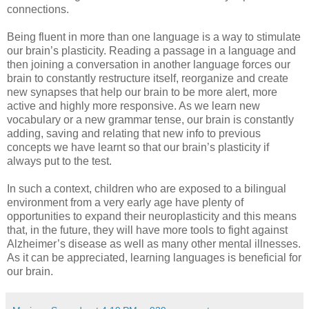
connections.
Being fluent in more than one language is a way to stimulate
our brain’s plasticity. Reading a passage in a language and
then joining a conversation in another language forces our
brain to constantly restructure itself, reorganize and create
new synapses that help our brain to be more alert, more
active and highly more responsive. As we learn new
vocabulary or a new grammar tense, our brain is constantly
adding, saving and relating that new info to previous
concepts we have learnt so that our brain’s plasticity if
always put to the test.
In such a context, children who are exposed to a bilingual
environment from a very early age have plenty of
opportunities to expand their neuroplasticity and this means
that, in the future, they will have more tools to fight against
Alzheimer’s disease as well as many other mental illnesses.
As it can be appreciated, learning languages is beneficial for
our brain.