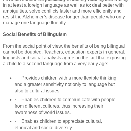
in at least a foreign language as well as to: deal better with
ambiguities, solve conflicts faster and more efficiently and
resist the Alzheimer’s disease longer than people who only
manage one language fluently.
Social Benefits of Bilinguism
From the social point of view, the benefits of being bilingual
cannot be doubted. Teachers, education experts in general,
linguists and social analysts agree on the fact that exposing
a child to a second language from a very early age:
·
Provides children with a more flexible thinking
and a greater sensitivity not only to language but
also to cultural issues.
·
Enables children to communicate with people
from different cultures, thus increasing their
awareness of world issues.
·
Enables children to appreciate cultural,
ethnical and social diversity.