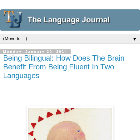
▼
Monday, January 20, 2014
Being Bilingual: How Does The Brain
Benefit From Being Fluent In Two
Languages