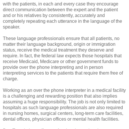
with the patients, in each and every case they encourage
direct communication between the expert and the patient
and or his relatives by consistently, accurately and
completely repeating each utterance in the language of the
speaker.
These language professionals ensure that all patients, no
matter their language background, origin or immigration
status, receive the medical treatment they deserve and
require. In fact, the federal law expects those hospitals that
receive Medicaid, Medicare or other government funds to
provide over the phone interpreting and in person
interpreting services to the patients that require them free of
charge.
Working as an over the phone interpreter in a medical facility
is a challenging and rewarding position that also implies
assuming a huge responsibility. The job is not only limited to
hospitals as such language professionals are also required
in nursing homes, surgical centers, long-term care facilities,
dental offices, physician offices or mental health facilities.