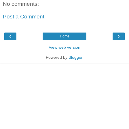
No comments:
Post a Comment
‹
›
Home
View web version
Powered by
Blogger
.