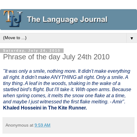
▼
Saturday, July 24, 2010
Phrase of the day July 24th 2010
"It was only a smile, nothing more. It didn't make everything
all right. It didn't make ANYTHING all right. Only a smile. A
tiny thing. A leaf in the woods, shaking in the wake of a
startled bird's flight. But I'll take it. With open arms. Because
when spring comes, it melts the snow one flake at a time,
and maybe I just witnessed the first flake melting. - Amir".
Khaled Hosseini in The Kite Runner.
Anonymous
at
9:59 AM