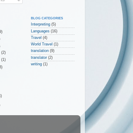
BLOG CATEGORIES
Interpreting
(5)
Languages
(16)
9)
Travel
(4)
)
World Travel
(1)
)
translation
(9)
r
(2)
translator
(2)
r
(1)
writing
(1)
3)
4)
)