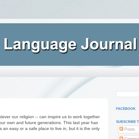
FACEBOOK
tever our religion -- can inspire us to work together
SUBSCRIBE 
 our own and future generations. This last year has
an easy or a safe place to live in, but it is the only
Posts
Commen