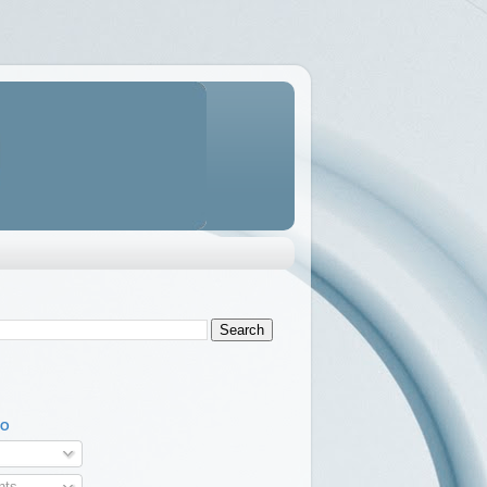
TO
ts