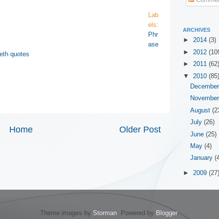
Lab
els:
ARCHIVES
Phr
►
2014
(3)
ase
►
2012
(10
eth quotes
►
2011
(62
▼
2010
(85
Decembe
Novembe
August
(2
July
(26)
Home
Older Post
June
(25)
May
(4)
January
(
►
2009
(27
Theme images by
Storman
. Powered by
Blogger
.