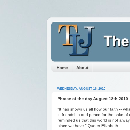
Home
About
WEDNESDAY, AUGUST 18, 2010
Phrase of the day August 18th 2010
"It has shown us all how our faith -- wha
in friendship and peace for the sake of
reminded us that this world is not always 
place we have." Queen Elizabeth.