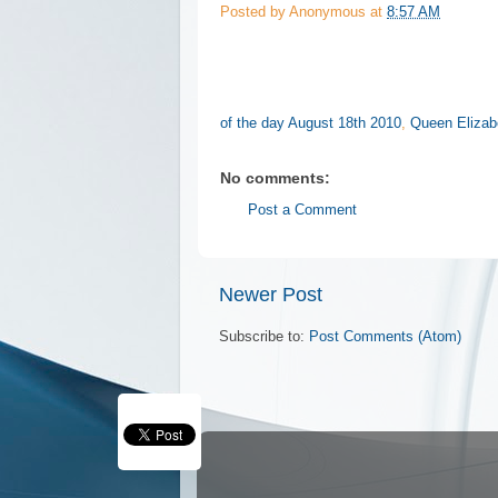
Posted by
Anonymous
at
8:57 AM
of the day August 18th 2010
,
Queen Elizab
No comments:
Post a Comment
Newer Post
Subscribe to:
Post Comments (Atom)