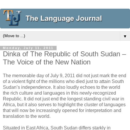
▼
Monday, July 11, 2011
Dinka of The Republic of South Sudan –
The Voice of the New Nation
The memorable day of July 9, 2011 did not just mark the end
of a violent fight of the millions who died just to attain South
Sudan’s independence. It also loudly echoes to the world
the rich culture and languages in this newly-recognized
Republic. It did not just end the longest standing civil war in
Africa, but it also serves to highlight the cluster of languages
that will now be increasingly opened for interpretation and
translation to the world.
Situated in East Africa, South Sudan differs starkly in