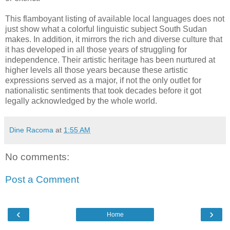
This flamboyant listing of available local languages does not
just show what a colorful linguistic subject South Sudan
makes. In addition, it mirrors the rich and diverse culture that
it has developed in all those years of struggling for
independence. Their artistic heritage has been nurtured at
higher levels all those years because these artistic
expressions served as a major, if not the only outlet for
nationalistic sentiments that took decades before it got
legally acknowledged by the whole world.
Dine Racoma
at
1:55 AM
No comments:
Post a Comment
‹
›
Home