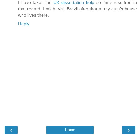
I have taken the
UK dissertation help
so I’m stress-free in
that regard. I might visit Brazil after that at my aunt’s house
who lives there.
Reply
‹
›
Home