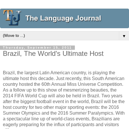
▼
Thursday, September 15, 2011
Brazil, The World’s Ultimate Host
Brazil, the largest Latin American country, is playing the
ultimate host this decade. Just recently, this South American
country hosted the 60th Annual Miss Universe Competition.
As a follow up to this show of mesmerizing beauties, the
2014 FIFA World Cup will also be held in Brazil. Two years
after the biggest football event in the world, Brazil will be the
host country for two other major sporting events: the 2016
Summer Olympics and the 2016 Summer Paralympics. With
a spectacular line up of world-class events, Brazilians are
eagerly preparing for the influx of participants and visitors