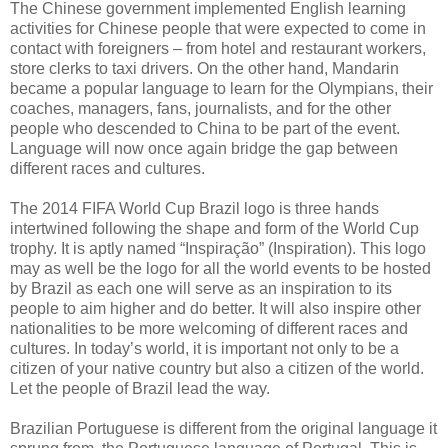
The Chinese government implemented English learning
activities for Chinese people that were expected to come in
contact with foreigners – from hotel and restaurant workers,
store clerks to taxi drivers. On the other hand, Mandarin
became a popular language to learn for the Olympians, their
coaches, managers, fans, journalists, and for the other
people who descended to China to be part of the event.
Language will now once again bridge the gap between
different races and cultures.
The 2014 FIFA World Cup Brazil logo is three hands
intertwined following the shape and form of the World Cup
trophy. It is aptly named “Inspiração” (Inspiration). This logo
may as well be the logo for all the world events to be hosted
by Brazil as each one will serve as an inspiration to its
people to aim higher and do better. It will also inspire other
nationalities to be more welcoming of different races and
cultures. In today’s world, it is important not only to be a
citizen of your native country but also a citizen of the world.
Let the people of Brazil lead the way.
Brazilian Portuguese is different from the original language it