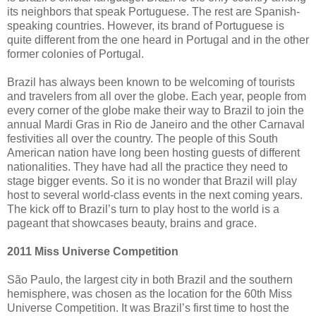
its neighbors that speak Portuguese. The rest are Spanish-
speaking countries. However, its brand of Portuguese is
quite different from the one heard in Portugal and in the other
former colonies of Portugal.
Brazil has always been known to be welcoming of tourists
and travelers from all over the globe. Each year, people from
every corner of the globe make their way to Brazil to join the
annual Mardi Gras in Rio de Janeiro and the other Carnaval
festivities all over the country. The people of this South
American nation have long been hosting guests of different
nationalities. They have had all the practice they need to
stage bigger events. So it is no wonder that Brazil will play
host to several world-class events in the next coming years.
The kick off to Brazil’s turn to play host to the world is a
pageant that showcases beauty, brains and grace.
2011 Miss Universe Competition
São Paulo, the largest city in both Brazil and the southern
hemisphere, was chosen as the location for the 60th Miss
Universe Competition. It was Brazil’s first time to host the