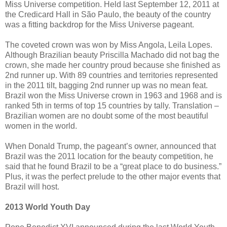
Miss Universe competition. Held last September 12, 2011 at
the Credicard Hall in São Paulo, the beauty of the country
was a fitting backdrop for the Miss Universe pageant.
The coveted crown was won by Miss Angola, Leila Lopes.
Although Brazilian beauty Priscilla Machado did not bag the
crown, she made her country proud because she finished as
2nd runner up. With 89 countries and territories represented
in the 2011 tilt, bagging 2nd runner up was no mean feat.
Brazil won the Miss Universe crown in 1963 and 1968 and is
ranked 5th in terms of top 15 countries by tally. Translation –
Brazilian women are no doubt some of the most beautiful
women in the world.
When Donald Trump, the pageant’s owner, announced that
Brazil was the 2011 location for the beauty competition, he
said that he found Brazil to be a “great place to do business.”
Plus, it was the perfect prelude to the other major events that
Brazil will host.
2013 World Youth Day