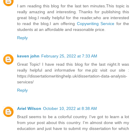
I am reading this blog for the last ten minutes.This topic is
really amazing and interesting. Thanks for publishing this
great blog.I really helpful for the reader,who are interested
to read the blog.I am offering
Copywriting Service
for the
students at an affordable and reasonable price.
Reply
keven john
February 25, 2022 at 7:33 AM
Great Topic! I have read this blog for the last night.It was
really helpful and informative for me.plz visit our site :
https://dissertationwritinghelp.uk/dissertation-data-analysis-
services/
Reply
Ariel Wilson
October 10, 2022 at 8:38 AM
Brazil seems to be a colorful country. I’ve got to learn a lot
from your post about this country. I’m almost done with my
education and just have to submit my dissertation for which