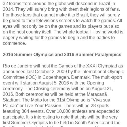
32 teams from around the globe will descend in Brazil in
2014. They will surely bring with them their legions of fans.
For those fans that cannot make it to Brazil, they will surely
be glued to their televisions screens to watch the games. All
eyes will not only be on the games and its players but also
on the host country itself. The whole football –loving world is
eagerly waiting for the games to begin and the parties to
commence.
2016 Summer Olympics and 2016 Summer Paralympics
Rio de Janeiro will host the Games of the XXXI Olympiad as
announced last October 2, 2009 by the International Olympic
Committee (IOC) in Copenhagen, Denmark. The multi-sport
event will start on August 5, 2016 with the Opening
ceremony. The Closing ceremony will be on August 21,
2016. Both ceremonies will be held at the Maracanã
Stadium. The Motto for the 31st Olympiad is “Viva sua
Paixão” or Live Your Passion. There will be 28 sports
featuring 304 events. Over 10,000 athletes are expected to
participate. It is interesting to note that this will be the very
first Summer Olympics to be held in South America and the