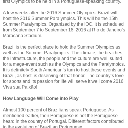
first Olympics to be held in a Portuguese-speaking country.
A few weeks after the 2016 Summer Olympics, Brazil will
host the 2016 Summer Paralympics. This will be the 15th
Summer Paralympics. Organized by the IOC, it is scheduled
from September 7 to September 18, 2016 at Rio de Janeiro’s
Maracanã Stadium.
Brazil is the perfect place to hold the Summer Olympics as
well as the Summer Paralympics. The climate, the beaches,
the infrastructure, the people and the culture are well suited
for a mega-event such as the Olympics and the Paralympics.
It is definitely South American’s turn to host these events and
Brazil, as host, is deserving of that honor. The country’s love
for sports and its passion for life will serve it well come 2016.
Viva sua Paixão!
How Language Will Come into Play
Almost 100 percent of Brazilians speak Portuguese. As
mentioned earlier, their Portuguese is not the Portuguese
heard in the country of Portugal. Different factors contributed
to the evolution of Brazilian Portuguese.