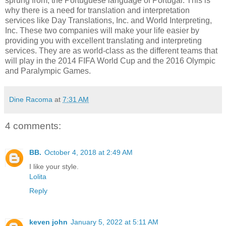
sprung from, the Portuguese language of Portugal. This is
why there is a need for translation and interpretation
services like Day Translations, Inc. and World Interpreting,
Inc. These two companies will make your life easier by
providing you with excellent translating and interpreting
services. They are as world-class as the different teams that
will play in the 2014 FIFA World Cup and the 2016 Olympic
and Paralympic Games.
Dine Racoma
at
7:31 AM
4 comments:
BB.
October 4, 2018 at 2:49 AM
I like your style.
Lolita
Reply
keven john
January 5, 2022 at 5:11 AM