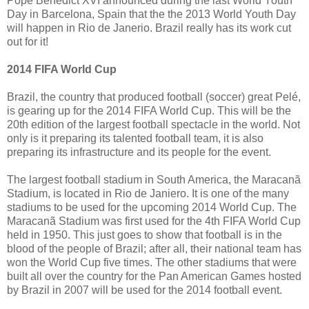
Pope Benedict XVI announced during the last World Youth
Day in Barcelona, Spain that the the 2013 World Youth Day
will happen in Rio de Janerio. Brazil really has its work cut
out for it!
2014 FIFA World Cup
Brazil, the country that produced football (soccer) great Pelé,
is gearing up for the 2014 FIFA World Cup. This will be the
20th edition of the largest football spectacle in the world. Not
only is it preparing its talented football team, it is also
preparing its infrastructure and its people for the event.
The largest football stadium in South America, the Maracanã
Stadium, is located in Rio de Janiero. It is one of the many
stadiums to be used for the upcoming 2014 World Cup. The
Maracanã Stadium was first used for the 4th FIFA World Cup
held in 1950. This just goes to show that football is in the
blood of the people of Brazil; after all, their national team has
won the World Cup five times. The other stadiums that were
built all over the country for the Pan American Games hosted
by Brazil in 2007 will be used for the 2014 football event.