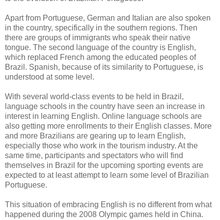
Apart from Portuguese, German and Italian are also spoken
in the country, specifically in the southern regions. Then
there are groups of immigrants who speak their native
tongue. The second language of the country is English,
which replaced French among the educated peoples of
Brazil. Spanish, because of its similarity to Portuguese, is
understood at some level.
With several world-class events to be held in Brazil,
language schools in the country have seen an increase in
interest in learning English. Online language schools are
also getting more enrollments to their English classes. More
and more Brazilians are gearing up to learn English,
especially those who work in the tourism industry. At the
same time, participants and spectators who will find
themselves in Brazil for the upcoming sporting events are
expected to at least attempt to learn some level of Brazilian
Portuguese.
This situation of embracing English is no different from what
happened during the 2008 Olympic games held in China.