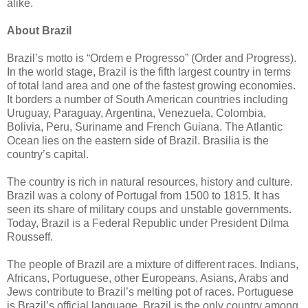
alike.
About Brazil
Brazil’s motto is “Ordem e Progresso” (Order and Progress).
In the world stage, Brazil is the fifth largest country in terms
of total land area and one of the fastest growing economies.
It borders a number of South American countries including
Uruguay, Paraguay, Argentina, Venezuela, Colombia,
Bolivia, Peru, Suriname and French Guiana. The Atlantic
Ocean lies on the eastern side of Brazil. Brasilia is the
country’s capital.
The country is rich in natural resources, history and culture.
Brazil was a colony of Portugal from 1500 to 1815. It has
seen its share of military coups and unstable governments.
Today, Brazil is a Federal Republic under President Dilma
Rousseff.
The people of Brazil are a mixture of different races. Indians,
Africans, Portuguese, other Europeans, Asians, Arabs and
Jews contribute to Brazil’s melting pot of races. Portuguese
is Brazil’s official language. Brazil is the only country among