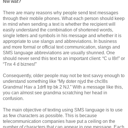
Nw wat?
There are many reasons why people send text messages
through their mobile phones. What each person should keep
in mind when sending a text is whether the recipient will
easily understand the combination of shortened words,
single letters and symbols in his message and whether it is
appropriate to use slangs and abbreviations. In business
and more formal or official text communication, slangs and
SMS language abbreviations are usually shunned. One
should never send this text to an important client: “C u l8r!” or
“Tnx 4 d biznes!”
Consequently, older people may not be text savvy enough to
understand something like “My doter njyd the chcl8s
Grandma! Hav a 1drfl trp bk 2 NJ.” With a message like this,
you can almost see grandma scratching her head in
confusion.
The main objective of texting using SMS language is to use
as few characters as possible. This is because
telecommunication companies have put a ceiling on the
number of characters that can appear in one message. Each