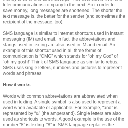
telecommunications company to the next. So in order to
save money, long messages are shortened. The shorter the
text message is, the better for the sender (and sometimes the
recipient of the message, too).
SMS language is similar to Internet shortcuts used in instant
messaging (IM) and email. In fact, the abbreviations and
slangs used in texting are also used in IM and email. An
example of this shortcut used in all three forms of
communication is “OMG” which stands for “oh my God” of
“oh my gosh!” Think of SMS language as similar to rebus.
SMS uses single letters, numbers and pictures to represent
words and phrases.
How it works
Words with common abbreviations are abbreviated when
used in texting. A single symbol is also used to represent a
word when available or applicable. For example, “and” is
represented by “&” (the ampersand). Single letters are also
used as shortcuts to words. A good example is the use of the
number “8” is texting. “8” in SMS language replaces the