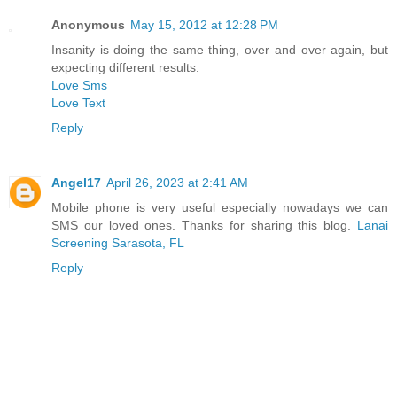
Anonymous
May 15, 2012 at 12:28 PM
Insanity is doing the same thing, over and over again, but
expecting different results.
Love Sms
Love Text
Reply
Angel17
April 26, 2023 at 2:41 AM
Mobile phone is very useful especially nowadays we can
SMS our loved ones. Thanks for sharing this blog.
Lanai
Screening Sarasota, FL
Reply