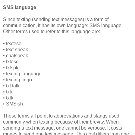
SMS language
Since texting (sending text messages) is a form of
communication, it has its own language: SMS language.
Other terms used to refer to this language are:
• textese
• text-speak
• chatspeak
• txtese
• txtspk
• texting language
• texting lingo
• txt talk
• txto
• txtk
• SMSish
These terms all point to abbreviations and slangs used
commonly when texting because of their brevity. When
sending a text message, one cannot be verbose. It costs
money to send one text message. This cost differs from one