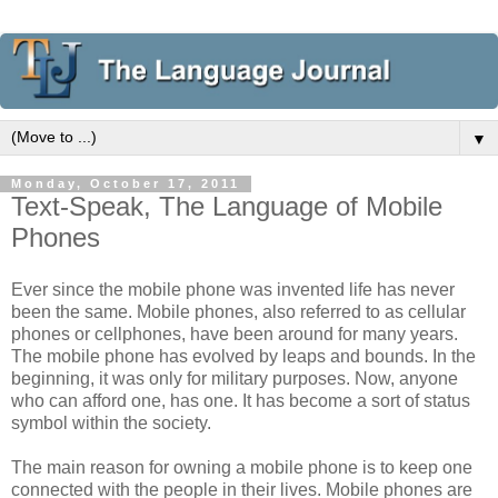
▼
Monday, October 17, 2011
Text-Speak, The Language of Mobile
Phones
Ever since the mobile phone was invented life has never
been the same. Mobile phones, also referred to as cellular
phones or cellphones, have been around for many years.
The mobile phone has evolved by leaps and bounds. In the
beginning, it was only for military purposes. Now, anyone
who can afford one, has one. It has become a sort of status
symbol within the society.
The main reason for owning a mobile phone is to keep one
connected with the people in their lives. Mobile phones are