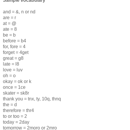
Sample vocabulary
and = &, n or nd
are = r
at = @
ate = 8
be = b
before = b4
for, fore = 4
forget = 4get
great = g8
late = l8
love = luv
oh = o
okay = ok or k
once = 1ce
skater = sk8r
thank you = tnx, ty, 10q, thnq
the = d
therefore = thr4
to or too = 2
today = 2day
tomorrow = 2moro or 2mro