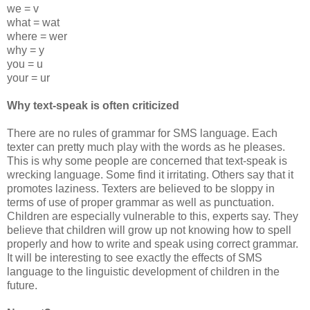
we = v
what = wat
where = wer
why = y
you = u
your = ur
Why text-speak is often criticized
There are no rules of grammar for SMS language. Each
texter can pretty much play with the words as he pleases.
This is why some people are concerned that text-speak is
wrecking language. Some find it irritating. Others say that it
promotes laziness. Texters are believed to be sloppy in
terms of use of proper grammar as well as punctuation.
Children are especially vulnerable to this, experts say. They
believe that children will grow up not knowing how to spell
properly and how to write and speak using correct grammar.
It will be interesting to see exactly the effects of SMS
language to the linguistic development of children in the
future.