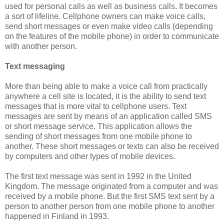
used for personal calls as well as business calls. It becomes
a sort of lifeline. Cellphone owners can make voice calls,
send short messages or even make video calls (depending
on the features of the mobile phone) in order to communicate
with another person.
Text messaging
More than being able to make a voice call from practically
anywhere a cell site is located, it is the ability to send text
messages that is more vital to cellphone users. Text
messages are sent by means of an application called SMS
or short message service. This application allows the
sending of short messages from one mobile phone to
another. These short messages or texts can also be received
by computers and other types of mobile devices.
The first text message was sent in 1992 in the United
Kingdom. The message originated from a computer and was
received by a mobile phone. But the first SMS text sent by a
person to another person from one mobile phone to another
happened in Finland in 1993.