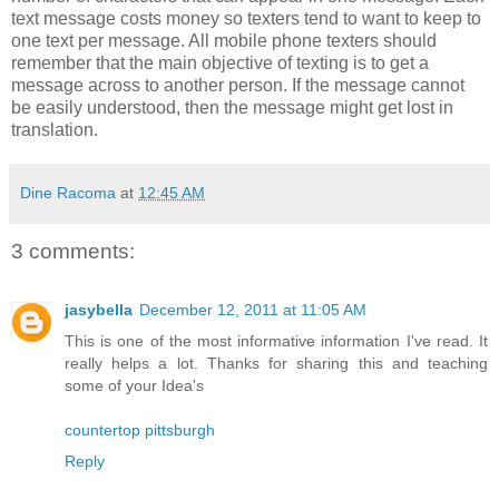
text message costs money so texters tend to want to keep to
one text per message. All mobile phone texters should
remember that the main objective of texting is to get a
message across to another person. If the message cannot
be easily understood, then the message might get lost in
translation.
Dine Racoma
at
12:45 AM
3 comments:
jasybella
December 12, 2011 at 11:05 AM
This is one of the most informative information I've read. It
really helps a lot. Thanks for sharing this and teaching
some of your Idea's
countertop pittsburgh
Reply