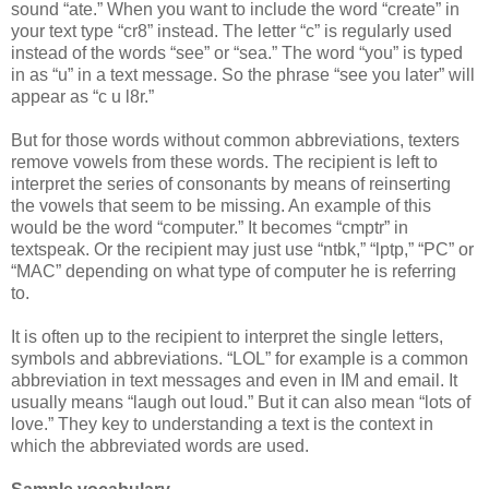
sound “ate.” When you want to include the word “create” in
your text type “cr8” instead. The letter “c” is regularly used
instead of the words “see” or “sea.” The word “you” is typed
in as “u” in a text message. So the phrase “see you later” will
appear as “c u l8r.”
But for those words without common abbreviations, texters
remove vowels from these words. The recipient is left to
interpret the series of consonants by means of reinserting
the vowels that seem to be missing. An example of this
would be the word “computer.” It becomes “cmptr” in
textspeak. Or the recipient may just use “ntbk,” “lptp,” “PC” or
“MAC” depending on what type of computer he is referring
to.
It is often up to the recipient to interpret the single letters,
symbols and abbreviations. “LOL” for example is a common
abbreviation in text messages and even in IM and email. It
usually means “laugh out loud.” But it can also mean “lots of
love.” They key to understanding a text is the context in
which the abbreviated words are used.