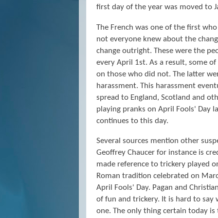
first day of the year was moved to J
The French was one of the first who 
not everyone knew about the change
change outright. These were the pe
every April 1st. As a result, some 
on those who did not. The latter wer
harassment. This harassment eventua
spread to England, Scotland and othe
playing pranks on April Fools' Day 
continues to this day.
Several sources mention other suspec
Geoffrey Chaucer for instance is cre
made reference to trickery played on 
Roman tradition celebrated on March
April Fools' Day. Pagan and Christia
of fun and trickery. It is hard to sa
one. The only thing certain today is 