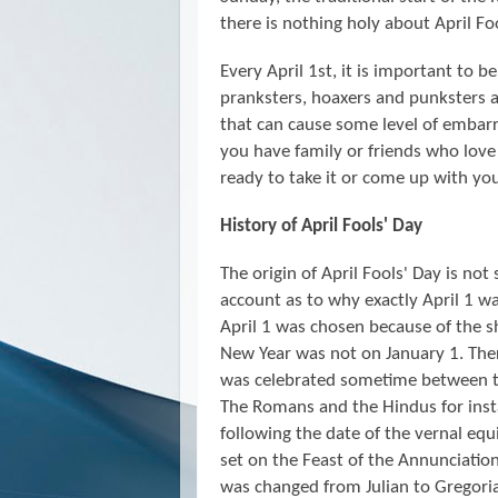
there is nothing holy about April Foo
Every April 1st, it is important to b
pranksters, hoaxers and punksters ar
that can cause some level of embarra
you have family or friends who love 
ready to take it or come up with y
History of April Fools' Day
The origin of April Fools' Day is not
account as to why exactly April 1 wa
April 1 was chosen because of the s
New Year was not on January 1. Ther
was celebrated sometime between th
The Romans and the Hindus for insta
following the date of the vernal eq
set on the Feast of the Annunciati
was changed from Julian to Gregoria