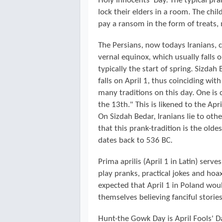
Holy Innocents' Day. The typical pra
lock their elders in a room. The child
pay a ransom in the form of treats,
The Persians, now todays Iranians, 
vernal equinox, which usually falls
typically the start of spring. Sizdah
falls on April 1, thus coinciding wit
many traditions on this day. One is 
the 13th." This is likened to the Apri
On Sizdah Bedar, Iranians lie to oth
that this prank-tradition is the olde
dates back to 536 BC.
Prima aprilis (April 1 in Latin) ser
play pranks, practical jokes and hoa
expected that April 1 in Poland wou
themselves believing fanciful storie
Hunt-the Gowk Day is April Fools' D