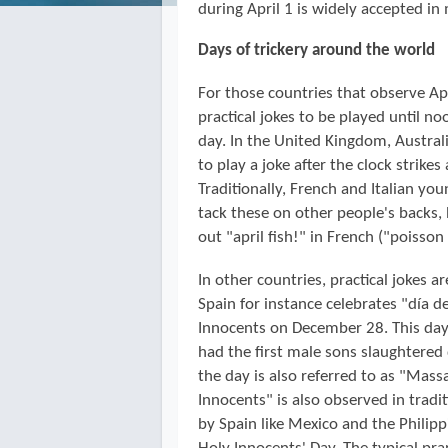
during April 1 is widely accepted in
Days of trickery around the world
For those countries that observe Apr
practical jokes to be played until n
day. In the United Kingdom, Austra
to play a joke after the clock strikes
Traditionally, French and Italian y
tack these on other people's backs,
out "april fish!" in French ("poisson 
In other countries, practical jokes a
Spain for instance celebrates "día d
Innocents on December 28. This day
had the first male sons slaughtered 
the day is also referred to as "Mass
Innocents" is also observed in tradi
by Spain like Mexico and the Philip