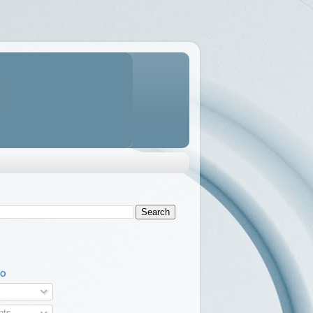
TO
ts