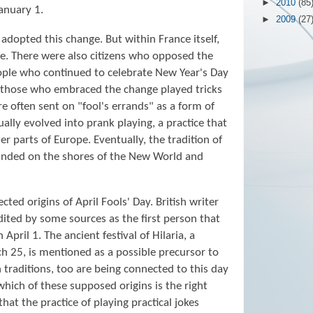
►
2010
(85
anuary 1.
►
2009
(27
adopted this change. But within France itself,
. There were also citizens who opposed the
ople who continued to celebrate New Year's Day
of those who embraced the change played tricks
e often sent on "fool's errands" as a form of
lly evolved into prank playing, a practice that
r parts of Europe. Eventually, the tradition of
landed on the shores of the New World and
ted origins of April Fools' Day. British writer
dited by some sources as the first person that
April 1. The ancient festival of Hilaria, a
 25, is mentioned as a possible precursor to
n traditions, too are being connected to this day
y which of these supposed origins is the right
that the practice of playing practical jokes