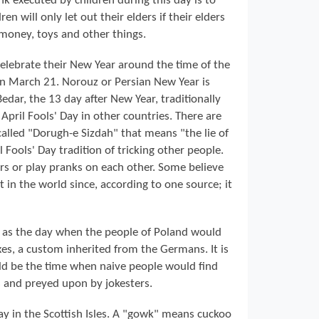
nk executed by children during this day is to
ren will only let out their elders if their elders
 money, toys and other things.
celebrate their New Year around the time of the
 on March 21. Norouz or Persian New Year is
 Bedar, the 13 day after New Year, traditionally
h April Fools' Day in other countries. There are
called "Dorugh-e Sizdah" that means "the lie of
l Fools' Day tradition of tricking other people.
ers or play pranks on each other. Some believe
st in the world since, according to one source; it
ves as the day when the people of Poland would
xes, a custom inherited from the Germans. It is
ld be the time when naive people would find
s and preyed upon by jokesters.
ay in the Scottish Isles. A "gowk" means cuckoo