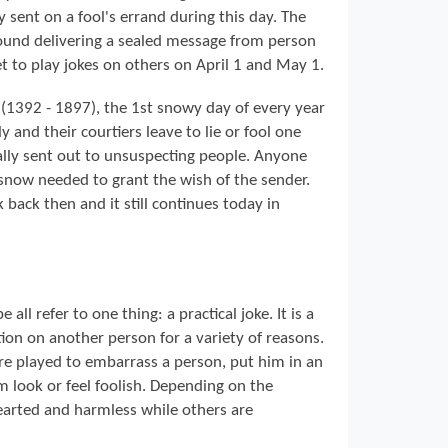
y sent on a fool's errand during this day. The
round delivering a sealed message from person
 to play jokes on others on April 1 and May 1.
 (1392 - 1897), the 1st snowy day of every year
 and their courtiers leave to lie or fool one
lly sent out to unsuspecting people. Anyone
 snow needed to grant the wish of the sender.
back then and it still continues today in
all refer to one thing: a practical joke. It is a
ion on another person for a variety of reasons.
are played to embarrass a person, put him in an
 look or feel foolish. Depending on the
hearted and harmless while others are