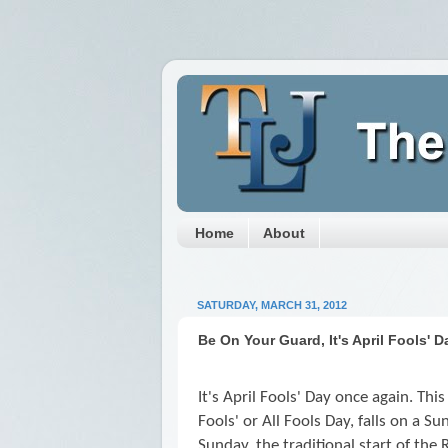
Home
About
SATURDAY, MARCH 31, 2012
Be On Your Guard, It's April Fools' D
It's April Fools' Day once again. This
Fools' or All Fools Day, falls on a Su
Sunday, the traditional start of th