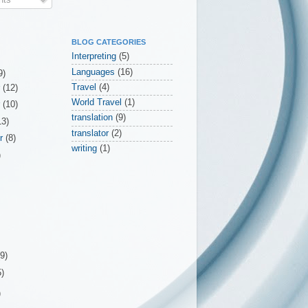
BLOG CATEGORIES
Interpreting
(5)
Languages
(16)
9)
Travel
(4)
r
(12)
World Travel
(1)
r
(10)
translation
(9)
13)
translator
(2)
er
(8)
writing
(1)
)
(9)
5)
)