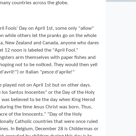
 many countries across the globe.
il Fools' Day on April 1st, some only "allow"
oon while others let the pranks go on the whole
lia, New Zealand and Canada, anyone who dares
 at 12 noon is labeled the "April Fool."
oungsters arm themselves with paper fishes and
 hoping not to be noticed. They would then yell
d'avril!") or Italian "pesce d'aprile!"
re played not on April 1st but on other days.
e los Santos Inocentes" or the Day of the Holy
 was believed to be the day when King Herod
during the time Jesus Christ was born. Thus,
acre of the Innocents." "Day of the Holy
tionally Catholic countries that were once ruled
pines. In Belgium, December 28 is Childermas or