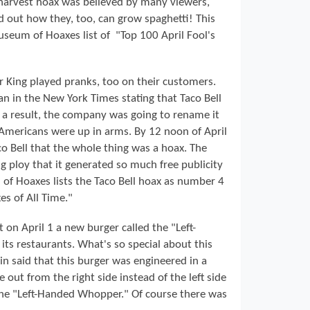
 harvest hoax was believed by many viewers,
 out how they, too, can grow spaghetti! This
seum of Hoaxes list of "Top 100 April Fool's
r King played pranks, too on their customers.
an in the New York Times stating that Taco Bell
As a result, the company was going to rename it
 Americans were up in arms. By 12 noon of April
co Bell that the whole thing was a hoax. The
g ploy that it generated so much free publicity
 of Hoaxes lists the Taco Bell hoax as number 4
es of All Time."
on April 1 a new burger called the "Left-
ts restaurants. What's so special about this
n said that this burger was engineered in a
out from the right side instead of the left side
the "Left-Handed Whopper." Of course there was