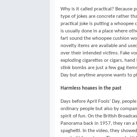
Why is it called practical? Because p
type of jokes are concrete rather th
practical joke is putting a whoopee 
is usually done in a place where oth
fart sound the whoopee cushion wou
novelty items are available and used
over their intended victims. Fake vo
exploding cigarettes or cigars, han
stink bombs are just a few gag item
Day but anytime anyone wants to pla
Harmless hoaxes in the past
Days before April Fools' Day, people
ordinary people but also by compani
spirit of fun. On the British Broad
Panorama back in 1957, they ran a h
spaghetti. In the video, they showed