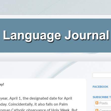
ay!
FACEBOOK
SUBSCRIBE 
 year, April 1, the designated date for April
Posts
nday. Coincidentally, it also falls on Palm
e Roman Catholic observance of Holy Week. But
Commen