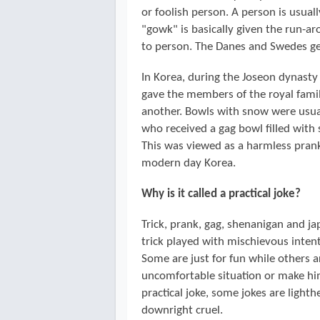
or foolish person. A person is usuall
"gowk" is basically given the run-a
to person. The Danes and Swedes get
In Korea, during the Joseon dynasty
gave the members of the royal family
another. Bowls with snow were usua
who received a gag bowl filled with
This was viewed as a harmless prank 
modern day Korea.
Why is it called a practical joke?
Trick, prank, gag, shenanigan and jape 
trick played with mischievous intent
Some are just for fun while others 
uncomfortable situation or make him
practical joke, some jokes are light
downright cruel.