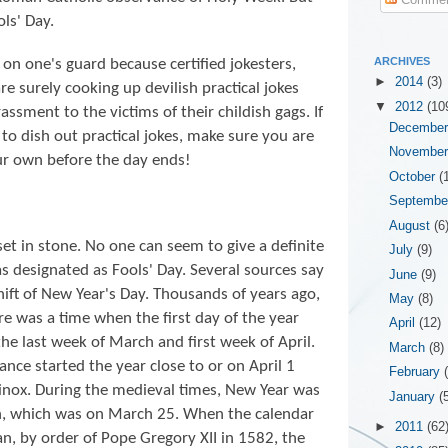
ls' Day.
ARCHIVES
e on one's guard because certified jokesters,
►
2014
(3)
e surely cooking up devilish practical jokes
▼
2012
(10
ssment to the victims of their childish gags. If
Decembe
to dish out practical jokes, make sure you are
Novembe
our own before the day ends!
October
(
Septemb
August
(6
 set in stone. No one can seem to give a definite
July
(9)
s designated as Fools' Day. Several sources say
June
(9)
hift of New Year's Day. Thousands of years ago,
May
(8)
e was a time when the first day of the year
April
(12)
e last week of March and first week of April.
March
(8)
nce started the year close to or on April 1
February
uinox. During the medieval times, New Year was
January
(
on, which was on March 25. When the calendar
►
2011
(62
n, by order of Pope Gregory XII in 1582, the