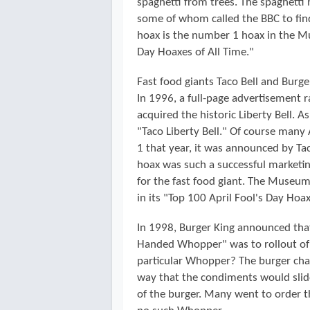
spaghetti from trees. The spaghetti
some of whom called the BBC to find
hoax is the number 1 hoax in the Mu
Day Hoaxes of All Time."
Fast food giants Taco Bell and Burge
In 1996, a full-page advertisement r
acquired the historic Liberty Bell. 
"Taco Liberty Bell." Of course many
1 that year, it was announced by Ta
hoax was such a successful marketin
for the fast food giant. The Museum
in its "Top 100 April Fool's Day Hoax
In 1998, Burger King announced that 
Handed Whopper" was to rollout of i
particular Whopper? The burger chai
way that the condiments would slide 
of the burger. Many went to order 