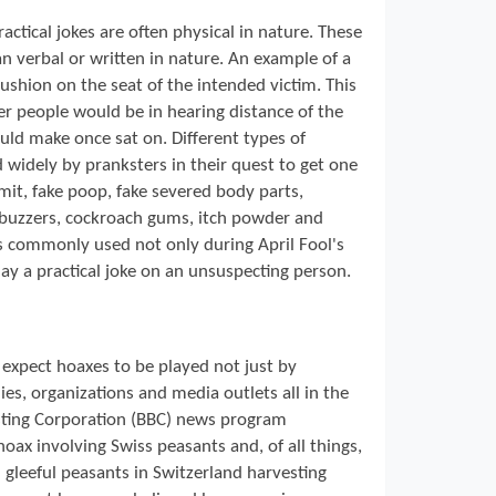
ractical jokes are often physical in nature. These
an verbal or written in nature. An example of a
cushion on the seat of the intended victim. This
er people would be in hearing distance of the
ld make once sat on. Different types of
 widely by pranksters in their quest to get one
mit, fake poop, fake severed body parts,
d buzzers, cockroach gums, itch powder and
s commonly used not only during April Fool's
y a practical joke on an unsuspecting person.
 expect hoaxes to be played not just by
es, organizations and media outlets all in the
casting Corporation (BBC) news program
oax involving Swiss peasants and, of all things,
 gleeful peasants in Switzerland harvesting