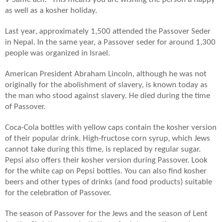
as well as a kosher holiday.
Last year, approximately 1,500 attended the Passover Seder
in Nepal. In the same year, a Passover seder for around 1,300
people was organized in Israel.
American President Abraham Lincoln, although he was not
originally for the abolishment of slavery, is known today as
the man who stood against slavery. He died during the time
of Passover.
Coca-Cola bottles with yellow caps contain the kosher version
of their popular drink. High-fructose corn syrup, which Jews
cannot take during this time, is replaced by regular sugar.
Pepsi also offers their kosher version during Passover. Look
for the white cap on Pepsi bottles. You can also find kosher
beers and other types of drinks (and food products) suitable
for the celebration of Passover.
The season of Passover for the Jews and the season of Lent