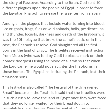
the story of Passover. According to the Torah, God sent 10
different plagues upon the people of Egypt in order to force
the Egyptian Pharaoh to release the Israelites from slavery.
Among all the plagues that include water turning into blood,
lice or gnats,
frogs,
flies or wild animals, boils,
pestilence,
hail
and thunder, locusts, darkness and death of the first-born, it
was the 10th plague that broke the camel's back, or in this
case, the Pharaoh's resolve. God slaughtered all the first-
borns in the land of Egypt. The Israelites received instruction
from Moses (who was told by God) to place a mark on their
homes' doorposts using the blood of a lamb so that when
the Lord came, he would not slaughter the first-borns in
those homes. The Egyptians, including the Pharaoh, lost their
first-born sons.
This festival is also called "The Festival of the Unleavened
Bread" because in the Torah, it is said that the Israelites were
in such a rush to leave the land of Egypt once they were freed
that they no longer waited for their bread dough to
completely rise or leaven. They instead ate flat unleavened