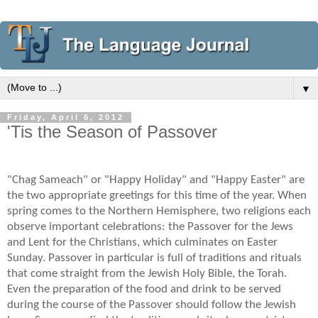
▼
Friday, April 6, 2012
'Tis the Season of Passover
"Chag Sameach" or "Happy Holiday" and "Happy Easter" are
the two appropriate greetings for this time of the year. When
spring comes to the Northern Hemisphere, two religions each
observe important celebrations: the Passover for the Jews
and Lent for the Christians, which culminates on Easter
Sunday. Passover in particular is full of traditions and rituals
that come straight from the Jewish Holy Bible, the Torah.
Even the preparation of the food and drink to be served
during the course of the Passover should follow the Jewish