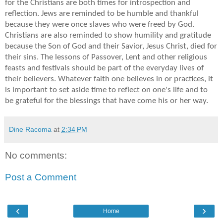
for the Christians are both times for introspection and
reflection. Jews are reminded to be humble and thankful
because they were once slaves who were freed by God.
Christians are also reminded to show humility and gratitude
because the Son of God and their Savior, Jesus Christ, died for
their sins. The lessons of Passover, Lent and other religious
feasts and festivals should be part of the everyday lives of
their believers. Whatever faith one believes in or practices, it
is important to set aside time to reflect on one's life and to
be grateful for the blessings that have come his or her way.
Dine Racoma
at
2:34 PM
No comments:
Post a Comment
‹
›
Home