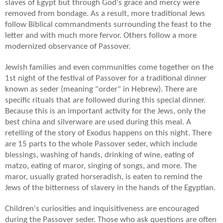
slaves of Egypt but through God's grace and mercy were
removed from bondage. As a result, more traditional Jews
follow Biblical commandments surrounding the feast to the
letter and with much more fervor. Others follow a more
modernized observance of Passover.
Jewish families and even communities come together on the
1st night of the festival of Passover for a traditional dinner
known as seder (meaning "order" in Hebrew). There are
specific rituals that are followed during this special dinner.
Because this is an important activity for the Jews, only the
best china and silverware are used during this meal. A
retelling of the story of Exodus happens on this night. There
are 15 parts to the whole Passover seder, which include
blessings, washing of hands, drinking of wine, eating of
matzo, eating of maror, singing of songs, and more. The
maror, usually grated horseradish, is eaten to remind the
Jews of the bitterness of slavery in the hands of the Egyptian.
Children's curiosities and inquisitiveness are encouraged
during the Passover seder. Those who ask questions are often