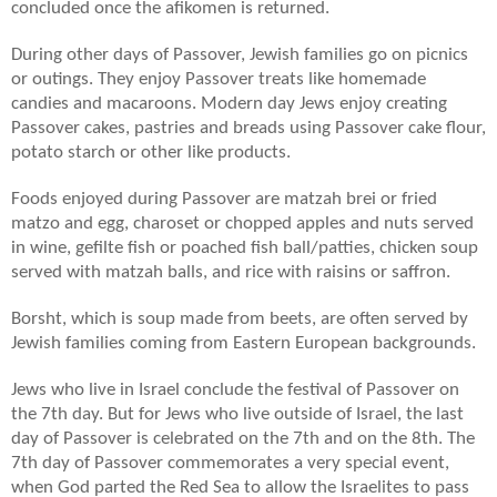
concluded once the afikomen is returned.
During other days of Passover, Jewish families go on picnics
or outings. They enjoy Passover treats like homemade
candies and macaroons. Modern day Jews enjoy creating
Passover cakes, pastries and breads using Passover cake flour,
potato starch or other like products.
Foods enjoyed during Passover are matzah brei or fried
matzo and egg, charoset or chopped apples and nuts served
in wine, gefilte fish or poached fish ball/patties, chicken soup
served with matzah balls, and rice with raisins or saffron.
Borsht, which is soup made from beets, are often served by
Jewish families coming from Eastern European backgrounds.
Jews who live in Israel conclude the festival of Passover on
the 7th day. But for Jews who live outside of Israel, the last
day of Passover is celebrated on the 7th and on the 8th. The
7th day of Passover commemorates a very special event,
when God parted the Red Sea to allow the Israelites to pass