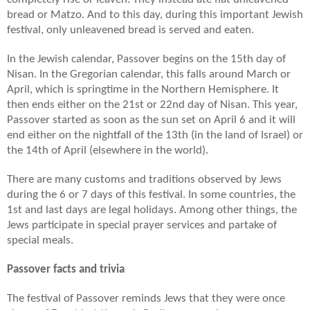
bread or Matzo. And to this day, during this important Jewish
festival, only unleavened bread is served and eaten.
In the Jewish calendar, Passover begins on the 15th day of
Nisan. In the Gregorian calendar, this falls around March or
April, which is springtime in the Northern Hemisphere. It
then ends either on the 21st or 22nd day of Nisan. This year,
Passover started as soon as the sun set on April 6 and it will
end either on the nightfall of the 13th (in the land of Israel) or
the 14th of April (elsewhere in the world).
There are many customs and traditions observed by Jews
during the 6 or 7 days of this festival. In some countries, the
1st and last days are legal holidays. Among other things, the
Jews participate in special prayer services and partake of
special meals.
Passover facts and trivia
The festival of Passover reminds Jews that they were once