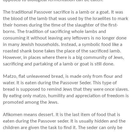
The traditional Passover sacrifice is a lamb or a goat. It was
the blood of the lamb that was used by the Israelites to mark
their homes during the time of the slaughter of the first-
borns. The tradition of sacrificing whole lambs and
consuming it without leaving any leftovers is no longer done
in many Jewish households. Instead, a symbolic food like a
roasted shank bone takes the place of the sacrificed lamb.
However, in places where there is a big community of Jews,
sacrificing and partaking of a lamb or goat is still done.
Matzo, flat unleavened bread, is made only from flour and
water. It is eaten during the Passover Seder. This type of
bread is supposed to remind Jews that they were once slaves.
By eating only matzo, humility and appreciation of freedom is
promoted among the Jews.
Afikomen means dessert. It is the last item of food that is
eaten during the Passover seder. It is usually hidden and the
children are given the task to find it. The seder can only be