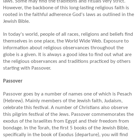
laws. Some may find the traditions and rituals very strict.
However, the backbone of this long-lasting religious faith is
rooted in the faithful adherence God's laws as outlined in the
Jewish Bible.
In today's world, people of all races, religions and beliefs find
themselves in one place, the World Wide Web. Exposure to
information about religious observances throughout the
globe is a given. It is always a good idea to find out what are
the religious observances and traditions practiced by others
starting with Passover.
Passover
Passover goes by a number of names one of which is Pesach
(Hebrew). Mainly members of the Jewish faith, Judaism,
celebrate this festival. A number of Christians also observe
this pilgrim festival of the Jews. Passover commemorates the
exodus of the Israelites from Egypt and their freedom from
bondage. In the Torah, the first 5 books of the Jewish Bible,
specifically in the book of Exodus (departure), you will find