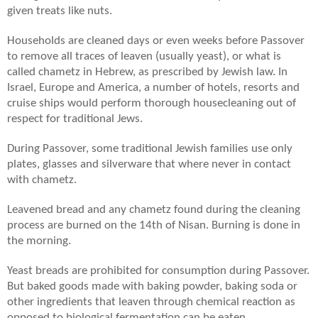
given treats like nuts.
Households are cleaned days or even weeks before Passover
to remove all traces of leaven (usually yeast), or what is
called chametz in Hebrew, as prescribed by Jewish law. In
Israel, Europe and America, a number of hotels, resorts and
cruise ships would perform thorough housecleaning out of
respect for traditional Jews.
During Passover, some traditional Jewish families use only
plates, glasses and silverware that where never in contact
with chametz.
Leavened bread and any chametz found during the cleaning
process are burned on the 14th of Nisan. Burning is done in
the morning.
Yeast breads are prohibited for consumption during Passover.
But baked goods made with baking powder, baking soda or
other ingredients that leaven through chemical reaction as
opposed to biological fermentation can be eaten.