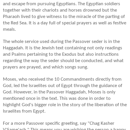
and escape from pursuing Egyptians. The Egyptian soldiers
together with their chariots and horses drowned but the
Pharaoh lived to give witness to the miracle of the parting of
the Red Sea. It is a day full of special prayers as well as festive
meals.
The whole service used during the Passover seder is in the
Haggadah. It is the Jewish text containing not only readings
and Psalms pertaining to the Exodus but also instructions
regarding the way the seder should be conducted, and what
prayers are prayed, and which songs sung.
Moses, who received the 10 Commandments directly from
God, led the Israelites out of Egypt through the guidance of
God. However, in the Passover Haggadah, Moses is only
mentioned once in the text. This was done in order to
highlight God's bigger role in the story of the liberation of the
Israelites from Egypt.
For a more Passover specific greeting, say "Chag Kasher
V'Same'ach." This means you are wishing the person a happy