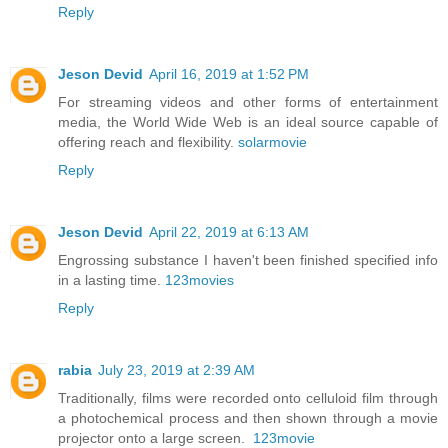
Reply
Jeson Devid
April 16, 2019 at 1:52 PM
For streaming videos and other forms of entertainment
media, the World Wide Web is an ideal source capable of
offering reach and flexibility.
solarmovie
Reply
Jeson Devid
April 22, 2019 at 6:13 AM
Engrossing substance I haven't been finished specified info
in a lasting time.
123movies
Reply
rabia
July 23, 2019 at 2:39 AM
Traditionally, films were recorded onto celluloid film through
a photochemical process and then shown through a movie
projector onto a large screen.
123movie