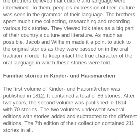
the brothers believed that culture and language were
intertwined. To them, people's expression of their culture
was seen in the grammar of their language. The brothers
spent much time collecting, researching and recording
various folk stories. They viewed folk tales as a big part
of their country's culture and literature. As much as
possible, Jacob and Wilhelm made it a point to stick to
the original stories as they were passed on in the oral
tradition in order to keep intact the true character of the
oral language in which these stories were told.
Familiar stories in Kinder- und Hausmärchen
The first volume of Kinder- und Hausmärchen was
published in 1812. It contained a total of 86 stories. After
two years, the second volume was published in 1814
with 70 stories. The two volumes underwent several
editions with stories added and subtracted to the different
editions. The 7th edition of their collection contained 211
stories in all.