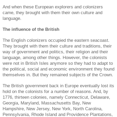
And when these European explorers and colonizers
came, they brought with them their own culture and
language.
The influence of the British
The English colonizers occupied the eastern seacoast.
They brought with them their culture and traditions, their
way of government and politics, their religion and their
language, among other things. However, the colonists
were not in British Isles anymore so they had to adapt to
the political, social and economic environment they found
themselves in. But they remained subjects of the Crown.
The British government back in Europe eventually lost its
hold on the colonists for a number of reasons. And, by
1776, thirteen colonies, namely Connecticut, Delaware,
Georgia, Maryland, Massachusetts Bay, New
Hampshire, New Jersey, New York, North Carolina,
Pennsylvania, Rhode Island and Providence Plantations,