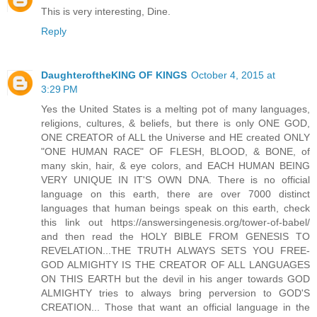
This is very interesting, Dine.
Reply
DaughteroftheKING OF KINGS
October 4, 2015 at
3:29 PM
Yes the United States is a melting pot of many languages,
religions, cultures, & beliefs, but there is only ONE GOD,
ONE CREATOR of ALL the Universe and HE created ONLY
"ONE HUMAN RACE" OF FLESH, BLOOD, & BONE, of
many skin, hair, & eye colors, and EACH HUMAN BEING
VERY UNIQUE IN IT'S OWN DNA. There is no official
language on this earth, there are over 7000 distinct
languages that human beings speak on this earth, check
this link out https://answersingenesis.org/tower-of-babel/
and then read the HOLY BIBLE FROM GENESIS TO
REVELATION...THE TRUTH ALWAYS SETS YOU FREE-
GOD ALMIGHTY IS THE CREATOR OF ALL LANGUAGES
ON THIS EARTH but the devil in his anger towards GOD
ALMIGHTY tries to always bring perversion to GOD'S
CREATION... Those that want an official language in the