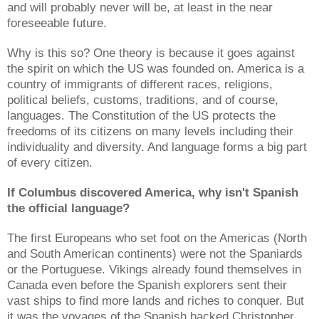
and will probably never will be, at least in the near
foreseeable future.
Why is this so? One theory is because it goes against
the spirit on which the US was founded on. America is a
country of immigrants of different races, religions,
political beliefs, customs, traditions, and of course,
languages. The Constitution of the US protects the
freedoms of its citizens on many levels including their
individuality and diversity. And language forms a big part
of every citizen.
If Columbus discovered America, why isn't Spanish
the official language?
The first Europeans who set foot on the Americas (North
and South American continents) were not the Spaniards
or the Portuguese. Vikings already found themselves in
Canada even before the Spanish explorers sent their
vast ships to find more lands and riches to conquer. But
it was the voyages of the Spanish backed Christopher