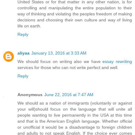
United States or for that matter in any other nation, is for
controlling and manipulating the entire population to their
way of thinking and violating the peoples freedom of making
decisions and choosing their own culture and way of living
life on earth.
Reply
aliyaa
January 13, 2016 at 3:33 AM
We should focus on writing also we have
essay rewriting
services for those who can not write perfect and well.
Reply
Anonymous
June 22, 2016 at 7:47 AM
We should as a nation of immigrants (voluntarily or against
your will)should focus on the language that will unite all
people wanting to live permanently in the USA at this time
and that is the American English language. Whether official
or unofficial it would be a disadvantage to foreign children
and adults to not speak English. If the choice ever comes