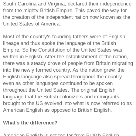
South Carolina and Virginia, declared their independence
from the mighty British Empire. This paved the way for
the creation of the independent nation now known as the
United States of America.
Most of the country's founding fathers were of English
lineage and thus spoke the language of the British
Empire. So the Constitution of the United States was
written in English. After the establishment of the nation,
there was a steady drove of people from Britain migrating
into the newly formed country. As the nation grew, the
English language also spread throughout the country
even as other languages continued to be spoken
throughout the United States. The original English
language that the British colonizers and immigrants
brought to the US evolved into what is now referred to as
American English as opposed to British English.
What's the difference?
American English is not too far from British English.