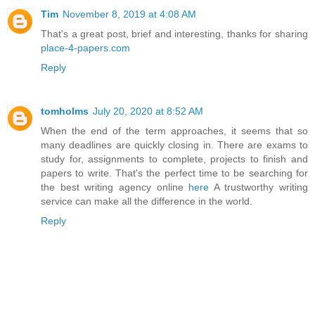
Tim
November 8, 2019 at 4:08 AM
That's a great post, brief and interesting, thanks for sharing
place-4-papers.com
Reply
tomholms
July 20, 2020 at 8:52 AM
When the end of the term approaches, it seems that so
many deadlines are quickly closing in. There are exams to
study for, assignments to complete, projects to finish and
papers to write. That's the perfect time to be searching for
the best writing agency online
here
A trustworthy writing
service can make all the difference in the world.
Reply