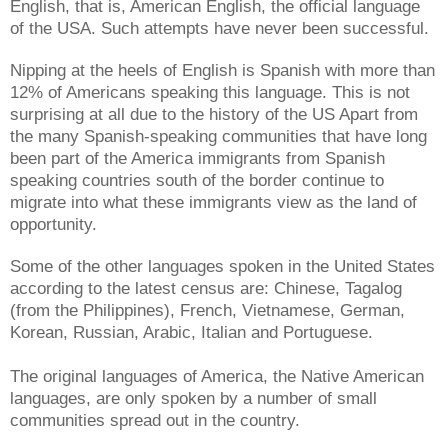
English, that is, American English, the official language
of the USA. Such attempts have never been successful.
Nipping at the heels of English is Spanish with more than
12% of Americans speaking this language. This is not
surprising at all due to the history of the US Apart from
the many Spanish-speaking communities that have long
been part of the America immigrants from Spanish
speaking countries south of the border continue to
migrate into what these immigrants view as the land of
opportunity.
Some of the other languages spoken in the United States
according to the latest census are: Chinese, Tagalog
(from the Philippines), French, Vietnamese, German,
Korean, Russian, Arabic, Italian and Portuguese.
The original languages of America, the Native American
languages, are only spoken by a number of small
communities spread out in the country.