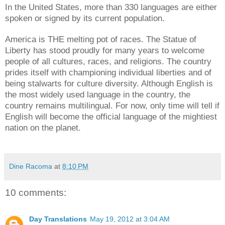
In the United States, more than 330 languages are either
spoken or signed by its current population.
America is THE melting pot of races. The Statue of
Liberty has stood proudly for many years to welcome
people of all cultures, races, and religions. The country
prides itself with championing individual liberties and of
being stalwarts for culture diversity. Although English is
the most widely used language in the country, the
country remains multilingual. For now, only time will tell if
English will become the official language of the mightiest
nation on the planet.
Dine Racoma
at
8:10 PM
10 comments:
Day Translations
May 19, 2012 at 3:04 AM