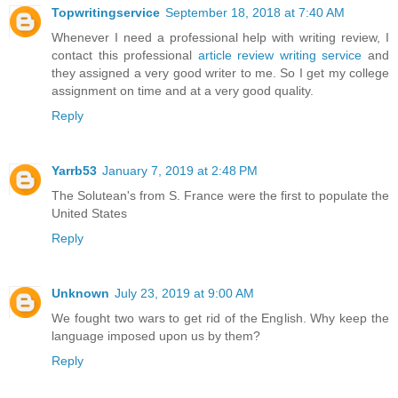
Topwritingservice
September 18, 2018 at 7:40 AM
Whenever I need a professional help with writing review, I
contact this professional
article review writing service
and
they assigned a very good writer to me. So I get my college
assignment on time and at a very good quality.
Reply
Yarrb53
January 7, 2019 at 2:48 PM
The Solutean's from S. France were the first to populate the
United States
Reply
Unknown
July 23, 2019 at 9:00 AM
We fought two wars to get rid of the English. Why keep the
language imposed upon us by them?
Reply