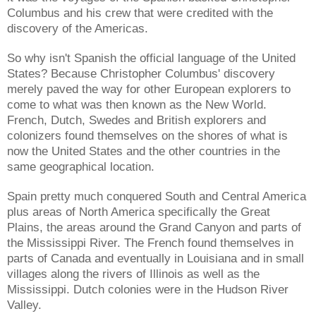
Columbus and his crew that were credited with the
discovery of the Americas.
So why isn't Spanish the official language of the United
States? Because Christopher Columbus' discovery
merely paved the way for other European explorers to
come to what was then known as the New World.
French, Dutch, Swedes and British explorers and
colonizers found themselves on the shores of what is
now the United States and the other countries in the
same geographical location.
Spain pretty much conquered South and Central America
plus areas of North America specifically the Great
Plains, the areas around the Grand Canyon and parts of
the Mississippi River. The French found themselves in
parts of Canada and eventually in Louisiana and in small
villages along the rivers of Illinois as well as the
Mississippi. Dutch colonies were in the Hudson River
Valley.