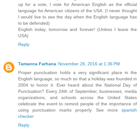
up for a vote, I vote for American English as the official
language for American citizens of the USA. (I never thought
I would live to see the day when the English language has
to be defended)
English today, tomorrow and forever! (Unless I leave the
USA)
Reply
Tamanna Farhana
November 26, 2016 at 1:36 PM
Proper punctuation holds a very significant place in the
English language, so much so that a holiday was founded in
2004 to honor it. Ever heard about the National Day of
Punctuation? Every 24th of September, businesses, media
organizations, and schools across the United States
celebrate the event to remind people of the importance of
using punctuation marks properly. See more
spanish
checker
Reply