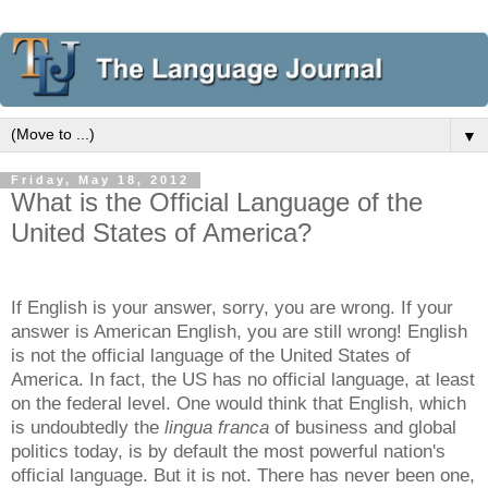
▼
Friday, May 18, 2012
What is the Official Language of the
United States of America?
If English is your answer, sorry, you are wrong. If your
answer is American English, you are still wrong! English
is not the official language of the United States of
America. In fact, the US has no official language, at least
on the federal level. One would think that English, which
is undoubtedly the
lingua franca
of business and global
politics today, is by default the most powerful nation's
official language. But it is not. There has never been one,