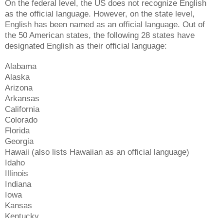
On the federal level, the US does not recognize English
as the official language. However, on the state level,
English has been named as an official language. Out of
the 50 American states, the following 28 states have
designated English as their official language:
Alabama
Alaska
Arizona
Arkansas
California
Colorado
Florida
Georgia
Hawaii (also lists Hawaiian as an official language)
Idaho
Illinois
Indiana
Iowa
Kansas
Kentucky