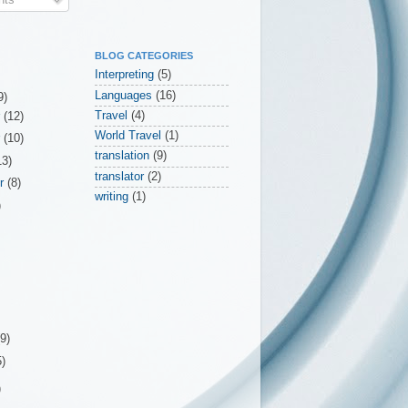
BLOG CATEGORIES
Interpreting
(5)
Languages
(16)
9)
Travel
(4)
r
(12)
World Travel
(1)
r
(10)
translation
(9)
13)
translator
(2)
er
(8)
writing
(1)
)
(9)
5)
)