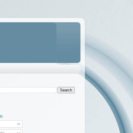
TO
ts