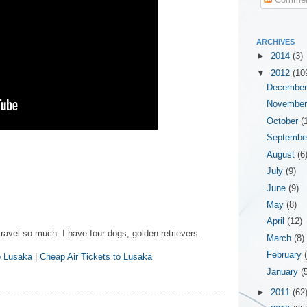
ARCHIVES
►
2014
(3)
▼
2012
(10
Decembe
Novembe
October
(
Septemb
August
(6
July
(9)
June
(9)
May
(8)
April
(12)
travel so much. I have four dogs, golden retrievers.
March
(8)
February
o Lusaka
|
Cheap Air Tickets to Lusaka
January
(
►
2011
(62