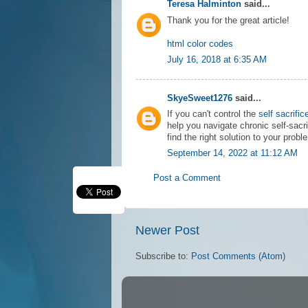
Teresa Halminton
said...
Thank you for the great article!
html color codes
July 16, 2018 at 6:35 AM
SkyeSweet1276
said...
If you can't control the
self sacrific
help you navigate chronic self-sacri
find the right solution to your probl
September 14, 2022 at 11:12 AM
Post a Comment
Newer Post
Subscribe to:
Post Comments (Atom)