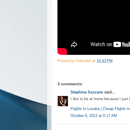
Posted by
Unknown
at
10:43 PM
3 comments:
Stephina Suzzane
said...
I like to be at home because I just 
Flights to Lusaka
|
Cheap Flights t
October 6, 2012 at 5:17 AM