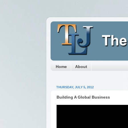
Home
About
THURSDAY, JULY 5, 2012
Building A Global Business