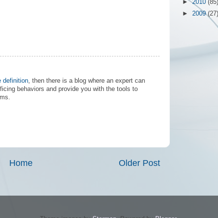
►
2010
(85
►
2009
(27
e definition
, then there is a blog where an expert can
ficing behaviors and provide you with the tools to
ems.
Home
Older Post