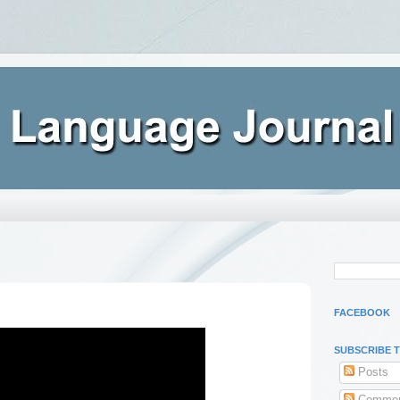
FACEBOOK
SUBSCRIBE 
Posts
Commen