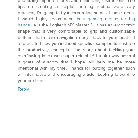
prioritizing important tasks and minimizing distractions. The
tips on creating a helpful morning routine were very
practical, I'm going to try incorporating some of those ideas.
I would highly recommend
best gaming mouse for big
hands
i.e is the Logitech MX Master 3. It has an ergonomic
shape that is very comfortable to grip and customizable
buttons that make navigation easy. Back to your post - I
appreciated how you included specific examples to illustrate
the productivity concepts. The story about tackling your
overflowing inbox was super relatable! I took away several
nuggets of wisdom that I hope will help me be more
intentional with my time. Thanks for putting together such
an informative and encouraging article! Looking forward to
your next one.
Reply