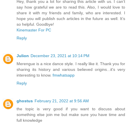
Hey, thank you a lot for sharing this article with us. I can’t
say how grateful we are to read this. Also, I would love to
share it with my friends and family, who are interested. I
hope you will publish such articles in the future as well. It’s
so helpful. Goodbye!
Kinemaster For PC
Reply
Julion
December 23, 2021 at 10:14 PM
Merengue is a nice dance style. I really like it. Thank you for
sharing its history and various believed origins...it's very
interesting to know.
fmwhatsapp
Reply
ghostus
February 21, 2022 at 9:56 AM
the topic is very good if you want to discuss about
something else join me but make sure you have time and
full knowledge