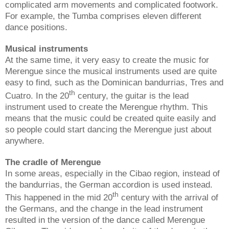
complicated arm movements and complicated footwork.
For example, the Tumba comprises eleven different
dance positions.
Musical instruments
At the same time, it very easy to create the music for
Merengue since the musical instruments used are quite
easy to find, such as the Dominican bandurrias, Tres and
th
Cuatro. In the 20
century, the guitar is the lead
instrument used to create the Merengue rhythm. This
means that the music could be created quite easily and
so people could start dancing the Merengue just about
anywhere.
The cradle of Merengue
In some areas, especially in the Cibao region, instead of
the bandurrias, the German accordion is used instead.
th
This happened in the mid 20
century with the arrival of
the Germans, and the change in the lead instrument
resulted in the version of the dance called Merengue