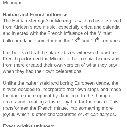
Meringué.
Haitian and French influence
The Haitian Meringué or Mereng is said to have evolved
from African slave music, especially chica and calenda
and injected with the French influence of the Minuet
th
th
ballroom dance sometime in the 18
and 19
centuries.
It is believed that the black slaves witnessed how the
French performed the Minuet in the colonial homes and
from there created their own version of what they saw
when they had their own celebrations.
Unlike the rather staid and boring European dance, the
slaves decided to incorporate their own steps and made
the dance more upbeat by dancing it to the thump of
drums and creating a faster rhythm for the dance. This
transformed the French minuet into something more
joyful, which is often characteristic of African dances.
Exact origins unknown