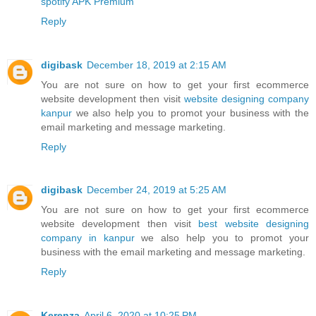
spotify APK Premium
Reply
digibask
December 18, 2019 at 2:15 AM
You are not sure on how to get your first ecommerce
website development then visit
website designing company
kanpur
we also help you to promot your business with the
email marketing and message marketing.
Reply
digibask
December 24, 2019 at 5:25 AM
You are not sure on how to get your first ecommerce
website development then visit
best website designing
company in kanpur
we also help you to promot your
business with the email marketing and message marketing.
Reply
Kerenza
April 6, 2020 at 10:25 PM