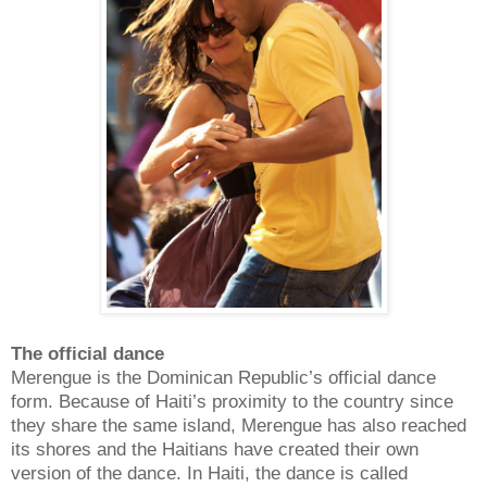
The official dance
Merengue is the Dominican Republic’s official dance
form. Because of Haiti’s proximity to the country since
they share the same island, Merengue has also reached
its shores and the Haitians have created their own
version of the dance. In Haiti, the dance is called