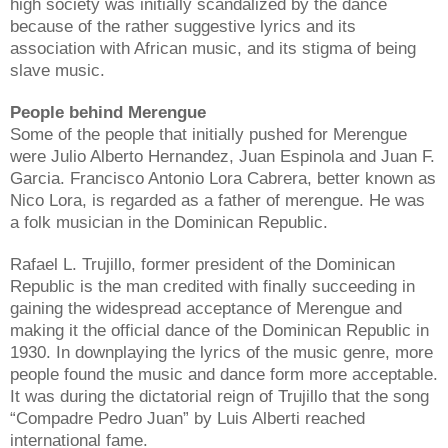
high society was initially scandalized by the dance
because of the rather suggestive lyrics and its
association with African music, and its stigma of being
slave music.
People behind Merengue
Some of the people that initially pushed for Merengue
were Julio Alberto Hernandez, Juan Espinola and Juan F.
Garcia. Francisco Antonio Lora Cabrera, better known as
Nico Lora, is regarded as a father of merengue. He was
a folk musician in the Dominican Republic.
Rafael L. Trujillo, former president of the Dominican
Republic is the man credited with finally succeeding in
gaining the widespread acceptance of Merengue and
making it the official dance of the Dominican Republic in
1930. In downplaying the lyrics of the music genre, more
people found the music and dance form more acceptable.
It was during the dictatorial reign of Trujillo that the song
“Compadre Pedro Juan” by Luis Alberti reached
international fame.