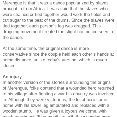
Merengue is that it was a dance popularized by slaves
brought in from Africa. It was said that the slaves who
were chained or tied together would work the fields and
cut sugar to the beat of the drums. Since the slaves were
tied together, each person’s leg was dragged. This
dragging movement created the slight hip motion seen in
the dance.
At the same time, the original dance is more
conservative since the couple held each other’s hands at
some distance, unlike today’s version, which is much
closer.
An injury
In another version of the stories surrounding the origins
of Merengue, folks contend that a wounded hero returned
to his village after fighting a war his country was involved
in. Although they were victorious, the local hero came
home with his lower leg amputated and replaced with a
wooden stump. He was given a joyous welcome, with
much merriment. To sympathize with the wounded hero,