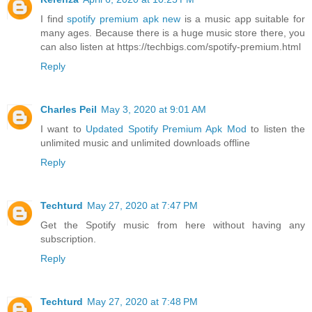
I find
spotify premium apk new
is a music app suitable for
many ages. Because there is a huge music store there, you
can also listen at https://techbigs.com/spotify-premium.html
Reply
Charles Peil
May 3, 2020 at 9:01 AM
I want to
Updated Spotify Premium Apk Mod
to listen the
unlimited music and unlimited downloads offline
Reply
Techturd
May 27, 2020 at 7:47 PM
Get the
Spotify music
from here without having any
subscription.
Reply
Techturd
May 27, 2020 at 7:48 PM