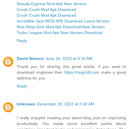
Masala Express Mod Apk New Version
Crush Crush Mod Apk Download
Crush Crush Mod Apk Download
Incredible Jack MOD APK Download Latest Version
Moe Ninja Girls Mod Apk Download New Version
Turbo League Mod Apk New Version Download
Reply
David Simons
June 16, 2023 at 4:16 AM
Thank you for sharing this great article, if you want to
download ringtones then
https://ringchill.com
make a great
address for you
Reply
Unknown
December 30, 2023 at 3:40 AM
I really enjoyed reading your latest blog post on improving
productivity. You made some excellent points about