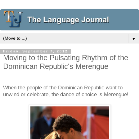
▼
Friday, September 7, 2012
Moving to the Pulsating Rhythm of the
Dominican Republic's Merengue
When the people of the Dominican Republic want to
unwind or celebrate, the dance of choice is Merengue!