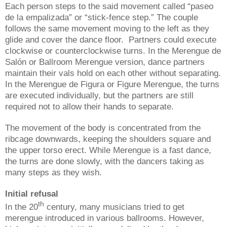
Each person steps to the said movement called “paseo
de la empalizada” or “stick-fence step.” The couple
follows the same movement moving to the left as they
glide and cover the dance floor. Partners could execute
clockwise or counterclockwise turns. In the Merengue de
Salón or Ballroom Merengue version, dance partners
maintain their vals hold on each other without separating.
In the Merengue de Figura or Figure Merengue, the turns
are executed individually, but the partners are still
required not to allow their hands to separate.
The movement of the body is concentrated from the
ribcage downwards, keeping the shoulders square and
the upper torso erect. While Merengue is a fast dance,
the turns are done slowly, with the dancers taking as
many steps as they wish.
Initial refusal
th
In the 20
century, many musicians tried to get
merengue introduced in various ballrooms. However,