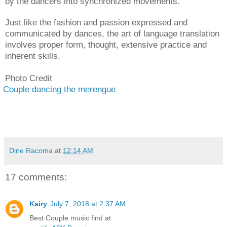
by the dancers into synchronized movements.
Just like the fashion and passion expressed and
communicated by dances, the art of language translation
involves proper form, thought, extensive practice and
inherent skills.
Photo Credit
Couple dancing the merengue
Dine Racoma
at
12:14 AM
17 comments:
Kairy
July 7, 2018 at 2:37 AM
Best Couple music find at