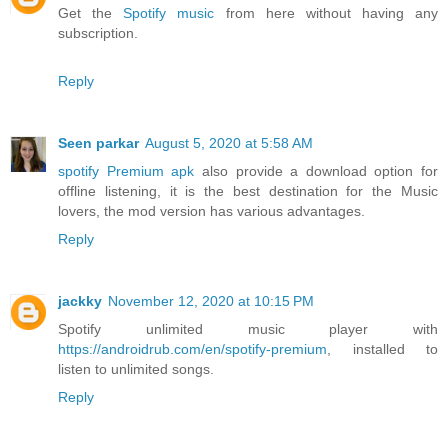
Get the
Spotify music
from here without having any
subscription.
Reply
Seen parkar
August 5, 2020 at 5:58 AM
spotify Premium apk
also provide a download option for
offline listening, it is the best destination for the Music
lovers, the mod version has various advantages.
Reply
jackky
November 12, 2020 at 10:15 PM
Spotify unlimited music player with
https://androidrub.com/en/spotify-premium
, installed to
listen to unlimited songs.
Reply