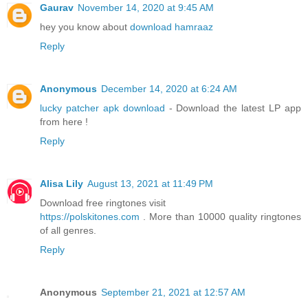
Gaurav
November 14, 2020 at 9:45 AM
hey you know about
download hamraaz
Reply
Anonymous
December 14, 2020 at 6:24 AM
lucky patcher apk download
- Download the latest LP app
from here !
Reply
Alisa Lily
August 13, 2021 at 11:49 PM
Download free ringtones visit
https://polskitones.com
. More than 10000 quality ringtones
of all genres.
Reply
Anonymous
September 21, 2021 at 12:57 AM