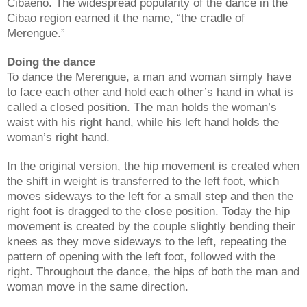
Cibaeno. The widespread popularity of the dance in the
Cibao region earned it the name, “the cradle of
Merengue.”
Doing the dance
To dance the Merengue, a man and woman simply have
to face each other and hold each other’s hand in what is
called a closed position. The man holds the woman’s
waist with his right hand, while his left hand holds the
woman’s right hand.
In the original version, the hip movement is created when
the shift in weight is transferred to the left foot, which
moves sideways to the left for a small step and then the
right foot is dragged to the close position. Today the hip
movement is created by the couple slightly bending their
knees as they move sideways to the left, repeating the
pattern of opening with the left foot, followed with the
right. Throughout the dance, the hips of both the man and
woman move in the same direction.