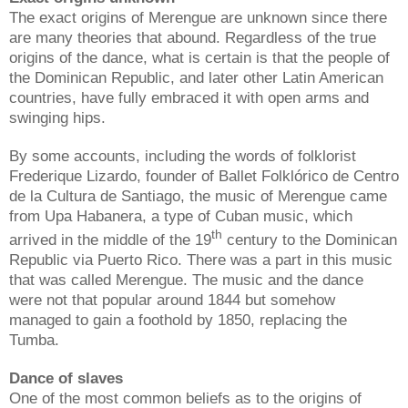
The exact origins of Merengue are unknown since there
are many theories that abound. Regardless of the true
origins of the dance, what is certain is that the people of
the Dominican Republic, and later other Latin American
countries, have fully embraced it with open arms and
swinging hips.
By some accounts, including the words of folklorist
Frederique Lizardo, founder of Ballet Folklórico de Centro
de la Cultura de Santiago, the music of Merengue came
from Upa Habanera, a type of Cuban music, which
th
arrived in the middle of the 19
century to the Dominican
Republic via Puerto Rico. There was a part in this music
that was called Merengue. The music and the dance
were not that popular around 1844 but somehow
managed to gain a foothold by 1850, replacing the
Tumba.
Dance of slaves
One of the most common beliefs as to the origins of