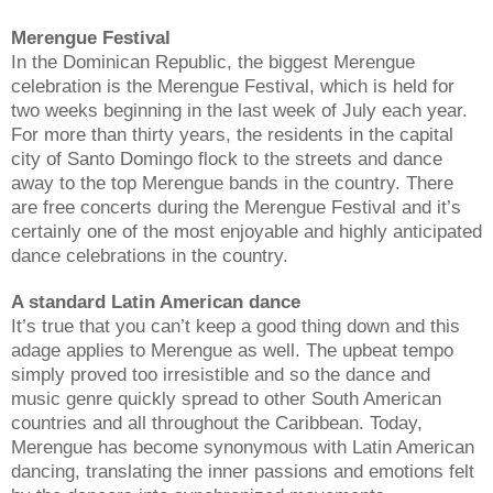
Merengue Festival
In the Dominican Republic, the biggest Merengue
celebration is the Merengue Festival, which is held for
two weeks beginning in the last week of July each year.
For more than thirty years, the residents in the capital
city of Santo Domingo flock to the streets and dance
away to the top Merengue bands in the country. There
are free concerts during the Merengue Festival and it’s
certainly one of the most enjoyable and highly anticipated
dance celebrations in the country.
A standard Latin American dance
It’s true that you can’t keep a good thing down and this
adage applies to Merengue as well. The upbeat tempo
simply proved too irresistible and so the dance and
music genre quickly spread to other South American
countries and all throughout the Caribbean. Today,
Merengue has become synonymous with Latin American
dancing, translating the inner passions and emotions felt