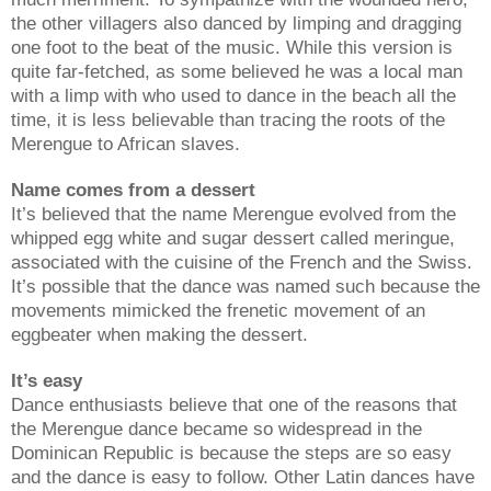
the other villagers also danced by limping and dragging
one foot to the beat of the music. While this version is
quite far-fetched, as some believed he was a local man
with a limp with who used to dance in the beach all the
time, it is less believable than tracing the roots of the
Merengue to African slaves.
Name comes from a dessert
It’s believed that the name Merengue evolved from the
whipped egg white and sugar dessert called meringue,
associated with the cuisine of the French and the Swiss.
It’s possible that the dance was named such because the
movements mimicked the frenetic movement of an
eggbeater when making the dessert.
It’s easy
Dance enthusiasts believe that one of the reasons that
the Merengue dance became so widespread in the
Dominican Republic is because the steps are so easy
and the dance is easy to follow. Other Latin dances have