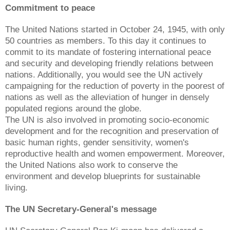
Commitment to peace
The United Nations started in October 24, 1945, with only
50 countries as members. To this day it continues to
commit to its mandate of fostering international peace
and security and developing friendly relations between
nations. Additionally, you would see the UN actively
campaigning for the reduction of poverty in the poorest of
nations as well as the alleviation of hunger in densely
populated regions around the globe.
The UN is also involved in promoting socio-economic
development and for the recognition and preservation of
basic human rights, gender sensitivity, women's
reproductive health and women empowerment. Moreover,
the United Nations also work to conserve the
environment and develop blueprints for sustainable
living.
The UN Secretary-General's message