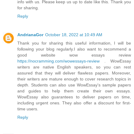
info with us. Please keep us up to date like this. Thank you
for sharing.
Reply
AndrianaGor
October 18, 2022 at 10:49 AM
Thank you for sharing this useful information, I will be
following your blog regularly.I also want to recommend a
good website wow essays review
https://nocramming.com/wowessays-review
. WowEssay
writers are native English speakers, so you can rest
assured that they will deliver flawless papers. Moreover,
their writers are mature enough to cover research topics in
depth. Students can also use WowEssay's sample papers
and guides to help them create their own essays.
WowEssay also guarantees to deliver papers on time,
including urgent ones. They also offer a discount for first-
time users.
Reply