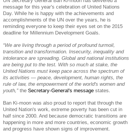
UN Secretary General Ban Ki-moon has delivered a
message for this year's celebration of United Nations
Day. While he is happy with the achievements and
accomplishments of the UN over the years, he is
reminding everyone to keep their eyes set on the 2015
deadline for Millennium Development Goals.
“We are living through a period of profound turmoil,
transition and transformation. Insecurity, inequality and
intolerance are spreading. Global and national institutions
are being put to the test. With so much at stake, the
United Nations must keep pace across the spectrum of
its activities — peace, development, human rights, the
rule of law, the empowerment of the world's women and
youth,”
the
Secretary-General's message
states.
Ban Ki-moon was also proud to report that through the
United Nation's work, extreme poverty has been cut in
half since 2000. And because democratic transitions are
happening in more and more countries, economic growth
and progress have shown signs of improvement.