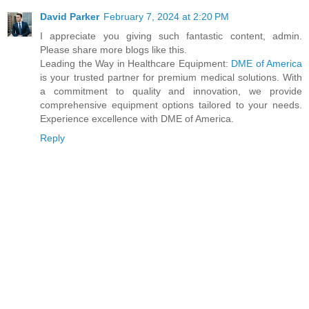
David Parker
February 7, 2024 at 2:20 PM
I appreciate you giving such fantastic content, admin.
Please share more blogs like this.
Leading the Way in Healthcare Equipment:
DME of America
is your trusted partner for premium medical solutions. With
a commitment to quality and innovation, we provide
comprehensive equipment options tailored to your needs.
Experience excellence with DME of America.
Reply