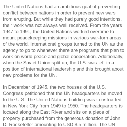
The United Nations had an ambitious goal of preventing
conflict between nations in order to prevent new wars
from erupting. But while they had purely good intentions,
their work was not always well received. From the years
1947 to 1991, the United Nations worked overtime to
mount peacekeeping missions in various war-torn areas
of the world. International groups turned to the UN as the
agency to go to whenever there are programs that plan to
work on world peace and global cooperation. Additionally,
when the Soviet Union split up, the U.S. was left in a
position of international leadership and this brought about
new problems for the UN.
In December of 1945, the two houses of the U.S.
Congress petitioned that the UN headquarters be moved
to the U.S. The United Nations building was constructed
in New York City from 1949 to 1950. The headquarters is
located along the East River and sits on a piece of
property purchased from the generous donation of John
D. Rockefeller amounting to USD 8.5 million. The UN