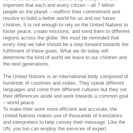
important that each and every citizen – all 7 billion
people on the planet – reaffirm their commitment and
resolve to build a better world for us and our future
children. It is not enough to rely on the United Nations to
foster peace, create missions, and send them to different
regions across the globe. We must be reminded that
every step we take should be a step forward towards the
fulfillment of these goals. What we do today will
determine the kind of world we leave to our children and
the next generations.
The United Nations is an international body composed of
hundreds of countries and states. They speak different
languages and come from different cultures but they set
their differences aside and work towards a common goal
– world peace.
To make their work more efficient and accurate, the
United Nations makes use of thousands of translators
and interpreters to help convey their message. Like the
UN, you too can employ the services of expert