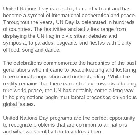
United Nations Day is colorful, fun and vibrant and has
become a symbol of international cooperation and peace.
Throughout the years, UN Day is celebrated in hundreds
of countries. The festivities and activities range from
displaying the UN flag in civic sites; debates and
symposia; to parades, pageants and fiestas with plenty
of food, song and dance.
The celebrations commemorate the hardships of the past
generations when it came to peace keeping and fostering
International cooperation and understanding. While the
reality remains that there is no shortcut towards attaining
true world peace, the UN has certainly come a long way
in helping nations begin multilateral processes on various
global issues.
United Nations Day programs are the perfect opportunity
to recognize problems that are common to all nations
and what we should all do to address them.