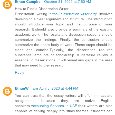
Ethan Campbell
October 31, 2022 at 7:50 AM
How to Find a Dissertation Writer
Dissertation writing
https://dissertation-writer.org/
involves
developing a clear argument and structure. The introduction
should introduce your topic and the purpose of your
research. It should also provide a summary of the existing
academic work. The results and discussion sections should
summarize the findings. Finally, the conclusion should
summarize the entire body of work. These steps should be
clear and concise.Typically, the dissertation requires
substantial amounts of scholarship. A literature review is
essential in dissertations. It will reveal any gaps in the area
that may need further research.
Reply
EthanWilliam
April 5, 2023 at 4:44 PM
You can trust that the essay writers will offer immaculate
assignments because they are native English
speakers.
Accounting Services In UAE
their writers are also
capable of delving deeply into study themes. Students can