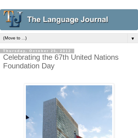
▼
Thursday, October 25, 2012
Celebrating the 67th United Nations
Foundation Day