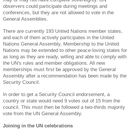
observers could participate during meetings and
conferences, but they are not allowed to vote in the
General Assemblies.
There are currently 193 United Nations member states,
and each of them actively participates in the United
Nations General Assembly. Membership to the United
Nations may be extended to other peace-loving states for
as long as they are ready, willing and able to comply with
the UN's rules and member obligations. All new
memberships must first be approved by the General
Assembly after a recommendation has been made by the
Security Council.
In order to get a Security Council endorsement, a
country or state would need 9 votes out of 15 from the
council. This must then be followed a two-thirds majority
vote from the UN General Assembly.
Joining in the UN celebrations