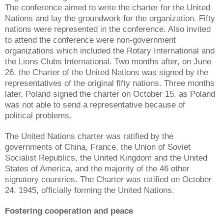
The conference aimed to write the charter for the United
Nations and lay the groundwork for the organization. Fifty
nations were represented in the conference. Also invited
to attend the conference were non-government
organizations which included the Rotary International and
the Lions Clubs International. Two months after, on June
26, the Charter of the United Nations was signed by the
representatives of the original fifty nations. Three months
later, Poland signed the charter on October 15, as Poland
was not able to send a representative because of
political problems.
The United Nations charter was ratified by the
governments of China, France, the Union of Soviet
Socialist Republics, the United Kingdom and the United
States of America, and the majority of the 46 other
signatory countries. The Charter was ratified on October
24, 1945, officially forming the United Nations.
Fostering cooperation and peace