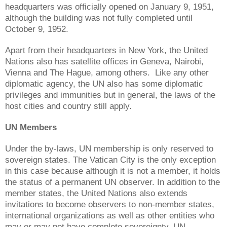
headquarters was officially opened on January 9, 1951,
although the building was not fully completed until
October 9, 1952.
Apart from their headquarters in New York, the United
Nations also has satellite offices in Geneva, Nairobi,
Vienna and The Hague, among others. Like any other
diplomatic agency, the UN also has some diplomatic
privileges and immunities but in general, the laws of the
host cities and country still apply.
UN Members
Under the by-laws, UN membership is only reserved to
sovereign states. The Vatican City is the only exception
in this case because although it is not a member, it holds
the status of a permanent UN observer. In addition to the
member states, the United Nations also extends
invitations to become observers to non-member states,
international organizations as well as other entities who
may or may not have complete sovereignty. UN