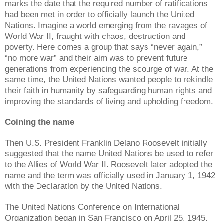
marks the date that the required number of ratifications
had been met in order to officially launch the United
Nations. Imagine a world emerging from the ravages of
World War II, fraught with chaos, destruction and
poverty. Here comes a group that says “never again,”
“no more war” and their aim was to prevent future
generations from experiencing the scourge of war. At the
same time, the United Nations wanted people to rekindle
their faith in humanity by safeguarding human rights and
improving the standards of living and upholding freedom.
Coining the name
Then U.S. President Franklin Delano Roosevelt initially
suggested that the name United Nations be used to refer
to the Allies of World War II. Roosevelt later adopted the
name and the term was officially used in January 1, 1942
with the Declaration by the United Nations.
The United Nations Conference on International
Organization began in San Francisco on April 25, 1945.