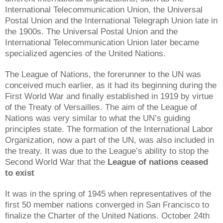
International Telecommunication Union, the Universal
Postal Union and the International Telegraph Union late in
the 1900s. The Universal Postal Union and the
International Telecommunication Union later became
specialized agencies of the United Nations.
The League of Nations, the forerunner to the UN was
conceived much earlier, as it had its beginning during the
First World War and finally established in 1919 by virtue
of the Treaty of Versailles. The aim of the League of
Nations was very similar to what the UN’s guiding
principles state. The formation of the International Labor
Organization, now a part of the UN, was also included in
the treaty. It was due to the League’s ability to stop the
Second World War that the
League of nations ceased
to exist
It was in the spring of 1945 when representatives of the
first 50 member nations converged in San Francisco to
finalize the Charter of the United Nations. October 24th