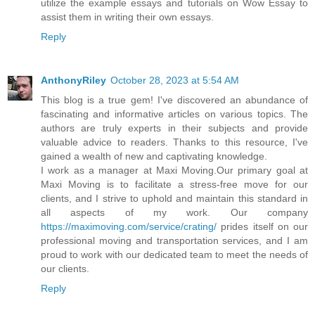
utilize the example essays and tutorials on Wow Essay to
assist them in writing their own essays.
Reply
AnthonyRiley
October 28, 2023 at 5:54 AM
This blog is a true gem! I've discovered an abundance of
fascinating and informative articles on various topics. The
authors are truly experts in their subjects and provide
valuable advice to readers. Thanks to this resource, I've
gained a wealth of new and captivating knowledge.
I work as a manager at Maxi Moving.Our primary goal at
Maxi Moving is to facilitate a stress-free move for our
clients, and I strive to uphold and maintain this standard in
all aspects of my work. Our company
https://maximoving.com/service/crating/
prides itself on our
professional moving and transportation services, and I am
proud to work with our dedicated team to meet the needs of
our clients.
Reply