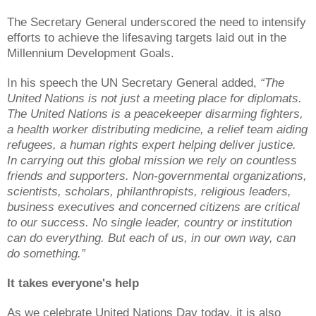
The Secretary General underscored the need to intensify
efforts to achieve the lifesaving targets laid out in the
Millennium Development Goals.
In his speech the UN Secretary General added,
“The
United Nations is not just a meeting place for diplomats.
The United Nations is a peacekeeper disarming fighters,
a health worker distributing medicine, a relief team aiding
refugees, a human rights expert helping deliver justice.
In carrying out this global mission we rely on countless
friends and supporters. Non-governmental organizations,
scientists, scholars, philanthropists, religious leaders,
business executives and concerned citizens are critical
to our success. No single leader, country or institution
can do everything. But each of us, in our own way, can
do something.”
It takes everyone's help
As we celebrate United Nations Day today, it is also