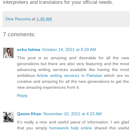
interpreters and translators for your official needs.
Dine Racoma
at
1:45 AM
7 comments:
esha fatima
October 14, 2021 at 8:20 AM
This post is so amazing and desirable for all the new
generations but there are also very featuring and the most
advancing writing services available like having the most
ambitious
Article writing services in Pakistan
which are so
creative and amazing for all the new generations to get the
new amazing experiences from it.
Reply
Qasim Khan
November 10, 2021 at 4:23 AM
It’s really a nice and useful piece of information. I am glad
that you simply
homework help online
shared this useful