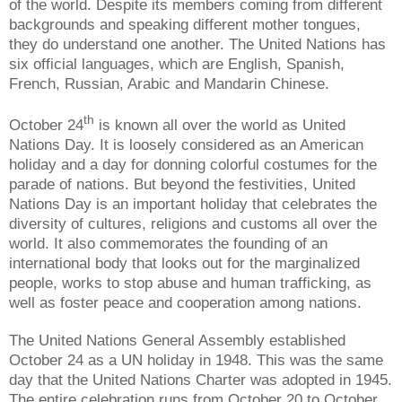
of the world. Despite its members coming from different
backgrounds and speaking different mother tongues,
they do understand one another. The United Nations has
six official languages, which are English, Spanish,
French, Russian, Arabic and Mandarin Chinese.
th
October 24
is known all over the world as United
Nations Day. It is loosely considered as an American
holiday and a day for donning colorful costumes for the
parade of nations. But beyond the festivities, United
Nations Day is an important holiday that celebrates the
diversity of cultures, religions and customs all over the
world. It also commemorates the founding of an
international body that looks out for the marginalized
people, works to stop abuse and human trafficking, as
well as foster peace and cooperation among nations.
The United Nations General Assembly established
October 24 as a UN holiday in 1948. This was the same
day that the United Nations Charter was adopted in 1945.
The entire celebration runs from October 20 to October