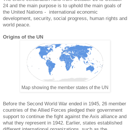
24 and the main purpose is to uphold the main goals of
the United Nations - international economic
development, security, social progress, human rights and
world peace.
Origins of the UN
Map showing the member states of the UN
Before the Second World War ended in 1945, 26 member
countries of the Allied Forces pledged their government
support to continue the fight against the Axis alliance and
what they represent in 1942. Earlier, states established
different international organizations, such as the