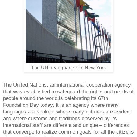
The UN headquarters in New York
The United Nations, an international cooperation agency
that was established to safeguard the rights and needs of
people around the world,is celebrating its 67th
Foundation Day today. It is an agency where many
languages are spoken, where many cultures are evident
and where customs and traditions observed by its
international staff are different and unique – differences
that converge to realize common goals for all the citizens