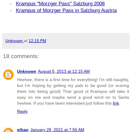
-
Krampus "Morzger Pass" Salzburg 2008
-
Krampus of Morzger Pass in Salzburg Austria
Unknown
at
12:15 PM
18 comments:
Unknown
August 5, 2013 at 12:15 AM
Heehee, there is a first time for everything! I'm still naughty,
but I'm hoping by getting my pals to be good (or scaring
them into being good) That good ol Krampus will take it
easy on me and maybe send a good word on to Santa
heehee. If you have been interested just follow this
link
.
Reply
ethan
January 28, 2021 at 7:56 AM