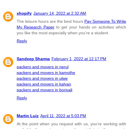
shopify
January 14, 2022 at 2:32 AM
The leisure hours are the best hours
Pay Someone To Write
My Research Paper
to get your hands on activities which
you like the most especially when you’re a student.
Reply
Sandeep Sharma
February 1, 2022 at 12:17 PM
packers and movers in nerul
packers and movers in kamothe
packers and movers in ulwe
packers and movers in kalyan
packers and movers in borivali
Reply
Martin Luiz
April 11, 2022 at 5:03 PM
At the point when you request with us, you're working with