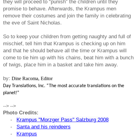
they will proceed to “punish” the children until they
promise to behave. Afterwards, the
Krampus
men
remove their costumes and join the family in celebrating
the eve of Saint Nicholas.
So to keep your children from getting naughty and full of
mischief, tell him that
Krampus
is checking up on him
and that he should behave all the time or
Krampus
will
come to tie him up with his chains, beat him with a bunch
of twigs, place him in a basket and take him away.
by:
Dine Racoma, Editor
Day Translations, Inc. “The most accurate translations on the
planet!”
-->
-->
Photo Credits:
-
Krampus "Morzger Pass" Salzburg 2008
-
Santa and his reindeers
-
Krampus