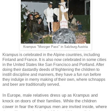
Krampus "Morzger Pass" in Salzburg Austria
Krampus
is celebrated in the Alpine countries, including
Finland and France. It is also now celebrated in some cities
in the United States like San Francisco and Portland. After
doing their dastardly deeds of frightening the children to
instill discipline and manners, they have a fun run before
they indulge in merry making of their own, where schnapps
and beer are traditionally served.
In Europe, male relatives dress up as
Krampus
and
knock on doors of their families. While the children
cower in fear the
Krampus
men are invited inside, where