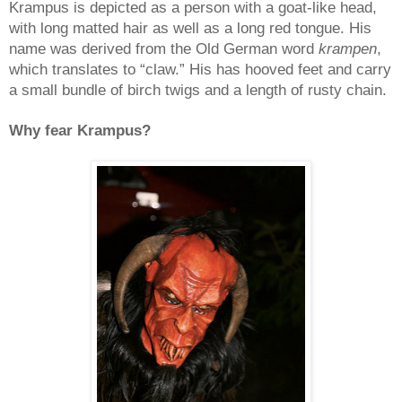
Krampus
is depicted as a person with a goat-like head,
with long matted hair as well as a long red tongue. His
name was derived from the Old German word
krampen
,
which translates to “claw.” His has hooved feet and carry
a small bundle of birch twigs and a length of rusty chain.
Why fear Krampus?