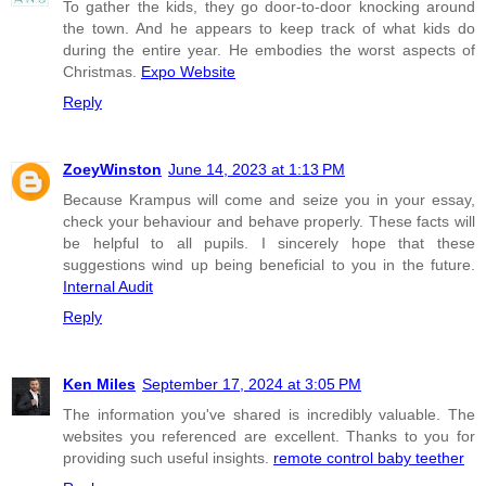
To gather the kids, they go door-to-door knocking around
the town. And he appears to keep track of what kids do
during the entire year. He embodies the worst aspects of
Christmas.
Expo Website
Reply
ZoeyWinston
June 14, 2023 at 1:13 PM
Because Krampus will come and seize you in your essay,
check your behaviour and behave properly. These facts will
be helpful to all pupils. I sincerely hope that these
suggestions wind up being beneficial to you in the future.
Internal Audit
Reply
Ken Miles
September 17, 2024 at 3:05 PM
The information you've shared is incredibly valuable. The
websites you referenced are excellent. Thanks to you for
providing such useful insights.
remote control baby teether