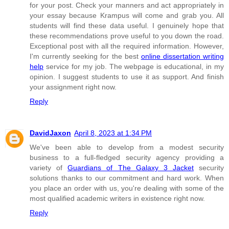
for your post. Check your manners and act appropriately in
your essay because Krampus will come and grab you. All
students will find these data useful. I genuinely hope that
these recommendations prove useful to you down the road.
Exceptional post with all the required information. However,
I'm currently seeking for the best
online dissertation writing
help
service for my job. The webpage is educational, in my
opinion. I suggest students to use it as support. And finish
your assignment right now.
Reply
DavidJaxon
April 8, 2023 at 1:34 PM
We've been able to develop from a modest security
business to a full-fledged security agency providing a
variety of
Guardians of The Galaxy 3 Jacket
security
solutions thanks to our commitment and hard work. When
you place an order with us, you're dealing with some of the
most qualified academic writers in existence right now.
Reply