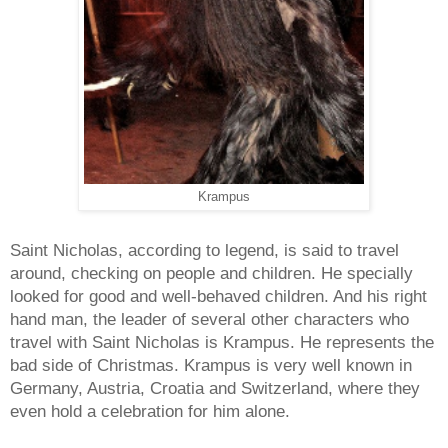
Krampus
Saint Nicholas, according to legend, is said to travel
around, checking on people and children. He specially
looked for good and well-behaved children. And his right
hand man, the leader of several other characters who
travel with Saint Nicholas is Krampus. He represents the
bad side of Christmas.
Krampus
is very well known in
Germany, Austria, Croatia and Switzerland, where they
even hold a celebration for him alone.