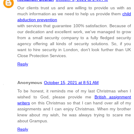
Our clients trust us and are willing to provide us with as
much information as we need to help us provide them
child
abduction prevention
with services that guarantee 100% satisfaction. Because of
our dedication and excellent work, we've managed to grow
from a small security company to a fully fledged security
agency offering all kinds of security solutions. So, if you
want to hire security in London, don't look further than UK
Close Protection Services.
Reply
Anonymous
October 15, 2021 at 8:51 AM
To be honest, it reminds me of my last Christmas when I
wished to God, please provide me
British assignment
writers
on this Christmas so that I can hand over all of my
assignments and I can enjoy Christmas. When my brother
knew about my wish, he was always trying to scare me
about Grampus.
Reply