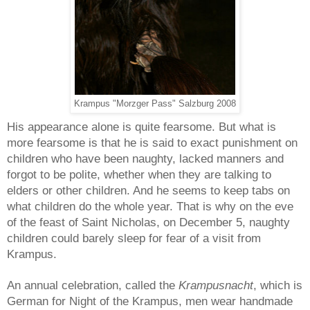
Krampus "Morzger Pass" Salzburg 2008
His appearance alone is quite fearsome. But what is
more fearsome is that he is said to exact punishment on
children who have been naughty, lacked manners and
forgot to be polite, whether when they are talking to
elders or other children. And he seems to keep tabs on
what children do the whole year. That is why on the eve
of the feast of Saint Nicholas, on December 5, naughty
children could barely sleep for fear of a visit from
Krampus.
An annual celebration, called the
Krampusnacht
, which is
German for Night of the Krampus, men wear handmade