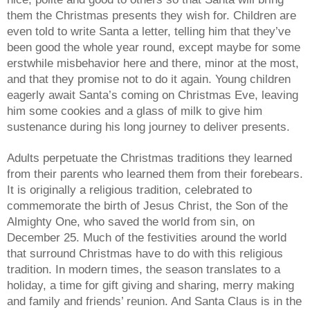
them the Christmas presents they wish for. Children are
even told to write Santa a letter, telling him that they’ve
been good the whole year round, except maybe for some
erstwhile misbehavior here and there, minor at the most,
and that they promise not to do it again. Young children
eagerly await Santa’s coming on Christmas Eve, leaving
him some cookies and a glass of milk to give him
sustenance during his long journey to deliver presents.
Adults perpetuate the Christmas traditions they learned
from their parents who learned them from their forebears.
It is originally a religious tradition, celebrated to
commemorate the birth of Jesus Christ, the Son of the
Almighty One, who saved the world from sin, on
December 25. Much of the festivities around the world
that surround Christmas have to do with this religious
tradition. In modern times, the season translates to a
holiday, a time for gift giving and sharing, merry making
and family and friends’ reunion. And Santa Claus is in the