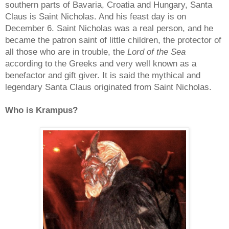
southern parts of Bavaria, Croatia and Hungary, Santa
Claus is Saint Nicholas. And his feast day is on
December 6. Saint Nicholas was a real person, and he
became the patron saint of little children, the protector of
all those who are in trouble, the
Lord of the Sea
according to the Greeks and very well known as a
benefactor and gift giver. It is said the mythical and
legendary Santa Claus originated from Saint Nicholas.
Who is Krampus?