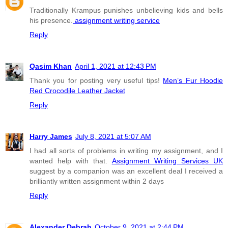
Traditionally Krampus punishes unbelieving kids and bells
his presence.
assignment writing service
Reply
Qasim Khan
April 1, 2021 at 12:43 PM
Thank you for posting very useful tips!
Men’s Fur Hoodie
Red Crocodile Leather Jacket
Reply
Harry James
July 8, 2021 at 5:07 AM
I had all sorts of problems in writing my assignment, and I
wanted help with that.
Assignment Writing Services UK
suggest by a companion was an excellent deal I received a
brilliantly written assignment within 2 days
Reply
Alexander Debrah
October 9, 2021 at 2:44 PM