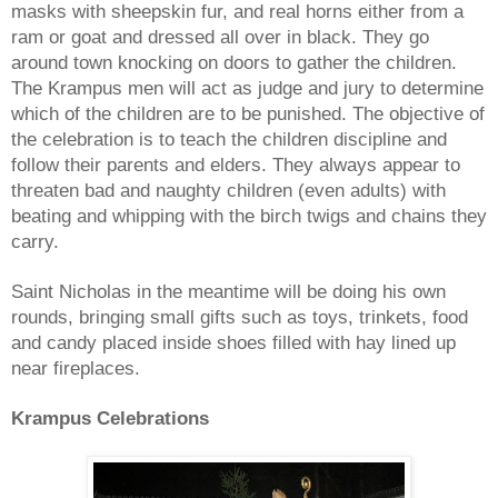
masks with sheepskin fur, and real horns either from a
ram or goat and dressed all over in black. They go
around town knocking on doors to gather the children.
The
Krampus
men will act as judge and jury to determine
which of the children are to be punished. The objective of
the celebration is to teach the children discipline and
follow their parents and elders. They always appear to
threaten bad and naughty children (even adults) with
beating and whipping with the birch twigs and chains they
carry.
Saint Nicholas in the meantime will be doing his own
rounds, bringing small gifts such as toys, trinkets, food
and candy placed inside shoes filled with hay lined up
near fireplaces.
Krampus
Celebrations