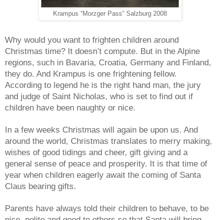
Krampus “Morzger Pass” Salzburg 2008
Why would you want to frighten children around
Christmas time? It doesn’t compute. But in the Alpine
regions, such in Bavaria, Croatia, Germany and Finland,
they do. And Krampus is one frightening fellow.
According to legend he is the right hand man, the jury
and judge of Saint Nicholas, who is set to find out if
children have been naughty or nice.
In a few weeks Christmas will again be upon us. And
around the world, Christmas translates to merry making,
wishes of good tidings and cheer, gift giving and a
general sense of peace and prosperity. It is that time of
year when children eagerly await the coming of Santa
Claus bearing gifts.
Parents have always told their children to behave, to be
nice, polite and good to others so that Santa will bring