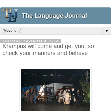
▼
Thursday, November 8, 2012
Krampus will come and get you, so
check your manners and behave