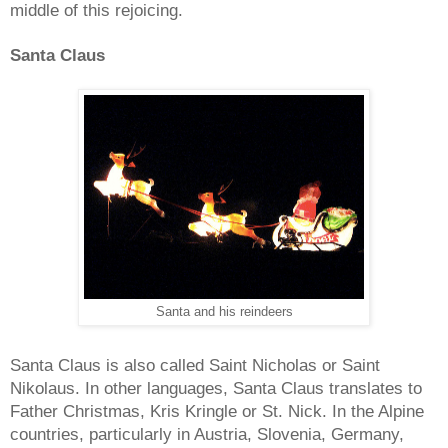
middle of this rejoicing.
Santa Claus
Santa and his reindeers
Santa Claus is also called Saint Nicholas or Saint
Nikolaus. In other languages, Santa Claus translates to
Father Christmas, Kris Kringle or St. Nick. In the Alpine
countries, particularly in Austria, Slovenia, Germany,