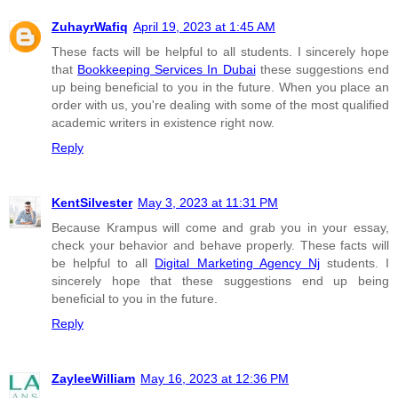
ZuhayrWafiq
April 19, 2023 at 1:45 AM
These facts will be helpful to all students. I sincerely hope
that
Bookkeeping Services In Dubai
these suggestions end
up being beneficial to you in the future. When you place an
order with us, you're dealing with some of the most qualified
academic writers in existence right now.
Reply
KentSilvester
May 3, 2023 at 11:31 PM
Because Krampus will come and grab you in your essay,
check your behavior and behave properly. These facts will
be helpful to all
Digital Marketing Agency Nj
students. I
sincerely hope that these suggestions end up being
beneficial to you in the future.
Reply
ZayleeWilliam
May 16, 2023 at 12:36 PM