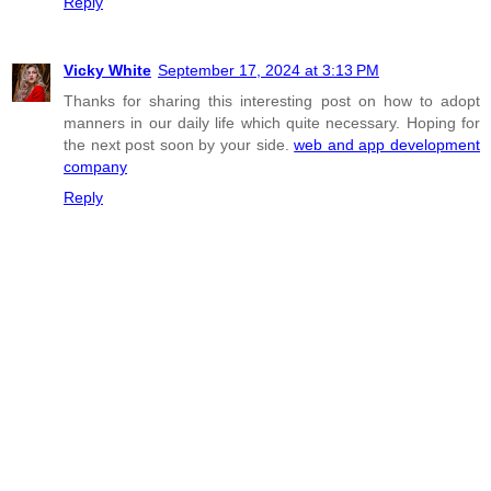
Reply
Vicky White
September 17, 2024 at 3:13 PM
Thanks for sharing this interesting post on how to adopt
manners in our daily life which quite necessary. Hoping for
the next post soon by your side.
web and app development
company
Reply