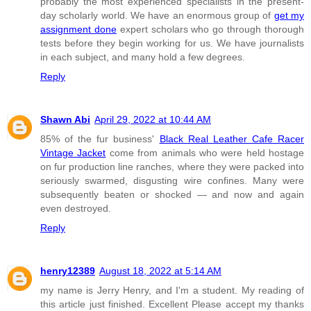
probably the most experienced specialists in the present-
day scholarly world. We have an enormous group of
get my
assignment done
expert scholars who go through thorough
tests before they begin working for us. We have journalists
in each subject, and many hold a few degrees.
Reply
Shawn Abi
April 29, 2022 at 10:44 AM
85% of the fur business'
Black Real Leather Cafe Racer
Vintage Jacket
come from animals who were held hostage
on fur production line ranches, where they were packed into
seriously swarmed, disgusting wire confines. Many were
subsequently beaten or shocked — and now and again
even destroyed.
Reply
henry12389
August 18, 2022 at 5:14 AM
my name is Jerry Henry, and I'm a student. My reading of
this article just finished. Excellent Please accept my thanks