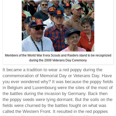
Members of the World War II era Scouts and Raiders stand to be recognized
during the 2009 Veterans Day Ceremony
It became a tradition to wear a red poppy during the
commemoration of Memorial Day or Veterans Day. Have
you ever wondered why? It was because the poppy fields
in Belgium and Luxembourg were the sites of the most of
the battles during the invasion by Germany. Back then
the poppy seeds were lying dormant. But the soils on the
fields were churned by the battles fought on what was
called the Western Front. It resulted in the red poppies