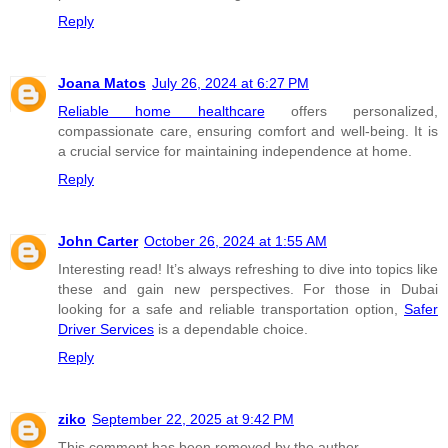
Reply
Joana Matos
July 26, 2024 at 6:27 PM
Reliable home healthcare
offers personalized,
compassionate care, ensuring comfort and well-being. It is
a crucial service for maintaining independence at home.
Reply
John Carter
October 26, 2024 at 1:55 AM
Interesting read! It’s always refreshing to dive into topics like
these and gain new perspectives. For those in Dubai
looking for a safe and reliable transportation option,
Safer
Driver Services
is a dependable choice.
Reply
ziko
September 22, 2025 at 9:42 PM
This comment has been removed by the author.