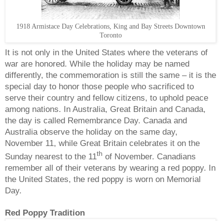
1918 Armistace Day Celebrations, King and Bay Streets Downtown
Toronto
It is not only in the United States where the veterans of
war are honored. While the holiday may be named
differently, the commemoration is still the same – it is the
special day to honor those people who sacrificed to
serve their country and fellow citizens, to uphold peace
among nations. In Australia, Great Britain and Canada,
the day is called Remembrance Day. Canada and
Australia observe the holiday on the same day,
November 11, while Great Britain celebrates it on the
th
Sunday nearest to the 11
of November. Canadians
remember all of their veterans by wearing a red poppy. In
the United States, the red poppy is worn on Memorial
Day.
Red Poppy Tradition