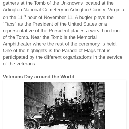
gathers at the Tomb of the Unknowns located at the
Arlington National Cemetery in Arlington County, Virginia
th
on the 11
hour of November 11. A bugler plays the
“Taps” as the President of the United States or a
representative of the President places a wreath in front
of the Tomb. Near the Tomb is the Memorial
Amphitheater where the rest of the ceremony is held.
One of the highlights is the Parade of Flags that is
participated by the different organizations in the service
of the veterans.
Veterans Day around the World