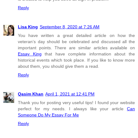
Reply
Lisa King
September 8, 2020 at 7:26 AM
You have written a great detailed article on how the
veteran’s day should be celebrated and discussed all the
important points. There are similar articles available on
Essay King
that have complete information about the
historical events which took place. If you like to know more
about them, you should give them a read.
Reply
Qasim Khan
April 1, 2021 at 12:41 PM
Thank you for posting very useful tips! I found your website
perfect for my needs. I always like your article
Can
Someone Do My Essay For Me
Reply