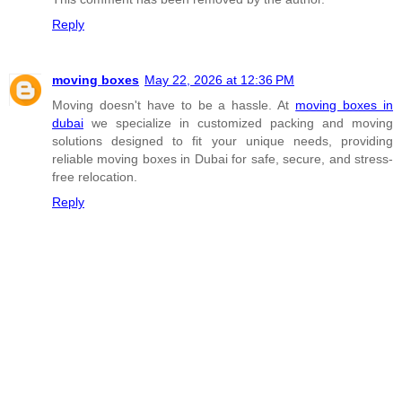
Reply
moving boxes
May 22, 2026 at 12:36 PM
Moving doesn't have to be a hassle. At
moving boxes in
dubai
we specialize in customized packing and moving
solutions designed to fit your unique needs, providing
reliable moving boxes in Dubai for safe, secure, and stress-
free relocation.
Reply