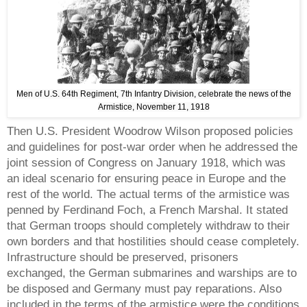
Men of U.S. 64th Regiment, 7th Infantry Division, celebrate the news of the
Armistice, November 11, 1918
Then U.S. President Woodrow Wilson proposed policies
and guidelines for post-war order when he addressed the
joint session of Congress on January 1918, which was
an ideal scenario for ensuring peace in Europe and the
rest of the world. The actual terms of the armistice was
penned by Ferdinand Foch, a French Marshal. It stated
that German troops should completely withdraw to their
own borders and that hostilities should cease completely.
Infrastructure should be preserved, prisoners
exchanged, the German submarines and warships are to
be disposed and Germany must pay reparations. Also
included in the terms of the armistice were the conditions