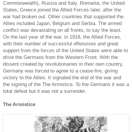
Commonwealth), Russia and Italy. Romania, the United
States, Greece joined the Allied Forces later, after the
war had broken out. Other countries that supported the
Allies included Japan, Belgium and Serbia. The armed
conflict was devastating on all fronts, to say the least.
On the last year of the war, in 1918, the Allied Forces,
with their number of successful offensives and great
support from the forces of the United States were able to
drive the Germans from the Western Front. With the
dissent created by revolutionaries in their own country,
Germany was forced to agree to a cease-fire, giving
victory to the Allies. It signaled the end of the war and
the signing of the The Armistice. To the Germans it was a
total defeat but it was not a surrender.
The Armistice