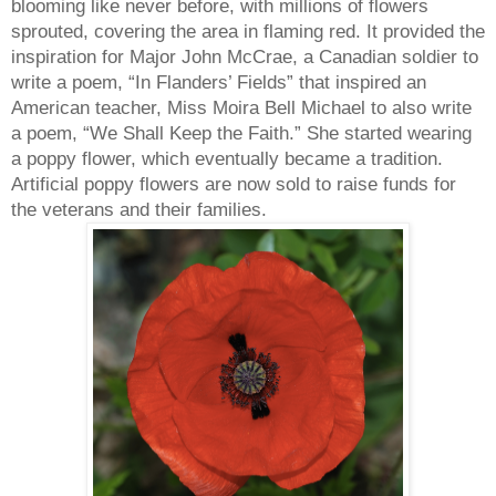
blooming like never before, with millions of flowers
sprouted, covering the area in flaming red. It provided the
inspiration for Major John McCrae, a Canadian soldier to
write a poem, “In Flanders’ Fields” that inspired an
American teacher, Miss Moira Bell Michael to also write
a poem, “We Shall Keep the Faith.” She started wearing
a poppy flower, which eventually became a tradition.
Artificial poppy flowers are now sold to raise funds for
the veterans and their families.