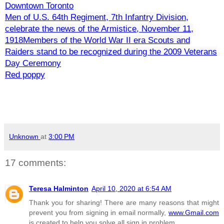
Downtown Toronto
Men of U.S. 64th Regiment, 7th Infantry Division,
celebrate the news of the Armistice, November 11,
1918
Members of the World War II era Scouts and
Raiders stand to be recognized during the 2009 Veterans
Day Ceremony
Red poppy
Unknown
at
3:00 PM
17 comments:
Teresa Halminton
April 10, 2020 at 6:54 AM
Thank you for sharing! There are many reasons that might
prevent you from signing in email normally,
www.Gmail.com
is created to help you solve all sign in problem.