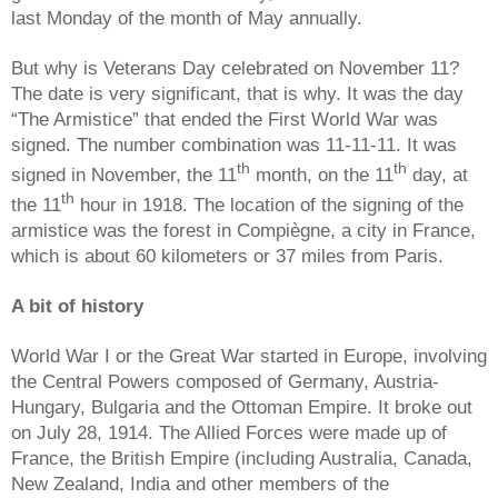
last Monday of the month of May annually.
But why is Veterans Day celebrated on November 11?
The date is very significant, that is why. It was the day
“The Armistice” that ended the First World War was
signed. The number combination was 11-11-11. It was
th
th
signed in November, the 11
month, on the 11
day, at
th
the 11
hour in 1918. The location of the signing of the
armistice was the forest in Compiègne, a city in France,
which is about 60 kilometers or 37 miles from Paris.
A bit of history
World War I or the Great War started in Europe, involving
the Central Powers composed of Germany, Austria-
Hungary, Bulgaria and the Ottoman Empire. It broke out
on July 28, 1914. The Allied Forces were made up of
France, the British Empire (including Australia, Canada,
New Zealand, India and other members of the