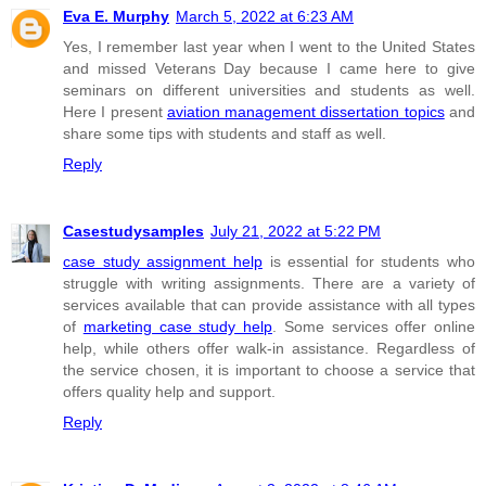
Eva E. Murphy
March 5, 2022 at 6:23 AM
Yes, I remember last year when I went to the United States
and missed Veterans Day because I came here to give
seminars on different universities and students as well.
Here I present
aviation management dissertation topics
and
share some tips with students and staff as well.
Reply
Casestudysamples
July 21, 2022 at 5:22 PM
case study assignment help
is essential for students who
struggle with writing assignments. There are a variety of
services available that can provide assistance with all types
of
marketing case study help
. Some services offer online
help, while others offer walk-in assistance. Regardless of
the service chosen, it is important to choose a service that
offers quality help and support.
Reply