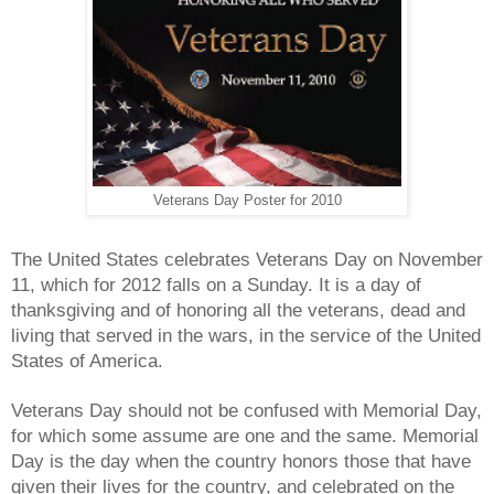
Veterans Day Poster for 2010
The United States celebrates Veterans Day on November
11, which for 2012 falls on a Sunday. It is a day of
thanksgiving and of honoring all the veterans, dead and
living that served in the wars, in the service of the United
States of America.
Veterans Day should not be confused with Memorial Day,
for which some assume are one and the same. Memorial
Day is the day when the country honors those that have
given their lives for the country, and celebrated on the