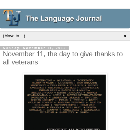
▼
Sunday, November 11, 2012
November 11, the day to give thanks to
all veterans