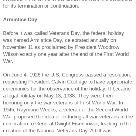
for its termination or continuation.
Armistice Day
Before it was called Veterans Day, the federal holiday
was named Armistice Day, celebrated annually on
November 11 as proclaimed by President Woodrow
Wilson exactly one year after the end of the First World
War.
On June 4, 1926 the U.S. Congress passed a resolution,
requesting President Calvin Coolidge to have appropriate
ceremonies for the observance of the holiday. It became
a legal holiday on May 13, 1938. They were then
honoring only the war veterans of First World War. In
1945, Raymond Weeks, a veteran of the Second World
War proposed the idea of including all war veterans in the
celebration to General Dwight Eisenhower, leading to the
creation of the National Veterans Day. A bill was