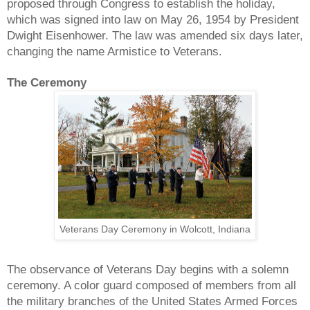
proposed through Congress to establish the holiday,
which was signed into law on May 26, 1954 by President
Dwight Eisenhower. The law was amended six days later,
changing the name Armistice to Veterans.
The Ceremony
Veterans Day Ceremony in Wolcott, Indiana
The observance of Veterans Day begins with a solemn
ceremony. A color guard composed of members from all
the military branches of the United States Armed Forces