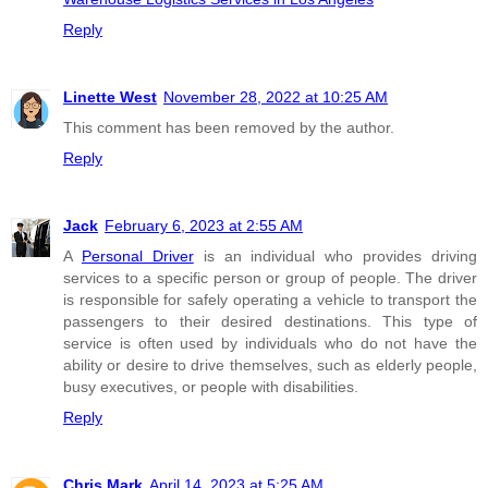
Reply
Linette West
November 28, 2022 at 10:25 AM
This comment has been removed by the author.
Reply
Jack
February 6, 2023 at 2:55 AM
A
Personal Driver
is an individual who provides driving
services to a specific person or group of people. The driver
is responsible for safely operating a vehicle to transport the
passengers to their desired destinations. This type of
service is often used by individuals who do not have the
ability or desire to drive themselves, such as elderly people,
busy executives, or people with disabilities.
Reply
Chris Mark
April 14, 2023 at 5:25 AM