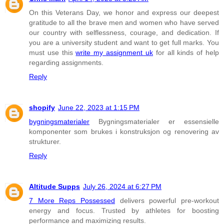
On this Veterans Day, we honor and express our deepest
gratitude to all the brave men and women who have served
our country with selflessness, courage, and dedication. If
you are a university student and want to get full marks. You
must use this
write my assignment uk
for all kinds of help
regarding assignments.
Reply
shopify
June 22, 2023 at 1:15 PM
bygningsmaterialer
Bygningsmaterialer er essensielle
komponenter som brukes i konstruksjon og renovering av
strukturer.
Reply
Altitude Supps
July 26, 2024 at 6:27 PM
7 More Reps Possessed
delivers powerful pre-workout
energy and focus. Trusted by athletes for boosting
performance and maximizing results.