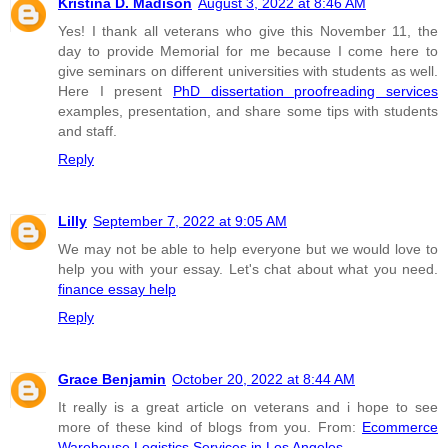
Kristina D. Madison
August 3, 2022 at 8:46 AM
Yes! I thank all veterans who give this November 11, the
day to provide Memorial for me because I come here to
give seminars on different universities with students as well.
Here I present
PhD dissertation proofreading services
examples, presentation, and share some tips with students
and staff.
Reply
Lilly
September 7, 2022 at 9:05 AM
We may not be able to help everyone but we would love to
help you with your essay. Let's chat about what you need.
finance essay help
Reply
Grace Benjamin
October 20, 2022 at 8:44 AM
It really is a great article on veterans and i hope to see
more of these kind of blogs from you. From:
Ecommerce
Warehouse Logistics Services in Los Angeles