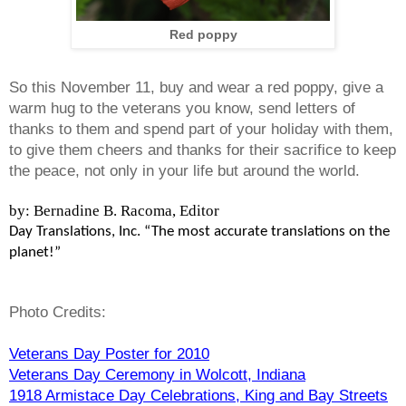
Red poppy
So this November 11, buy and wear a red poppy, give a
warm hug to the veterans you know, send letters of
thanks to them and spend part of your holiday with them,
to give them cheers and thanks for their sacrifice to keep
the peace, not only in your life but around the world.
by: Bernadine B. Racoma, Editor
Day Translations, Inc. “The most accurate translations on the
planet!”
Photo Credits:
Veterans Day Poster for 2010
Veterans Day Ceremony in Wolcott, Indiana
1918 Armistace Day Celebrations, King and Bay Streets