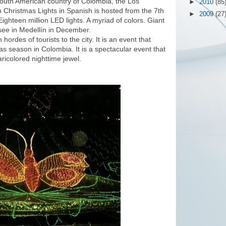
e South American country of Colombia, the Los
►
2010
(85
 Christmas Lights in Spanish is hosted from the 7th
►
2009
(27
ighteen million LED lights. A myriad of colors. Giant
 see in Medellín in December.
ordes of tourists to the city. It is an event that
mas season in Colombia. It is a spectacular event that
aricolored nighttime jewel.