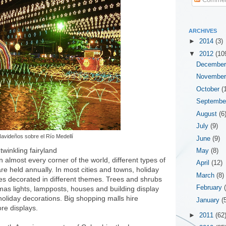
ARCHIVES
►
2014
(3)
▼
2012
(10
Decembe
Novembe
October
(
Septemb
August
(6
July
(9)
avideños sobre el Río Medellí
June
(9)
 twinkling fairyland
May
(8)
n almost every corner of the world, different types of
April
(12)
re held annually. In most cities and towns, holiday
March
(8)
ees decorated in different themes. Trees and shrubs
February
mas lights, lampposts, houses and building display
oliday decorations. Big shopping malls hire
January
(
re displays.
►
2011
(62