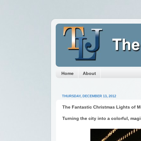
Home
About
THURSDAY, DECEMBER 13, 2012
The Fantastic Christmas Lights of M
Turning the city into a colorful, magi