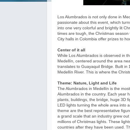
Los Alumbrados is not only done in Med
passionate about this event, which turn
into one very colorful and brightly lit 
times are tough, the Christmas season 
City halls in Colombia offer prizes to 
Center of it all
While Los Alumbrados is observed in the
Medellín, centered around the area nea
translates to Guayaquil Bridge. Built in 
Medellín River. This is where the Chris
Theme: Nature, Light and Life
The Alumbrados in Medellín is the most b
Alumbrados in the country. Each year h
plants, buildings, the bridge, huge 3D 
LED lights turning the whole area into a
theme are the best representative figur
a grand scale that an industry grew out o
millions of Christmas lights. These ligh
countries after they have been used. Th