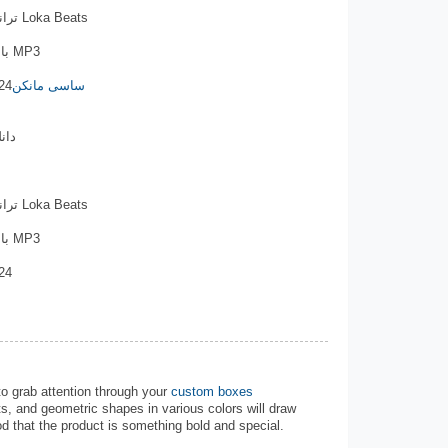
ترانه: ایکس بند . تنظیم موزیک: اکس بند Loka Beats
با لینک مستقیم , کیفیت های 320 و 128 MP3
24
ساسی مانکن
اری
ترانه: ایکس بند . تنظیم موزیک: اکس بند Loka Beats
با لینک مستقیم , کیفیت های 320 و 128 MP3
24
to grab attention through your
custom boxes
s, and geometric shapes in various colors will draw
d that the product is something bold and special.