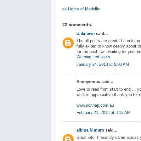
as Lights of Medellín
22 comments:
Unknown
said...
The all posts are great.The color co
fully exited to know deeply about 
for the post.I am waiting for your n
Warning Led lights
January 24, 2013 at 5:00 AM
Anonymous said...
Love to read from start to end … yo
work is appreciative thank you for s
www.schnap.com.au
February 21, 2013 at 3:13 AM
albina N muro
said...
Great info! I recently came across 