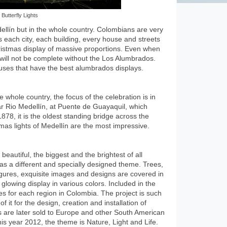
Butterfly Lights
ellín but in the whole country. Colombians are very
s each city, each building, every house and streets
Christmas display of massive proportions. Even when
will not be complete without the Los Alumbrados.
houses that have the best alumbrados displays.
 whole country, the focus of the celebration is in
r Rio Medellín, at Puente de Guayaquil, which
1878, it is the oldest standing bridge across the
tmas lights of Medellín are the most impressive.
eautiful, the biggest and the brightest of all
as a different and specially designed theme. Trees,
figures, exquisite images and designs are covered in
 glowing display in various colors. Included in the
es for each region in Colombia. The project is such
f it for the design, creation and installation of
ts are later sold to Europe and other South American
is year 2012, the theme is Nature, Light and Life.