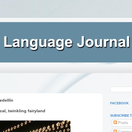
edellín
FACEBOOK
cal, twinkling fairyland
SUBSCRIBE 
Posts
Commen