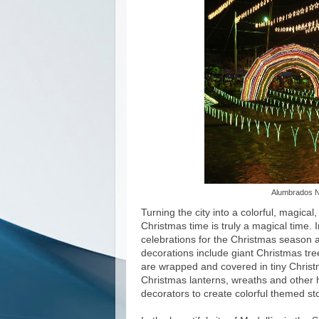
Alumbrados N
Turning the city into a colorful, magical,
Christmas time is truly a magical time. I
celebrations for the Christmas season a
decorations include giant Christmas tr
are wrapped and covered in tiny Christ
Christmas lanterns, wreaths and other h
decorators to create colorful themed sto