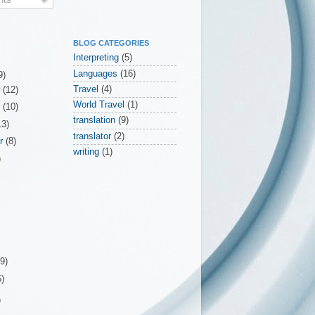
BLOG CATEGORIES
Interpreting
(5)
Languages
(16)
9)
Travel
(4)
r
(12)
World Travel
(1)
r
(10)
translation
(9)
13)
translator
(2)
er
(8)
writing
(1)
)
(9)
5)
)