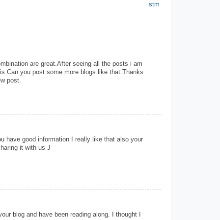
stm
mbination are great.After seeing all the posts i am
this.Can you post some more blogs like that.Thanks
ew post.
u have good information I really like that also your
haring it with us J
your blog and have been reading along. I thought I