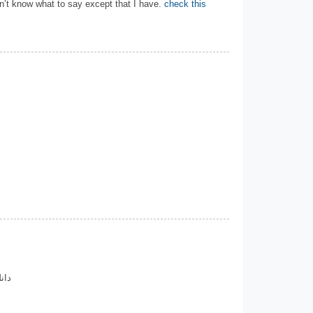
n’t know what to say except that I have.
check this
اری