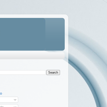
TO
ts