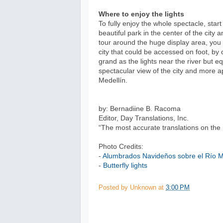
Where to enjoy the lights
To fully enjoy the whole spectacle, sta
beautiful park in the center of the city 
tour around the huge display area, you 
city that could be accessed on foot, by c
grand as the lights near the river but eq
spectacular view of the city and more a
Medellín.
by: Bernadiine B. Racoma
Editor, Day Translations, Inc.
“The most accurate translations on the 
Photo Credits:
-
Alumbrados Navideños sobre el Río M
-
Butterfly lights
Posted by
Unknown
at
3:00 PM