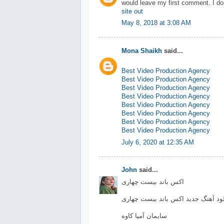
would leave my first comment. I do
site out
May 8, 2018 at 3:08 AM
Mona Shaikh
said...
Best Video Production Agency
Best Video Production Agency
Best Video Production Agency
Best Video Production Agency
Best Video Production Agency
Best Video Production Agency
Best Video Production Agency
Best Video Production Agency
July 6, 2020 at 12:35 AM
John
said...
اکس باند بیست چهاری
دانلود آهنگ جدید اکس باند بیست چه
سایمان آمیا کاوه