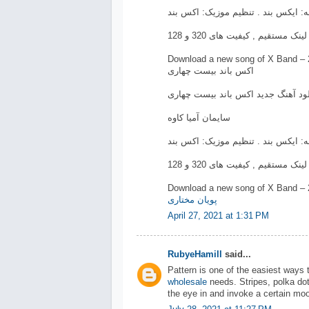
Download a new song of X Band – 
اکس باند بیست چهاری
دانلود آهنگ جدید اکس باند بیست چه
سایمان آمیا کاوه
Download a new song of X Band – 
پویان مختاری
April 27, 2021 at 1:31 PM
RubyeHamill
said...
Pattern is one of the easiest ways 
wholesale
needs. Stripes, polka dot
the eye in and invoke a certain moo