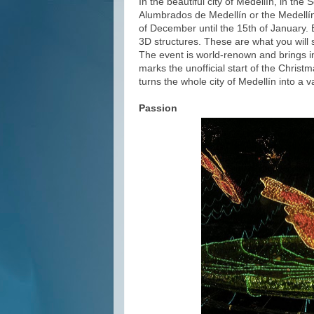
In the beautiful city of Medellín, in th
Alumbrados de Medellín or the Medellín
of December until the 15th of January. E
3D structures. These are what you will
The event is world-renown and brings in h
marks the unofficial start of the Christ
turns the whole city of Medellín into a v
Passion