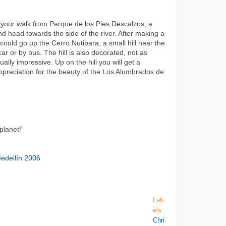
rt your walk from Parque de los Pies Descalzos, a
and head towards the side of the river. After making a
could go up the Cerro Nutibara, a small hill near the
ar or by bus. The hill is also decorated, not as
ually impressive. Up on the hill you will get a
ppreciation for the beauty of the Los Alumbrados de
planet!”
edellín 2006
Lab
els:
Chri