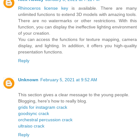
Rhinoceros license key
is available. There are many
unlimited functions to extend 3D models with amazing tools.
There are no watermarks or other restrictions. With this
function, you can display the ineffective lighting environment
of your creation.
You can access the functions for texture mapping, camera
display, and lighting. In addition, it offers you high-quality
presentation functions.
Reply
Unknown
February 5, 2021 at 9:52 AM
This section gives a clear message to the young people.
Blogging, here's how to really blog.
grids for instagram crack
goodsync crack
orchestral percussion crack
ultraiso crack
Reply