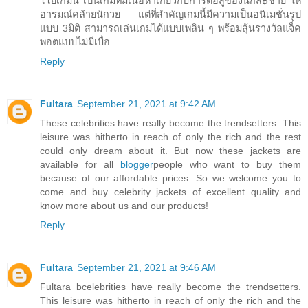
โโยเกมนี้ เป็นเกมที่มีเนื้อหาเกี่ยวกับการต่อสู้ของนักส฿้ชาย ให้
อารมณ์คล้ายนักวย แต่ที่สำคัญเกมนี้มีความเป็นอนิเมชั่นรูป
แบบ 3มิติ สามารถเล่นเกมได้แบบเพลิน ๆ พร้อมลุ้นรางวัลแจ็ค
พอตแบบไม่มีเบื่อ
Reply
Fultara
September 21, 2021 at 9:42 AM
These celebrities have really become the trendsetters. This
leisure was hitherto in reach of only the rich and the rest
could only dream about it. But now these jackets are
available for all
blogger
people who want to buy them
because of our affordable prices. So we welcome you to
come and buy celebrity jackets of excellent quality and
know more about us and our products!
Reply
Fultara
September 21, 2021 at 9:46 AM
Fultara bcelebrities have really become the trendsetters.
This leisure was hitherto in reach of only the rich and the