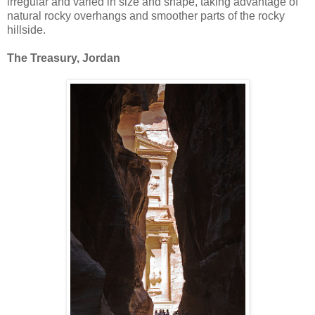
irregular and varied in size and shape, taking advantage of
natural rocky overhangs and smoother parts of the rocky
hillside.
The Treasury, Jordan