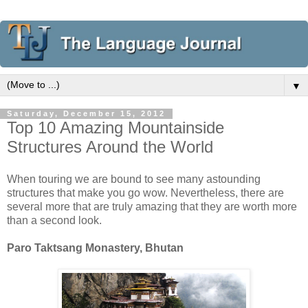
▼
Saturday, December 15, 2012
Top 10 Amazing Mountainside
Structures Around the World
When touring we are bound to see many astounding
structures that make you go wow. Nevertheless, there are
several more that are truly amazing that they are worth more
than a second look.
Paro Taktsang Monastery, Bhutan