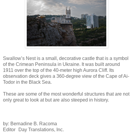
Swallow’s Nest is a small, decorative castle that is a symbol
of the Crimean Peninsula in Ukraine. It was built around
1911 over the top of the 40-meter high Aurora Cliff. Its
observation deck gives a 360-degree view of the Cape of Ai-
Todor in the Black Sea.
These are some of the most wonderful structures that are not
only great to look at but are also steeped in history.
by: Bernadine B. Racoma
Editor Day Translations, Inc.