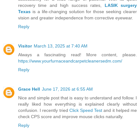
recovery time and high success rates,
LASIK surgery
Texas
is a life-changing solution for those seeking clearer
vision and greater independence from corrective eyewear.
Reply
Visitor
March 13, 2025 at 7:40 AM
Always a fascinating read! More content, please.
https://www.yourfurnaceandcarpetcleanersedm.com/
Reply
Grace Hell
June 17, 2026 at 6:55 AM
Nice and simple post that is easy to understand and follow. I
really liked how everything is explained clearly without
confusion. I recently tried
Click Speed Test
and it helped me
check CPS score and improve mouse clicks naturally.
Reply