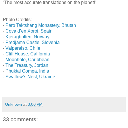
“The most accurate translations on the planet!”
Photo Credits:
-
Paro Taktshang Monastery, Bhutan
-
Cova d’en Xoroi, Spain
-
Kjeragbolten, Norway
-
Predjama Castle, Slovenia
-
Valparaiso, Chile
-
Cliff House, California
-
Moonhole, Caribbean
-
The Treasury, Jordan
-
Phuktal Gompa, India
-
Swallow’s Nest, Ukraine
Unknown
at
3:00 PM
33 comments: