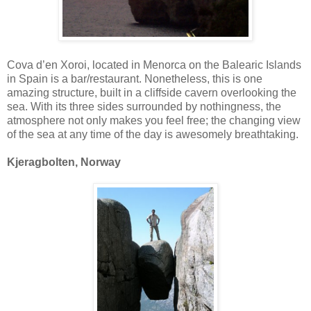
Cova d’en Xoroi, located in Menorca on the Balearic Islands
in Spain is a bar/restaurant. Nonetheless, this is one
amazing structure, built in a cliffside cavern overlooking the
sea. With its three sides surrounded by nothingness, the
atmosphere not only makes you feel free; the changing view
of the sea at any time of the day is awesomely breathtaking.
Kjeragbolten, Norway