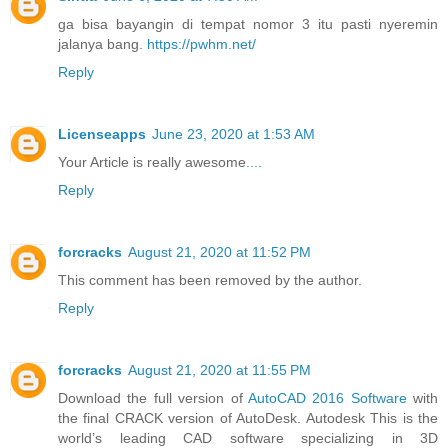
ga bisa bayangin di tempat nomor 3 itu pasti nyeremin
jalanya bang.
https://pwhm.net/
Reply
Licenseapps
June 23, 2020 at 1:53 AM
Your Article is really awesome
.
.
.
.
Reply
forcracks
August 21, 2020 at 11:52 PM
This comment has been removed by the author.
Reply
forcracks
August 21, 2020 at 11:55 PM
Download the full version of
AutoCAD 2016 Software
with
the final CRACK version of AutoDesk. Autodesk This is the
world’s leading CAD software specializing in 3D