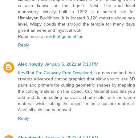
is also known as the Tiger’s Nest. The multi-level
monastery, initially built in 1692 is a sacred site for
Himalayan Buddhists. It is located 3,120 meters above sea
level. Wispy clouds that shroud the temple for many days
give it an eerie and mystical look.
Read more at
noi that go tu nhien
Reply
Alex Howdy
January 5, 2021 at 7:10 PM
KeyShot Pro Cutaway Free Download
is a new method that
creates advanced cutting graphics that allow you to use 3D
parts and primers for cutting geometric shapes by mapping
the cutting material on the object. Cut Material also lets you
add and define cutting hats as a shade color with the same
material while cutting the object or as a custom material.
Also, all cuts can be moved
Reply
Alex Howdy
January 5, 2021 at 7:11 PM