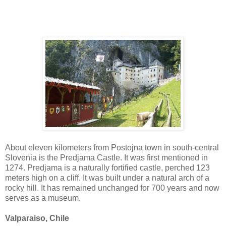
About eleven kilometers from Postojna town in south-central
Slovenia is the Predjama Castle. It was first mentioned in
1274. Predjama is a naturally fortified castle, perched 123
meters high on a cliff. It was built under a natural arch of a
rocky hill. It has remained unchanged for 700 years and now
serves as a museum.
Valparaiso, Chile