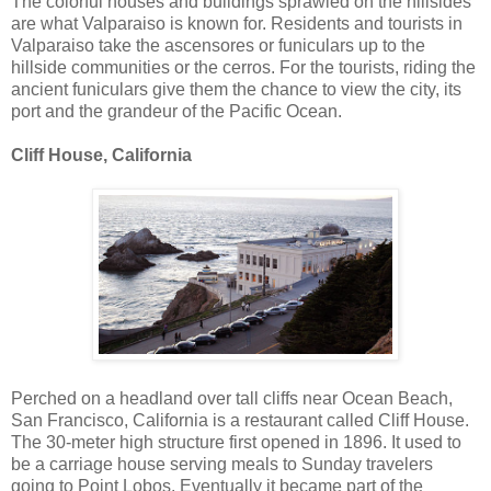
The colorful houses and buildings sprawled on the hillsides
are what Valparaiso is known for. Residents and tourists in
Valparaiso take the ascensores or funiculars up to the
hillside communities or the cerros. For the tourists, riding the
ancient funiculars give them the chance to view the city, its
port and the grandeur of the Pacific Ocean.
Cliff House, California
Perched on a headland over tall cliffs near Ocean Beach,
San Francisco, California is a restaurant called Cliff House.
The 30-meter high structure first opened in 1896. It used to
be a carriage house serving meals to Sunday travelers
going to Point Lobos. Eventually it became part of the