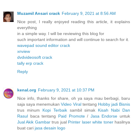
Muzamil Ansari crack
February 9, 2021 at 8:56 AM
Nice post, I really enjoyed reading this article, it explains
everything
in a simple way. I will be reviewing this blog for
such important information and will continue to search for it.
wavepad sound editor crack
xnview
dvdvideosoft crack
tally erp crack
Reply
kenal.org
February 9, 2021 at 10:37 PM
Nice info, thanks for share, oh ya saya mau berbagi, baru
saja saya menemukan
Video Viral
tentang
Hobby jadi Bisnis
trus minum
Kopi Terbaik
sambil simak
Kisah Nabi Dan
Rasul
baca tentang
Paid Promote
/
Jasa Endorse
untuk
Jual Akik Gambar
trus jual
Printer laser white toner
hasilnya
buat cari
jasa desain logo