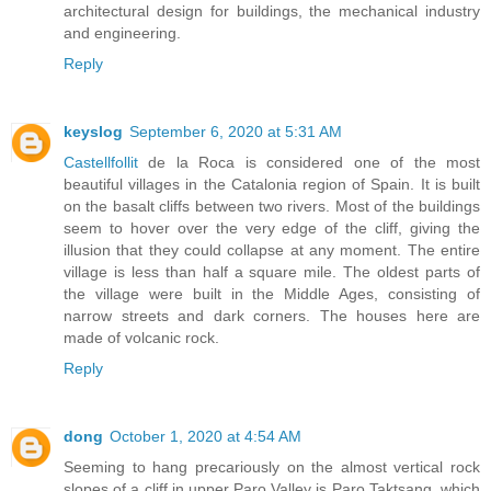
architectural design for buildings, the mechanical industry
and engineering.
Reply
keyslog
September 6, 2020 at 5:31 AM
Castellfollit
de la Roca is considered one of the most
beautiful villages in the Catalonia region of Spain. It is built
on the basalt cliffs between two rivers. Most of the buildings
seem to hover over the very edge of the cliff, giving the
illusion that they could collapse at any moment. The entire
village is less than half a square mile. The oldest parts of
the village were built in the Middle Ages, consisting of
narrow streets and dark corners. The houses here are
made of volcanic rock.
Reply
dong
October 1, 2020 at 4:54 AM
Seeming to hang precariously on the almost vertical rock
slopes of a cliff in upper Paro Valley is Paro Taktsang, which