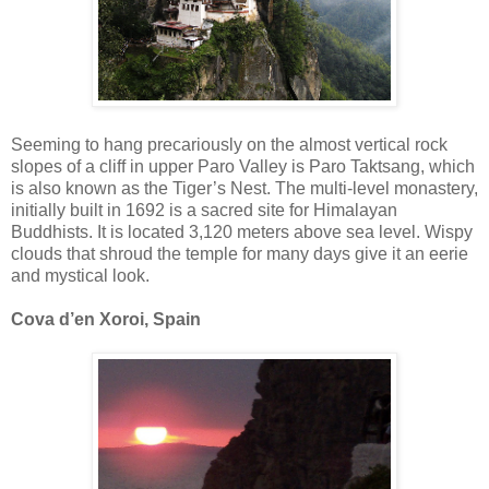
Seeming to hang precariously on the almost vertical rock
slopes of a cliff in upper Paro Valley is Paro Taktsang, which
is also known as the Tiger’s Nest. The multi-level monastery,
initially built in 1692 is a sacred site for Himalayan
Buddhists. It is located 3,120 meters above sea level. Wispy
clouds that shroud the temple for many days give it an eerie
and mystical look.
Cova d’en Xoroi, Spain