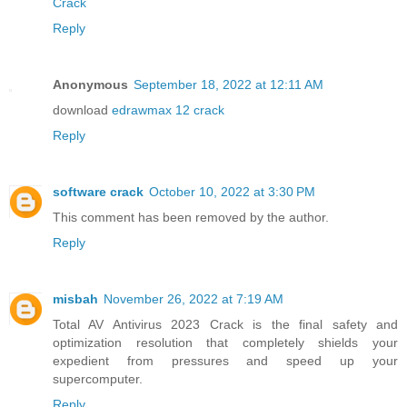
Crack
Reply
Anonymous
September 18, 2022 at 12:11 AM
download
edrawmax 12 crack
Reply
software crack
October 10, 2022 at 3:30 PM
This comment has been removed by the author.
Reply
misbah
November 26, 2022 at 7:19 AM
Total AV Antivirus 2023 Crack is the final safety and
optimization resolution that completely shields your
expedient from pressures and speed up your
supercomputer.
Reply