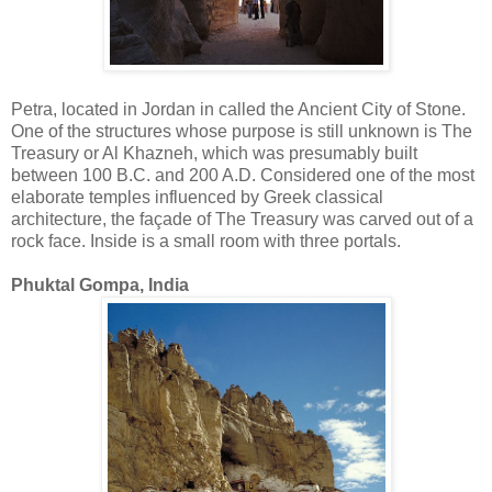
Petra, located in Jordan in called the Ancient City of Stone.
One of the structures whose purpose is still unknown is The
Treasury or Al Khazneh, which was presumably built
between 100 B.C. and 200 A.D. Considered one of the most
elaborate temples influenced by Greek classical
architecture, the façade of The Treasury was carved out of a
rock face. Inside is a small room with three portals.
Phuktal Gompa, India