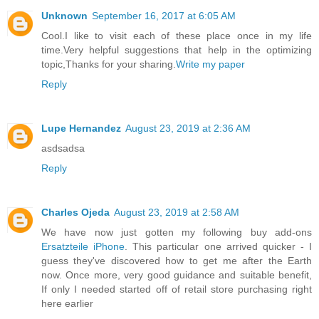
Unknown
September 16, 2017 at 6:05 AM
Cool.I like to visit each of these place once in my life
time.Very helpful suggestions that help in the optimizing
topic,Thanks for your sharing.
Write my paper
Reply
Lupe Hernandez
August 23, 2019 at 2:36 AM
asdsadsa
Reply
Charles Ojeda
August 23, 2019 at 2:58 AM
We have now just gotten my following buy add-ons
Ersatzteile iPhone
. This particular one arrived quicker - I
guess they've discovered how to get me after the Earth
now. Once more, very good guidance and suitable benefit,
If only I needed started off of retail store purchasing right
here earlier