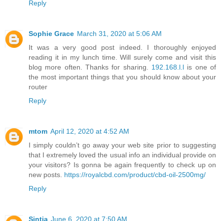
Reply
Sophie Grace
March 31, 2020 at 5:06 AM
It was a very good post indeed. I thoroughly enjoyed
reading it in my lunch time. Will surely come and visit this
blog more often. Thanks for sharing.
192.168.l.l
is one of
the most important things that you should know about your
router
Reply
mtom
April 12, 2020 at 4:52 AM
I simply couldn’t go away your web site prior to suggesting
that I extremely loved the usual info an individual provide on
your visitors? Is gonna be again frequently to check up on
new posts.
https://royalcbd.com/product/cbd-oil-2500mg/
Reply
Sintia
June 6, 2020 at 7:50 AM