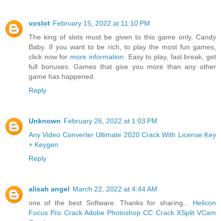
voslot
February 15, 2022 at 11:10 PM
The king of slots must be given to this game only, Candy
Baby. If you want to be rich, to play the most fun games,
click now for
more information
. Easy to play, fast break, get
full bonuses. Games that give you more than any other
game has happened.
Reply
Unknown
February 26, 2022 at 1:03 PM
Any Video Converter Ultimate 2020 Crack With License Key
+ Keygen
Reply
alisah angel
March 22, 2022 at 4:44 AM
one of the best Software. Thanks for sharing...
Helicon
Focus Pro Crack
Adobe Photoshop CC Crack
XSplit VCam