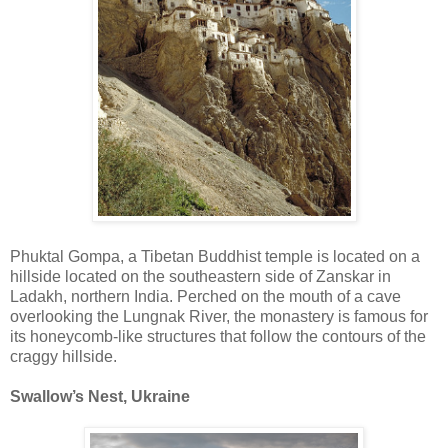
Phuktal Gompa, a Tibetan Buddhist temple is located on a
hillside located on the southeastern side of Zanskar in
Ladakh, northern India. Perched on the mouth of a cave
overlooking the Lungnak River, the monastery is famous for
its honeycomb-like structures that follow the contours of the
craggy hillside.
Swallow’s Nest, Ukraine