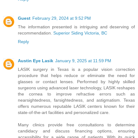
Guest
February 29, 2024 at 9:52 PM
The information presented is intriguing and deserving of
recommendation.
Superior Siding Victoria, BC
Reply
Austin Eye Lasik
January 9, 2025 at 11:59 PM
LASIK surgery in Texas is a popular vision correction
procedure that helps reduce or eliminate the need for
glasses or contact lenses. Performed by highly skilled
surgeons using advanced laser technology, LASIK reshapes
the cornea to improve refractive errors such as
nearsightedness, farsightedness, and astigmatism. Texas
offers numerous reputable LASIK centers known for their
state-of-the-art facilities and personalized care.
Many clinics provide free consultations to determine
candidacy and discuss financing options, ensuring
accessibility for a wide range of patients. With its quick