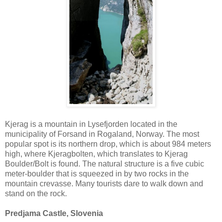
Kjerag is a mountain in Lysefjorden located in the
municipality of Forsand in Rogaland, Norway. The most
popular spot is its northern drop, which is about 984 meters
high, where Kjeragbolten, which translates to Kjerag
Boulder/Bolt is found. The natural structure is a five cubic
meter-boulder that is squeezed in by two rocks in the
mountain crevasse. Many tourists dare to walk down and
stand on the rock.
Predjama Castle, Slovenia