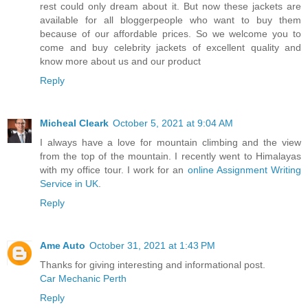
rest could only dream about it. But now these jackets are
available for all bloggerpeople who want to buy them
because of our affordable prices. So we welcome you to
come and buy celebrity jackets of excellent quality and
know more about us and our product
Reply
Micheal Cleark
October 5, 2021 at 9:04 AM
I always have a love for mountain climbing and the view
from the top of the mountain. I recently went to Himalayas
with my office tour. I work for an
online Assignment Writing
Service in UK
.
Reply
Ame Auto
October 31, 2021 at 1:43 PM
Thanks for giving interesting and informational post.
Car Mechanic Perth
Reply