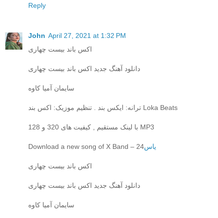
Reply
John
April 27, 2021 at 1:32 PM
اکس باند بیست چهاری
دانلود آهنگ جدید اکس باند بیست چهاری
سایمان آمیا کاوه
ترانه: ایکس بند . تنظیم موزیک: اکس بند Loka Beats
با لینک مستقیم , کیفیت های 320 و 128 MP3
Download a new song of X Band – 24
یاس
اکس باند بیست چهاری
دانلود آهنگ جدید اکس باند بیست چهاری
سایمان آمیا کاوه