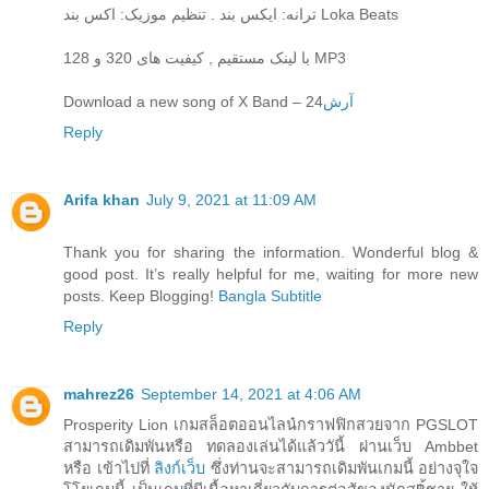
ترانه: ایکس بند . تنظیم موزیک: اکس بند Loka Beats
با لینک مستقیم , کیفیت های 320 و 128 MP3
Download a new song of X Band – 24
آرش
Reply
Arifa khan
July 9, 2021 at 11:09 AM
Thank you for sharing the information. Wonderful blog &
good post. It’s really helpful for me, waiting for more new
posts. Keep Blogging!
Bangla Subtitle
Reply
mahrez26
September 14, 2021 at 4:06 AM
Prosperity Lion เกมสล็อตออนไลน๋กราฟฟิกสวยจาก PGSLOT
สามารถเดิมพันหรือ ทดลองเล่นได้แล้ววันี้ ผ่านเว็บ Ambbet
หรือ เข้าไปที่
ลิงก์เว็บ
ซึ่งท่านจะสามารถเดิมพันเกมนี้ อย่างจุใจ