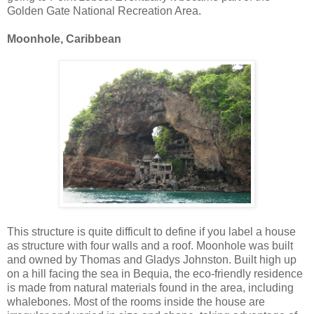
Golden Gate National Recreation Area.
Moonhole, Caribbean
This structure is quite difficult to define if you label a house
as structure with four walls and a roof. Moonhole was built
and owned by Thomas and Gladys Johnston. Built high up
on a hill facing the sea in Bequia, the eco-friendly residence
is made from natural materials found in the area, including
whalebones. Most of the rooms inside the house are