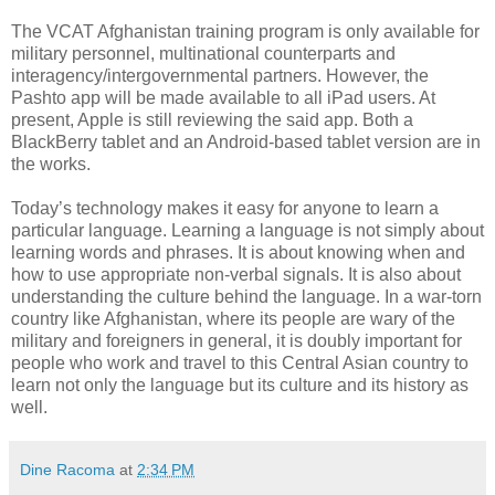
The VCAT Afghanistan training program is only available for
military personnel, multinational counterparts and
interagency/intergovernmental partners. However, the
Pashto app will be made available to all iPad users. At
present, Apple is still reviewing the said app. Both a
BlackBerry tablet and an Android-based tablet version are in
the works.
Today’s technology makes it easy for anyone to learn a
particular language. Learning a language is not simply about
learning words and phrases. It is about knowing when and
how to use appropriate non-verbal signals. It is also about
understanding the culture behind the language. In a war-torn
country like Afghanistan, where its people are wary of the
military and foreigners in general, it is doubly important for
people who work and travel to this Central Asian country to
learn not only the language but its culture and its history as
well.
Dine Racoma
at
2:34 PM