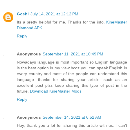
Gochi
July 14, 2021 at 12:12 PM
Its a pretty helpful for me. Thanks for the info.
KineMaster
Diamond APK
Reply
Anonymous
September 11, 2021 at 10:49 PM
Nowadays language is most important so English language
is the best option in my view bcoz you can speak English in
every country and most of the people can understand this
language .thanks for sharing your article. such as an
excellent post plzz keep sharing this type of post in the
future.
Download KineMaster Mods
Reply
Anonymous
September 14, 2021 at 6:52 AM
Hey, thank you a lot for sharing this article with us. I can’t