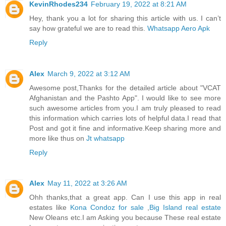
KevinRhodes234
February 19, 2022 at 8:21 AM
Hey, thank you a lot for sharing this article with us. I can’t
say how grateful we are to read this.
Whatsapp Aero Apk
Reply
Alex
March 9, 2022 at 3:12 AM
Awesome post,Thanks for the detailed article about "VCAT
Afghanistan and the Pashto App". I would like to see more
such awesome articles from you.I am truly pleased to read
this information which carries lots of helpful data.I read that
Post and got it fine and informative.Keep sharing more and
more like thus on
Jt whatsapp
Reply
Alex
May 11, 2022 at 3:26 AM
Ohh thanks,that a great app. Can I use this app in real
estates like
Kona Condoz for sale
,
Big Island real estate
New Oleans etc.I am Asking you because These real estate