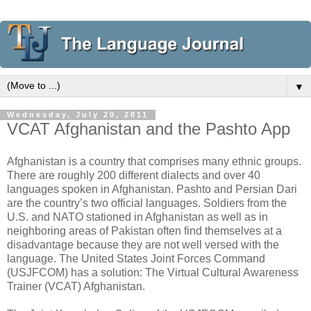
▼
Wednesday, July 20, 2011
VCAT Afghanistan and the Pashto App
Afghanistan is a country that comprises many ethnic groups.
There are roughly 200 different dialects and over 40
languages spoken in Afghanistan. Pashto and Persian Dari
are the country’s two official languages. Soldiers from the
U.S. and NATO stationed in Afghanistan as well as in
neighboring areas of Pakistan often find themselves at a
disadvantage because they are not well versed with the
language. The United States Joint Forces Command
(USJFCOM) has a solution: The Virtual Cultural Awareness
Trainer (VCAT) Afghanistan.