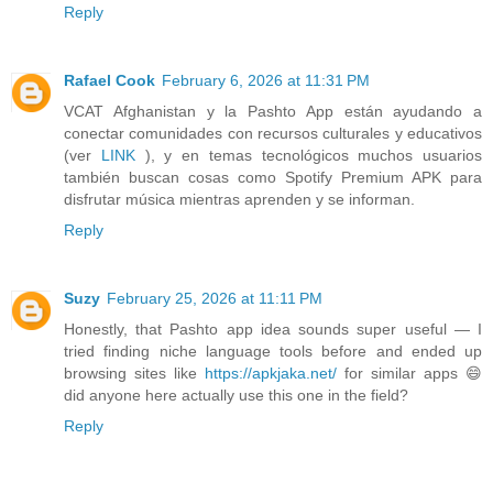
Reply
Rafael Cook
February 6, 2026 at 11:31 PM
VCAT Afghanistan y la Pashto App están ayudando a
conectar comunidades con recursos culturales y educativos
(ver
LINK
), y en temas tecnológicos muchos usuarios
también buscan cosas como Spotify Premium APK para
disfrutar música mientras aprenden y se informan.
Reply
Suzy
February 25, 2026 at 11:11 PM
Honestly, that Pashto app idea sounds super useful — I
tried finding niche language tools before and ended up
browsing sites like
https://apkjaka.net/
for similar apps 😄
did anyone here actually use this one in the field?
Reply