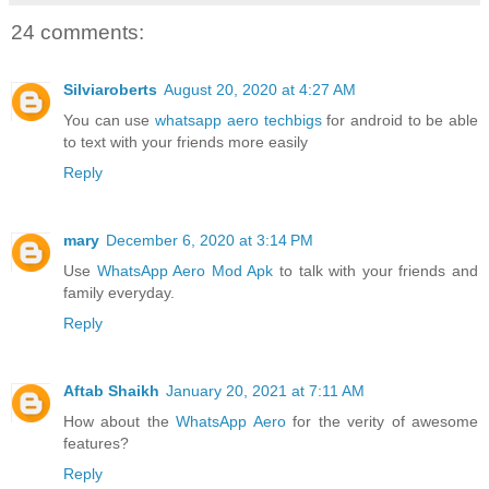
24 comments:
Silviaroberts
August 20, 2020 at 4:27 AM
You can use
whatsapp aero techbigs
for android to be able
to text with your friends more easily
Reply
mary
December 6, 2020 at 3:14 PM
Use
WhatsApp Aero Mod Apk
to talk with your friends and
family everyday.
Reply
Aftab Shaikh
January 20, 2021 at 7:11 AM
How about the
WhatsApp Aero
for the verity of awesome
features?
Reply