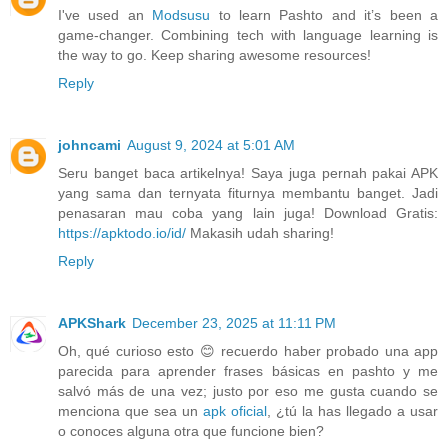
I've used an
Modsusu
to learn Pashto and it’s been a
game-changer. Combining tech with language learning is
the way to go. Keep sharing awesome resources!
Reply
johncami
August 9, 2024 at 5:01 AM
Seru banget baca artikelnya! Saya juga pernah pakai APK
yang sama dan ternyata fiturnya membantu banget. Jadi
penasaran mau coba yang lain juga! Download Gratis:
https://apktodo.io/id/
Makasih udah sharing!
Reply
APKShark
December 23, 2025 at 11:11 PM
Oh, qué curioso esto 😊 recuerdo haber probado una app
parecida para aprender frases básicas en pashto y me
salvó más de una vez; justo por eso me gusta cuando se
menciona que sea un
apk oficial
, ¿tú la has llegado a usar
o conoces alguna otra que funcione bien?