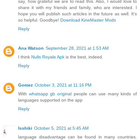
say, how grateful we are to read this. Also, I would love to
share it with my friends and family, who are interested. I
hope you will publish such articles in the future as well. It’s
so helpful. Goodbye!
Download KineMaster Mods
Reply
Ana Watson
September 28, 2021 at 1:53 AM
I think
Nulls Royale Apk
is the best, indeed.
Reply
Gomez
October 3, 2021 at 11:16 PM
With
whatsapp gb original
people can use many kinds of
languages supported on the app
Reply
Isshiki
October 5, 2021 at 5:45 AM
language disadvantage can be found in many countries.