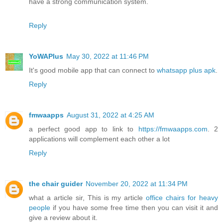
have a strong communication system.
Reply
YoWAPlus
May 30, 2022 at 11:46 PM
It's good mobile app that can connect to
whatsapp plus apk
.
Reply
fmwaapps
August 31, 2022 at 4:25 AM
a perfect good app to link to
https://fmwaapps.com
. 2
applications will complement each other a lot
Reply
the chair guider
November 20, 2022 at 11:34 PM
what a article sir, This is my article
office chairs for heavy
people
if you have some free time then you can visit it and
give a review about it.