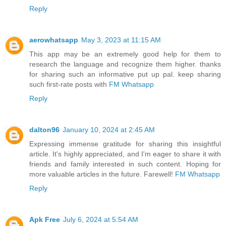
Reply
aerowhatsapp
May 3, 2023 at 11:15 AM
This app may be an extremely good help for them to
research the language and recognize them higher. thanks
for sharing such an informative put up pal. keep sharing
such first-rate posts with
FM Whatsapp
Reply
dalton96
January 10, 2024 at 2:45 AM
Expressing immense gratitude for sharing this insightful
article. It's highly appreciated, and I'm eager to share it with
friends and family interested in such content. Hoping for
more valuable articles in the future. Farewell!
FM Whatsapp
Reply
Apk Free
July 6, 2024 at 5:54 AM