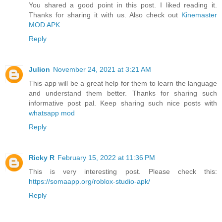
You shared a good point in this post. I liked reading it.
Thanks for sharing it with us. Also check out
Kinemaster
MOD APK
Reply
Julion
November 24, 2021 at 3:21 AM
This app will be a great help for them to learn the language
and understand them better. Thanks for sharing such
informative post pal. Keep sharing such nice posts with
whatsapp mod
Reply
Ricky R
February 15, 2022 at 11:36 PM
This is very interesting post. Please check this:
https://somaapp.org/roblox-studio-apk/
Reply