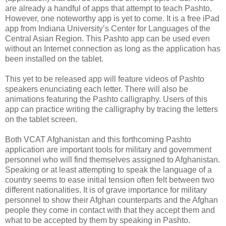
are already a handful of apps that attempt to teach Pashto.
However, one noteworthy app is yet to come. It is a free iPad
app from Indiana University’s Center for Languages of the
Central Asian Region. This Pashto app can be used even
without an Internet connection as long as the application has
been installed on the tablet.
This yet to be released app will feature videos of Pashto
speakers enunciating each letter. There will also be
animations featuring the Pashto calligraphy. Users of this
app can practice writing the calligraphy by tracing the letters
on the tablet screen.
Both VCAT Afghanistan and this forthcoming Pashto
application are important tools for military and government
personnel who will find themselves assigned to Afghanistan.
Speaking or at least attempting to speak the language of a
country seems to ease initial tension often felt between two
different nationalities. It is of grave importance for military
personnel to show their Afghan counterparts and the Afghan
people they come in contact with that they accept them and
what to be accepted by them by speaking in Pashto.