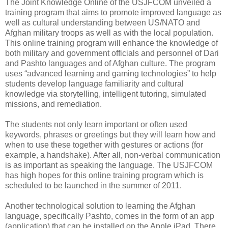
The Joint Knowledge Online of the USJFCOM unveiled a
training program that aims to promote improved language as
well as cultural understanding between US/NATO and
Afghan military troops as well as with the local population.
This online training program will enhance the knowledge of
both military and government officials and personnel of Dari
and Pashto languages and of Afghan culture. The program
uses “advanced learning and gaming technologies” to help
students develop language familiarity and cultural
knowledge via storytelling, intelligent tutoring, simulated
missions, and remediation.
The students not only learn important or often used
keywords, phrases or greetings but they will learn how and
when to use these together with gestures or actions (for
example, a handshake). After all, non-verbal communication
is as important as speaking the language. The USJFCOM
has high hopes for this online training program which is
scheduled to be launched in the summer of 2011.
Another technological solution to learning the Afghan
language, specifically Pashto, comes in the form of an app
(application) that can be installed on the Apple iPad. There