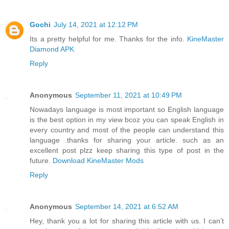
Gochi
July 14, 2021 at 12:12 PM
Its a pretty helpful for me. Thanks for the info.
KineMaster
Diamond APK
Reply
Anonymous
September 11, 2021 at 10:49 PM
Nowadays language is most important so English language
is the best option in my view bcoz you can speak English in
every country and most of the people can understand this
language .thanks for sharing your article. such as an
excellent post plzz keep sharing this type of post in the
future.
Download KineMaster Mods
Reply
Anonymous
September 14, 2021 at 6:52 AM
Hey, thank you a lot for sharing this article with us. I can’t