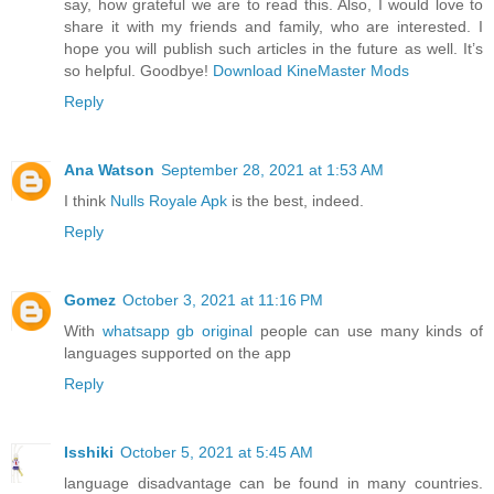
say, how grateful we are to read this. Also, I would love to
share it with my friends and family, who are interested. I
hope you will publish such articles in the future as well. It’s
so helpful. Goodbye!
Download KineMaster Mods
Reply
Ana Watson
September 28, 2021 at 1:53 AM
I think
Nulls Royale Apk
is the best, indeed.
Reply
Gomez
October 3, 2021 at 11:16 PM
With
whatsapp gb original
people can use many kinds of
languages supported on the app
Reply
Isshiki
October 5, 2021 at 5:45 AM
language disadvantage can be found in many countries.