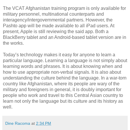
The VCAT Afghanistan training program is only available for
military personnel, multinational counterparts and
interagency/intergovernmental partners. However, the
Pashto app will be made available to all iPad users. At
present, Apple is still reviewing the said app. Both a
BlackBerry tablet and an Android-based tablet version are in
the works.
Today’s technology makes it easy for anyone to learn a
particular language. Learning a language is not simply about
learning words and phrases. It is about knowing when and
how to use appropriate non-verbal signals. It is also about
understanding the culture behind the language. In a war-torn
country like Afghanistan, where its people are wary of the
military and foreigners in general, it is doubly important for
people who work and travel to this Central Asian country to
learn not only the language but its culture and its history as
well.
Dine Racoma
at
2:34 PM