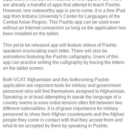
are already a handful of apps that attempt to teach Pashto.
However, one noteworthy app is yet to come. It is a free iPad
app from Indiana University’s Center for Languages of the
Central Asian Region. This Pashto app can be used even
without an Internet connection as long as the application has
been installed on the tablet.
This yet to be released app will feature videos of Pashto
speakers enunciating each letter. There will also be
animations featuring the Pashto calligraphy. Users of this
app can practice writing the calligraphy by tracing the letters
on the tablet screen.
Both VCAT Afghanistan and this forthcoming Pashto
application are important tools for military and government
personnel who will find themselves assigned to Afghanistan.
Speaking or at least attempting to speak the language of a
country seems to ease initial tension often felt between two
different nationalities. It is of grave importance for military
personnel to show their Afghan counterparts and the Afghan
people they come in contact with that they accept them and
what to be accepted by them by speaking in Pashto.