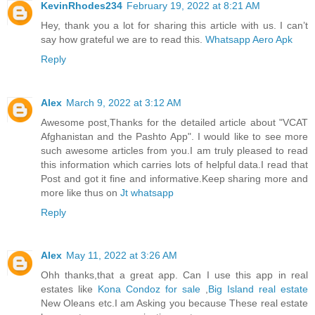
KevinRhodes234
February 19, 2022 at 8:21 AM
Hey, thank you a lot for sharing this article with us. I can’t
say how grateful we are to read this.
Whatsapp Aero Apk
Reply
Alex
March 9, 2022 at 3:12 AM
Awesome post,Thanks for the detailed article about "VCAT
Afghanistan and the Pashto App". I would like to see more
such awesome articles from you.I am truly pleased to read
this information which carries lots of helpful data.I read that
Post and got it fine and informative.Keep sharing more and
more like thus on
Jt whatsapp
Reply
Alex
May 11, 2022 at 3:26 AM
Ohh thanks,that a great app. Can I use this app in real
estates like
Kona Condoz for sale
,
Big Island real estate
New Oleans etc.I am Asking you because These real estate