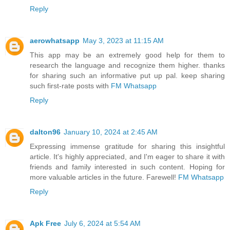
Reply
aerowhatsapp
May 3, 2023 at 11:15 AM
This app may be an extremely good help for them to
research the language and recognize them higher. thanks
for sharing such an informative put up pal. keep sharing
such first-rate posts with
FM Whatsapp
Reply
dalton96
January 10, 2024 at 2:45 AM
Expressing immense gratitude for sharing this insightful
article. It's highly appreciated, and I'm eager to share it with
friends and family interested in such content. Hoping for
more valuable articles in the future. Farewell!
FM Whatsapp
Reply
Apk Free
July 6, 2024 at 5:54 AM