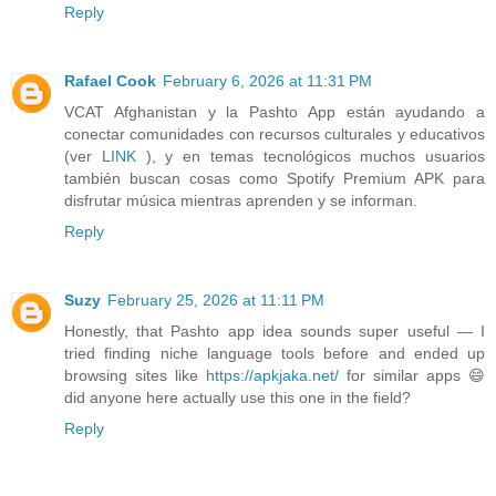
Reply
Rafael Cook
February 6, 2026 at 11:31 PM
VCAT Afghanistan y la Pashto App están ayudando a
conectar comunidades con recursos culturales y educativos
(ver
LINK
), y en temas tecnológicos muchos usuarios
también buscan cosas como Spotify Premium APK para
disfrutar música mientras aprenden y se informan.
Reply
Suzy
February 25, 2026 at 11:11 PM
Honestly, that Pashto app idea sounds super useful — I
tried finding niche language tools before and ended up
browsing sites like
https://apkjaka.net/
for similar apps 😄
did anyone here actually use this one in the field?
Reply