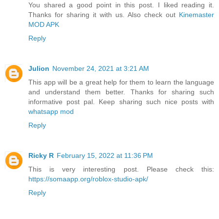
You shared a good point in this post. I liked reading it.
Thanks for sharing it with us. Also check out
Kinemaster
MOD APK
Reply
Julion
November 24, 2021 at 3:21 AM
This app will be a great help for them to learn the language
and understand them better. Thanks for sharing such
informative post pal. Keep sharing such nice posts with
whatsapp mod
Reply
Ricky R
February 15, 2022 at 11:36 PM
This is very interesting post. Please check this:
https://somaapp.org/roblox-studio-apk/
Reply