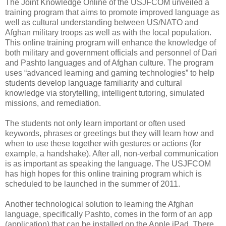
The Joint Knowledge Online of the USJFCOM unveiled a
training program that aims to promote improved language as
well as cultural understanding between US/NATO and
Afghan military troops as well as with the local population.
This online training program will enhance the knowledge of
both military and government officials and personnel of Dari
and Pashto languages and of Afghan culture. The program
uses “advanced learning and gaming technologies” to help
students develop language familiarity and cultural
knowledge via storytelling, intelligent tutoring, simulated
missions, and remediation.
The students not only learn important or often used
keywords, phrases or greetings but they will learn how and
when to use these together with gestures or actions (for
example, a handshake). After all, non-verbal communication
is as important as speaking the language. The USJFCOM
has high hopes for this online training program which is
scheduled to be launched in the summer of 2011.
Another technological solution to learning the Afghan
language, specifically Pashto, comes in the form of an app
(application) that can be installed on the Apple iPad. There