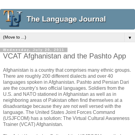
▼
Wednesday, July 20, 2011
VCAT Afghanistan and the Pashto App
Afghanistan is a country that comprises many ethnic groups.
There are roughly 200 different dialects and over 40
languages spoken in Afghanistan. Pashto and Persian Dari
are the country’s two official languages. Soldiers from the
U.S. and NATO stationed in Afghanistan as well as in
neighboring areas of Pakistan often find themselves at a
disadvantage because they are not well versed with the
language. The United States Joint Forces Command
(USJFCOM) has a solution: The Virtual Cultural Awareness
Trainer (VCAT) Afghanistan.