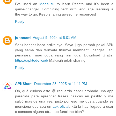
I've used an
Modsusu
to learn Pashto and it’s been a
game-changer. Combining tech with language learning is
the way to go. Keep sharing awesome resources!
Reply
johncami
August 9, 2024 at 5:01 AM
Seru banget baca artikelnya! Saya juga pernah pakai APK
yang sama dan ternyata fiturnya membantu banget. Jadi
penasaran mau coba yang lain juga! Download Gratis:
https://apktodo.io/id/
Makasih udah sharing!
Reply
APKShark
December 23, 2025 at 11:11 PM
Oh, qué curioso esto 😊 recuerdo haber probado una app
parecida para aprender frases básicas en pashto y me
salvó más de una vez; justo por eso me gusta cuando se
menciona que sea un
apk oficial
, ¿tú la has llegado a usar
o conoces alguna otra que funcione bien?