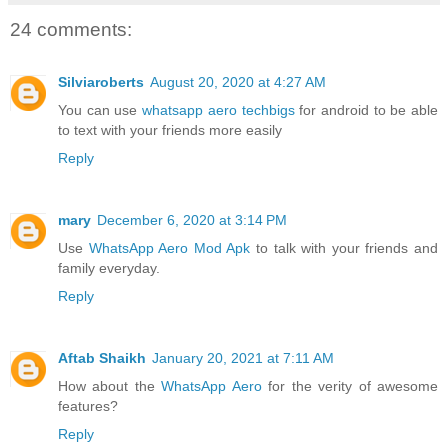
24 comments:
Silviaroberts
August 20, 2020 at 4:27 AM
You can use
whatsapp aero techbigs
for android to be able
to text with your friends more easily
Reply
mary
December 6, 2020 at 3:14 PM
Use
WhatsApp Aero Mod Apk
to talk with your friends and
family everyday.
Reply
Aftab Shaikh
January 20, 2021 at 7:11 AM
How about the
WhatsApp Aero
for the verity of awesome
features?
Reply