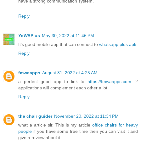
have a strong communication system.
Reply
YoWAPlus
May 30, 2022 at 11:46 PM
It's good mobile app that can connect to
whatsapp plus apk
.
Reply
fmwaapps
August 31, 2022 at 4:25 AM
a perfect good app to link to
https://fmwaapps.com
. 2
applications will complement each other a lot
Reply
the chair guider
November 20, 2022 at 11:34 PM
what a article sir, This is my article
office chairs for heavy
people
if you have some free time then you can visit it and
give a review about it.