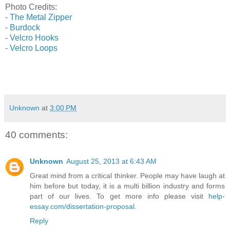
Photo Credits:
-
The Metal Zipper
-
Burdock
-
Velcro Hooks
-
Velcro Loops
Unknown
at
3:00 PM
40 comments:
Unknown
August 25, 2013 at 6:43 AM
Great mind from a critical thinker. People may have laugh at
him before but today, it is a multi billion industry and forms
part of our lives. To get more info please visit
help-
essay.com/dissertation-proposal
.
Reply