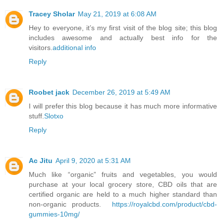
Tracey Sholar
May 21, 2019 at 6:08 AM
Hey to everyone, it’s my first visit of the blog site; this blog
includes awesome and actually best info for the
visitors.
additional info
Reply
Roobet jack
December 26, 2019 at 5:49 AM
I will prefer this blog because it has much more informative
stuff.
Slotxo
Reply
Ac Jitu
April 9, 2020 at 5:31 AM
Much like “organic” fruits and vegetables, you would
purchase at your local grocery store, CBD oils that are
certified organic are held to a much higher standard than
non-organic products.
https://royalcbd.com/product/cbd-
gummies-10mg/