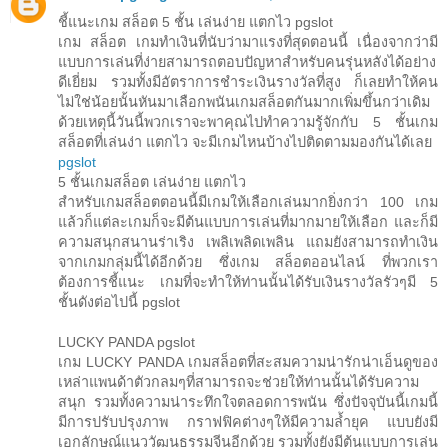
ชี้แนะเกม สล็อต 5 ชั้น เล่นง่าย แตกไว pgslot
เกม สล็อต เกมทำเงินที่นับว่ามาแรงที่สุดตอนนี้ เนื่องจากว่ามี
แบบการเล่นที่ง่ายสามารถตอบปัญหาสำหรับคนรุ่นหลังได้อย่าง
ดีเยี่ยม รวมทั้งมีอัตราการชำระเงินรางวัลที่สูง ก็เลยทำให้คน
ไม่ใช่น้อยนั้นหันมาเลือกพนันเกมสล็อตกันมากเพิ่มขึ้นกว่าเดิม
ด้วยเหตุนี้วันนี้พวกเราจะพาคุณไปทำความรู้จักกับ 5 ชั้นเกม
สล็อตที่เล่นง่า แตกไว จะมีเกมไหนบ้างไปติดตามมองกันได้เลย
pgslot
5 ชั้นเกมสล็อต เล่นง่าย แตกไว
สำหรับเกมสล็อตตอนนี้มีเกมให้เลือกเล่นมากยิ่งกว่า 100 เกม
แล้วก็แต่ละเกมก็จะมีต้นแบบการเล่นที่มากมายให้เลือก และก็มี
ความสนุกสนานร่าเริง เพลิเพลิดเพลิน แถมยังสามารถทำเงิน
จากเกมกลุ่มนี้ได้อีกด้วย ซึ่งเกม สล็อตออนไลน์ ที่พวกเรา
ต้องการชี้แนะ เกมที่จะทำให้ท่านนั้นได้รับเงินรางวัลรัวๆมี 5
ชั้นดังต่อไปนี้ pgslot
LUCKY PANDA pgslot
เกม LUCKY PANDA เกมสล็อตที่สะสมความน่ารักน่าเอ็นดูของ
เหล่าแพนด้าตัวกลมๆที่สามารถจะช่วยให้ท่านนั้นได้รับความ
สนุก รวมทั้งความน่าระทึกใจตลอดการพนัน ซึ่งปัจจุบันนี้เกมนี้
มีการปรับปรุงภาพ กราฟฟิคต่างๆให้มีความล้ำยุค แบบยังมี
เอกลักษณ์แนววัฒนธรรมจีนอีกด้วย รวมทั้งยังมีต้นแบบการเล่น