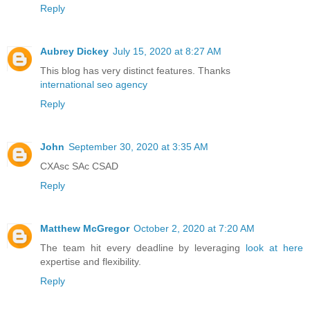
Reply
Aubrey Dickey
July 15, 2020 at 8:27 AM
This blog has very distinct features. Thanks
international seo agency
Reply
John
September 30, 2020 at 3:35 AM
CXAsc SAc CSAD
Reply
Matthew McGregor
October 2, 2020 at 7:20 AM
The team hit every deadline by leveraging
look at here
expertise and flexibility.
Reply