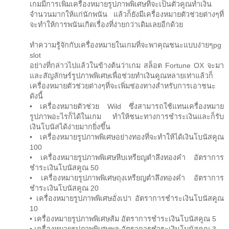
เกมมีการเพิ่มเครื่องหมายรูปภาพพิเศษที่จะเป็นตัวคูณทำเงิน
จำนวนมากให้แก่นักพนัน แล้วก็ยังมีเครื่องหมายตัวช่วยต่างๆที่
จะทำให้การพนันเกิดเรื่องที่ง่ายกว่าเดิมเลยอีกด้วย
ทำความรู้จักกับเครื่องหมายในเกมที่จะพาคุณชนะแบบง่ายๆpg
slot
อย่างที่กล่าวไปแล้วในข้างต้นว่าเกม สล็อต Fortune OX จะมา
และสัญลักษร์รูปภาพพิเศษเพื่อช่วยทำเงินคูณหลายเท่าแล้วก็
เครื่องหมายตัวช่วยต่างๆที่จะเพิ่มช่องทางสำหรับการเอาชนะ
ดังนี้
• เครื่องหมายตัวช่วย Wild ซึ่งสามารถใช้แทนเครื่องหมาย
รูปภาพอะไรก็ได้ในเกม ทำให้ชนะทางการชำระเงินและก็รับ
เงินโบนัสได้ง่ายมากยิ่งขึ้น
• เครื่องหมายรูปภาพพิเศษอย่างทองที่จะทำให้ได้เงินโบนัสคูณ
100
• เครื่องหมายรูปภาพพิเศษหีบเหรียญตำลึงทองคำ อัตราการ
ชำระเงินโบนัสคูณ 50
• เครื่องหมายรูปภาพพิเศษถุงเหรียญตำลึงทองคำ อัตราการ
ชำระเงินโบนัสคูณ 20
• เครื่องหมายรูปภาพพิเศษอั่งเปา อัตราการชำระเงินโบนัสคูณ
10
• เครื่องหมายรูปภาพพิเศษส้ม อัตราการชำระเงินโบนัสคูณ 5
• เครื่องหมายรูปภาพพิเศษพลุ อัตราการชำระเงินโบนัสคูณ 3