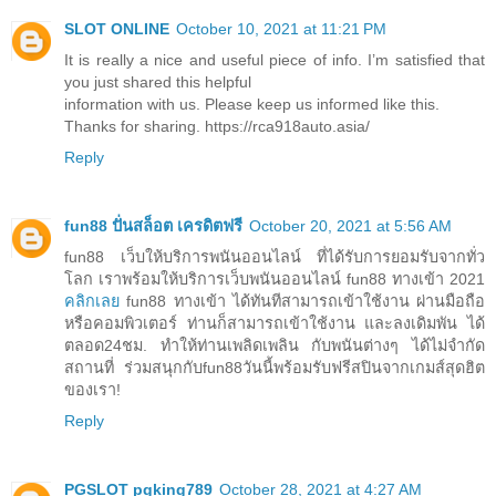
SLOT ONLINE
October 10, 2021 at 11:21 PM
It is really a nice and useful piece of info. I’m satisfied that
you just shared this helpful
information with us. Please keep us informed like this.
Thanks for sharing. https://rca918auto.asia/
Reply
fun88 ปั่นสล็อต เครดิตฟรี
October 20, 2021 at 5:56 AM
fun88 เว็บให้บริการพนันออนไลน์ ที่ได้รับการยอมรับจากทั่ว
โลก เราพร้อมให้บริการเว็บพนันออนไลน์ fun88 ทางเข้า 2021
คลิกเลย
fun88 ทางเข้า ได้ทันทีสามารถเข้าใช้งาน ผ่านมือถือ
หรือคอมพิวเตอร์ ท่านก็สามารถเข้าใช้งาน และลงเดิมพัน ได้
ตลอด24ชม. ทำให้ท่านเพลิดเพลิน กับพนันต่างๆ ได้ไม่จำกัด
สถานที่ ร่วมสนุกกับfun88วันนี้พร้อมรับฟรีสปินจากเกมส์สุดฮิต
ของเรา!
Reply
PGSLOT pgking789
October 28, 2021 at 4:27 AM