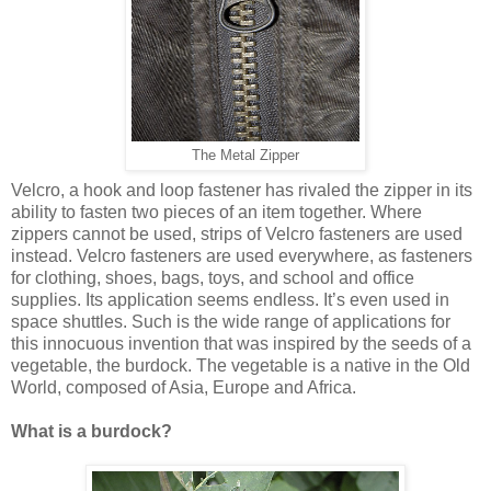
The Metal Zipper
Velcro, a hook and loop fastener has rivaled the zipper in its
ability to fasten two pieces of an item together. Where
zippers cannot be used, strips of Velcro fasteners are used
instead. Velcro fasteners are used everywhere, as fasteners
for clothing, shoes, bags, toys, and school and office
supplies. Its application seems endless. It’s even used in
space shuttles. Such is the wide range of applications for
this innocuous invention that was inspired by the seeds of a
vegetable, the burdock. The vegetable is a native in the Old
World, composed of Asia, Europe and Africa.
What is a burdock?