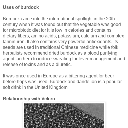
Uses of burdock
Burdock came into the international spotlight in the 20th
century when it was found out that the vegetable was good
for microbiotic diet for it is low in calories and contains
dietary fibers, amino acids, potassium, calcium and complex
tannin-iron. It also contains very powerful antioxidants. Its
seeds are used in traditional Chinese medicine while folk
herbalists recommend dried burdock as a blood purifying
agent, an herb to induce sweating for fever management and
release of toxins and as a diuretic.
It was once used in Europe as a bittering agent for beer
before hops was used. Burdock and dandelion is a popular
soft drink in the United Kingdom
Relationship with Velcro