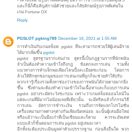
และก็นี่ก็คือสัญลักาณ์ตัวช่วยและก็สัยลักษณ์รูปภาพพิเศษใน
เกม Fortune OX
Reply
PGSLOT pgking789
December 16, 2021 at 1:55 AM
การทำเงินกับเกมสล็อต pgslot ที่จะสามารถช่วยให้ผู้เล่นมีราย
ได้มากเพิ่มขึ้น
pgslot
pgslot สูตรฐานรากเล่นง่าย สูตรนี้เป็นกฎฐานรากที่นักพนัน
จำเป็นต้องทำความเข้าใจถึงกฎ ข้อตกลงการเล่น รวมทั้ง
แนวทางการทำแจ็กพอเพียงโคนปิ้งละเอียดซะก่อน โดยการ
ล้วงให้ลึกทุกซอกมุมของการเล่นเกมที่ถูกก็จะช่วยทำให้ปรับ
พวกเรารู้เรื่องรวมทั้งหาช่องว่างของการพนันได้ง่ายดายมากยิ่ง
ขึ้น ซึ่งท่านจะต้องทำความเข้าใจในเนื้อหาและก็แบบการเล่น
pgslot อย่างระมัดระวังซะก่อน เพราะว่าเกมสล็อตออนไลน์ใน
แต่ละเกมที่มีมากไม่น้อยเลยทีเดียวนั้น จะมีทริคแล้วก็กรรมวิธี
การเล่น อัตราการชำระเงิน รวมถึงการจัดแจกโปรโมชั่น
เครื่องหมายภาพต่างๆต่างกันเพียงนิดหน่อย ฉะนั้นผู้เล่นมือใหม่
หรือแม้ว่าจะเป็นมือเก๋าที่เป็นเซียนและก็ตาม ควรจะอัพเดท
แบบแล้วก็ขั้นตอนการเล่น pgslot อยู่เสมอเวลา
อีกทั้งจะต้องประเมินมูลค่าตัวแปรรากฐาน ก่อนสิ่งอื่นใด พวก