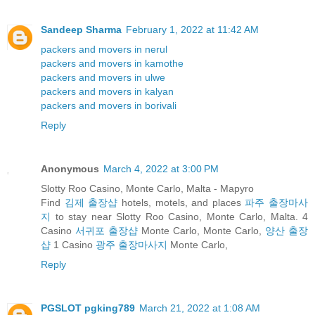
Sandeep Sharma
February 1, 2022 at 11:42 AM
packers and movers in nerul
packers and movers in kamothe
packers and movers in ulwe
packers and movers in kalyan
packers and movers in borivali
Reply
Anonymous
March 4, 2022 at 3:00 PM
Slotty Roo Casino, Monte Carlo, Malta - Mapyro
Find
김제 출장샵
hotels, motels, and places
파주 출장마사
지
to stay near Slotty Roo Casino, Monte Carlo, Malta. 4
Casino
서귀포 출장샵
Monte Carlo, Monte Carlo,
양산 출장
샵
1 Casino
광주 출장마사지
Monte Carlo,
Reply
PGSLOT pgking789
March 21, 2022 at 1:08 AM