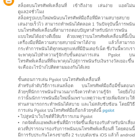
สล็อตบนโทรศัพท์เคลื่อนที่ เข้าถึงง่าย เล่นง่าย แอดไม่น
ดูแล24ชั่วโมง
สล็อตรูปแบบใหม่พนันบนโทรศัพท์มือถือที่มีความสบายสบาย
เล่นง่ายเร็วไว สามารถทำพนันได้ตลอด 1 วันปัจจุบันนี้การพนัน
บนโทรศัพท์เคลื่อนที่สามารถตอบปัญหาสำหรับนักการพนัน
แบบใหม่ได้อย่างดีเยี่ยม ด้วยเหตุว่าบนโทรศัพท์เคลื่อนที่นี้เป็น
เครื่องมือที่มีความสบายสบายนำพาได้ง่าย แล้วก็สามารถ
กระทำการพนันได้ทุกหนทุกแห่งที่มีอินเตอร์เน็ต ซึ่งวันนี้พวกเรา
จะพาคุณไปทำความรู้จักกับขั้นตอนการเล่น Pgslot บน
โทรศัพท์เคลื่อนที่ที่จะพาคุณไปสู่การพนันรับเงินรางวัลเยอะขึ้น
จะคืออะไรบ้างไปติดตามมองกันได้เลย
ขั้นตอนการเล่น Pgslot บนโทรศัพท์เคลื่อนที่
สำหรับลำดับวิธีการเล่นสล็อต บนโทรศัพท์มือถือมีขั้นตอนก
ล้วยๆที่นักการพนันจำนวนมากจึงควรทำความรู้จัก โดยยิ่งไป
กว่านั้นนักการพนันมือใหม่นั้นเพราะเหตุว่าจะช่วยเพิ่มจังหวะให้
ท่านสามารถกระทำพนันได้สบาย และไม่สลับซับซ้อน โดยมีวิธี
การเล่น Pgslot บนโทรศัพท์มือถือกล้วยๆดังนี้
pgslot
• ไปสู่หน้าเว็บไซต์ที่ให้บริการเกม Pgslot
• กดจัดตั้งแอพพลิเคชั่นที่มีการจัดขึ้นเพื่อรองรับสำหรับนักเสี่ยง
ดวงที่ปรารถนารองรับการพนันบนโทรศัพท์เคลื่อนที่ โดยตอนนี้
มีการรับประกันโครงข่ายถึง 2 ระบบดังเช่น iOS แล้วก็ android