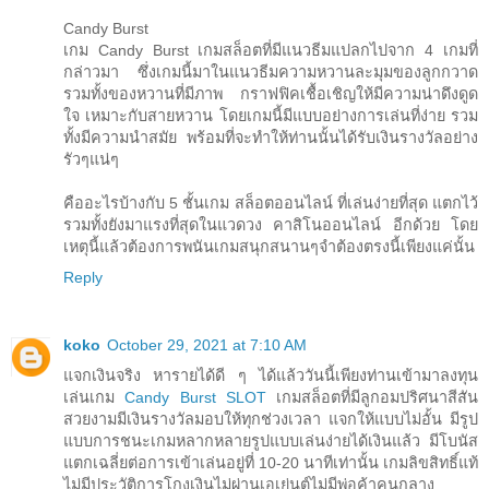
Candy Burst
เกม Candy Burst เกมสล็อตที่มีแนวธีมแปลกไปจาก 4 เกมที่
กล่าวมา ซึ่งเกมนี้มาในแนวธีมความหวานละมุมของลูกกวาด
รวมทั้งของหวานที่มีภาพ กราฟฟิคเชื้อเชิญให้มีความน่าดึงดูด
ใจ เหมาะกับสายหวาน โดยเกมนี้มีแบบอย่างการเล่นที่ง่าย รวม
ทั้งมีความนำสมัย พร้อมที่จะทำให้ท่านนั้นได้รับเงินรางวัลอย่าง
รัวๆแน่ๆ
คืออะไรบ้างกับ 5 ชั้นเกม สล็อตออนไลน์ ที่เล่นง่ายที่สุด แตกไว้
รวมทั้งยังมาแรงที่สุดในแวดวง คาสิโนออนไลน์ อีกด้วย โดย
เหตุนี้แล้วต้องการพนันเกมสนุกสนานๆจำต้องตรงนี้เพียงแค่นั้น
Reply
koko
October 29, 2021 at 7:10 AM
แจกเงินจริง หารายได้ดี ๆ ได้แล้ววันนี้เพียงท่านเข้ามาลงทุน
เล่นเกม
Candy Burst SLOT
เกมสล็อตที่มีลูกอมปริศนาสีสัน
สวยงามมีเงินรางวัลมอบให้ทุกช่วงเวลา แจกให้แบบไม่อั้น มีรูป
แบบการชนะเกมหลากหลายรูปแบบเล่นง่ายได้เงินแล้ว มีโบนัส
แตกเฉลี่ยต่อการเข้าเล่นอยู่ที่ 10-20 นาทีเท่านั้น เกมลิขสิทธิ์แท้
ไม่มีประวัติการโกงเงินไม่ผ่านเอเย่นต์ไม่มีพ่อค้าคนกลาง