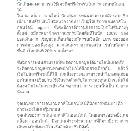
นักเสี่ยงดวงสามารถใช้เครดิตฟรีสำหรับในการลงทุนพนันเกม
ได้
ในเกม สล็อต ออนไลน์ นักเล่นการพนันสามารถสมัครสมาชิก
เพื่อมาสิทธิ์รับเงินโบนัสแจกจากทางเว็บผู้ให้บริการเกมคาสิโน
ออนไลน์ pgslot ซึ่งจะมีการจัดงานกิจกรรมโปรโมชั่นต่างๆ
ตั้งแต่ สมัครสมาชิกคราวแรกรับโดยทันทีโบนัส 100% ของ
ยอดเงินฝาก เชิญชวนเพื่อนพ้องสมัครรับเงินอีก 10% ของยอด
การฝากของเพื่อนฝูง ฝากเงินคราวแรกของวัน รับโบนัสมาก
ขึ้นอีกโดยทันที 20% รวมทั้งฯลฯ
ซึ่งนักการพนันสามารถที่จะติดตามข้อมูลได้ผ่านไลน์แอดหรือ
จะติดตามข้อมูลผ่านทางหน้าเว็บก็ได้อีกอย่างเดียวกัน แล้วก็
เงินโบนัสฟรีพวกนี้ที่ได้ นักเสี่ยงดวงจะสามารถนำไปลงทุนต่อย
อดในเกม เปรียบกับใช้เงินจริงสำหรับในการลงทุนแม้กระนั้นไม่
ต้องควักเงินในกระเป๋าจริง พอๆกับว่าการลงทุนนั้นเป็น 0 บาท
นั่นเอง
จุดเด่นของการเล่นเกมคาสิโนออนไลน์ที่นักการพนันบางทีก็
อาจจะยังใม่เคยรู้มาก่อน
จุดเด่นของการเล่นเกมคาสิโนออนไลน์ โดยเฉพาะอย่างยิ่งเกม
สล็อต ออนไลน์ มีจุดเด่นต่างๆจำนวนมากที่ดีมากยิ่งกว่าการ
เดินทางไปยังคาสิโนจริงอีกด้วย ซึ่งมีดังนี้