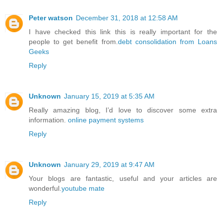
Peter watson
December 31, 2018 at 12:58 AM
I have checked this link this is really important for the
people to get benefit from.
debt consolidation from Loans
Geeks
Reply
Unknown
January 15, 2019 at 5:35 AM
Really amazing blog, I’d love to discover some extra
information.
online payment systems
Reply
Unknown
January 29, 2019 at 9:47 AM
Your blogs are fantastic, useful and your articles are
wonderful.
youtube mate
Reply