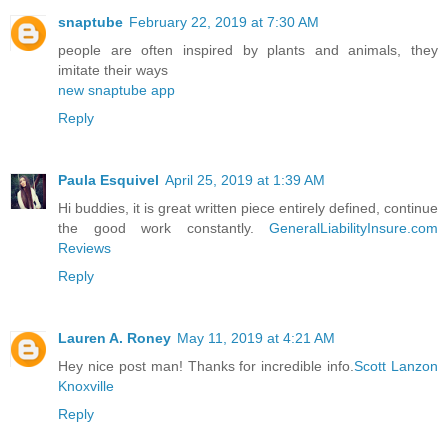
snaptube
February 22, 2019 at 7:30 AM
people are often inspired by plants and animals, they
imitate their ways
new snaptube app
Reply
Paula Esquivel
April 25, 2019 at 1:39 AM
Hi buddies, it is great written piece entirely defined, continue
the good work constantly.
GeneralLiabilityInsure.com
Reviews
Reply
Lauren A. Roney
May 11, 2019 at 4:21 AM
Hey nice post man! Thanks for incredible info.
Scott Lanzon
Knoxville
Reply