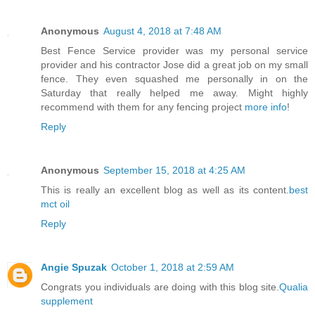
Anonymous
August 4, 2018 at 7:48 AM
Best Fence Service provider was my personal service
provider and his contractor Jose did a great job on my small
fence. They even squashed me personally in on the
Saturday that really helped me away. Might highly
recommend with them for any fencing project
more info
!
Reply
Anonymous
September 15, 2018 at 4:25 AM
This is really an excellent blog as well as its content.
best
mct oil
Reply
Angie Spuzak
October 1, 2018 at 2:59 AM
Congrats you individuals are doing with this blog site.
Qualia
supplement