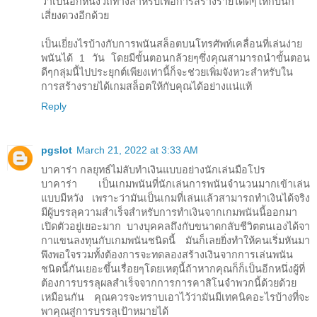
ว่าเป็นอีกหนึ่งวิถีทางสำหรับเพื่อการสร้างรายได้ดีๆให้กับนัก
เสี่ยงดวงอีกด้วย
เป็นเยี่ยงไรบ้างกับการพนันสล็อตบนโทรศัพท์เคลื่อนที่เล่นง่าย
พนันได้ 1 วัน โดยมีขั้นตอนกล้วยๆซึ่งคุณสามารถนำขั้นตอน
ดีๆกลุ่มนี้ไปประยุกต์เพียงเท่านี้ก็จะช่วยเพิ่มจังหวะสำหรับใน
การสร้างรายได้เกมสล็อตให้กับคุณได้อย่างแน่แท้
Reply
pgslot
March 21, 2022 at 3:33 AM
บาคาร่า กลยุทธ์ไม่ลับทำเงินแบบอย่างนักเล่นมือโปร
บาคาร่า เป็นเกมพนันที่นักเล่นการพนันจำนวนมากเข้าเล่น
แบบมีหวัง เพราะว่ามันเป็นเกมที่เล่นแล้วสามารถทำเงินได้จริง
มีผู้บรรลุความสำเร็จสำหรับการทำเงินจากเกมพนันนี้ออกมา
เปิดตัวอยู่เยอะมาก บางบุคคลถึงกับขนาดกลับชีวิตตนเองได้จา
กาแขนลงทุนกับเกมพนันชนิดนี้ มันก็เลยยิ่งทำให้คนเริ่มหันมา
พึงพอใจรวมทั้งต้องการจะทดลองสร้างเงินจากการเล่นพนัน
ชนิดนี้กันเยอะขึ้นเรื่อยๆโดยเหตุนี้ถ้าหากคุณก็ก็เป็นอีกหนึ่งผู้ที่
ต้องการบรรลุผลสำเร็จจากการการคาสิโนจำพวกนี้ด้วยด้วย
เหมือนกัน คุณควรจะทราบเอาไว้ว่ามันมีเทคนิคอะไรบ้างที่จะ
พาคุณสู่การบรรลุเป้าหมายได้