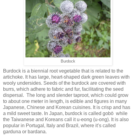
Burdock
Burdock is a biennial root vegetable that is related to the
artichoke. It has large, heart-shaped dark green leaves with
wooly undersides. Seeds of the burdock are covered with
burrs, which adhere to fabric and fur, facilitating the seed
dispersal. The long and slender taproot, which could grow
to about one meter in length, is edible and figures in many
Japanese, Chinese and Korean cuisines. It is crisp and has
a mild sweet taste. In Japan, burdock is called gobō while
the Taiwanese and Koreans call it u-eong (u-ong). It is also
popular in Portugal, Italy and Brazil, where it’s called
garduna or bardana.