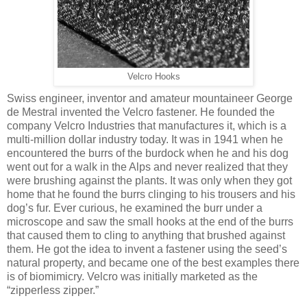
Velcro Hooks
Swiss engineer, inventor and amateur mountaineer George
de Mestral invented the Velcro fastener. He founded the
company Velcro Industries that manufactures it, which is a
multi-million dollar industry today. It was in 1941 when he
encountered the burrs of the burdock when he and his dog
went out for a walk in the Alps and never realized that they
were brushing against the plants. It was only when they got
home that he found the burrs clinging to his trousers and his
dog’s fur. Ever curious, he examined the burr under a
microscope and saw the small hooks at the end of the burrs
that caused them to cling to anything that brushed against
them. He got the idea to invent a fastener using the seed’s
natural property, and became one of the best examples there
is of biomimicry. Velcro was initially marketed as the
“zipperless zipper.”