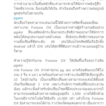
การนำเอามาเป็นธีมหลักที่จะสามารถช่วยให้นักการพนันรู้สึก
โชคดีจากเกม ยิ่งเล่นยิ่งได้เงิน ทำเงินจนถึงสร้างความสมบูรณ์
พูลสุขกันไปตามๆกัน
pgslot
นักเสี่ยงโชคสามารถเล่นเกมนี้ได้ด้วยกราฟฟิคขั้นยอดเยี่ยม
เพราะเกม Fortune OX เป็นเกมจากค่ายผู้สร้างเกมดังอย่าง
pgslot ที่จะผลิตแม้กระนั้นเกมประสิทธิภาพออกมาให้นักการ
พนันได้สนุกสนานอย่างสม่ำเสมอ ทั้งยังประสิทธิภาพของภาพ
รวมทั้งเสียงที่ชัดระดับ 4K เล่นได้บนโทรศัพท์มือถืออีกทั้ง
Android แล้วก็ IOS เล่นได้ทุกที่ที่ต้องการแม้ว่าจะนอนอยู่บ้าน
ก็ตาม
ทำความรู้จักกับเกม Fortune OX ให้เพิ่มขึ้นเรื่อยๆกว่าเดิม
pgslot
เกม Fortune OX จากค่ายเกม pg slot มาพร้อมต้นแบบวีดีโอ
เกม 3 รีล 4 แถว มาพร้อมกับทางการชำระเงินที่มีให้เลือกสูงถึง
10 ไลน์ร่วมกัน เป็นเกมที่นักเสี่ยงดวงสามารถลงเล่นได้ตั้งแต่
เงินเริ่มเพียงแต่ 1 บาท เหมาะกับนักการพนันที่มีงบประมาณ
น้อย แม้กระนั้นสำหรับนักเสี่ยงโชคที่มีงบประมาณเยอะมากๆก็
สามารถลงพนันด้วยราคาพนันสูงสุดถึง 1,500 บาทได้อีกด้วย
ในเกมมีรางวัลโบนัสให้ลุ้นถึง x2,000 เท่า แล้วก็เกม Fortune
OX ยังสามารถเล่นได้ง่าย รางวัลแจ็คพอตแตกง่าย เนื่องจากว่า