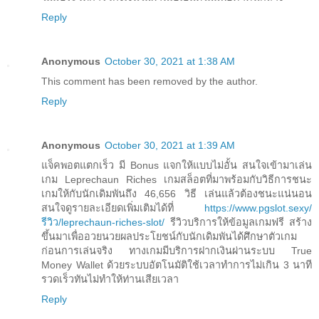
Reply
Anonymous
October 30, 2021 at 1:38 AM
This comment has been removed by the author.
Reply
Anonymous
October 30, 2021 at 1:39 AM
แจ็คพอตแตกเร็ว มี Bonus แจกให้แบบไม่อั้น สนใจเข้ามาเล่น
เกม Leprechaun Riches เกมสล็อตที่มาพร้อมกับวิธีการชนะ
เกมให้กับนักเดิมพันถึง 46,656 วิธี เล่นแล้วต้องชนะแน่นอน
สนใจดูรายละเอียดเพิ่มเติมได้ที่
https://www.pgslot.sexy/
รีวิว/leprechaun-riches-slot/
รีวิวบริการให้ข้อมูลเกมฟรี สร้าง
ขึ้นมาเพื่ออวยนวยผลประโยชน์กับนักเดิมพันได้ศึกษาตัวเกม
ก่อนการเล่นจริง ทางเกมมีบริการฝากเงินผ่านระบบ True
Money Wallet ด้วยระบบอัตโนมัติใช้เวลาทำการไม่เกิน 3 นาที
รวดเร็วทันไม่ทำให้ท่านเสียเวลา
Reply