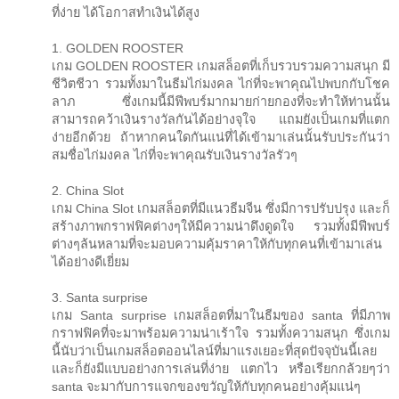
ที่ง่าย ได้โอกาสทำเงินได้สูง
1. GOLDEN ROOSTER
เกม GOLDEN ROOSTER เกมสล็อตที่เก็บรวบรวมความสนุก มี
ชีวิตชีวา รวมทั้งมาในธีมไก่มงคล ไก่ที่จะพาคุณไปพบกกับโชค
ลาภ ซึ่งเกมนี้มีฟีพบร์มากมายก่ายกองที่จะทำให้ท่านนั้น
สามารถคว้าเงินรางวัลกันได้อย่างจุใจ แถมยังเป็นเกมที่แตก
ง่ายอีกด้วย ถ้าหากคนใดกันแน่ที่ได้เข้ามาเล่นนั้นรับประกันว่า
สมชื่อไก่มงคล ไก่ที่จะพาคุณรับเงินรางวัลรัวๆ
2. China Slot
เกม China Slot เกมสล็อตที่มีแนวธีมจีน ซึ่งมีการปรับปรุง และก็
สร้างภาพกราฟฟิคต่างๆให้มีความน่าดึงดูดใจ รวมทั้งมีฟีพบร์
ต่างๆล้นหลามที่จะมอบความคุ้มราคาให้กับทุกคนที่เข้ามาเล่น
ได้อย่างดีเยี่ยม
3. Santa surprise
เกม Santa surprise เกมสล็อตที่มาในธีมของ santa ที่มีภาพ
กราฟฟิคที่จะมาพร้อมความน่าเร้าใจ รวมทั้งความสนุก ซึ่งเกม
นี้นับว่าเป็นเกมสล็อตออนไลน์ที่มาแรงเยอะที่สุดปัจจุบันนี้เลย
และก็ยังมีแบบอย่างการเล่นที่ง่าย แตกไว หรือเรียกกล้วยๆว่า
santa จะมากับการแจกของขวัญให้กับทุกคนอย่างคุ้มแน่ๆ