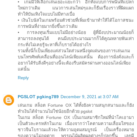
• เกมมีให้เลือกเล่นเยอะแยะกว่า อีกทั้งแบบการพนันที่แปลก
ใหม่กว่าเดิม แนวการเล่นใหม่ๆและก็ธีมเรื่องราวที่ผิดแผก
ทำให้บันเทิงใจแบบไม่มีทางเบื่อ
• เงินโบนัสในเกมพร้อมตัวช่วยที่เพิ่มเข้ามาทำให้ได้โอกาสชนะ
การพนันที่ง่ายมากยิ่งขึ้นกว่าเดิม
• การลงทุนเริ่มแบบไม่มีอย่างน้อย ผู้ที่มีงบประมาณน้อยก็
สามารถลงทุนได้ คนมีงบประมาณมากก็ได้คูณหลายพันเท่า
กระทั่งไม่เคยรู้จะหาที่เก็บรายได้อย่างไร
รวมทั้งนี่ก็เป็นเพียงแค่ส่วนใดส่วนหนึ่งจุดเด่นของการเล่นเกม
บนโทรศัพท์เคลื่อนที่ออนไลน์เพียงแค่นั้น ต้องการมั่งคั่งและก็
อยากได้รับสิ่งดีๆอย่างนี้จะต้องรีบสมัครผ่านทางออนไลน์เพียง
แค่นั้น
Reply
PGSLOT pgking789
December 9, 2021 at 3:07 AM
เล่นเกม สล็อต Fortune OX ได้ทั้งยังความสนุกสนานและก็ยัง
ทำเงินได้จำนวนไม่ใช่น้อยอีกด้วย pgslot
ในเกม สล็อต Fortune OX เป็นเกมสมาชิกใหม่ที่นำโคเอามา
เป็นตัวละครหลักในเกม เนื่องจากว่าโคตามความเลื่อมใสของ
ชาวจีนโบราณแล้วจะให้ความอุดมสมบูรณ์ เป็นเครื่องหมาย
ของความไม่อดตาย พรรณไม้ผลิตผลต่างๆก็ปลูกขึ้น เลยมี