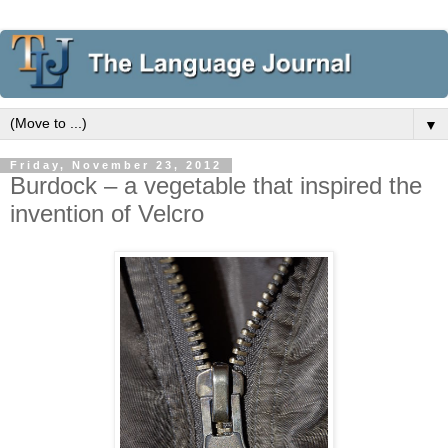
▼
Friday, November 23, 2012
Burdock – a vegetable that inspired the
invention of Velcro