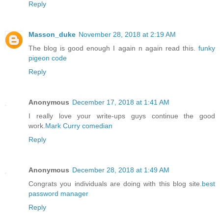
Reply
Masson_duke
November 28, 2018 at 2:19 AM
The blog is good enough I again n again read this.
funky
pigeon code
Reply
Anonymous
December 17, 2018 at 1:41 AM
I really love your write-ups guys continue the good
work.
Mark Curry comedian
Reply
Anonymous
December 28, 2018 at 1:49 AM
Congrats you individuals are doing with this blog site.
best
password manager
Reply