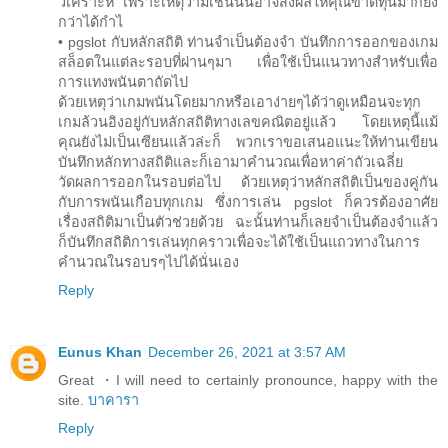
วิเคราะห์ เพราะเหตุว่ามิเช่นนั้นอาจส่งผลให้คุณขาดทุนมากยิ่ง
กว่าได้กำไ
• pgslot กับหลักสถิติ ท่านจำเป็นต้องจำ บันทึกการออกของเกม
สล็อตในแต่ละรอบที่ผ่านๆมา เพื่อใช้เป็นแนวทางสำหรับเพื่อ
การแทงพนันตาถัดไป
ด้วยเหตุว่าเกมพนันโดยมากหรือเอาง่ายๆได้ว่าดูเหมือนจะทุก
เกมล้วนอิงอยู่กับหลักสถิติทางเลขคณิตอยู่แล้ว โดยเหตุนี้แม้
คุณยังไม่เป็นเซียนแล้วล่ะก็ พวกเราขอเสนอแนะให้ท่านเขียน
บันทึกหลักทางสถิติและก็เอามาคำนวณเพื่อหาค่าถัวเฉลี่ย
วัดผลการออกในรอบต่อไป ด้วยเหตุว่าหลักสถิติเป็นของคู่กัน
กับการพนันเกือบทุกเกม ซึ่งการเล่น pgslot ก็ควรต้องอาศัย
เรื่องสถิติมาเป็นตัวช่วยด้วย ฉะนั้นท่านก็เลยจำเป็นต้องจำแล้ว
ก็บันทึกสถิติการเล่นทุกคราวเพื่อจะได้ใช้เป็นแถวทางในการ
คำนวณในรอบรๆไปได้นั่นเอง
Reply
Eunus Khan
December 26, 2021 at 3:57 AM
Great ・I will need to certainly pronounce, happy with the
site.
บาคารา
Reply