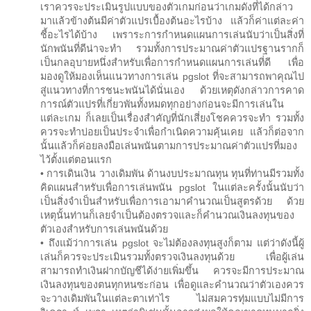
เราควรจะประเมินรูปแบบของตัวเกมก่อนว่าเกมดังที่ได้กล่าว
มาแล้วข้างต้นมีค่าตัวแปรเบื้องต้นอะไรบ้าง แล้วก็ค่าแต่ละค่า
ชี้อะไรได้บ้าง เพราระการกำหนดแผนการเล่นนับว่าเป็นสิ่งที่
นักพนันที่ดีน่าจะทำ รวมทั้งการประมาณค่าตัวแปรฐานรากก็
เป็นกลอุบายหนึ่งสำหรับเพื่อการกำหนดแผนการเล่นที่ดี เพื่อ
มองดูให้มองเห็นแนวทางการเล่น pgslot ที่จะสามารถพาคุณไป
สู่แนวทางที่การชนะพนันได้นั่นเอง ด้วยเหตุดังกล่าวการคาด
การณ์ตัวแปรที่เกี่ยวพันทั้งหมดทุกอย่างก่อนจะมีการเล่นใน
แต่ละเกม ก็เลยเป็นเรื่องสำคัญที่นักเสี่ยงโชคควรจะทำ รวมทั้ง
ควรจะทำบ่อยเป็นประจำเพื่อกำเนิดความคุ้นเคย แล้วก็ต่อจาก
นั้นแล้วก็ค่อยลงมือเล่นพนันตามการประมาณค่าตัวแปรที่มอง
ไว้ตั้งแต่ตอนแรก
• การเดินเงิน วางเดิมพัน ด้านงบประมาณทุน ทุนที่ท่านมีรวมทั้ง
คิดแผนสำหรับเพื่อการเล่นพนัน pgslot ในแต่ละครั้งนั้นนับว่า
เป็นสิ่งจำเป็นสำหรับเพื่อการเอามาคำนวณเป็นสูตรด้วย ด้วย
เหตุนั้นท่านก็เลยจำเป็นต้องตรวจและก็คำนวณเงินลงทุนของ
ตัวเองสำหรับการเล่นพนันด้วย
• ถึงแม้ว่าการเล่น pgslot จะไม่ต้องลงทุนสูงก็ตาม แต่ว่าดังนี้ผู้
เล่นก็ควรจะประเมินรวมทั้งตรวจเงินลงทุนด้วย เพื่อผู้เล่น
สามารถทำเงินฝากบัญชีได้ง่ายเพิ่มขึ้น ควรจะมีการประมาณ
เงินลงทุนของตนทุกหนซะก่อน เพื่อดูและคำนวณว่าตัวเองควร
จะวางเดิมพันในแต่ละตาเท่าไร ไม่สมควรทุ่มแบบไม่มีการ