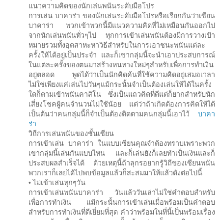
แนวความคิดของนักเล่นพนันระดับมือโปร
การเล่น บาคาร่า ของนักเล่นระดับมือโปรหรือเรียกกันว่าเซียน
บาคาร่า พวกเข้าพวกนี้มีแนวความคิดที่ไม่เหมือนกันออกไป
จากนักเล่นพนันทั่วๆไป ทุกการเข้าเล่นพนันต้องมีการวางเป้า
หมายรวมทั้งอุตสาหะหาวิธีสำหรับในการเอาชนะพนันแต่ละ
ครั้งให้ได้อยู่เป็นประจำ และก็เขากลุ่มนี้จะนำเอาประสบการณ์
ในแต่ละครั้งของตนมาสร้างหนทางใหม่ๆสำหรับเพื่อการทำเงิน
อยู่ตลอด พูดได้ว่าเป็นนักคิดค้นที่ใช้ความคิดอยู่เสมอเวลา
ไม่ใช่เพียงแค่เล่นไปวันๆแม้กระนั้นจำเป็นต้องเล่นให้ได้ในครั้ง
ใดก็ตามเข้าพนันคาสิโน ซึ่งเป็นแถวคิดที่ดีแต่ก็ยากสำหรับนัก
เสี่ยงโชคผู้คนจำนวนไม่ใช้น้อย แต่ว่าถ้าเกิดต้องการคิดให้ได้
เป็นต้นว่าคนกลุ่มนี้ก็จำเป็นต้องติดตามคนกลุ่มนี้เอาไว้
บาคา
ร่า
วิถีการเล่นพนันของชั้นเซียน
การเข้าเล่น บาคาร่า ในแบบเซียนคุณจำต้องทราบเพราะพวก
เขากลุ่มนี้เล่นกันแบบไหน และก็เล่นยังก็เลยทำเป็นเงินและก็
ประสบผลสำเร็จได้ ด้วยเหตุนี้ถ้าลุกรอยากรู้วิถีของเซียนพนัน
พวกเราก็เลยได้ไปพบข้อมูลแล้วก็สะสมมาให้แล้วดังต่อไปนี้
• ไม่เข้าเล่นทุกๆวัน
การเข้าเล่นพนันบาคาร่า วันแล้ววันเล่าไม่ใช่คำตอบสำหรับ
เพื่อการทำเงิน แม้กระนั้นการเข้าเล่นเมื่อพร้อมเป็นคำตอบ
สำหรับการทำเงินที่ดีเยี่ยมที่สุด คำว่าพร้อมในที่นี้เป็นพร้อมเรื่อง