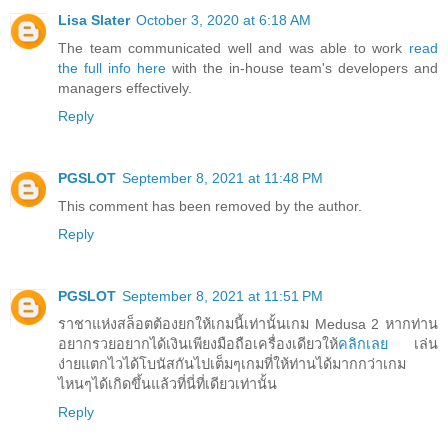
Lisa Slater
October 3, 2020 at 6:18 AM
The team communicated well and was able to work
read
the full info here
with the in-house team's developers and
managers effectively.
Reply
PGSLOT
September 8, 2021 at 11:48 PM
This comment has been removed by the author.
Reply
PGSLOT
September 8, 2021 at 11:51 PM
ราชาแห่งสล็อตต้องยกให้เกมนี้เท่านั้นเกม Medusa 2 หากท่าน
อยากรวยอยากได้เงินเพียงมือถือเครื่องเดียวให้
คลิกเลย
เล่น
ง่ายแตกไวได้โบนัสกันไปเต็มๆเกมที่ให้ท่านได้มากกว่าเกม
ไหนๆได้เกิดขึ้นแล้วที่นี่ที่เดียวเท่านั้น
Reply