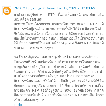
PGSLOT pgking789
November 15, 2021 at 12:00 AM
มาทำความรู้จักกับค่า RTP ที่มองเห็นบนหน้าห้องเล่นเกมใน
เกม สล็อต ออนไลน์
บทความในวันนี้พวกเราจะพานักพนันมารู้จะกับค่า RTP ที่
นักการพนันผู้คนจำนวนมากอาจจะเป็นไปได้ว่าจะมีความใกล้
ชิดไม่มากมายก็น้อย เนื่องจากโดยปกตินักการพนันจะสามารถ
มองเห็นได้จากหน้าห้องเล่นเกม สล็อต ออนไลน์ทุกห้องบนเว็บผู้
ให้บริการเกมคาสิโนออนไลน์อย่าง pgslot ซึ่งค่า RTP เป็นค่าที่
ย่อมาจาก Return to Player
ซึ่งเป็นค่าที่ถูกวางแบบปรับปรุงขึ้นมาโดยคนที่มีหน้าที่เขียน
โปรแกรมดีไซน์เนอร์เกมที่จะบ่งถึงช่วยเวลาการใกล้แตกของ
ขวัญแจ็คพอตใหญ่ในเกม ถ้าหากนักเล่นการพนันเข้าเล่นเกม
ในตอนช่วงเวลาที่มีค่าเปอร์เซ็นต์สูงเกิน 96% ก็มีความกระเป๋า
นไปได้ว่ารางวัลแจ็คพอตใหญ่จะแตกในรอบการเล่นของ
นักการพนันนั่นเอง ซึ่งนับได้ว่าเป็นอีกสูตรกรรมวิธีมองที่ใช้ใน
ลัษณะของการทุจริตเกมเลยก็ว่าได้ ซึ่งเปอร์เซ็นต์ค่าความเที่ยง
ตรงของค่า RTP เองก็อยู่สูงเกิน 90% อย่างยิ่งจริงๆ ถ้าเกิด
ต้องการเล่นเพื่อทำเงิน อย่าลืมที่จะมองค่า RTP ก่อนที่จะมีการ
เข้าเล่นห้องเกมทุกคราว
pgslot