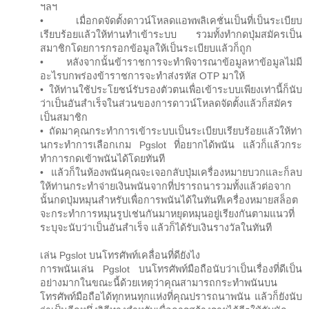
ฯลฯ
• เมื่อกดจัดตั้งดาวน์โหลดแอพพลิเคชั่นเป็นที่เป็นระเบียบ
เรียบร้อยแล้วให้ท่านทำเข้าระบบ รวมทั้งทำกดปุ่มสมัครเป็น
สมาชิกโดยการกรอกข้อมูลให้เป็นระเบียบแล้วก็ถูก
• หลังจากนั้นข้าราชการจะทำพิจารณาข้อมูลหาข้อมูลไม่มี
อะไรบกพร่องข้าราชการจะทำส่งรหัส OTP มาให้
• ให้ท่านใช้ประโยชน์รับรองตัวตนเพื่อเข้าระบบเพียงเท่านี้ก็นับ
ว่าเป็นอันสำเร็จในส่วนของการดาวน์โหลดจัดตั้งแล้วก็สมัคร
เป็นสมาชิก
• ถัดมาคุณกระทำการเข้าระบบเป็นระเบียบเรียบร้อยแล้วให้ท่า
นกระทำการเลือกเกม Pgslot ที่อยากได้พนัน แล้วก็แล้วกระ
ทำการกดเข้าพนันได้โดยทันที
• แล้วก็ในห้องพนันคุณจะเจอกลับปุ่มเครื่องหมายบวกและก็ลบ
ให้ท่านกระทำจ่ายเงินพนันจากที่ปรารถนารวมทั้งแล้วต่อจาก
นั้นกดปุ่มหมุนสำหรับเพื่อการพนันได้ในทันทีเครื่องหมายสล็อต
จะกระทำการหมุนรูปเช่นกันมาหยุดหมุนอยู่เรียงกันตามแนวที่
ระบุจะนับว่าเป็นอันสำเร็จ แล้วก็ได้รับเงินรางวัลในทันที
เล่น Pgslot บนโทรศัพท์เคลื่อนที่ดียังไง
การพนันเล่น Pgslot บนโทรศัพท์มือถือนับว่าเป็นเรื่องที่ดีเป็น
อย่างมากในขณะนี้ด้วยเหตุว่าคุณสามารถกระทำพนันบน
โทรศัพท์มือถือได้ทุกหนทุกแห่งที่คุณปรารถนาพนัน แล้วก็ยังนับ