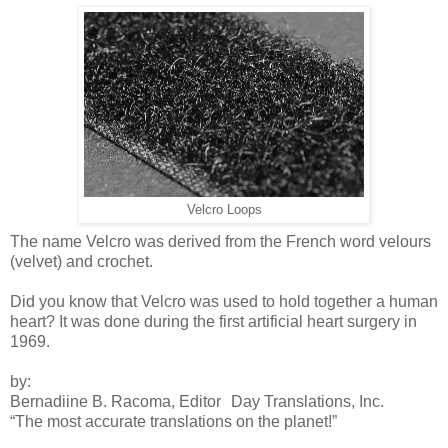
Velcro Loops
The name Velcro was derived from the French word velours
(velvet) and crochet.
Did you know that Velcro was used to hold together a human
heart? It was done during the first artificial heart surgery in
1969.
by:
Bernadiine B. Racoma, Editor Day Translations, Inc.
“The most accurate translations on the planet!”