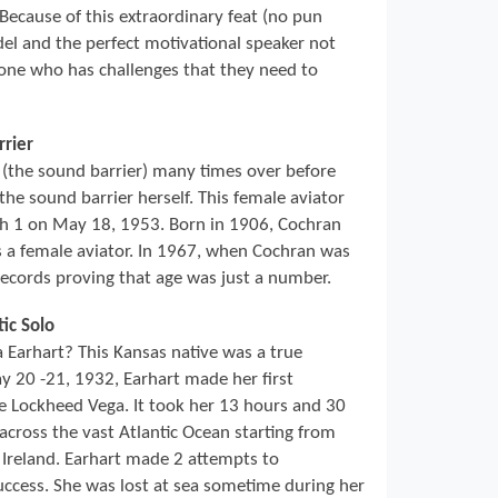
 Because of this extraordinary feat (no pun
del and the perfect motivational speaker not
nyone who has challenges that they need to
rrier
(the sound barrier) many times over before
he sound barrier herself. This female aviator
ch 1 on May 18, 1953. Born in 1906, Cochran
s a female aviator. In 1967, when Cochran was
records proving that age was just a number.
tic Solo
arhart? This Kansas native was a true
 20 -21, 1932, Earhart made her first
ine Lockheed Vega. It took her 13 hours and 30
across the vast Atlantic Ocean starting from
Ireland. Earhart made 2 attempts to
ccess. She was lost at sea sometime during her