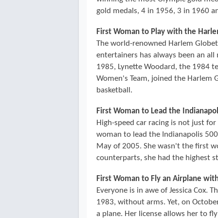
gold medals, 4 in 1956, 3 in 1960 an
First Woman to Play with the Harl
The world-renowned Harlem Globetrot
entertainers has always been an all 
1985, Lynette Woodard, the 1984 te
Women's Team, joined the Harlem Gl
basketball.
First Woman to Lead the Indianapol
High-speed car racing is not just fo
woman to lead the Indianapolis 500, 
May of 2005. She wasn't the first 
counterparts, she had the highest sta
First Woman to Fly an Airplane wit
Everyone is in awe of Jessica Cox. T
1983, without arms. Yet, on October 
a plane. Her license allows her to fly