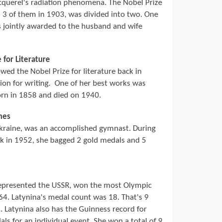
cquerel's radiation phenomena. The Nobel Prize
l 3 of them in 1903, was divided into two. One
s jointly awarded to the husband and wife
 for Literature
ed the Nobel Prize for literature back in
ion for writing. One of her best works was
orn in 1858 and died on 1940.
mes
kraine, was an accomplished gymnast. During
ck in 1952, she bagged 2 gold medals and 5
epresented the USSR, won the most Olympic
4. Latynina's medal count was 18. That's 9
. Latynina also has the Guinness record for
s for an individual event. She won a total of 9