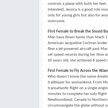
controls a plane with both her feet.
intended), Jessica is a good role mo
only for young girls but also for a
overcome.
First Female to Break the Sound Ba
Men have flown faster than Mach 1 
American Jacqueline Cochran broke t
flew a jet-powered aircraft past Ma
set speed records during her time a
60 years old, she achieved 8 speed 
First Female to Fly Across the Atlan
Who doesn't know the name Amelia E
trailblazer for womankind. From May
transatlantic flight on a single-eng
minutes to complete her solo flight 
Newfoundland, Canada to Northern 
circumnavigate the globe without su