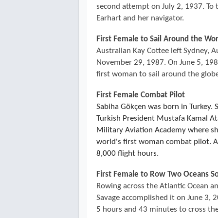
second attempt on July 2, 1937. To
Earhart and her navigator.
First Female to Sail Around the Wo
Australian Kay Cottee left Sydney, A
November 29, 1987. On June 5, 1988
first woman to sail around the glob
First Female Combat Pilot
Sabiha Gökçen was born in Turkey. 
Turkish President Mustafa Kamal Ata
Military Aviation Academy where s
world's first woman combat pilot. Al
8,000 flight hours.
First Female to Row Two Oceans So
Rowing across the Atlantic Ocean and
Savage accomplished it on June 3, 20
5 hours and 43 minutes to cross the