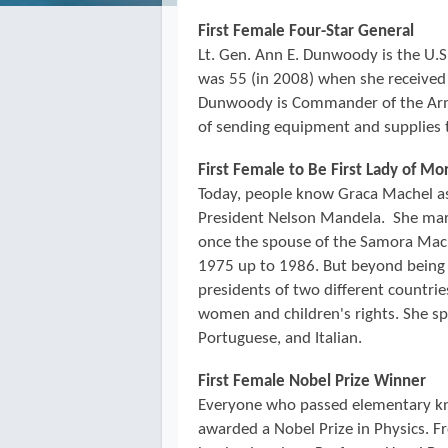
First Female Four-Star General
Lt. Gen. Ann E. Dunwoody is the U.S. 
was 55 (in 2008) when she receive
Dunwoody is Commander of the Arm
of sending equipment and supplies 
First Female to Be First Lady of M
Today, people know Graca Machel as 
President Nelson Mandela. She mar
once the spouse of the Samora Ma
1975 up to 1986. But beyond being 
presidents of two different countri
women and children's rights. She sp
Portuguese, and Italian.
First Female Nobel Prize Winner
Everyone who passed elementary kn
awarded a Nobel Prize in Physics. F