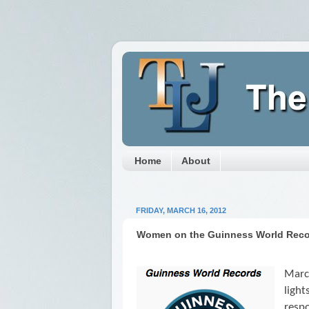
Home
About
FRIDAY, MARCH 16, 2012
Women on the Guinness World Rec
Marc
ligh
respo