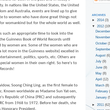
ty. In nations like the United States, the United
om and Australia, events are lined up to give
ARCHIVES
ute to women who have done great things not
►
2014
(3)
for womankind but for the whole world as well.
▼
2012
(10
Decembe
is such an appropriate time to look into the
Novembe
 the
Guinness Book of World Records until
October
(
ld by women are. Some of the women who are
Septemb
 a lot more in the Guinness website) excelled in
August
(6
entertainment, politics, sports, etc. Others are
July
(9)
special women in their own right. So here's to
June
(9)
Records!
May
(8)
April
(12)
widow, Soong Ching Ling, as the first female to
March
(8)
lic. Known worldwide as Madame Sun Yat-sen,
February
e's Republic of China (PRC) and subsequently
January
(
RC from 1968 to 1972. Before her death, she
►
2011
(62
as Honorary President.