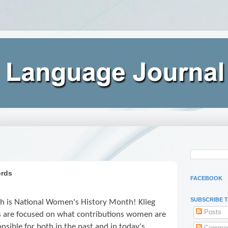
ords
FACEBOOK
SUBSCRIBE 
h is National Women's History Month! Klieg
Posts
ts are focused on what contributions women are
nsible for both in the past and in today's
Commen