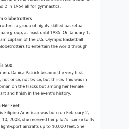
d 2 in 1964 all for gymnastics.
em Globetrotters
ters, a group of highly skilled basketball
male group, at least until 1985. On January 1,
am captain of the U.S. Olympic Basketball
obetrotters to entertain the world through
is 500
r men. Danica Patrick became the very first
not once, not twice, but thrice. This was in
woman on the tracks but among her female
rt and finish in the event's history.
h Her Feet
his Filipino American was born on February 2,
10, 2008, she received her pilot's license to fly
 light-sport aircrafts up to 10,000 feet. She