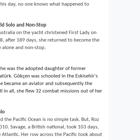
 this day, no one knows what happened to
rld Solo and Non-Stop
ustralia on the yacht christened First Lady on
, after 189 days, she returned to become the
e alone and non-stop.
She was the adopted daughter of former
türk. Gökçen was schooled in the Eskisehir's
he became an aviator and subsequently the
l in all, she flew 32 combat missions out of her
lo
 the Pacific Ocean is no simple task. But, Roz
10. Savage, a British national, took 103 days,
 Atlantic. Her row across the Pacific took about