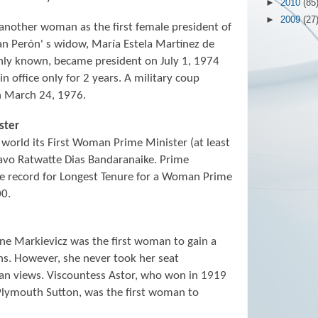
►
2010
(85
►
2009
(27
another woman as the first female president of
an Perón' s widow, María Estela Martínez de
nly known, became president on July 1, 1974
 office only for 2 years. A military coup
n March 24, 1976.
ster
 world its First Woman Prime Minister (at least
avo Ratwatte Dias Bandaranaike. Prime
he record for Longest Tenure for a Woman Prime
00.
e Markievicz was the first woman to gain a
ns. However, she never took her seat
can views. Viscountess Astor, who won in 1919
Plymouth Sutton, was the first woman to