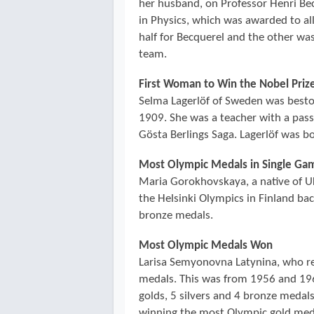
her husband, on Professor Henri Be
in Physics, which was awarded to al
half for Becquerel and the other wa
team.
First Woman to Win the Nobel Prize
Selma Lagerlöf of Sweden was bestow
1909. She was a teacher with a pass
Gösta Berlings Saga. Lagerlöf was b
Most Olympic Medals in Single Ga
Maria Gorokhovskaya, a native of U
the Helsinki Olympics in Finland ba
bronze medals.
Most Olympic Medals Won
Larisa Semyonovna Latynina, who r
medals. This was from 1956 and 196
golds, 5 silvers and 4 bronze medals
winning the most Olympic gold medal