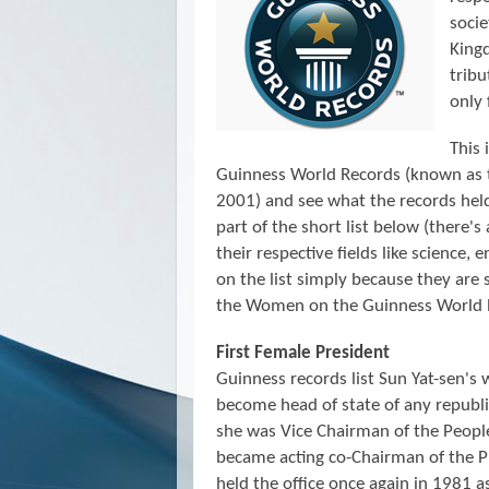
socie
Kingd
trib
only 
This 
Guinness World Records (known as
2001)
and see what the records he
part of the short list below (there's
their respective fields like science, 
on the list simply because they are 
the Women on the Guinness World 
First Female President
Guinness records list Sun Yat-sen's 
become head of state of any repub
she was Vice Chairman of the Peopl
became acting co-Chairman of the P
held the office once again in 1981 