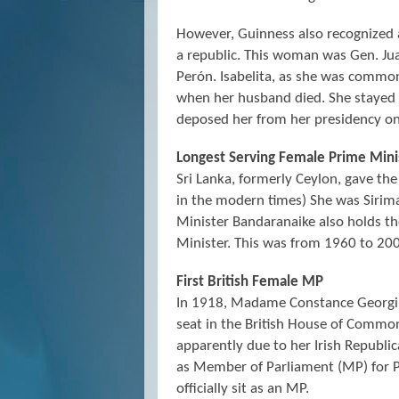
However, Guinness also recognized 
a republic. This woman was Gen. Ju
Perón. Isabelita, as she was commo
when her husband died. She stayed in
deposed her from her presidency o
Longest Serving Female Prime Mini
Sri Lanka, formerly Ceylon, gave the
in the modern times) She was Sirim
Minister Bandaranaike also holds t
Minister. This was from 1960 to 20
First British Female MP
In 1918, Madame Constance Georgin
seat in the British House of Commo
apparently due to her Irish Republi
as Member of Parliament (MP) for 
officially sit as an MP.