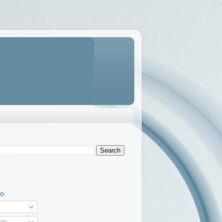
TO
ts