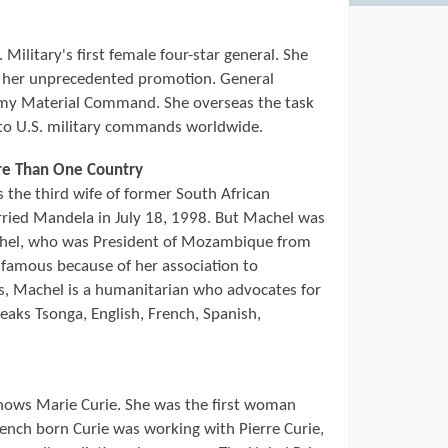
Military's first female four-star general. She
d her unprecedented promotion. General
y Material Command. She overseas the task
to U.S. military commands worldwide.
ore Than One Country
the third wife of former South African
ried Mandela in July 18, 1998. But Machel was
chel, who was President of Mozambique from
famous because of her association to
es, Machel is a humanitarian who advocates for
eaks Tsonga, English, French, Spanish,
ows Marie Curie. She was the first woman
rench born Curie was working with Pierre Curie,