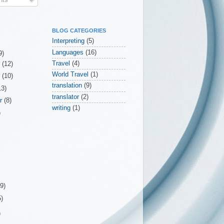
BLOG CATEGORIES
Interpreting
(5)
Languages
(16)
9)
Travel
(4)
r
(12)
World Travel
(1)
r
(10)
translation
(9)
13)
translator
(2)
er
(8)
writing
(1)
)
(9)
5)
)