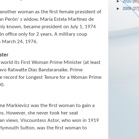
►
2010
(85
►
2009
(27
another woman as the first female president of
an Perón' s widow, María Estela Martínez de
nly known, became president on July 1, 1974
 office only for 2 years. A military coup
n March 24, 1976.
ster
 world its First Woman Prime Minister (at least
avo Ratwatte Dias Bandaranaike. Prime
he record for Longest Tenure for a Woman Prime
00.
e Markievicz was the first woman to gain a
ns. However, she never took her seat
can views. Viscountess Astor, who won in 1919
Plymouth Sutton, was the first woman to