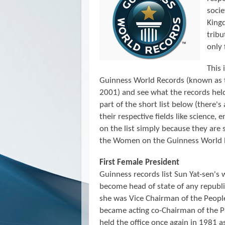
socie
Kingd
trib
only 
This 
Guinness World Records (known as
2001)
and see what the records he
part of the short list below (there's
their respective fields like science, 
on the list simply because they are 
the Women on the Guinness World 
First Female President
Guinness records list Sun Yat-sen's 
become head of state of any repub
she was Vice Chairman of the Peopl
became acting co-Chairman of the P
held the office once again in 1981 