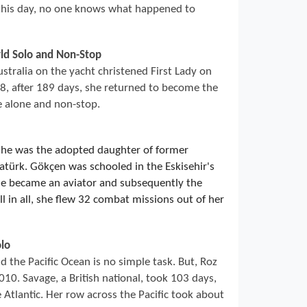
 this day, no one knows what happened to
rld Solo and Non-Stop
ustralia on the yacht christened First Lady on
, after 189 days, she returned to become the
e alone and non-stop.
She was the adopted daughter of former
türk. Gökçen was schooled in the Eskisehir's
he became an aviator and subsequently the
l in all, she flew 32 combat missions out of her
lo
 the Pacific Ocean is no simple task. But, Roz
10. Savage, a British national, took 103 days,
 Atlantic. Her row across the Pacific took about