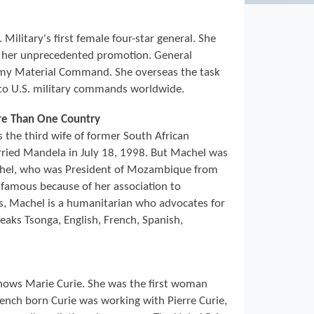
Military's first female four-star general. She
d her unprecedented promotion. General
y Material Command. She overseas the task
to U.S. military commands worldwide.
ore Than One Country
the third wife of former South African
ried Mandela in July 18, 1998. But Machel was
chel, who was President of Mozambique from
famous because of her association to
es, Machel is a humanitarian who advocates for
eaks Tsonga, English, French, Spanish,
ows Marie Curie. She was the first woman
rench born Curie was working with Pierre Curie,