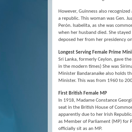
However, Guinness also recognized 
a republic. This woman was Gen. Ju
Perón. Isabelita, as she was commo
when her husband died. She stayed in
deposed her from her presidency o
Longest Serving Female Prime Mini
Sri Lanka, formerly Ceylon, gave the
in the modern times) She was Sirim
Minister Bandaranaike also holds t
Minister. This was from 1960 to 20
First British Female MP
In 1918, Madame Constance Georgin
seat in the British House of Commo
apparently due to her Irish Republi
as Member of Parliament (MP) for 
officially sit as an MP.