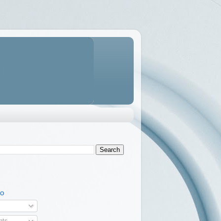
TO
ts