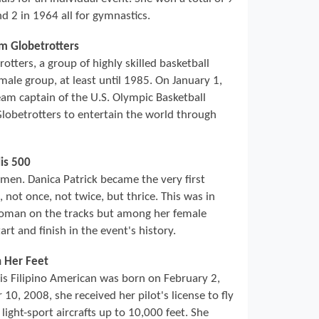
d 2 in 1964 all for gymnastics.
em Globetrotters
ters, a group of highly skilled basketball
male group, at least until 1985. On January 1,
am captain of the U.S. Olympic Basketball
obetrotters to entertain the world through
is 500
r men. Danica Patrick became the very first
not once, not twice, but thrice. This was in
woman on the tracks but among her female
rt and finish in the event's history.
h Her Feet
his Filipino American was born on February 2,
10, 2008, she received her pilot's license to fly
 light-sport aircrafts up to 10,000 feet. She