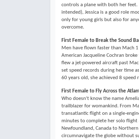
controls a plane with both her feet.
intended), Jessica is a good role mo
only for young girls but also for a
overcome.
First Female to Break the Sound Ba
Men have flown faster than Mach 1 
American Jacqueline Cochran broke t
flew a jet-powered aircraft past Ma
set speed records during her time a
60 years old, she achieved 8 speed 
First Female to Fly Across the Atlan
Who doesn't know the name Amelia E
trailblazer for womankind. From May
transatlantic flight on a single-eng
minutes to complete her solo flight 
Newfoundland, Canada to Northern 
circumnavigate the globe without su