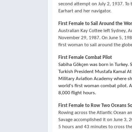
second attempt on July 2, 1937. To
Earhart and her navigator.
First Female to Sail Around the Wo
Australian Kay Cottee left Sydney, A
November 29, 1987. On June 5, 1988
first woman to sail around the glob
First Female Combat Pilot
Sabiha Gökçen was born in Turkey. 
Turkish President Mustafa Kamal Ata
Military Aviation Academy where s
world's first woman combat pilot. Al
8,000 flight hours.
First Female to Row Two Oceans So
Rowing across the Atlantic Ocean and
Savage accomplished it on June 3, 20
5 hours and 43 minutes to cross the