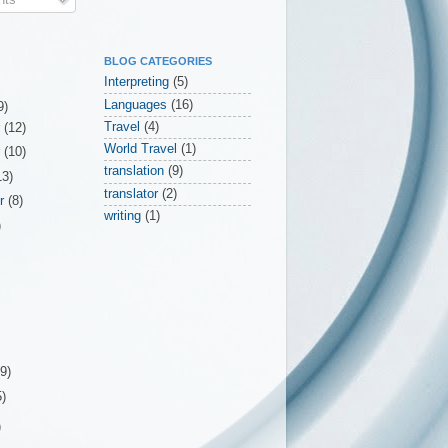
BLOG CATEGORIES
Interpreting
(5)
Languages
(16)
9)
Travel
(4)
r
(12)
World Travel
(1)
r
(10)
translation
(9)
13)
translator
(2)
er
(8)
writing
(1)
)
(9)
5)
)