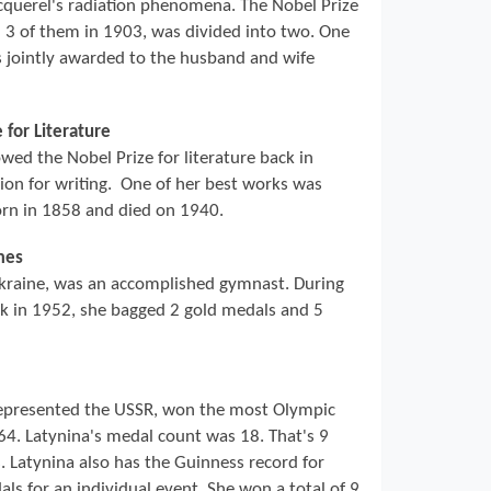
cquerel's radiation phenomena. The Nobel Prize
l 3 of them in 1903, was divided into two. One
s jointly awarded to the husband and wife
 for Literature
ed the Nobel Prize for literature back in
ion for writing. One of her best works was
orn in 1858 and died on 1940.
mes
kraine, was an accomplished gymnast. During
ck in 1952, she bagged 2 gold medals and 5
epresented the USSR, won the most Olympic
4. Latynina's medal count was 18. That's 9
. Latynina also has the Guinness record for
s for an individual event. She won a total of 9