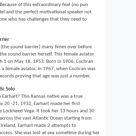
 Because of this extraordinary feat (no pun
del and the perfect motivational speaker not
nyone who has challenges that they need to
rrier
(the sound barrier) many times over before
he sound barrier herself. This female aviator
ch 1 on May 18, 1953. Born in 1906, Cochran
s a female aviator. In 1967, when Cochran was
records proving that age was just a number.
tic Solo
arhart? This Kansas native was a true
 20 -21, 1932, Earhart made her first
ine Lockheed Vega. It took her 13 hours and 30
across the vast Atlantic Ocean starting from
Ireland. Earhart made 2 attempts to
ccess. She was lost at sea sometime during her