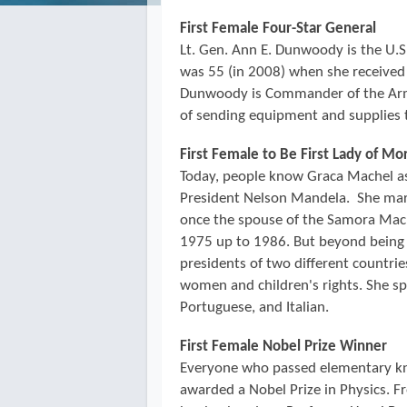
First Female Four-Star General
Lt. Gen. Ann E. Dunwoody is the U.S. 
was 55 (in 2008) when she receive
Dunwoody is Commander of the Arm
of sending equipment and supplies 
First Female to Be First Lady of M
Today, people know Graca Machel as 
President Nelson Mandela. She mar
once the spouse of the Samora Ma
1975 up to 1986. But beyond being 
presidents of two different countri
women and children's rights. She sp
Portuguese, and Italian.
First Female Nobel Prize Winner
Everyone who passed elementary kn
awarded a Nobel Prize in Physics. F