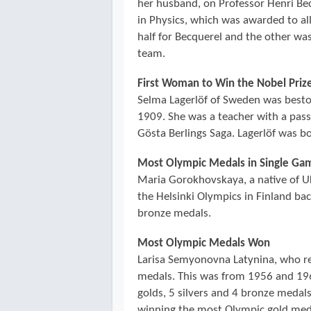
her husband, on Professor Henri Be
in Physics, which was awarded to al
half for Becquerel and the other wa
team.
First Woman to Win the Nobel Prize
Selma Lagerlöf of Sweden was bestow
1909. She was a teacher with a pass
Gösta Berlings Saga. Lagerlöf was b
Most Olympic Medals in Single Ga
Maria Gorokhovskaya, a native of U
the Helsinki Olympics in Finland ba
bronze medals.
Most Olympic Medals Won
Larisa Semyonovna Latynina, who r
medals. This was from 1956 and 196
golds, 5 silvers and 4 bronze medals
winning the most Olympic gold medal