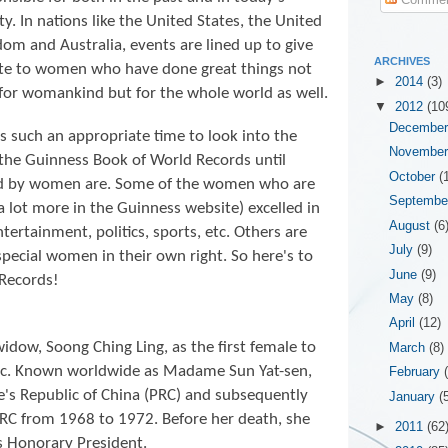
ty. In nations like the United States, the United
om and Australia, events are lined up to give
ARCHIVES
ute to women who have done great things not
►
2014
(3)
for womankind but for the whole world as well.
▼
2012
(10
Decembe
is such an appropriate time to look into the
Novembe
 the
Guinness Book of World Records until
October
(
ld by women are. Some of the women who are
Septemb
 a lot more in the Guinness website) excelled in
August
(6
entertainment, politics, sports, etc. Others are
July
(9)
special women in their own right. So here's to
June
(9)
Records!
May
(8)
April
(12)
widow, Soong Ching Ling, as the first female to
March
(8)
lic. Known worldwide as Madame Sun Yat-sen,
February
e's Republic of China (PRC) and subsequently
January
(
RC from 1968 to 1972. Before her death, she
►
2011
(62
as Honorary President.