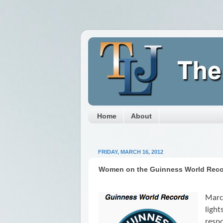
Home
About
FRIDAY, MARCH 16, 2012
Women on the Guinness World Rec
Marc
ligh
respo