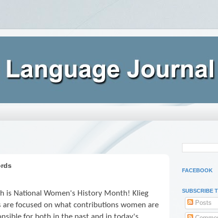
ords
FACEBOOK
SUBSCRIBE 
h is National Women's History Month! Klieg
Posts
ts are focused on what contributions women are
nsible for both in the past and in today's
Commen