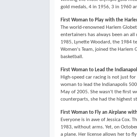
gold medals, 4 in 1956, 3 in 1960 an
First Woman to Play with the Harl
The world-renowned Harlem Globetrot
entertainers has always been an all 
1985, Lynette Woodard, the 1984 te
Women's Team, joined the Harlem Gl
basketball.
First Woman to Lead the Indianapol
High-speed car racing is not just fo
woman to lead the Indianapolis 500, 
May of 2005. She wasn't the first 
counterparts, she had the highest sta
First Woman to Fly an Airplane wit
Everyone is in awe of Jessica Cox. T
1983, without arms. Yet, on October 
a plane. Her license allows her to fly