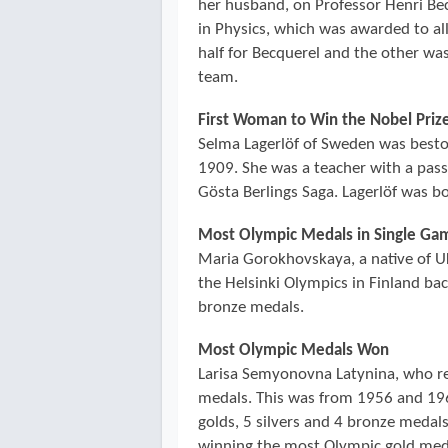
her husband, on Professor Henri Be
in Physics, which was awarded to al
half for Becquerel and the other wa
team.
First Woman to Win the Nobel Prize
Selma Lagerlöf of Sweden was bestow
1909. She was a teacher with a pass
Gösta Berlings Saga. Lagerlöf was b
Most Olympic Medals in Single Ga
Maria Gorokhovskaya, a native of U
the Helsinki Olympics in Finland ba
bronze medals.
Most Olympic Medals Won
Larisa Semyonovna Latynina, who r
medals. This was from 1956 and 196
golds, 5 silvers and 4 bronze medals
winning the most Olympic gold medal