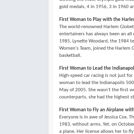
gold medals, 4 in 1956, 3 in 1960 an
First Woman to Play with the Harl
The world-renowned Harlem Globetrot
entertainers has always been an all 
1985, Lynette Woodard, the 1984 te
Women's Team, joined the Harlem Gl
basketball.
First Woman to Lead the Indianapol
High-speed car racing is not just fo
woman to lead the Indianapolis 500, 
May of 2005. She wasn't the first 
counterparts, she had the highest sta
First Woman to Fly an Airplane wit
Everyone is in awe of Jessica Cox. T
1983, without arms. Yet, on October 
a plane. Her license allows her to fly