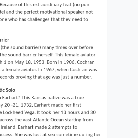
 Because of this extraordinary feat (no pun
del and the perfect motivational speaker not
nyone who has challenges that they need to
rrier
(the sound barrier) many times over before
he sound barrier herself. This female aviator
ch 1 on May 18, 1953. Born in 1906, Cochran
s a female aviator. In 1967, when Cochran was
records proving that age was just a number.
tic Solo
arhart? This Kansas native was a true
 20 -21, 1932, Earhart made her first
ine Lockheed Vega. It took her 13 hours and 30
across the vast Atlantic Ocean starting from
Ireland. Earhart made 2 attempts to
ccess. She was lost at sea sometime during her