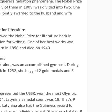
cquerel's radiation phenomena. The Nobel Prize
l 3 of them in 1903, was divided into two. One
s jointly awarded to the husband and wife
 for Literature
ed the Nobel Prize for literature back in
ion for writing. One of her best works was
orn in 1858 and died on 1940.
mes
kraine, was an accomplished gymnast. During
ck in 1952, she bagged 2 gold medals and 5
epresented the USSR, won the most Olympic
4. Latynina's medal count was 18. That's 9
. Latynina also has the Guinness record for
s for an individual event. She won a total of 9