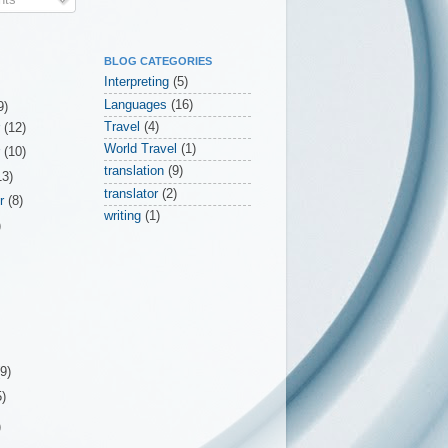
BLOG CATEGORIES
Interpreting
(5)
Languages
(16)
9)
Travel
(4)
r
(12)
World Travel
(1)
r
(10)
translation
(9)
13)
translator
(2)
er
(8)
writing
(1)
)
(9)
5)
)