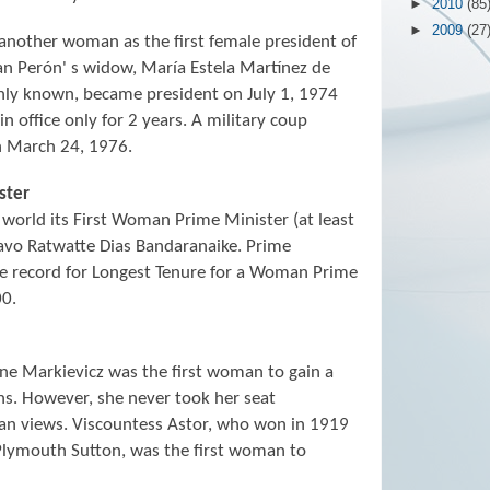
►
2010
(85
►
2009
(27
another woman as the first female president of
an Perón' s widow, María Estela Martínez de
nly known, became president on July 1, 1974
 office only for 2 years. A military coup
n March 24, 1976.
ster
 world its First Woman Prime Minister (at least
avo Ratwatte Dias Bandaranaike. Prime
he record for Longest Tenure for a Woman Prime
00.
e Markievicz was the first woman to gain a
ns. However, she never took her seat
can views. Viscountess Astor, who won in 1919
Plymouth Sutton, was the first woman to