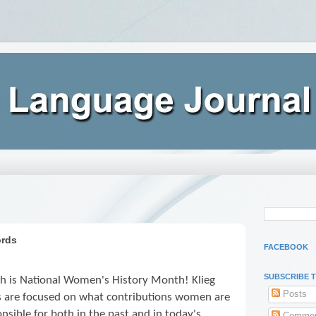
ords
FACEBOOK
SUBSCRIBE 
h is National Women's History Month! Klieg
Posts
ts are focused on what contributions women are
nsible for both in the past and in today's
Commen