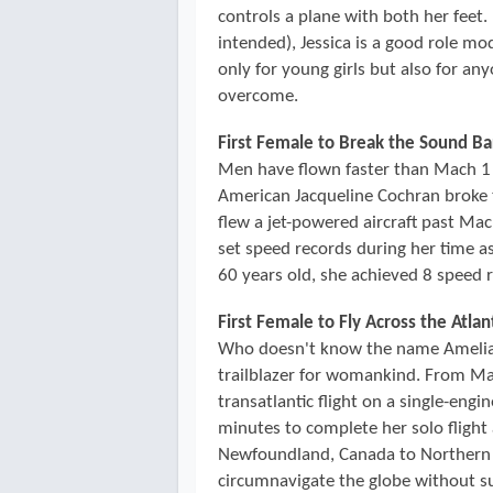
controls a plane with both her feet.
intended), Jessica is a good role mo
only for young girls but also for a
overcome.
First Female to Break the Sound Ba
Men have flown faster than Mach 1 
American Jacqueline Cochran broke t
flew a jet-powered aircraft past Ma
set speed records during her time a
60 years old, she achieved 8 speed 
First Female to Fly Across the Atlan
Who doesn't know the name Amelia E
trailblazer for womankind. From May
transatlantic flight on a single-eng
minutes to complete her solo flight 
Newfoundland, Canada to Northern 
circumnavigate the globe without su