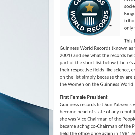
socie
Kingd
trib
only 
This 
Guinness World Records (known as
2001)
and see what the records he
part of the short list below (there's
their respective fields like science, 
on the list simply because they are 
the Women on the Guinness World 
First Female President
Guinness records list Sun Yat-sen's 
become head of state of any repub
she was Vice Chairman of the Peopl
became acting co-Chairman of the P
held the office once again in 1981 