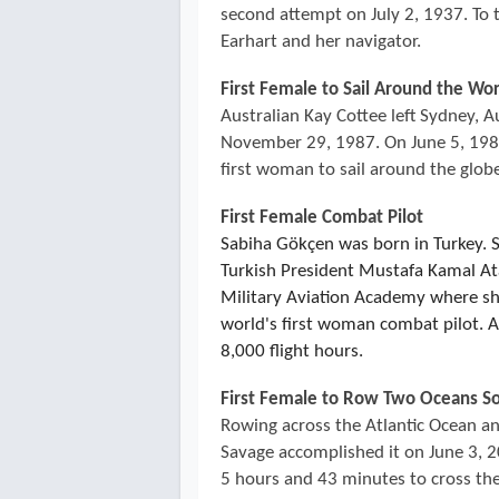
second attempt on July 2, 1937. To
Earhart and her navigator.
First Female to Sail Around the Wo
Australian Kay Cottee left Sydney, A
November 29, 1987. On June 5, 1988
first woman to sail around the glob
First Female Combat Pilot
Sabiha Gökçen was born in Turkey. 
Turkish President Mustafa Kamal Ata
Military Aviation Academy where s
world's first woman combat pilot. Al
8,000 flight hours.
First Female to Row Two Oceans So
Rowing across the Atlantic Ocean and
Savage accomplished it on June 3, 20
5 hours and 43 minutes to cross the