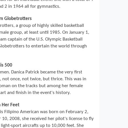
d 2 in 1964 all for gymnastics.
em Globetrotters
ters, a group of highly skilled basketball
male group, at least until 1985. On January 1,
am captain of the U.S. Olympic Basketball
obetrotters to entertain the world through
is 500
r men. Danica Patrick became the very first
not once, not twice, but thrice. This was in
woman on the tracks but among her female
rt and finish in the event's history.
h Her Feet
his Filipino American was born on February 2,
10, 2008, she received her pilot's license to fly
 light-sport aircrafts up to 10,000 feet. She