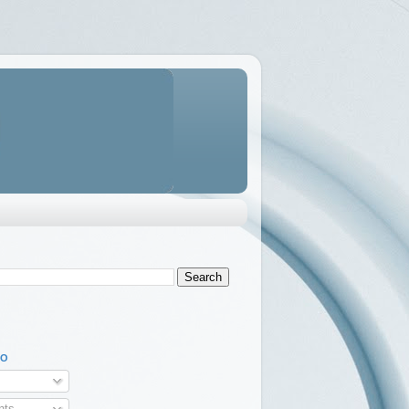
TO
ts