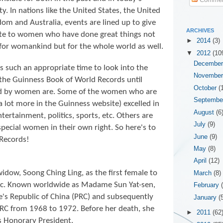
ty. In nations like the United States, the United
om and Australia, events are lined up to give
ARCHIVES
ute to women who have done great things not
►
2014
(3)
for womankind but for the whole world as well.
▼
2012
(10
Decembe
is such an appropriate time to look into the
Novembe
 the
Guinness Book of World Records until
October
(
ld by women are. Some of the women who are
Septemb
 a lot more in the Guinness website) excelled in
August
(6
entertainment, politics, sports, etc. Others are
July
(9)
special women in their own right. So here's to
June
(9)
Records!
May
(8)
April
(12)
widow, Soong Ching Ling, as the first female to
March
(8)
lic. Known worldwide as Madame Sun Yat-sen,
February
e's Republic of China (PRC) and subsequently
January
(
RC from 1968 to 1972. Before her death, she
►
2011
(62
as Honorary President.