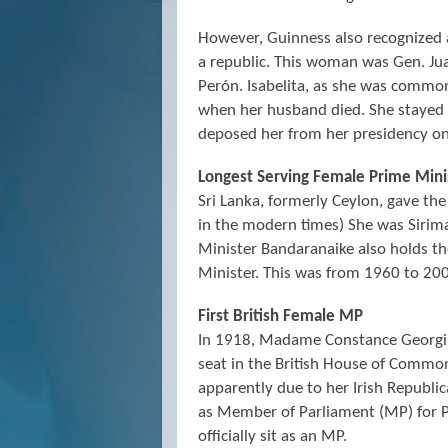
However, Guinness also recognized 
a republic. This woman was Gen. Ju
Perón. Isabelita, as she was commo
when her husband died. She stayed in
deposed her from her presidency o
Longest Serving Female Prime Mini
Sri Lanka, formerly Ceylon, gave the
in the modern times) She was Sirim
Minister Bandaranaike also holds t
Minister. This was from 1960 to 20
First British Female MP
In 1918, Madame Constance Georgin
seat in the British House of Commo
apparently due to her Irish Republi
as Member of Parliament (MP) for 
officially sit as an MP.