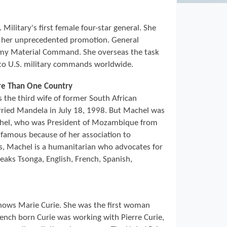
Military's first female four-star general. She
d her unprecedented promotion. General
y Material Command. She overseas the task
to U.S. military commands worldwide.
ore Than One Country
the third wife of former South African
ried Mandela in July 18, 1998. But Machel was
chel, who was President of Mozambique from
famous because of her association to
es, Machel is a humanitarian who advocates for
eaks Tsonga, English, French, Spanish,
ows Marie Curie. She was the first woman
rench born Curie was working with Pierre Curie,