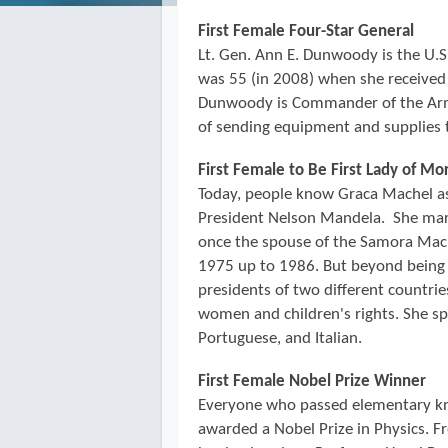
First Female Four-Star General
Lt. Gen. Ann E. Dunwoody is the U.S. 
was 55 (in 2008) when she receive
Dunwoody is Commander of the Arm
of sending equipment and supplies 
First Female to Be First Lady of M
Today, people know Graca Machel as 
President Nelson Mandela. She mar
once the spouse of the Samora Ma
1975 up to 1986. But beyond being 
presidents of two different countri
women and children's rights. She sp
Portuguese, and Italian.
First Female Nobel Prize Winner
Everyone who passed elementary kn
awarded a Nobel Prize in Physics. F