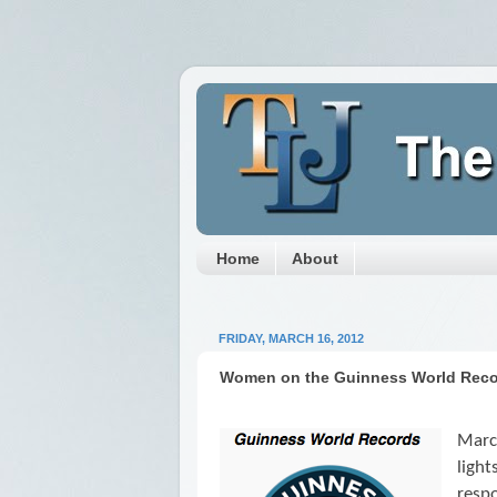
Home
About
FRIDAY, MARCH 16, 2012
Women on the Guinness World Rec
Marc
ligh
respo