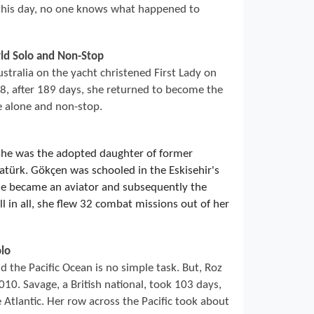
 this day, no one knows what happened to
rld Solo and Non-Stop
ustralia on the yacht christened First Lady on
, after 189 days, she returned to become the
e alone and non-stop.
She was the adopted daughter of former
türk. Gökçen was schooled in the Eskisehir's
he became an aviator and subsequently the
l in all, she flew 32 combat missions out of her
lo
 the Pacific Ocean is no simple task. But, Roz
10. Savage, a British national, took 103 days,
 Atlantic. Her row across the Pacific took about