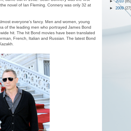
►
2010
(85
the novel of Ian Fleming. Connery was only 32 at
►
2009
(27
 almost everyone’s fancy. Men and women, young
sma of the leading men who portrayed James Bond
dwide hit. The hit Bond movies have been translated
erman, French, Italian and Russian. The latest Bond
o Kazakh.