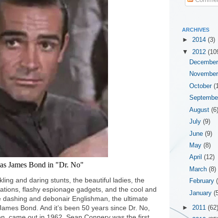
ARCHIVES
►
2014
(3)
▼
2012
(10
Decembe
Novembe
October
(
Septemb
August
(6
July
(9)
June
(9)
May
(8)
April
(12)
as James Bond in "Dr. No"
March
(8)
ling and daring stunts, the beautiful ladies, the
February
locations, flashy espionage gadgets, and the cool and
January
(
 dashing and debonair Englishman, the ultimate
James Bond. And it’s been 50 years since Dr. No,
►
2011
(62
reen, came out in 1962. Sean Connery was the first