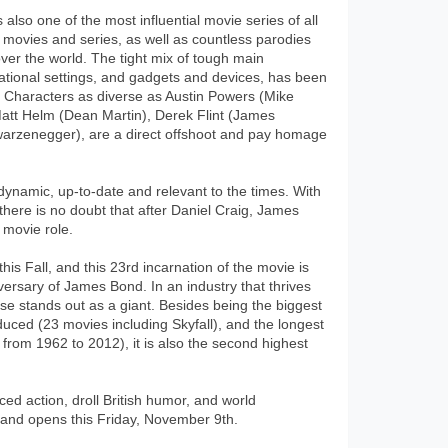
lso one of the most influential movie series of all
 movies and series, as well as countless parodies
 over the world. The tight mix of tough main
national settings, and gadgets and devices, has been
 Characters as diverse as Austin Powers (Mike
tt Helm (Dean Martin), Derek Flint (James
arzenegger), are a direct offshoot and pay homage
dynamic, up-to-date and relevant to the times. With
there is no doubt that after Daniel Craig, James
 movie role.
his Fall, and this 23rd incarnation of the movie is
niversary of James Bond. In an industry that thrives
se stands out as a giant. Besides being the biggest
uced (23 movies including Skyfall), and the longest
from 1962 to 2012), it is also the second highest
aced action, droll British humor, and world
) and opens this Friday, November 9th.