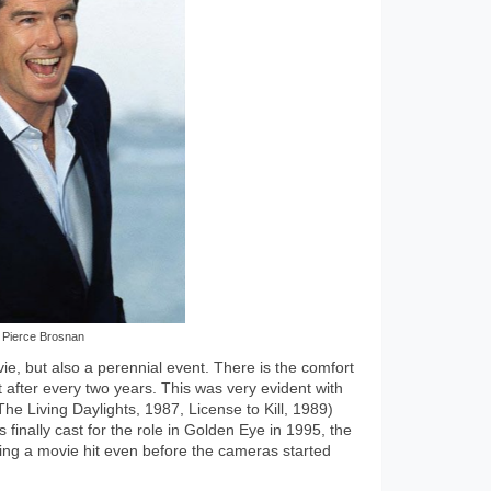
Pierce Brosnan
, but also a perennial event. There is the comfort
after every two years. This was very evident with
he Living Daylights, 1987, License to Kill, 1989)
inally cast for the role in Golden Eye in 1995, the
ng a movie hit even before the cameras started