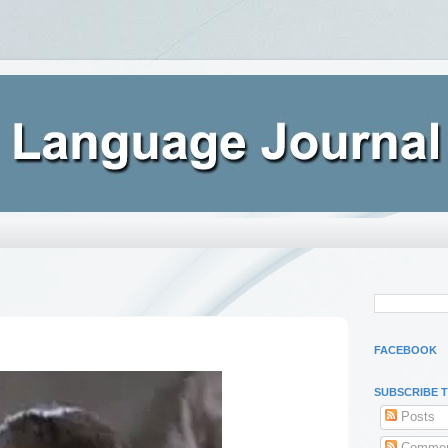
FACEBOOK
SUBSCRIBE 
Posts
Commen