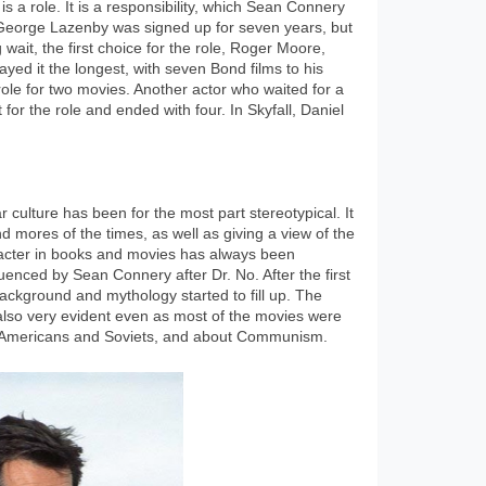
s a role. It is a responsibility, which Sean Connery
. George Lazenby was signed up for seven years, but
g wait, the first choice for the role, Roger Moore,
yed it the longest, with seven Bond films to his
le for two movies. Another actor who waited for a
for the role and ended with four. In Skyfall, Daniel
culture has been for the most part stereotypical. It
d mores of the times, as well as giving a view of the
racter in books and movies has always been
enced by Sean Connery after Dr. No. After the first
ckground and mythology started to fill up. The
 also very evident even as most of the movies were
he Americans and Soviets, and about Communism.