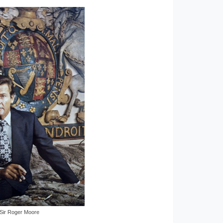
Sir Roger Moore