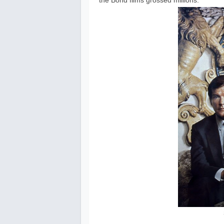
the Bond films grossed millions.