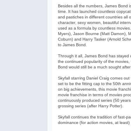
Besides all the numbers, James Bond is a
time. It has launched countless copycat
and pastiches in different countries all
character, sexy women, beautiful inter
used as a formula by countless movies.
Myers), Jason Bourne (Matt Damon), Ma
Coburn) and Harry Tasker (Arnold Schw
to James Bond.
Through it all, James Bond has stayed 
the continued popularity of the movies, 
Bond would still be a much sought after
Skyfall starring Daniel Craig comes out t
set to be the fitting cap to the 50th an
on big achievements, this movie franchi
movie franchise in terms of movies prod
continuously produced series (50 years 
grossing series (after Harry Potter).
Skyfall continues the tradition of fast-p
dominance (for action movies, at least