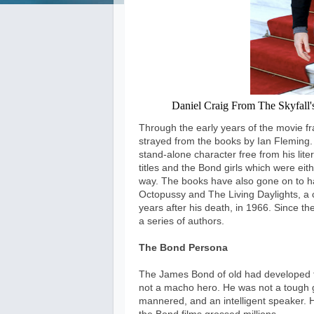
Daniel Craig From The Skyfall's 
Through the early years of the movie fr
strayed from the books by Ian Fleming
stand-alone character free from his lite
titles and the Bond girls which were ei
way. The books have also gone on to hav
Octopussy and The Living Daylights, a c
years after his death, in 1966. Since 
a series of authors.
The Bond Persona
The James Bond of old had developed 
not a macho hero. He was not a tough g
mannered, and an intelligent speaker. H