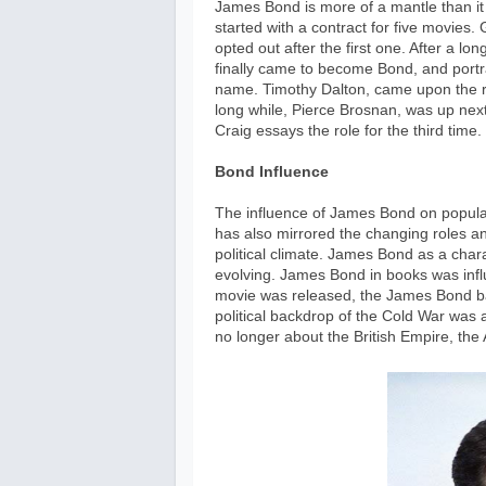
James Bond is more of a mantle than it i
started with a contract for five movies
opted out after the first one. After a lon
finally came to become Bond, and portra
name. Timothy Dalton, came upon the ro
long while, Pierce Brosnan, was up next 
Craig essays the role for the third time.
Bond Influence
The influence of James Bond on popular 
has also mirrored the changing roles an
political climate. James Bond as a cha
evolving. James Bond in books was influ
movie was released, the James Bond ba
political backdrop of the Cold War was
no longer about the British Empire, t