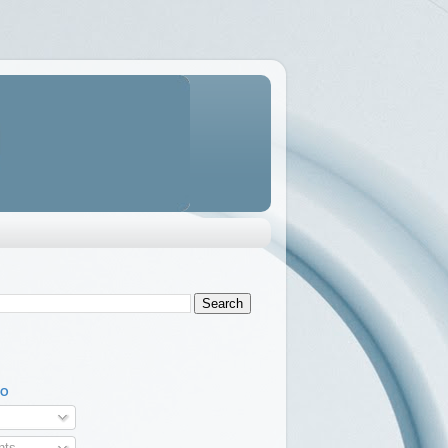
TO
ts