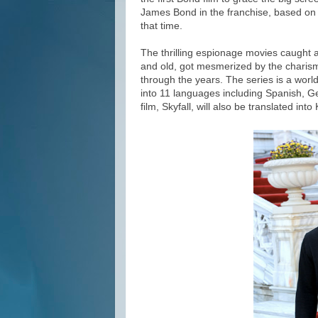
James Bond in the franchise, based on 
that time.
The thrilling espionage movies caught
and old, got mesmerized by the chari
through the years. The series is a worl
into 11 languages including Spanish, G
film, Skyfall, will also be translated int