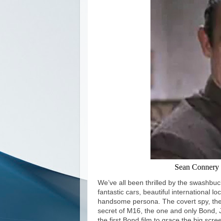
Sean Connery 
We’ve all been thrilled by the swashbuck
fantastic cars, beautiful international 
handsome persona. The covert spy, the
secret of M16, the one and only Bond, 
the first Bond film to grace the big sc