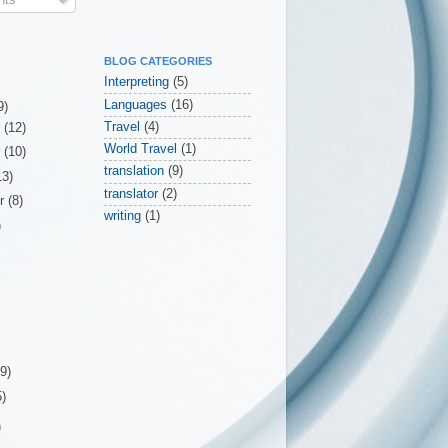
BLOG CATEGORIES
Interpreting
(5)
Languages
(16)
9)
Travel
(4)
r
(12)
World Travel
(1)
r
(10)
translation
(9)
13)
translator
(2)
er
(8)
writing
(1)
)
(9)
5)
)