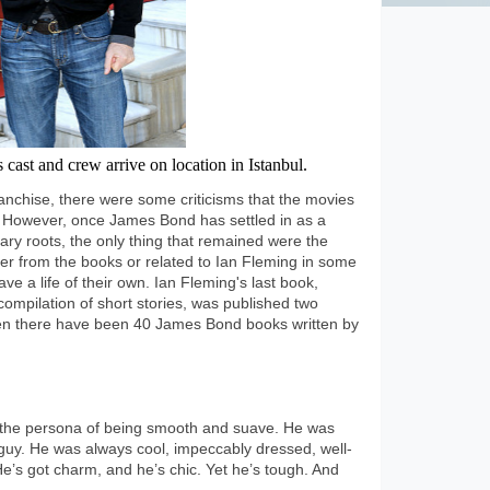
cast and crew arrive on location in Istanbul.
anchise, there were some criticisms that the movies
. However, once James Bond has settled in as a
rary roots, the only thing that remained were the
ther from the books or related to Ian Fleming in some
e a life of their own. Ian Fleming's last book,
ompilation of short stories, was published two
then there have been 40 James Bond books written by
the persona of being smooth and suave. He was
uy. He was always cool, impeccably dressed, well-
e’s got charm, and he’s chic. Yet he’s tough. And