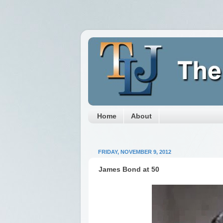
Home
About
FRIDAY, NOVEMBER 9, 2012
James Bond at 50