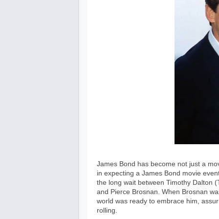
James Bond has become not just a movie
in expecting a James Bond movie event 
the long wait between Timothy Dalton (T
and Pierce Brosnan. When Brosnan was f
world was ready to embrace him, assuri
rolling.