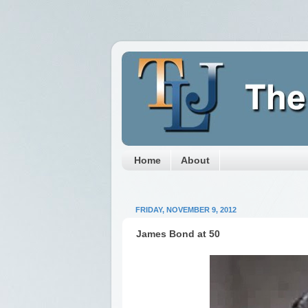
Home
About
FRIDAY, NOVEMBER 9, 2012
James Bond at 50