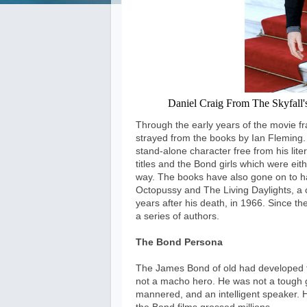
Daniel Craig From The Skyfall's 
Through the early years of the movie fr
strayed from the books by Ian Fleming
stand-alone character free from his lite
titles and the Bond girls which were ei
way. The books have also gone on to hav
Octopussy and The Living Daylights, a c
years after his death, in 1966. Since 
a series of authors.
The Bond Persona
The James Bond of old had developed 
not a macho hero. He was not a tough g
mannered, and an intelligent speaker. H