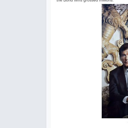
the Bond films grossed millions.