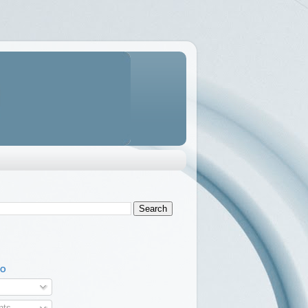
TO
ts