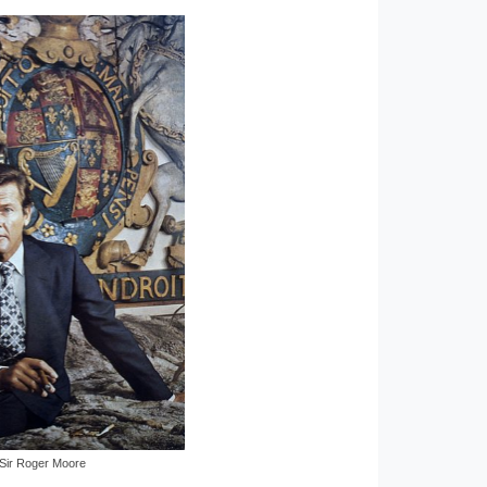
Sir Roger Moore