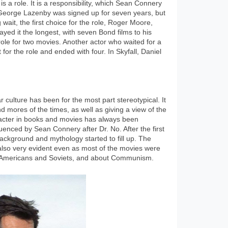
s a role. It is a responsibility, which Sean Connery
. George Lazenby was signed up for seven years, but
g wait, the first choice for the role, Roger Moore,
yed it the longest, with seven Bond films to his
le for two movies. Another actor who waited for a
for the role and ended with four. In Skyfall, Daniel
culture has been for the most part stereotypical. It
d mores of the times, as well as giving a view of the
racter in books and movies has always been
enced by Sean Connery after Dr. No. After the first
ckground and mythology started to fill up. The
 also very evident even as most of the movies were
he Americans and Soviets, and about Communism.