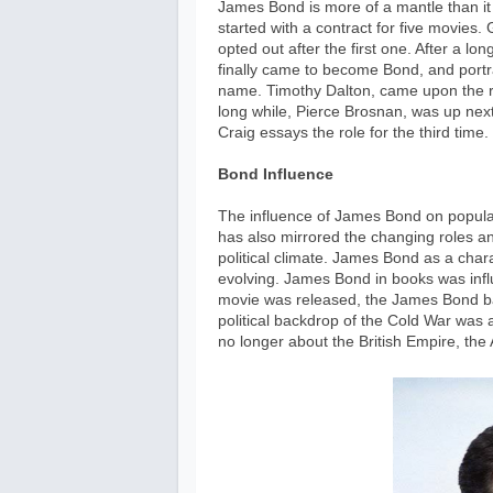
James Bond is more of a mantle than it i
started with a contract for five movies
opted out after the first one. After a lon
finally came to become Bond, and portra
name. Timothy Dalton, came upon the ro
long while, Pierce Brosnan, was up next 
Craig essays the role for the third time.
Bond Influence
The influence of James Bond on popular 
has also mirrored the changing roles an
political climate. James Bond as a cha
evolving. James Bond in books was influ
movie was released, the James Bond ba
political backdrop of the Cold War was
no longer about the British Empire, t