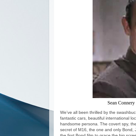
Sean Connery 
We’ve all been thrilled by the swashbuck
fantastic cars, beautiful international 
handsome persona. The covert spy, the
secret of M16, the one and only Bond, 
the first Bond film to grace the big sc