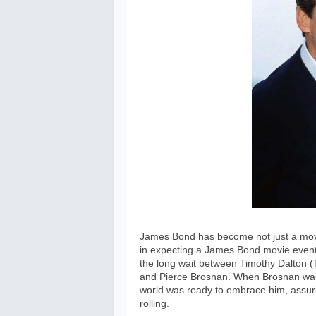
James Bond has become not just a movie
in expecting a James Bond movie event 
the long wait between Timothy Dalton (T
and Pierce Brosnan. When Brosnan was f
world was ready to embrace him, assuri
rolling.