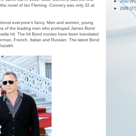
►
2010
(85
the novel of Ian Fleming. Connery was only 32 at
►
2009
(27
 almost everyone’s fancy. Men and women, young
sma of the leading men who portrayed James Bond
dwide hit. The hit Bond movies have been translated
erman, French, Italian and Russian. The latest Bond
o Kazakh.