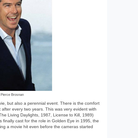
Pierce Brosnan
, but also a perennial event. There is the comfort
after every two years. This was very evident with
he Living Daylights, 1987, License to Kill, 1989)
inally cast for the role in Golden Eye in 1995, the
ng a movie hit even before the cameras started