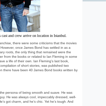
cast and crew arrive on location in Istanbul.
anchise, there were some criticisms that the movies
. However, once James Bond has settled in as a
rary roots, the only thing that remained were the
ther from the books or related to Ian Fleming in some
e a life of their own. Ian Fleming's last book,
ompilation of short stories, was published two
then there have been 40 James Bond books written by
the persona of being smooth and suave. He was
uy. He was always cool, impeccably dressed, well-
e’s got charm, and he’s chic. Yet he’s tough. And