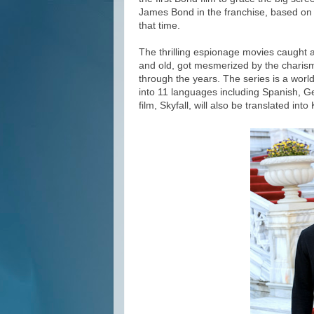
James Bond in the franchise, based on 
that time.
The thrilling espionage movies caught
and old, got mesmerized by the chari
through the years. The series is a worl
into 11 languages including Spanish, G
film, Skyfall, will also be translated int