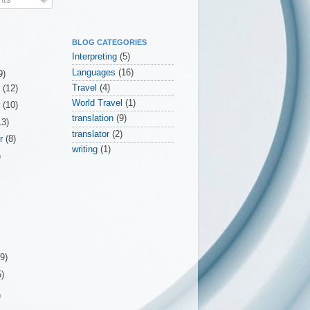
BLOG CATEGORIES
Interpreting
(5)
Languages
(16)
9)
Travel
(4)
r
(12)
World Travel
(1)
r
(10)
translation
(9)
13)
translator
(2)
er
(8)
writing
(1)
)
(9)
5)
)