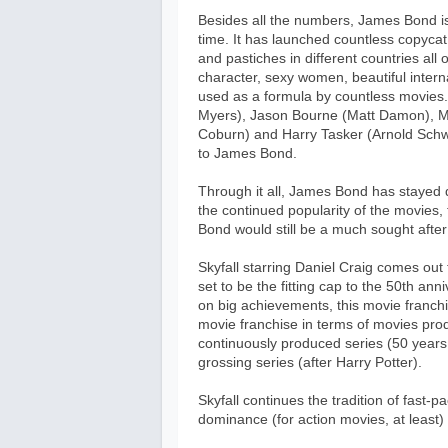
Besides all the numbers, James Bond is a
time. It has launched countless copycat
and pastiches in different countries all
character, sexy women, beautiful inter
used as a formula by countless movies.
Myers), Jason Bourne (Matt Damon), Ma
Coburn) and Harry Tasker (Arnold Schw
to James Bond.
Through it all, James Bond has stayed 
the continued popularity of the movies, 
Bond would still be a much sought after
Skyfall starring Daniel Craig comes out t
set to be the fitting cap to the 50th an
on big achievements, this movie franchi
movie franchise in terms of movies prod
continuously produced series (50 years 
grossing series (after Harry Potter).
Skyfall continues the tradition of fast-p
dominance (for action movies, at least