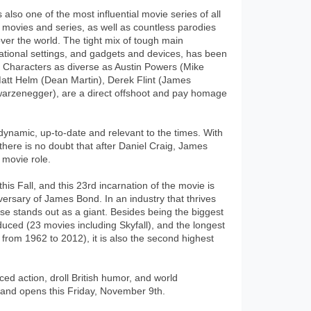
lso one of the most influential movie series of all
 movies and series, as well as countless parodies
 over the world. The tight mix of tough main
national settings, and gadgets and devices, has been
 Characters as diverse as Austin Powers (Mike
tt Helm (Dean Martin), Derek Flint (James
arzenegger), are a direct offshoot and pay homage
dynamic, up-to-date and relevant to the times. With
there is no doubt that after Daniel Craig, James
 movie role.
his Fall, and this 23rd incarnation of the movie is
niversary of James Bond. In an industry that thrives
se stands out as a giant. Besides being the biggest
uced (23 movies including Skyfall), and the longest
from 1962 to 2012), it is also the second highest
aced action, droll British humor, and world
) and opens this Friday, November 9th.