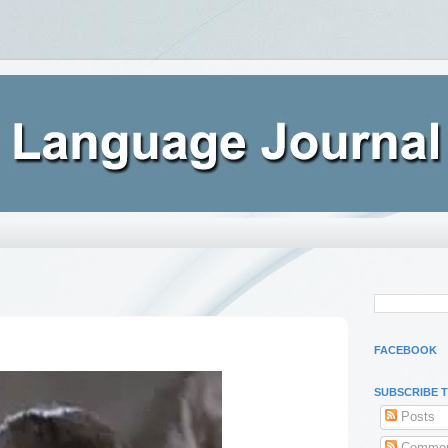
FACEBOOK
SUBSCRIBE 
Posts
Commen