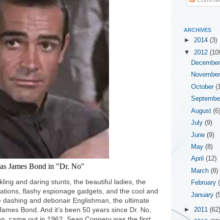
ARCHIVES
►
2014
(3)
▼
2012
(10
Decembe
Novembe
October
(
Septemb
August
(6
July
(9)
June
(9)
May
(8)
April
(12)
as James Bond in "Dr. No"
March
(8)
ling and daring stunts, the beautiful ladies, the
February
locations, flashy espionage gadgets, and the cool and
January
(
 dashing and debonair Englishman, the ultimate
James Bond. And it’s been 50 years since Dr. No,
►
2011
(62
reen, came out in 1962. Sean Connery was the first