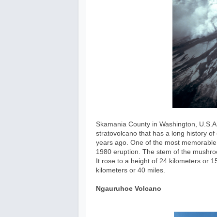
Skamania County in Washington, U.S.A. i
stratovolcano that has a long history o
years ago. One of the most memorable 
1980 eruption. The stem of the mushro
It rose to a height of 24 kilometers or
kilometers or 40 miles.
Ngauruhoe Volcano