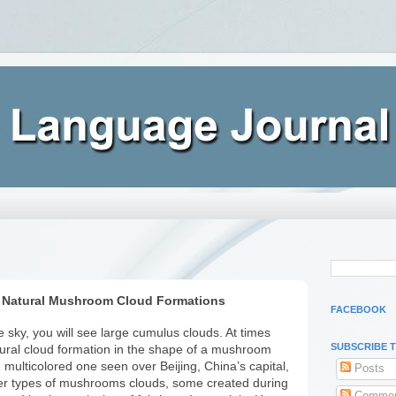
 Natural Mushroom Cloud Formations
FACEBOOK
 sky, you will see large cumulus clouds. At times
SUBSCRIBE 
ural cloud formation in the shape of a mushroom
d multicolored one seen over Beijing, China’s capital,
Posts
her types of mushrooms clouds, some created during
Commen