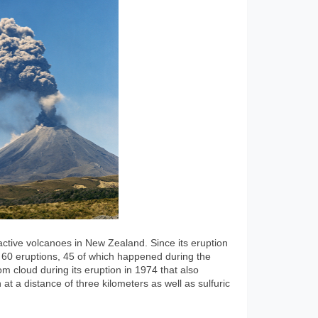
ctive volcanoes in New Zealand. Since its eruption
t 60 eruptions, 45 of which happened during the
m cloud during its eruption in 1974 that also
at a distance of three kilometers as well as sulfuric