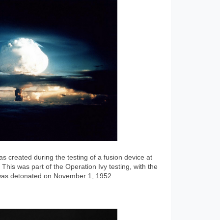
 created during the testing of a fusion device at
 This was part of the Operation Ivy testing, with the
 was detonated on November 1, 1952