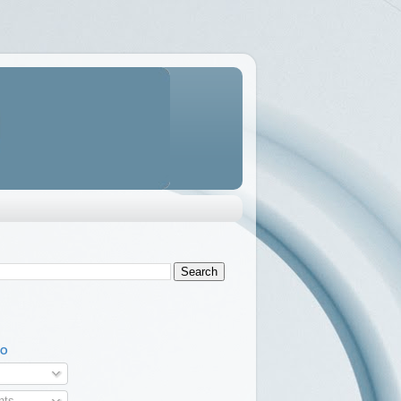
TO
ts