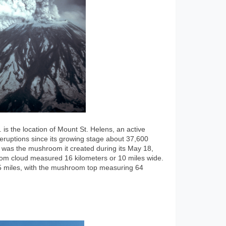
s the location of Mount St. Helens, an active
f eruptions since its growing stage about 37,600
was the mushroom it created during its May 18,
om cloud measured 16 kilometers or 10 miles wide.
 15 miles, with the mushroom top measuring 64