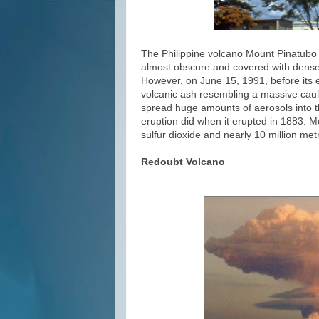
The Philippine volcano Mount Pinatubo l
almost obscure and covered with dense f
However, on June 15, 1991, before its e
volcanic ash resembling a massive caulif
spread huge amounts of aerosols into t
eruption did when it erupted in 1883. M
sulfur dioxide and nearly 10 million me
Redoubt Volcano