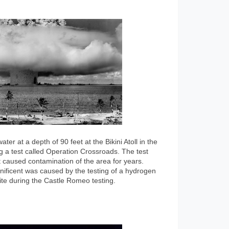
r at a depth of 90 feet at the Bikini Atoll in the
g a test called Operation Crossroads. The test
 caused contamination of the area for years.
ificent was caused by the testing of a hydrogen
te during the Castle Romeo testing.