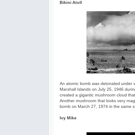
Bikini Atoll
An atomic bomb was detonated under wate
Marshall Islands on July 25, 1946 durin
created a gigantic mushroom cloud that
Another mushroom that looks very magn
bomb on March 27, 1974 in the same si
Ivy Mike