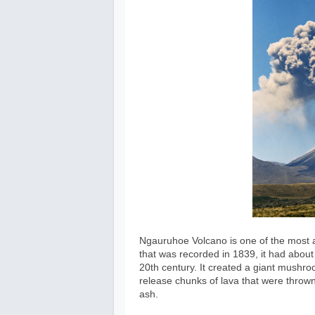
Ngauruhoe Volcano is one of the most a
that was recorded in 1839, it had abou
20th century. It created a giant mushroo
release chunks of lava that were thrown 
ash.