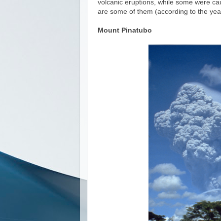
volcanic eruptions, while some were cau
are some of them (according to the ye
Mount Pinatubo