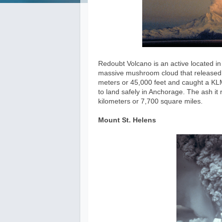
Redoubt Volcano is an active located in 
massive mushroom cloud that released 
meters or 45,000 feet and caught a KLM
to land safely in Anchorage. The ash i
kilometers or 7,700 square miles.
Mount St. Helens