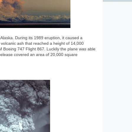
Alaska. During its 1989 eruption, it caused a
volcanic ash that reached a height of 14,000
 Boeing 747 Flight 867. Luckily the plane was able
t release covered an area of 20,000 square