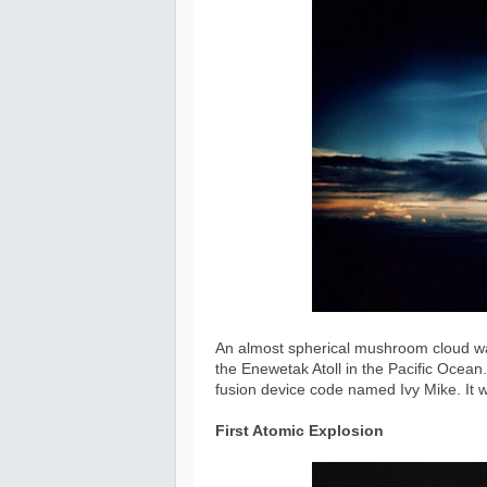
An almost spherical mushroom cloud was
the Enewetak Atoll in the Pacific Ocean.
fusion device code named Ivy Mike. It
First Atomic Explosion