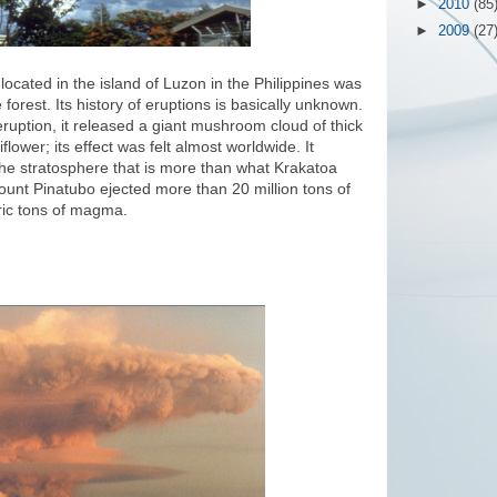
►
2010
(85
►
2009
(27
ocated in the island of Luzon in the Philippines was
orest. Its history of eruptions is basically unknown.
ruption, it released a giant mushroom cloud of thick
lower; its effect was felt almost worldwide. It
he stratosphere that is more than what Krakatoa
ount Pinatubo ejected more than 20 million tons of
tric tons of magma.