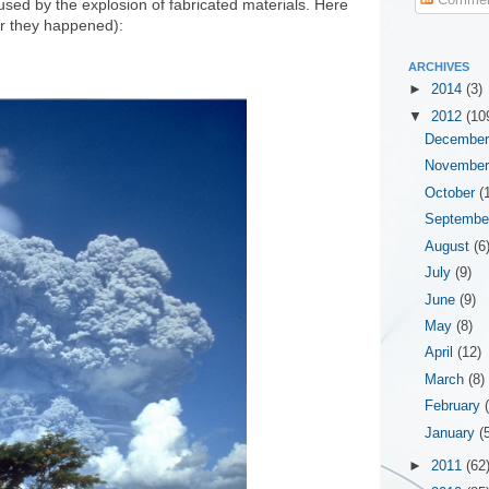
sed by the explosion of fabricated materials. Here
ar they happened):
ARCHIVES
►
2014
(3)
▼
2012
(10
Decembe
Novembe
October
(
Septemb
August
(6
July
(9)
June
(9)
May
(8)
April
(12)
March
(8)
February
January
(
►
2011
(62