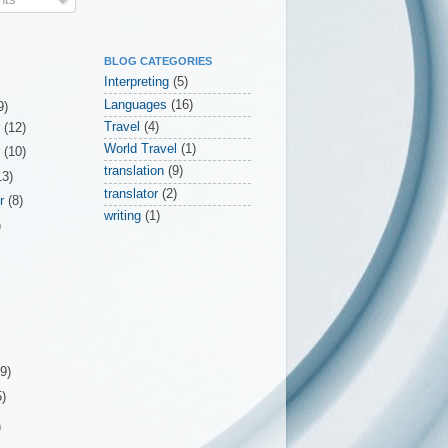
BLOG CATEGORIES
Interpreting
(5)
Languages
(16)
9)
Travel
(4)
r
(12)
World Travel
(1)
r
(10)
translation
(9)
13)
translator
(2)
er
(8)
writing
(1)
)
(9)
5)
)