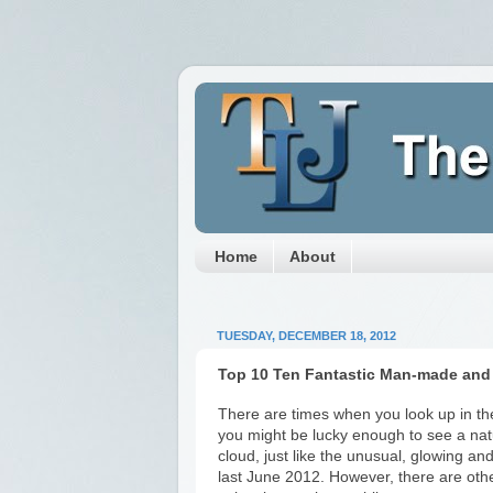
Home
About
TUESDAY, DECEMBER 18, 2012
Top 10 Ten Fantastic Man-made and
There are times when you look up in the
you might be lucky enough to see a nat
cloud, just like the unusual, glowing an
last June 2012. However, there are ot