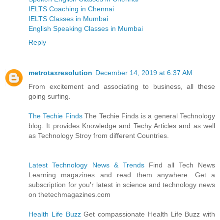
IELTS Coaching in Chennai
IELTS Classes in Mumbai
English Speaking Classes in Mumbai
Reply
metrotaxresolution
December 14, 2019 at 6:37 AM
From excitement and associating to business, all these
going surfing.
The Techie Finds
The Techie Finds is a general Technology
blog. It provides Knowledge and Techy Articles and as well
as Technology Stroy from different Countries.
Latest Technology News & Trends
Find all Tech News
Learning magazines and read them anywhere. Get a
subscription for you'r latest in science and technology news
on thetechmagazines.com
Health Life Buzz
Get compassionate Health Life Buzz with