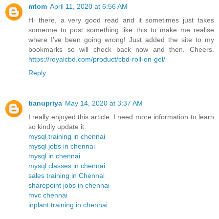
mtom
April 11, 2020 at 6:56 AM
Hi there, a very good read and it sometimes just takes
someone to post something like this to make me realise
where I’ve been going wrong! Just added the site to my
bookmarks so will check back now and then. Cheers.
https://royalcbd.com/product/cbd-roll-on-gel/
Reply
banupriya
May 14, 2020 at 3:37 AM
I really enjoyed this article. I need more information to learn
so kindly update it.
mysql training in chennai
mysql jobs in chennai
mysql in chennai
mysql classes in chennai
sales training in Chennai
sharepoint jobs in chennai
mvc chennai
inplant training in chennai