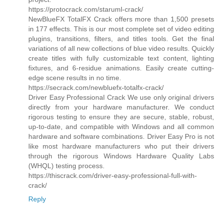
https://protocrack.com/staruml-crack/
NewBlueFX TotalFX Crack offers more than 1,500 presets
in 177 effects. This is our most complete set of video editing
plugins, transitions, filters, and titles tools. Get the final
variations of all new collections of blue video results. Quickly
create titles with fully customizable text content, lighting
fixtures, and 6-residue animations. Easily create cutting-
edge scene results in no time.
https://secrack.com/newbluefx-totalfx-crack/
Driver Easy Professional Crack We use only original drivers
directly from your hardware manufacturer. We conduct
rigorous testing to ensure they are secure, stable, robust,
up-to-date, and compatible with Windows and all common
hardware and software combinations. Driver Easy Pro is not
like most hardware manufacturers who put their drivers
through the rigorous Windows Hardware Quality Labs
(WHQL) testing process.
https://thiscrack.com/driver-easy-professional-full-with-
crack/
Reply