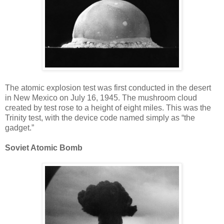
The atomic explosion test was first conducted in the desert
in New Mexico on July 16, 1945. The mushroom cloud
created by test rose to a height of eight miles. This was the
Trinity test, with the device code named simply as “the
gadget.”
Soviet Atomic Bomb