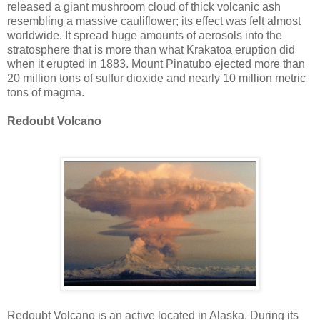
released a giant mushroom cloud of thick volcanic ash
resembling a massive cauliflower; its effect was felt almost
worldwide. It spread huge amounts of aerosols into the
stratosphere that is more than what Krakatoa eruption did
when it erupted in 1883. Mount Pinatubo ejected more than
20 million tons of sulfur dioxide and nearly 10 million metric
tons of magma.
Redoubt Volcano
Redoubt Volcano is an active located in Alaska. During its