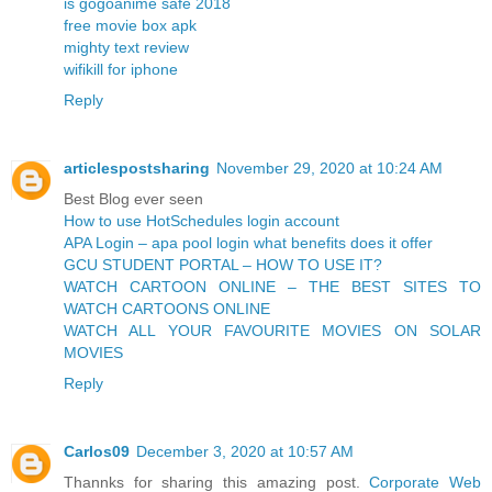
is gogoanime safe 2018
free movie box apk
mighty text review
wifikill for iphone
Reply
articlespostsharing
November 29, 2020 at 10:24 AM
Best Blog ever seen
How to use HotSchedules login account
APA Login – apa pool login what benefits does it offer
GCU STUDENT PORTAL – HOW TO USE IT?
WATCH CARTOON ONLINE – THE BEST SITES TO
WATCH CARTOONS ONLINE
WATCH ALL YOUR FAVOURITE MOVIES ON SOLAR
MOVIES
Reply
Carlos09
December 3, 2020 at 10:57 AM
Thannks for sharing this amazing post.
Corporate Web