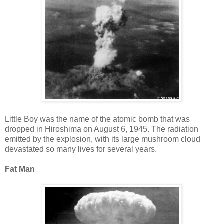
Little Boy was the name of the atomic bomb that was
dropped in Hiroshima on August 6, 1945. The radiation
emitted by the explosion, with its large mushroom cloud
devastated so many lives for several years.
Fat Man