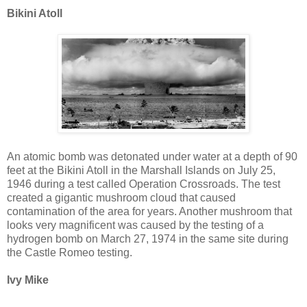
Bikini Atoll
An atomic bomb was detonated under water at a depth of 90
feet at the Bikini Atoll in the Marshall Islands on July 25,
1946 during a test called Operation Crossroads. The test
created a gigantic mushroom cloud that caused
contamination of the area for years. Another mushroom that
looks very magnificent was caused by the testing of a
hydrogen bomb on March 27, 1974 in the same site during
the Castle Romeo testing.
Ivy Mike