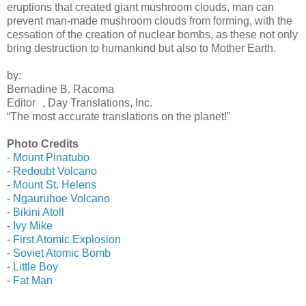
eruptions that created giant mushroom clouds, man can
prevent man-made mushroom clouds from forming, with the
cessation of the creation of nuclear bombs, as these not only
bring destruction to humankind but also to Mother Earth.
by:
Bernadine B. Racoma
Editor , Day Translations, Inc.
“The most accurate translations on the planet!”
Photo Credits
-
Mount Pinatubo
-
Redoubt Volcano
-
Mount St. Helens
-
Ngauruhoe Volcano
-
Bikini Atoll
-
Ivy Mike
-
First Atomic Explosion
-
Soviet Atomic Bomb
-
Little Boy
-
Fat Man