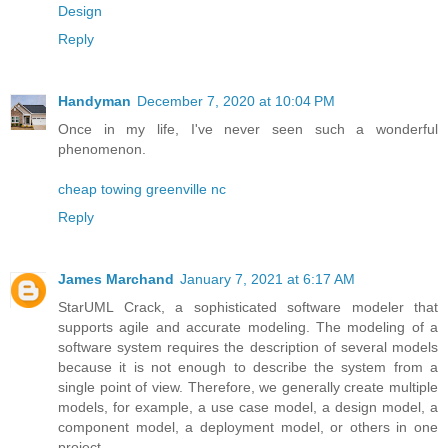
Design
Reply
Handyman
December 7, 2020 at 10:04 PM
Once in my life, I've never seen such a wonderful
phenomenon.
cheap towing greenville nc
Reply
James Marchand
January 7, 2021 at 6:17 AM
StarUML Crack, a sophisticated software modeler that
supports agile and accurate modeling. The modeling of a
software system requires the description of several models
because it is not enough to describe the system from a
single point of view. Therefore, we generally create multiple
models, for example, a use case model, a design model, a
component model, a deployment model, or others in one
project.