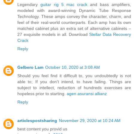
Legendary
guitar rig 5 mac crack
and bass amplifiers,
modeled with award-winning Dynamic Tube Response
Technology. These amps convey the character, charm, and
feel of their real-world counterparts. Each amp has its own
matched cabinet plus an extra set of alternative cabinets –
27 exquisite models in all. Download
Stellar Data Recovery
Crack
Reply
Gelbero Lam
October 10, 2020 at 3:08 AM
Should you feel find it difficult to, you undoubtedly is not
able to; If you don't intend, to have failing. Things are
subject to intellect, reduction of hundreds exercises are
hopeless prior to starting.
agen asuransi allianz
Reply
articlespostsharing
November 29, 2020 at 10:24 AM
best content you provid us