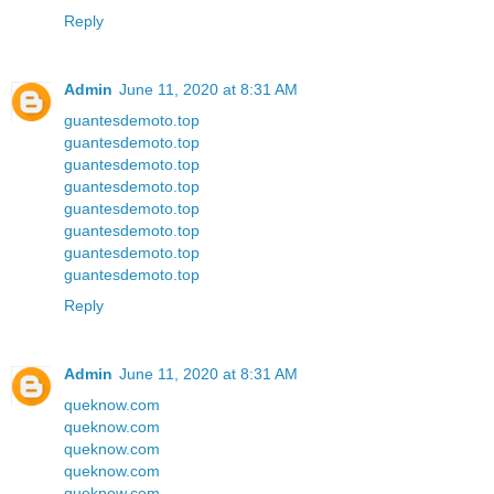
Reply
Admin
June 11, 2020 at 8:31 AM
guantesdemoto.top
guantesdemoto.top
guantesdemoto.top
guantesdemoto.top
guantesdemoto.top
guantesdemoto.top
guantesdemoto.top
guantesdemoto.top
Reply
Admin
June 11, 2020 at 8:31 AM
queknow.com
queknow.com
queknow.com
queknow.com
queknow.com