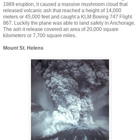
1989 eruption, it caused a massive mushroom cloud that
released volcanic ash that reached a height of 14,000
meters or 45,000 feet and caught a KLM Boeing 747 Flight
867. Luckily the plane was able to land safely in Anchorage.
The ash it release covered an area of 20,000 square
kilometers or 7,700 square miles.
Mount St. Helens