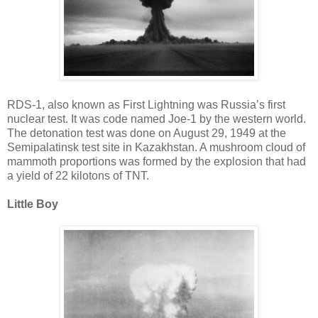
RDS-1, also known as First Lightning was Russia’s first
nuclear test. It was code named Joe-1 by the western world.
The detonation test was done on August 29, 1949 at the
Semipalatinsk test site in Kazakhstan. A mushroom cloud of
mammoth proportions was formed by the explosion that had
a yield of 22 kilotons of TNT.
Little Boy