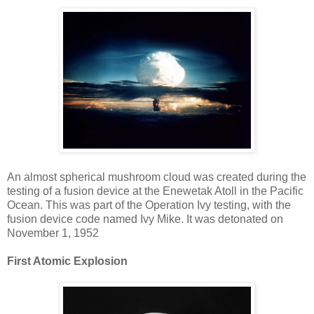
An almost spherical mushroom cloud was created during the
testing of a fusion device at the Enewetak Atoll in the Pacific
Ocean. This was part of the Operation Ivy testing, with the
fusion device code named Ivy Mike. It was detonated on
November 1, 1952
First Atomic Explosion