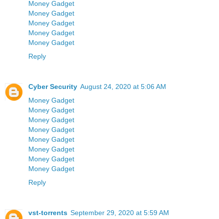
Money Gadget
Money Gadget
Money Gadget
Money Gadget
Money Gadget
Reply
Cyber Security
August 24, 2020 at 5:06 AM
Money Gadget
Money Gadget
Money Gadget
Money Gadget
Money Gadget
Money Gadget
Money Gadget
Money Gadget
Reply
vst-torrents
September 29, 2020 at 5:59 AM