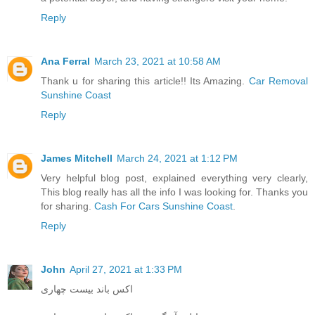
Reply
Ana Ferral
March 23, 2021 at 10:58 AM
Thank u for sharing this article!! Its Amazing.
Car Removal
Sunshine Coast
Reply
James Mitchell
March 24, 2021 at 1:12 PM
Very helpful blog post, explained everything very clearly,
This blog really has all the info I was looking for. Thanks you
for sharing.
Cash For Cars Sunshine Coast
.
Reply
John
April 27, 2021 at 1:33 PM
اکس باند بیست چهاری