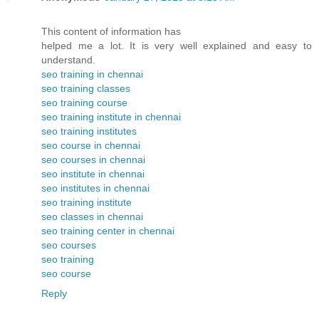
This content of information has
helped me a lot. It is very well explained and easy to
understand.
seo training in chennai
seo training classes
seo training course
seo training institute in chennai
seo training institutes
seo course in chennai
seo courses in chennai
seo institute in chennai
seo institutes in chennai
seo training institute
seo classes in chennai
seo training center in chennai
seo courses
seo training
seo course
Reply