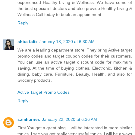
experienced Healthy Living & Wellness. We have some of
the best specialist doctors and also provide Healthy Living &
Wellness Call today to book an appointment.
Reply
shira falix
January 13, 2020 at 6:30 AM
We are a leading department store. They bring Active target
promo codes and target coupon codes for their customers.
You can use an active target discount code for maximum
saving. At the time of buying clothes, Electronic, kitchen &
dining, baby care, Furniture, Beauty, Health, and also for
Grocery products.
Active Target Promo Codes
Reply
samharries
January 22, 2020 at 6:36 AM
First You got a great blog .I will be interested in more similar
topics. i see you got really very useful topics, i will be always