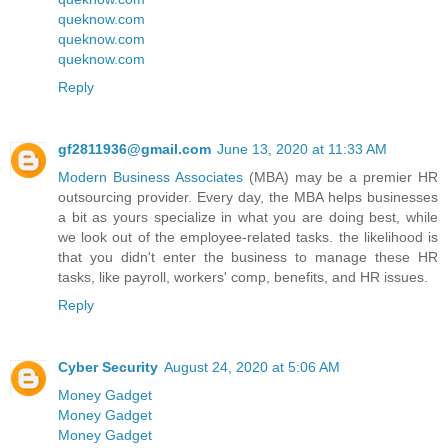
queknow.com
queknow.com
queknow.com
Reply
gf2811936@gmail.com
June 13, 2020 at 11:33 AM
Modern Business Associates
(MBA) may be a premier HR
outsourcing provider. Every day, the MBA helps businesses
a bit as yours specialize in what you are doing best, while
we look out of the employee-related tasks. the likelihood is
that you didn't enter the business to manage these HR
tasks, like payroll, workers' comp, benefits, and HR issues.
Reply
Cyber Security
August 24, 2020 at 5:06 AM
Money Gadget
Money Gadget
Money Gadget