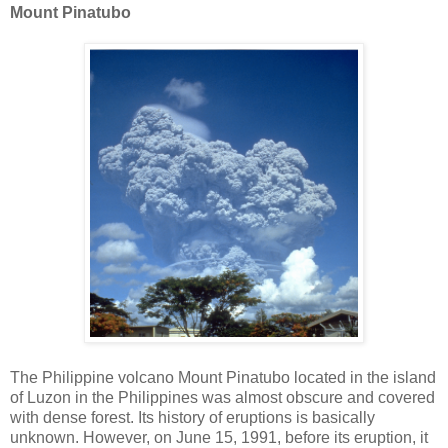
Mount Pinatubo
The Philippine volcano Mount Pinatubo located in the island
of Luzon in the Philippines was almost obscure and covered
with dense forest. Its history of eruptions is basically
unknown. However, on June 15, 1991, before its eruption, it