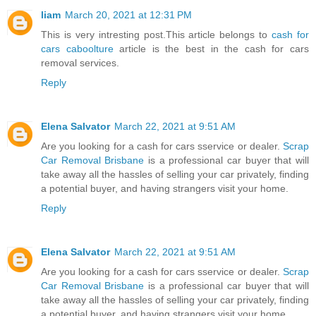
liam
March 20, 2021 at 12:31 PM
This is very intresting post.This article belongs to
cash for
cars caboolture
article is the best in the cash for cars
removal services.
Reply
Elena Salvator
March 22, 2021 at 9:51 AM
Are you looking for a cash for cars sservice or dealer.
Scrap
Car Removal Brisbane
is a professional car buyer that will
take away all the hassles of selling your car privately, finding
a potential buyer, and having strangers visit your home.
Reply
Elena Salvator
March 22, 2021 at 9:51 AM
Are you looking for a cash for cars sservice or dealer.
Scrap
Car Removal Brisbane
is a professional car buyer that will
take away all the hassles of selling your car privately, finding
a potential buyer, and having strangers visit your home.