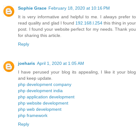
Sophie Grace
February 18, 2020 at 10:16 PM
It is very informative and helpful to me. I always prefer to
read quality and glad I found
192.168.l.254
this thing in your
post. I found your website perfect for my needs. Thank you
for sharing this article.
Reply
joeharis
April 1, 2020 at 1:05 AM
I have perused your blog its appealing, I like it your blog
and keep update.
php development company
php development india
php application development
php website development
php web development
php framework
Reply