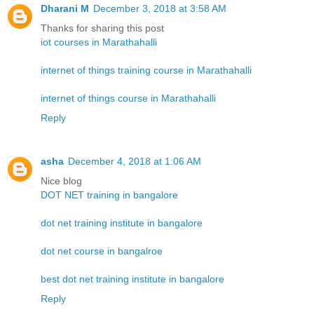
Dharani M
December 3, 2018 at 3:58 AM
Thanks for sharing this post
iot courses in Marathahalli
internet of things training course in Marathahalli
internet of things course in Marathahalli
Reply
asha
December 4, 2018 at 1:06 AM
Nice blog
DOT NET training in bangalore
dot net training institute in bangalore
dot net course in bangalroe
best dot net training institute in bangalore
Reply