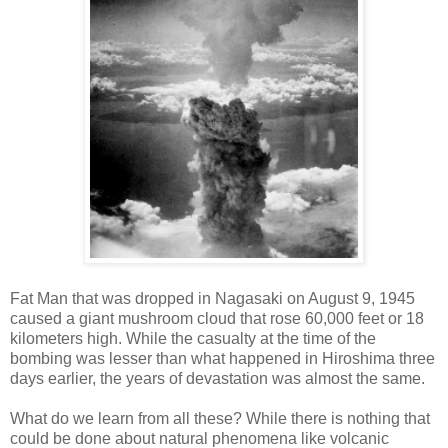
Fat Man that was dropped in Nagasaki on August 9, 1945
caused a giant mushroom cloud that rose 60,000 feet or 18
kilometers high. While the casualty at the time of the
bombing was lesser than what happened in Hiroshima three
days earlier, the years of devastation was almost the same.
What do we learn from all these? While there is nothing that
could be done about natural phenomena like volcanic