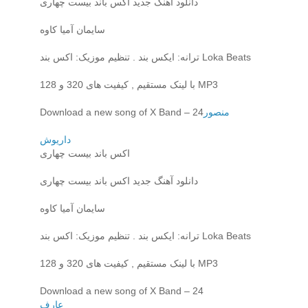
دانلود آهنگ جدید اکس باند بیست چهاری
سایمان آمیا کاوه
ترانه: ایکس بند . تنظیم موزیک: اکس بند Loka Beats
با لینک مستقیم , کیفیت های 320 و 128 MP3
Download a new song of X Band – 24
منصور
داریوش
اکس باند بیست چهاری
دانلود آهنگ جدید اکس باند بیست چهاری
سایمان آمیا کاوه
ترانه: ایکس بند . تنظیم موزیک: اکس بند Loka Beats
با لینک مستقیم , کیفیت های 320 و 128 MP3
Download a new song of X Band – 24
عارف