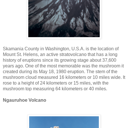
Skamania County in Washington, U.S.A. is the location of
Mount St. Helens, an active stratovolcano that has a long
history of eruptions since its growing stage about 37,600
years ago. One of the most memorable was the mushroom it
created during its May 18, 1980 eruption. The stem of the
mushroom cloud measured 16 kilometers or 10 miles wide. It
rose to a height of 24 kilometers or 15 miles, with the
mushroom top measuring 64 kilometers or 40 miles.
Ngauruhoe Volcano