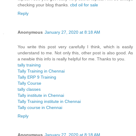
checking your blog thanks.
cbd oil for sale
Reply
Anonymous
January 27, 2020 at 8:18 AM
You write this post very carefully I think, which is easily
understand to me. Not only this, other post is also good. As
a newbie this info is really helpful for me. Thanks to you.
tally training
Tally Training in Chennai
Tally ERP 9 Training
Tally Course
tally classes
Tally institute in Chennai
Tally Training institute in Chennai
Tally course in Chennai
Reply
Anonymous
January 27, 2020 at 8:18 AM