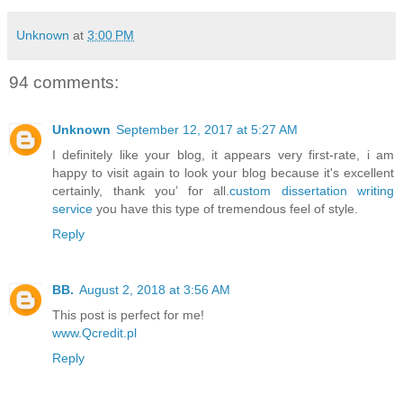
Unknown
at
3:00 PM
94 comments:
Unknown
September 12, 2017 at 5:27 AM
I definitely like your blog, it appears very first-rate, i am
happy to visit again to look your blog because it's excellent
certainly, thank you’ for all.
custom dissertation writing
service
you have this type of tremendous feel of style.
Reply
BB.
August 2, 2018 at 3:56 AM
This post is perfect for me!
www.Qcredit.pl
Reply