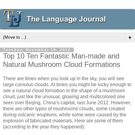
▼
Tuesday, December 18, 2012
Top 10 Ten Fantastic Man-made and
Natural Mushroom Cloud Formations
There are times when you look up in the sky, you will see
large cumulus clouds. At times you might be lucky enough to
see a natural cloud formation in the shape of a mushroom
cloud, just like the unusual, glowing and multicolored one
seen over Beijing, China’s capital, last June 2012. However,
there are other types of mushrooms clouds, some created
during volcanic eruptions, while some were caused by the
explosion of fabricated materials. Here are some of them
(according to the year they happened):