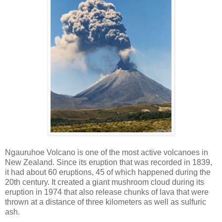
Ngauruhoe Volcano is one of the most active volcanoes in
New Zealand. Since its eruption that was recorded in 1839,
it had about 60 eruptions, 45 of which happened during the
20th century. It created a giant mushroom cloud during its
eruption in 1974 that also release chunks of lava that were
thrown at a distance of three kilometers as well as sulfuric
ash.