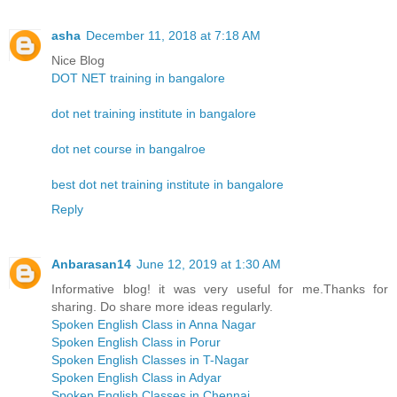
asha
December 11, 2018 at 7:18 AM
Nice Blog
DOT NET training in bangalore
dot net training institute in bangalore
dot net course in bangalroe
best dot net training institute in bangalore
Reply
Anbarasan14
June 12, 2019 at 1:30 AM
Informative blog! it was very useful for me.Thanks for
sharing. Do share more ideas regularly.
Spoken English Class in Anna Nagar
Spoken English Class in Porur
Spoken English Classes in T-Nagar
Spoken English Class in Adyar
Spoken English Classes in Chennai