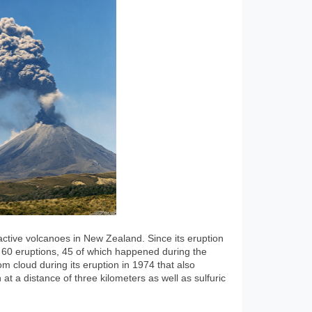
ctive volcanoes in New Zealand. Since its eruption
t 60 eruptions, 45 of which happened during the
m cloud during its eruption in 1974 that also
at a distance of three kilometers as well as sulfuric