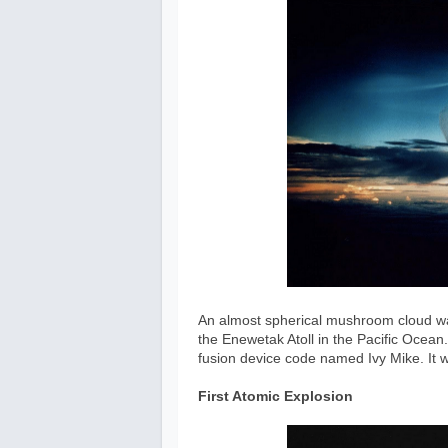
An almost spherical mushroom cloud was
the Enewetak Atoll in the Pacific Ocean.
fusion device code named Ivy Mike. It
First Atomic Explosion