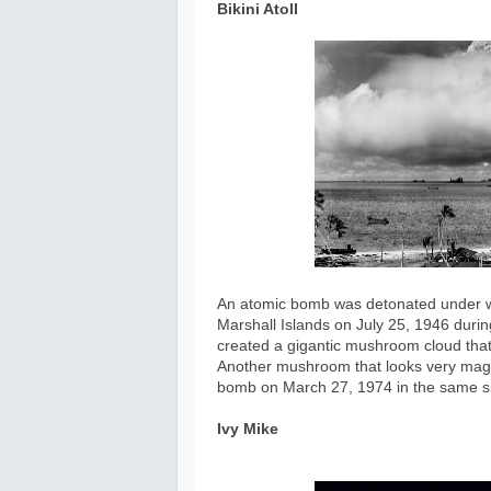
Bikini Atoll
An atomic bomb was detonated under wate
Marshall Islands on July 25, 1946 durin
created a gigantic mushroom cloud that
Another mushroom that looks very magn
bomb on March 27, 1974 in the same si
Ivy Mike