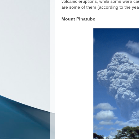
volcanic eruptions, while some were cau
are some of them (according to the ye
Mount Pinatubo