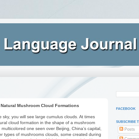
 Natural Mushroom Cloud Formations
FACEBOOK
 sky, you will see large cumulus clouds. At times
SUBSCRIBE 
ural cloud formation in the shape of a mushroom
d multicolored one seen over Beijing, China’s capital,
Posts
her types of mushrooms clouds, some created during
Commen