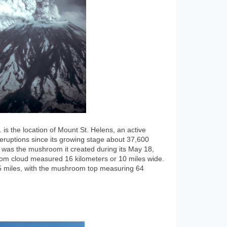
s the location of Mount St. Helens, an active
f eruptions since its growing stage about 37,600
was the mushroom it created during its May 18,
om cloud measured 16 kilometers or 10 miles wide.
 15 miles, with the mushroom top measuring 64