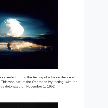
 created during the testing of a fusion device at
 This was part of the Operation Ivy testing, with the
 was detonated on November 1, 1952