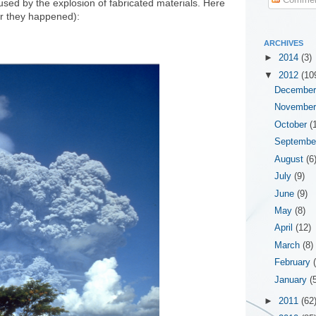
sed by the explosion of fabricated materials. Here
ar they happened):
ARCHIVES
►
2014
(3)
▼
2012
(10
Decembe
Novembe
October
(
Septemb
August
(6
July
(9)
June
(9)
May
(8)
April
(12)
March
(8)
February
January
(
►
2011
(62