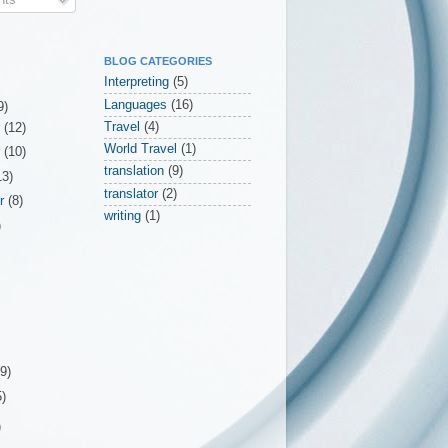
BLOG CATEGORIES
Interpreting
(5)
Languages
(16)
9)
Travel
(4)
r
(12)
World Travel
(1)
r
(10)
translation
(9)
13)
translator
(2)
er
(8)
writing
(1)
)
(9)
5)
)