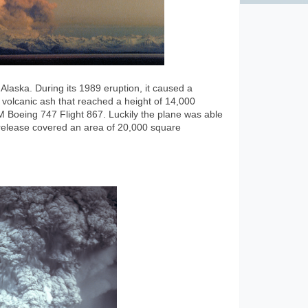
Alaska. During its 1989 eruption, it caused a
volcanic ash that reached a height of 14,000
 Boeing 747 Flight 867. Luckily the plane was able
t release covered an area of 20,000 square