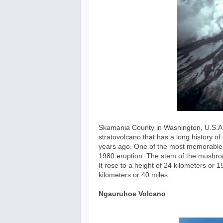
Skamania County in Washington, U.S.A. i
stratovolcano that has a long history o
years ago. One of the most memorable 
1980 eruption. The stem of the mushro
It rose to a height of 24 kilometers or
kilometers or 40 miles.
Ngauruhoe Volcano