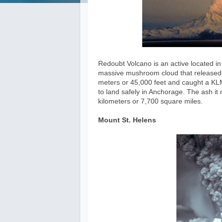
Redoubt Volcano is an active located in 
massive mushroom cloud that released 
meters or 45,000 feet and caught a KLM
to land safely in Anchorage. The ash i
kilometers or 7,700 square miles.
Mount St. Helens