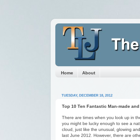
Home
About
TUESDAY, DECEMBER 18, 2012
Top 10 Ten Fantastic Man-made and
There are times when you look up in the
you might be lucky enough to see a nat
cloud, just like the unusual, glowing an
last June 2012. However, there are ot