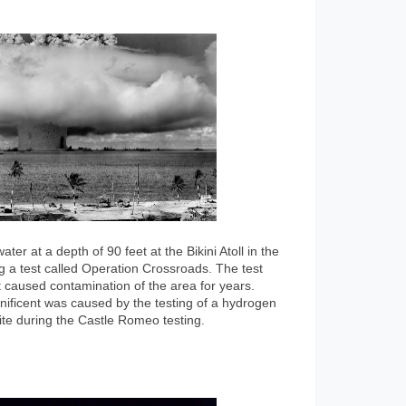
r at a depth of 90 feet at the Bikini Atoll in the
g a test called Operation Crossroads. The test
 caused contamination of the area for years.
ificent was caused by the testing of a hydrogen
te during the Castle Romeo testing.