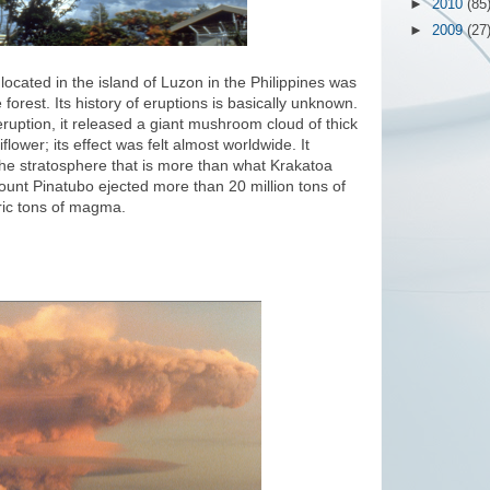
►
2010
(85
►
2009
(27
ocated in the island of Luzon in the Philippines was
orest. Its history of eruptions is basically unknown.
ruption, it released a giant mushroom cloud of thick
lower; its effect was felt almost worldwide. It
he stratosphere that is more than what Krakatoa
ount Pinatubo ejected more than 20 million tons of
tric tons of magma.