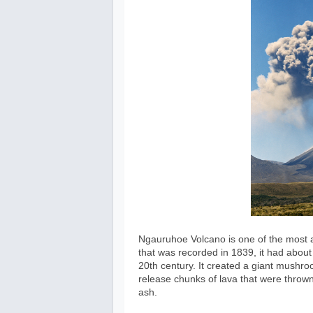
Ngauruhoe Volcano is one of the most a
that was recorded in 1839, it had abou
20th century. It created a giant mushroo
release chunks of lava that were thrown 
ash.