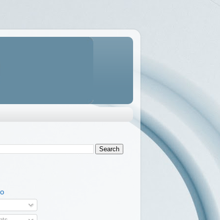
TO
ts