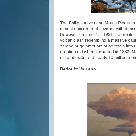
The Philippine volcano Mount Pinatubo l
almost obscure and covered with dense f
However, on June 15, 1991, before its e
volcanic ash resembling a massive caulif
spread huge amounts of aerosols into t
eruption did when it erupted in 1883. M
sulfur dioxide and nearly 10 million me
Redoubt Volcano