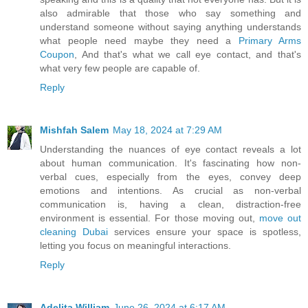
also admirable that those who say something and
understand someone without saying anything understands
what people need maybe they need a
Primary Arms
Coupon
, And that's what we call eye contact, and that's
what very few people are capable of.
Reply
Mishfah Salem
May 18, 2024 at 7:29 AM
Understanding the nuances of eye contact reveals a lot
about human communication. It's fascinating how non-
verbal cues, especially from the eyes, convey deep
emotions and intentions. As crucial as non-verbal
communication is, having a clean, distraction-free
environment is essential. For those moving out,
move out
cleaning Dubai
services ensure your space is spotless,
letting you focus on meaningful interactions.
Reply
Adelita William
June 26, 2024 at 6:17 AM