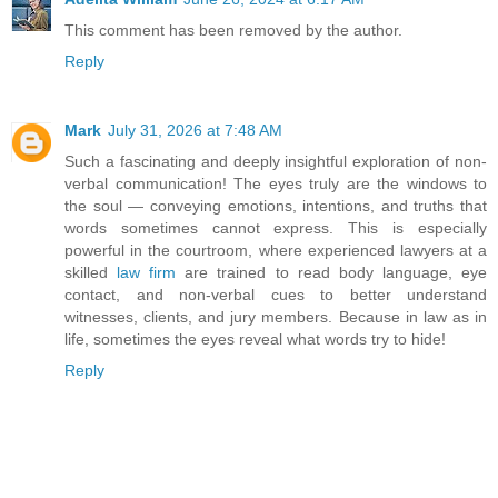
This comment has been removed by the author.
Reply
Mark
July 31, 2026 at 7:48 AM
Such a fascinating and deeply insightful exploration of non-
verbal communication! The eyes truly are the windows to
the soul — conveying emotions, intentions, and truths that
words sometimes cannot express. This is especially
powerful in the courtroom, where experienced lawyers at a
skilled
law firm
are trained to read body language, eye
contact, and non-verbal cues to better understand
witnesses, clients, and jury members. Because in law as in
life, sometimes the eyes reveal what words try to hide!
Reply