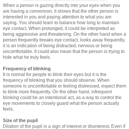
When a person is gazing directly into your eyes when you
are having a conversion, it shows that the other person is
interested in you and paying attention to what you are
saying. You should learn to balance how long to maintain
eye contact. When prolonged, it could be interpreted as
being aggressive and threatening. On the other hand when a
person frequently breaks eye contact, looks away frequently,
it is an indication of being distracted, nervous or being
uncomfortable. It could also mean that the person is trying to
hide what he truly feels.
Frequency of blinking
It is normal for people to blink their eyes but it is the
frequency of blinking that you should observe. When
someone is uncomfortable or feeling distressed, expect them
to blink more frequently. On the other hand, infrequent
blinking could be an intentional act, as a way to control the
eye movements to closely guard what the person actually
feels.
Size of the pupil
Dilation of the pupil is a sign of interest or disinterest. Even if