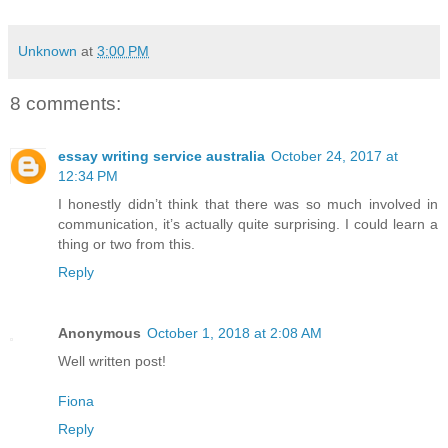
Unknown
at
3:00 PM
8 comments:
essay writing service australia
October 24, 2017 at
12:34 PM
I honestly didn’t think that there was so much involved in
communication, it’s actually quite surprising. I could learn a
thing or two from this.
Reply
Anonymous
October 1, 2018 at 2:08 AM
Well written post!
Fiona
Reply