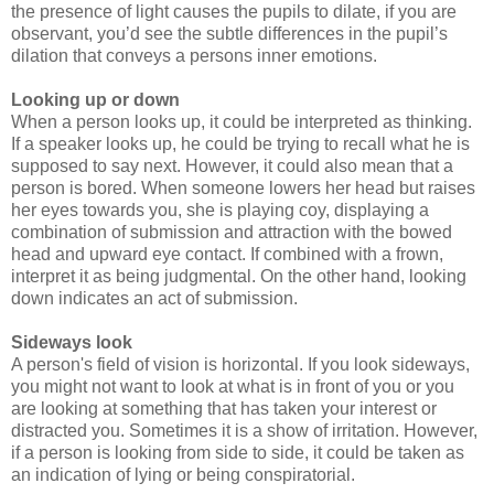
the presence of light causes the pupils to dilate, if you are
observant, you’d see the subtle differences in the pupil’s
dilation that conveys a persons inner emotions.
Looking up or down
When a person looks up, it could be interpreted as thinking.
If a speaker looks up, he could be trying to recall what he is
supposed to say next. However, it could also mean that a
person is bored. When someone lowers her head but raises
her eyes towards you, she is playing coy, displaying a
combination of submission and attraction with the bowed
head and upward eye contact. If combined with a frown,
interpret it as being judgmental. On the other hand, looking
down indicates an act of submission.
Sideways look
A person's field of vision is horizontal. If you look sideways,
you might not want to look at what is in front of you or you
are looking at something that has taken your interest or
distracted you. Sometimes it is a show of irritation. However,
if a person is looking from side to side, it could be taken as
an indication of lying or being conspiratorial.