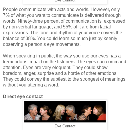
Eye Contact
People communicate with acts and words. However, only
7% of what you want to communicate is delivered through
words. Ninety-three percent of communication is expressed
by non-verbal language, and 55% of it are from facial
expressions. The tone and rhythm of your voice covers the
balance of 38%. You could learn so much just by keenly
observing a person’s eye movements.
When speaking in public, the way you use our eyes has a
tremendous impact on the listeners. The eyes can command
attention. Eyes are very eloquent. They could show
boredom, anger, surprise and a horde of other emotions.
They could convey the subtlest to the strongest of meanings
without you uttering a word.
Direct eye contact
Eye Contact