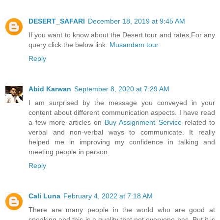
DESERT_SAFARI
December 18, 2019 at 9:45 AM
If you want to know about the Desert tour and rates,For any
query click the below link.
Musandam tour
Reply
Abid Karwan
September 8, 2020 at 7:29 AM
I am surprised by the message you conveyed in your
content about different communication aspects. I have read
a few more articles on
Buy Assignment Service
related to
verbal and non-verbal ways to communicate. It really
helped me in improving my confidence in talking and
meeting people in person.
Reply
Cali Luna
February 4, 2022 at 7:18 AM
There are many people in the world who are good at
speaking and this is a quality that not everyone has. But it is