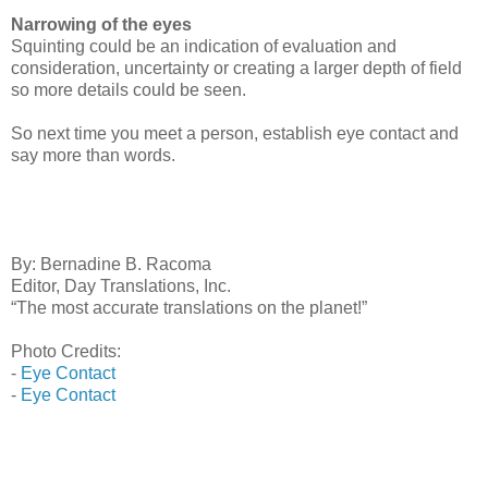
Narrowing of the eyes
Squinting could be an indication of evaluation and
consideration, uncertainty or creating a larger depth of field
so more details could be seen.
So next time you meet a person, establish eye contact and
say more than words.
By: Bernadine B. Racoma
Editor, Day Translations, Inc.
“The most accurate translations on the planet!”
Photo Credits:
-
Eye Contact
-
Eye Contact