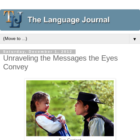
▼
Saturday, December 1, 2012
Unraveling the Messages the Eyes
Convey