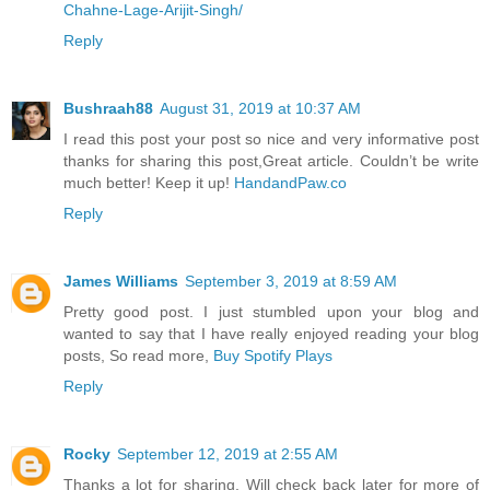
Chahne-Lage-Arijit-Singh/
Reply
Bushraah88
August 31, 2019 at 10:37 AM
I read this post your post so nice and very informative post
thanks for sharing this post,Great article. Couldn’t be write
much better! Keep it up!
HandandPaw.co
Reply
James Williams
September 3, 2019 at 8:59 AM
Pretty good post. I just stumbled upon your blog and
wanted to say that I have really enjoyed reading your blog
posts, So read more,
Buy Spotify Plays
Reply
Rocky
September 12, 2019 at 2:55 AM
Thanks a lot for sharing. Will check back later for more of