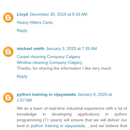
Lloyd
December 30, 2019 at 8:16 AM
Heavy Hitters Carts.
Reply
michael smith
January 3, 2020 at 7:35 AM
Carpet cleaning Company Calgary
Window cleaning Company Calgary
Thanks, for sharing the information I like very much
Reply
python training in vijayawada
January 6, 2020 at
1:57 AM
We as a team of real-time industrial experience with a lot of
knowledge in developing applications in python
programming (7+ years) will ensure that we will deliver our
best in
python training in vijayawada.
, and we believe that