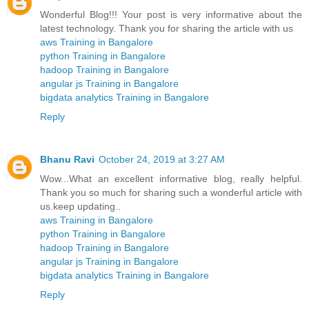
Wonderful Blog!!! Your post is very informative about the
latest technology. Thank you for sharing the article with us
aws Training in Bangalore
python Training in Bangalore
hadoop Training in Bangalore
angular js Training in Bangalore
bigdata analytics Training in Bangalore
Reply
Bhanu Ravi
October 24, 2019 at 3:27 AM
Wow...What an excellent informative blog, really helpful.
Thank you so much for sharing such a wonderful article with
us.keep updating..
aws Training in Bangalore
python Training in Bangalore
hadoop Training in Bangalore
angular js Training in Bangalore
bigdata analytics Training in Bangalore
Reply