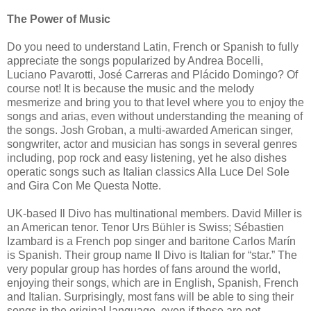
The Power of Music
Do you need to understand Latin, French or Spanish to fully
appreciate the songs popularized by Andrea Bocelli,
Luciano Pavarotti, José Carreras and Plácido Domingo? Of
course not! It is because the music and the melody
mesmerize and bring you to that level where you to enjoy the
songs and arias, even without understanding the meaning of
the songs. Josh Groban, a multi-awarded American singer,
songwriter, actor and musician has songs in several genres
including, pop rock and easy listening, yet he also dishes
operatic songs such as Italian classics Alla Luce Del Sole
and Gira Con Me Questa Notte.
UK-based Il Divo has multinational members. David Miller is
an American tenor. Tenor Urs Bühler is Swiss; Sébastien
Izambard is a French pop singer and baritone Carlos Marín
is Spanish. Their group name Il Divo is Italian for “star.” The
very popular group has hordes of fans around the world,
enjoying their songs, which are in English, Spanish, French
and Italian. Surprisingly, most fans will be able to sing their
songs in the original language, even if these are not