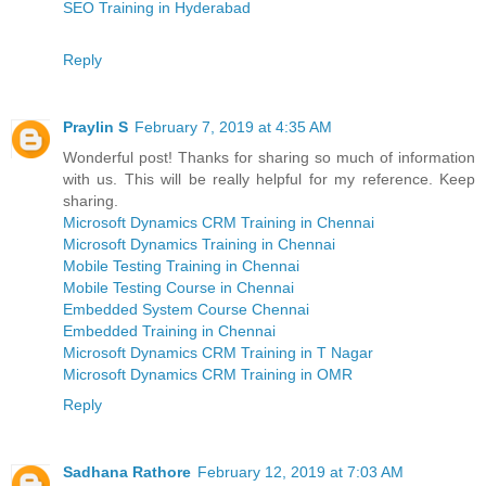
SEO Training in Hyderabad
Reply
Praylin S
February 7, 2019 at 4:35 AM
Wonderful post! Thanks for sharing so much of information
with us. This will be really helpful for my reference. Keep
sharing.
Microsoft Dynamics CRM Training in Chennai
Microsoft Dynamics Training in Chennai
Mobile Testing Training in Chennai
Mobile Testing Course in Chennai
Embedded System Course Chennai
Embedded Training in Chennai
Microsoft Dynamics CRM Training in T Nagar
Microsoft Dynamics CRM Training in OMR
Reply
Sadhana Rathore
February 12, 2019 at 7:03 AM