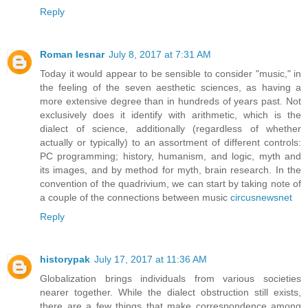
Reply
Roman lesnar
July 8, 2017 at 7:31 AM
Today it would appear to be sensible to consider "music," in
the feeling of the seven aesthetic sciences, as having a
more extensive degree than in hundreds of years past. Not
exclusively does it identify with arithmetic, which is the
dialect of science, additionally (regardless of whether
actually or typically) to an assortment of different controls:
PC programming; history, humanism, and logic, myth and
its images, and by method for myth, brain research. In the
convention of the quadrivium, we can start by taking note of
a couple of the connections between music
circusnewsnet
Reply
historypak
July 17, 2017 at 11:36 AM
Globalization brings individuals from various societies
nearer together. While the dialect obstruction still exists,
there are a few things that make correspondence among