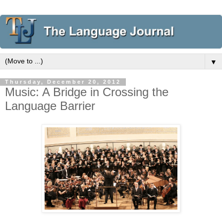
▼
Thursday, December 20, 2012
Music: A Bridge in Crossing the
Language Barrier