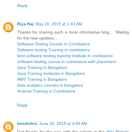
Reply
Riya Raj
May 20, 2019 at 1:43 AM
Thanks for sharing such a most informative blog.... Waiting
for the new updates...
Software Testing Course in Coimbatore
Software testing Training in coimbatore
best software testing training institute in coimbatore
software testing course in coimbatore with placement
Java Training in Bangalore
Java Training Institutes in Bangalore
AWS Training in Bangalore
data analytics courses in bangalore
Android Training in Coimbatore
Reply
letsdothis
June 20, 2019 at 4:09 AM
Get Ready for the war with the robots in the
War Robots