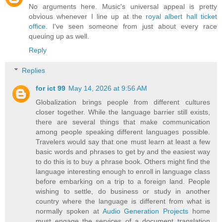
No arguments here. Music's universal appeal is pretty
obvious whenever I line up at the
royal albert hall ticket
office
. I've seen someone from just about every race
queuing up as well.
Reply
Replies
for ict 99
May 14, 2026 at 9:56 AM
Globalization brings people from different cultures
closer together. While the language barrier still exists,
there are several things that make communication
among people speaking different languages possible.
Travelers would say that one must learn at least a few
basic words and phrases to get by and the easiest way
to do this is to buy a phrase book. Others might find the
language interesting enough to enroll in language class
before embarking on a trip to a foreign land. People
wishing to settle, do business or study in another
country where the language is different from what is
normally spoken at
Audio Generation Projects
home
must engage the services of a document translation