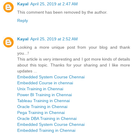
Kayal
April 25, 2019 at 2:47 AM
This comment has been removed by the author.
Reply
Kayal
April 25, 2019 at 2:52 AM
Looking a more unique post from your blog and thank
you...!
This article is very interesting and I got more kinds of details
about this topic. Thanks for your sharing and I like more
updates ...
Embedded System Course Chennai
Embedded Course in chennai
Unix Training in Chennai
Power BI Training in Chennai
Tableau Training in Chennai
Oracle Training in Chennai
Pega Training in Chennai
Oracle DBA Training in Chennai
Embedded System Course Chennai
Embedded Training in Chennai