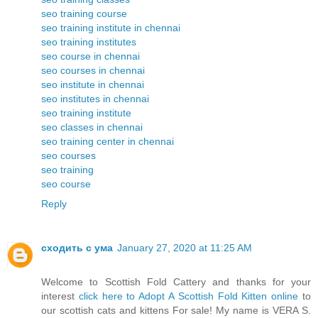
seo training course
seo training institute in chennai
seo training institutes
seo course in chennai
seo courses in chennai
seo institute in chennai
seo institutes in chennai
seo training institute
seo classes in chennai
seo training center in chennai
seo courses
seo training
seo course
Reply
сходить с ума
January 27, 2020 at 11:25 AM
Welcome to Scottish Fold Cattery and thanks for your
interest
click here to Adopt A Scottish Fold Kitten online
to
our scottish cats and kittens For sale! My name is VERA S.