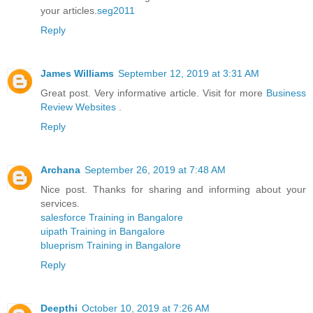
your articles.
seg2011
Reply
James Williams
September 12, 2019 at 3:31 AM
Great post. Very informative article. Visit for more
Business
Review Websites
.
Reply
Archana
September 26, 2019 at 7:48 AM
Nice post. Thanks for sharing and informing about your
services.
salesforce Training in Bangalore
uipath Training in Bangalore
blueprism Training in Bangalore
Reply
Deepthi
October 10, 2019 at 7:26 AM