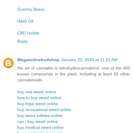
Gummy Bears
Hash Oil
CBD Isolate
Reply
Megaonlinebudshop
January 22, 2020 at 11:21 AM
the art of cannabis is tetrahydrocannabinol, one of the 483
known compounds in the plant, including at least 65 other
cannabinoids
buy real weed online
how to buy weed online
buy legal weed online
buy recreational weed online
buy weed edibles online
can i buy weed online
buy medical weed online