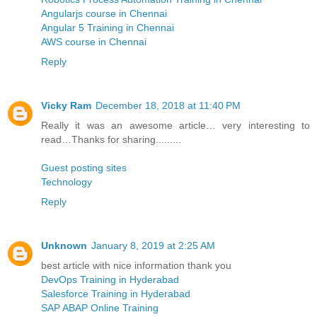
Angularjs course in Chennai
Angular 5 Training in Chennai
AWS course in Chennai
Reply
Vicky Ram
December 18, 2018 at 11:40 PM
Really it was an awesome article… very interesting to
read…Thanks for sharing.........
Guest posting sites
Technology
Reply
Unknown
January 8, 2019 at 2:25 AM
best article with nice information thank you
DevOps Training in Hyderabad
Salesforce Training in Hyderabad
SAP ABAP Online Training