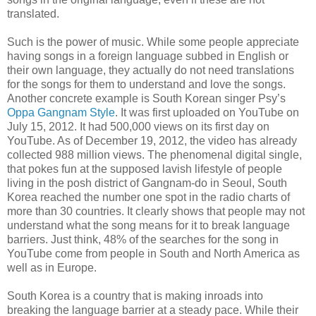
translated.
Such is the power of music. While some people appreciate
having songs in a foreign language subbed in English or
their own language, they actually do not need translations
for the songs for them to understand and love the songs.
Another concrete example is South Korean singer Psy’s
Oppa Gangnam Style
. It was first uploaded on YouTube on
July 15, 2012. It had 500,000 views on its first day on
YouTube. As of December 19, 2012, the video has already
collected 988 million views. The phenomenal digital single,
that pokes fun at the supposed lavish lifestyle of people
living in the posh district of Gangnam-do in Seoul, South
Korea reached the number one spot in the radio charts of
more than 30 countries. It clearly shows that people may not
understand what the song means for it to break language
barriers. Just think, 48% of the searches for the song in
YouTube come from people in South and North America as
well as in Europe.
South Korea is a country that is making inroads into
breaking the language barrier at a steady pace. While their