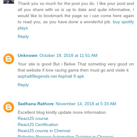
Thank you so much for the post you do. I like your post and
all you share with us is up to date and quite informative, i
would like to bookmark the page so i can come here again
to read you, as you have done a wonderful job.
buy spotify
plays
Reply
Unknown
October 18, 2018 at 11:51 AM
Your site is good But i Belive That someting very good on
that website if love racing game then must go and visite it.
asphalt9legends.net Asphalt 9 apk
Reply
Sadhana Rathore
November 14, 2018 at 5:33 AM
Excellent blog kindly update more information.
ReactJS course
ReactJS Certification
ReactJS course in Chennai
Robotics Process Automation Training in Chennai