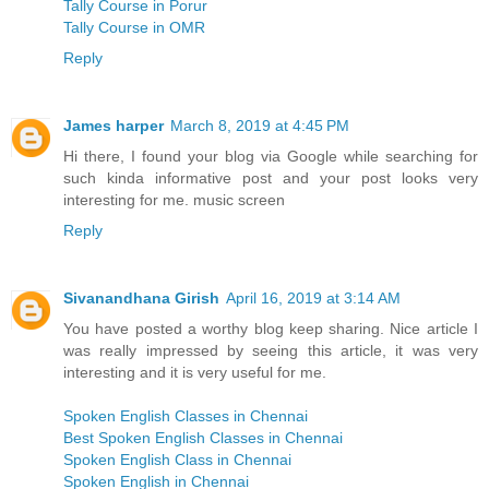
Tally Course in Porur
Tally Course in OMR
Reply
James harper
March 8, 2019 at 4:45 PM
Hi there, I found your blog via Google while searching for
such kinda informative post and your post looks very
interesting for me. music screen
Reply
Sivanandhana Girish
April 16, 2019 at 3:14 AM
You have posted a worthy blog keep sharing. Nice article I
was really impressed by seeing this article, it was very
interesting and it is very useful for me.
Spoken English Classes in Chennai
Best Spoken English Classes in Chennai
Spoken English Class in Chennai
Spoken English in Chennai