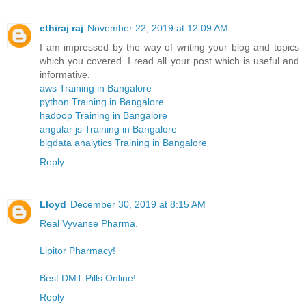
ethiraj raj
November 22, 2019 at 12:09 AM
I am impressed by the way of writing your blog and topics
which you covered. I read all your post which is useful and
informative.
aws Training in Bangalore
python Training in Bangalore
hadoop Training in Bangalore
angular js Training in Bangalore
bigdata analytics Training in Bangalore
Reply
Lloyd
December 30, 2019 at 8:15 AM
Real Vyvanse Pharma.
Lipitor Pharmacy!
Best DMT Pills Online!
Reply