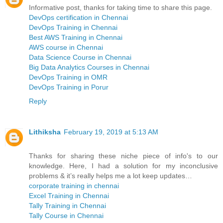
Informative post, thanks for taking time to share this page.
DevOps certification in Chennai
DevOps Training in Chennai
Best AWS Training in Chennai
AWS course in Chennai
Data Science Course in Chennai
Big Data Analytics Courses in Chennai
DevOps Training in OMR
DevOps Training in Porur
Reply
Lithiksha
February 19, 2019 at 5:13 AM
Thanks for sharing these niche piece of info's to our
knowledge. Here, I had a solution for my inconclusive
problems & it’s really helps me a lot keep updates…
corporate training in chennai
Excel Training in Chennai
Tally Training in Chennai
Tally Course in Chennai