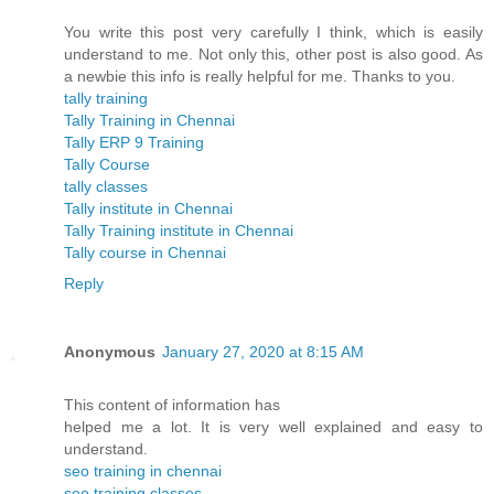
You write this post very carefully I think, which is easily
understand to me. Not only this, other post is also good. As
a newbie this info is really helpful for me. Thanks to you.
tally training
Tally Training in Chennai
Tally ERP 9 Training
Tally Course
tally classes
Tally institute in Chennai
Tally Training institute in Chennai
Tally course in Chennai
Reply
Anonymous
January 27, 2020 at 8:15 AM
This content of information has
helped me a lot. It is very well explained and easy to
understand.
seo training in chennai
seo training classes