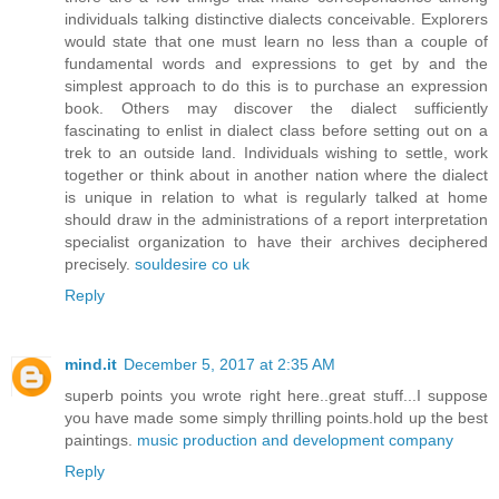
individuals talking distinctive dialects conceivable. Explorers
would state that one must learn no less than a couple of
fundamental words and expressions to get by and the
simplest approach to do this is to purchase an expression
book. Others may discover the dialect sufficiently
fascinating to enlist in dialect class before setting out on a
trek to an outside land. Individuals wishing to settle, work
together or think about in another nation where the dialect
is unique in relation to what is regularly talked at home
should draw in the administrations of a report interpretation
specialist organization to have their archives deciphered
precisely.
souldesire co uk
Reply
mind.it
December 5, 2017 at 2:35 AM
superb points you wrote right here..great stuff...I suppose
you have made some simply thrilling points.hold up the best
paintings.
music production and development company
Reply