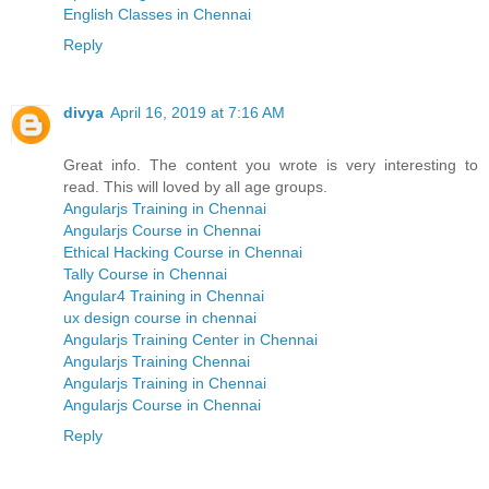
English Classes in Chennai
Reply
divya
April 16, 2019 at 7:16 AM
Great info. The content you wrote is very interesting to
read. This will loved by all age groups.
Angularjs Training in Chennai
Angularjs Course in Chennai
Ethical Hacking Course in Chennai
Tally Course in Chennai
Angular4 Training in Chennai
ux design course in chennai
Angularjs Training Center in Chennai
Angularjs Training Chennai
Angularjs Training in Chennai
Angularjs Course in Chennai
Reply