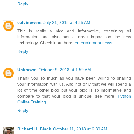
Reply
calvinewers
July 21, 2018 at 4:35 AM
This is really a nice and informative, containing all
information and also has a great impact on the new
technology. Check it out here.
entertainment news
Reply
Unknown
October 9, 2018 at 1:59 AM
Thank you so much as you have been willing to sharing
your information with us. And not only that we will spend a
lot of time other blog but your blog is so informative and
compare to that your blog is unique. see more:
Python
Online Training
Reply
Richard H. Black
October 11, 2018 at 6:39 AM