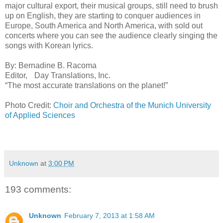
major cultural export, their musical groups, still need to brush
up on English, they are starting to conquer audiences in
Europe, South America and North America, with sold out
concerts where you can see the audience clearly singing the
songs with Korean lyrics.
By: Bernadine B. Racoma
Editor, Day Translations, Inc.
“The most accurate translations on the planet!”
Photo Credit:
Choir and Orchestra of the Munich University
of Applied Sciences
Unknown
at
3:00 PM
193 comments:
Unknown
February 7, 2013 at 1:58 AM