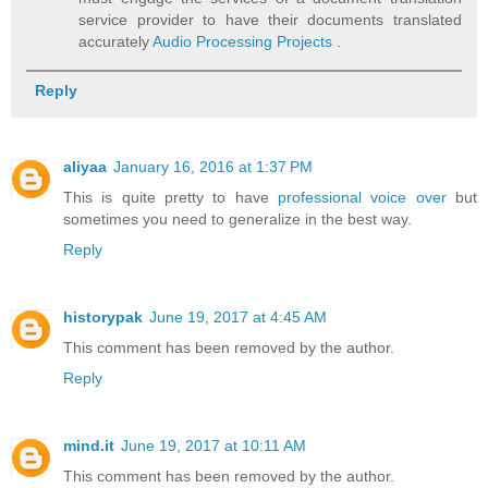
service provider to have their documents translated
accurately
Audio Processing Projects
.
Reply
aliyaa
January 16, 2016 at 1:37 PM
This is quite pretty to have
professional voice over
but
sometimes you need to generalize in the best way.
Reply
historypak
June 19, 2017 at 4:45 AM
This comment has been removed by the author.
Reply
mind.it
June 19, 2017 at 10:11 AM
This comment has been removed by the author.