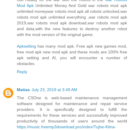
Mod Apk
Unlimited Money And Gold war robots mod apk
unlimited moneywar robots mod apk all robots unlocked,war
robots mod apk unlimited everything ,war robots mod apk
2019,war robots mod apk download,war robots mod apk
and data,with the new features to destroy another robot
with the mod version of the original game.
Apksetting
has many mod apk, Free apk new games mod,
free mod apk new mod apk and these mods are 100% free
apk setting and AI, you will encounter a number of
obstacles.
Reply
Matias
July 23, 2019 at 3:49 AM
The CSOne is web-based maintenance management
software designed for maintenance and repair service
providers. It is specifically designed to fulfill the
requirements for these services and successfully improved
productivity of thousands of users around the world
https://music.freemp3download.pro/index/Tujhe-Kitna-