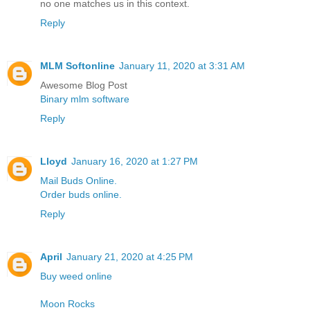
no one matches us in this context.
Reply
MLM Softonline
January 11, 2020 at 3:31 AM
Awesome Blog Post
Binary mlm software
Reply
Lloyd
January 16, 2020 at 1:27 PM
Mail Buds Online.
Order buds online.
Reply
April
January 21, 2020 at 4:25 PM
Buy weed online
Moon Rocks