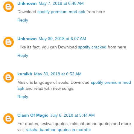
Unknown
May 7, 2018 at 6:48 AM
Download
spotify premium mod apk
from here
Reply
Unknown
May 30, 2018 at 6:07 AM
I like its fact, you can Download
spotify cracked
from here
Reply
kumikh
May 30, 2018 at 6:52 AM
Music is language of souls. Download
spotify premium mod
apk
and relax with new songs.
Reply
Clash Of Magic
July 6, 2018 at 5:44 AM
For quotes, festival quotes, rakshabanhan quotes and more
visit
raksha bandhan quotes in marathi