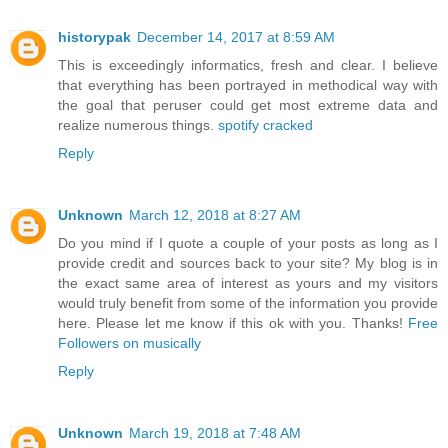
historypak
December 14, 2017 at 8:59 AM
This is exceedingly informatics, fresh and clear. I believe
that everything has been portrayed in methodical way with
the goal that peruser could get most extreme data and
realize numerous things.
spotify cracked
Reply
Unknown
March 12, 2018 at 8:27 AM
Do you mind if I quote a couple of your posts as long as I
provide credit and sources back to your site? My blog is in
the exact same area of interest as yours and my visitors
would truly benefit from some of the information you provide
here. Please let me know if this ok with you. Thanks!
Free
Followers on musically
Reply
Unknown
March 19, 2018 at 7:48 AM