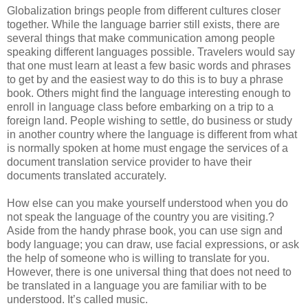
Globalization brings people from different cultures closer
together. While the language barrier still exists, there are
several things that make communication among people
speaking different languages possible. Travelers would say
that one must learn at least a few basic words and phrases
to get by and the easiest way to do this is to buy a phrase
book. Others might find the language interesting enough to
enroll in language class before embarking on a trip to a
foreign land. People wishing to settle, do business or study
in another country where the language is different from what
is normally spoken at home must engage the services of a
document translation service provider to have their
documents translated accurately.
How else can you make yourself understood when you do
not speak the language of the country you are visiting.?
Aside from the handy phrase book, you can use sign and
body language; you can draw, use facial expressions, or ask
the help of someone who is willing to translate for you.
However, there is one universal thing that does not need to
be translated in a language you are familiar with to be
understood. It’s called music.