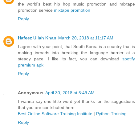
the world's best hip hop music promotion and mixtape
promotion service
mixtape promotion
Reply
Hafeez Ullah Khan
March 20, 2018 at 11:17 AM
I agree with your point, that South Korea is a country that is
making inroads into breaking the language barrier at a
steady pace. I like its fact, you can download
spotify
premium apk
Reply
Anonymous
April 30, 2018 at 5:49 AM
I wanna say one little word yet thanks for the suggestions
that you are contributed here.
Best Online Software Training Institute
|
Python Training
Reply