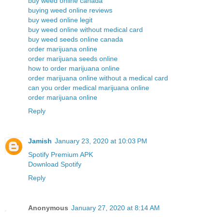
buy weed online canada
buying weed online reviews
buy weed online legit
buy weed online without medical card
buy weed seeds online canada
order marijuana online
order marijuana seeds online
how to order marijuana online
order marijuana online without a medical card
can you order medical marijuana online
order marijuana online
Reply
Jamish
January 23, 2020 at 10:03 PM
Spotify Premium APK
Download Spotify
Reply
Anonymous
January 27, 2020 at 8:14 AM