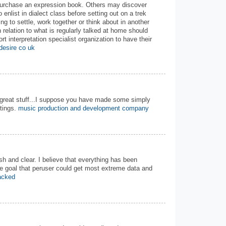
 purchase an expression book. Others may discover
o enlist in dialect class before setting out on a trek
ing to settle, work together or think about in another
n relation to what is regularly talked at home should
rt interpretation specialist organization to have their
desire co uk
..great stuff...I suppose you have made some simply
ntings.
music production and development company
sh and clear. I believe that everything has been
he goal that peruser could get most extreme data and
racked