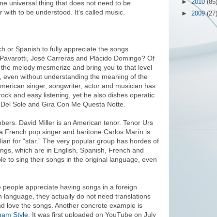
►
2010
(85
one universal thing that does not need to be
r with to be understood. It’s called music.
►
2009
(27
h or Spanish to fully appreciate the songs
 Pavarotti, José Carreras and Plácido Domingo? Of
 the melody mesmerize and bring you to that level
, even without understanding the meaning of the
erican singer, songwriter, actor and musician has
rock and easy listening, yet he also dishes operatic
ce Del Sole and Gira Con Me Questa Notte.
bers. David Miller is an American tenor. Tenor Urs
 a French pop singer and baritone Carlos Marín is
lian for “star.” The very popular group has hordes of
ongs, which are in English, Spanish, French and
able to sing their songs in the original language, even
 people appreciate having songs in a foreign
 language, they actually do not need translations
nd love the songs. Another concrete example is
am Style
. It was first uploaded on YouTube on July