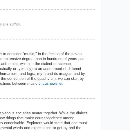
 the author.
e to consider "music," in the feeling of the seven
re extensive degree than in hundreds of years past.
 arithmetic, which is the dialect of science,
ctually or typically) to an assortment of different
 humanism, and logic, myth and its images, and by
 the convention of the quadrivium, we can start by
nnections between music
circusnewsnet
m various societies nearer together. While the dialect
 a few things that make correspondence among
ects conceivable. Explorers would state that one must
damental words and expressions to get by and the