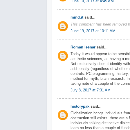
June 19, 2017 at 4:45 AM
mind.it
said...
This comment has been removed by
June 19, 2017 at 10:11 AM
Roman lesnar
said...
Today it would appear to be sensibl
aesthetic sciences, as having a mo
Not exclusively does it identify with
additionally (regardless of whether a
controls: PC programming; history,
method for myth, brain research. In
taking note of a couple of the co
July 8, 2017 at 7:31 AM
historypak
said...
Globalization brings individuals fro
obstruction still exists, there are
individuals talking distinctive dial
learn no less than a couple of fun