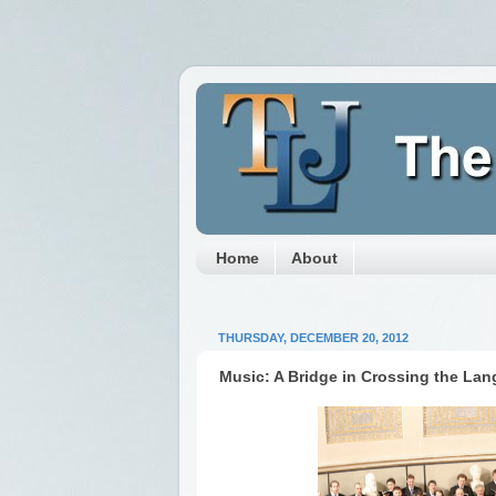
Home
About
THURSDAY, DECEMBER 20, 2012
Music: A Bridge in Crossing the Lan