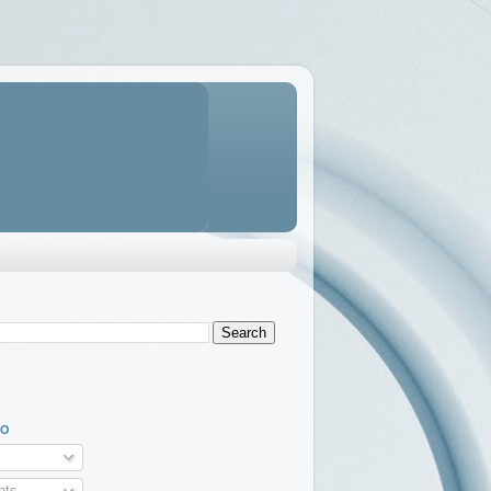
TO
ts