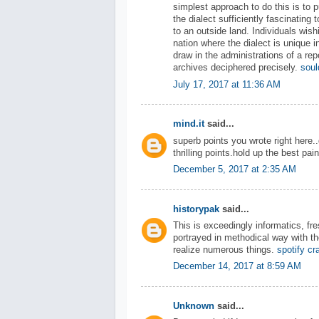
simplest approach to do this is to
the dialect sufficiently fascinating t
to an outside land. Individuals wish
nation where the dialect is unique i
draw in the administrations of a repo
archives deciphered precisely.
soul
July 17, 2017 at 11:36 AM
mind.it
said...
superb points you wrote right here
thrilling points.hold up the best pai
December 5, 2017 at 2:35 AM
historypak
said...
This is exceedingly informatics, fre
portrayed in methodical way with t
realize numerous things.
spotify c
December 14, 2017 at 8:59 AM
Unknown
said...