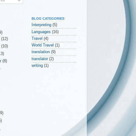
BLOG CATEGORIES
Interpreting
(5)
Languages
(16)
9)
Travel
(4)
r
(12)
World Travel
(1)
r
(10)
translation
(9)
13)
translator
(2)
er
(8)
writing
(1)
)
(9)
5)
)