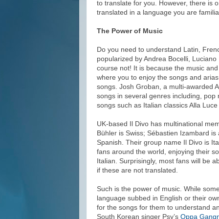
to translate for you. However, there is 
translated in a language you are familia
The Power of Music
Do you need to understand Latin, Frenc
popularized by Andrea Bocelli, Luciano
course not! It is because the music and
where you to enjoy the songs and arias
songs. Josh Groban, a multi-awarded Am
songs in several genres including, pop 
songs such as Italian classics Alla Lu
UK-based Il Divo has multinational mem
Bühler is Swiss; Sébastien Izambard is
Spanish. Their group name Il Divo is Ita
fans around the world, enjoying their s
Italian. Surprisingly, most fans will be 
if these are not translated.
Such is the power of music. While some
language subbed in English or their own
for the songs for them to understand a
South Korean singer Psy’s
Oppa Gangn