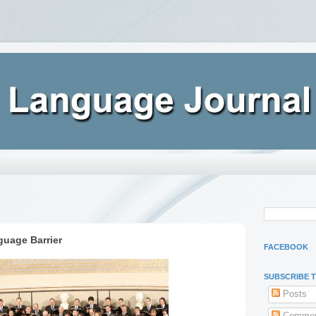
guage Barrier
FACEBOOK
SUBSCRIBE 
Posts
Commen