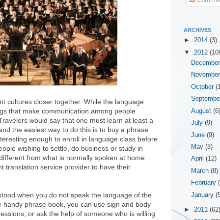
ARCHIVES
►
2014
(3)
▼
2012
(10
Decembe
Novembe
October
(
Septemb
nt cultures closer together. While the language
 things that make communication among people
August
(6
Travelers would say that one must learn at least a
July
(9)
nd the easiest way to do this is to buy a phrase
June
(9)
teresting enough to enroll in language class before
May
(8)
eople wishing to settle, do business or study in
different from what is normally spoken at home
April
(12)
translation service provider to have their
March
(8)
February
tood when you do not speak the language of the
January
(
the handy phrase book, you can use sign and body
►
2011
(62
essions, or ask the help of someone who is willing