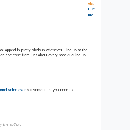
els:
Cult
ure
l appeal is pretty obvious whenever I line up at the
seen someone from just about every race queuing up
ional voice over
but sometimes you need to
 the author.