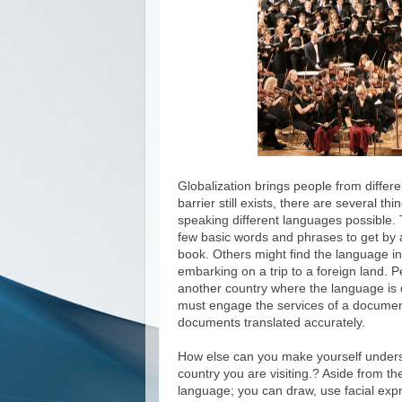
Globalization brings people from differe
barrier still exists, there are several
speaking different languages possible. 
few basic words and phrases to get by a
book. Others might find the language in
embarking on a trip to a foreign land. P
another country where the language is 
must engage the services of a document 
documents translated accurately.
How else can you make yourself unders
country you are visiting.? Aside from 
language; you can draw, use facial expr