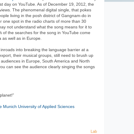
irst day on YouTube. As of December 19, 2012, the
 views. The phenomenal digital single, that pokes
eople living in the posh district of Gangnam-do in
one spot in the radio charts of more than 30
 may not understand what the song means for it to
8% of the searches for the song in YouTube come
 as well as in Europe.
 inroads into breaking the language barrier at a
export, their musical groups, still need to brush up
er audiences in Europe, South America and North
you can see the audience clearly singing the songs
planet!”
e Munich University of Applied Sciences
Lab