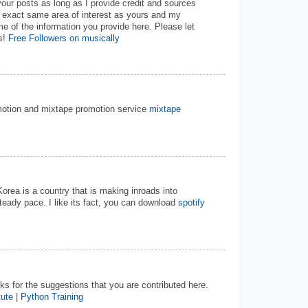
your posts as long as I provide credit and sources
e exact same area of interest as yours and my
me of the information you provide here. Please let
s!
Free Followers on musically
motion and mixtape promotion service
mixtape
Korea is a country that is making inroads into
steady pace. I like its fact, you can download
spotify
nks for the suggestions that you are contributed here.
tute
|
Python Training