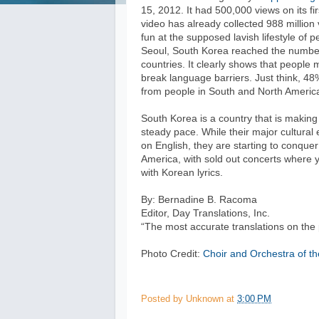
15, 2012. It had 500,000 views on its f
video has already collected 988 million
fun at the supposed lavish lifestyle of p
Seoul, South Korea reached the number 
countries. It clearly shows that people
break language barriers. Just think, 4
from people in South and North America
South Korea is a country that is making
steady pace. While their major cultural 
on English, they are starting to conqu
America, with sold out concerts where 
with Korean lyrics.
By: Bernadine B. Racoma
Editor, Day Translations, Inc.
“The most accurate translations on the 
Photo Credit:
Choir and Orchestra of th
Posted by
Unknown
at
3:00 PM