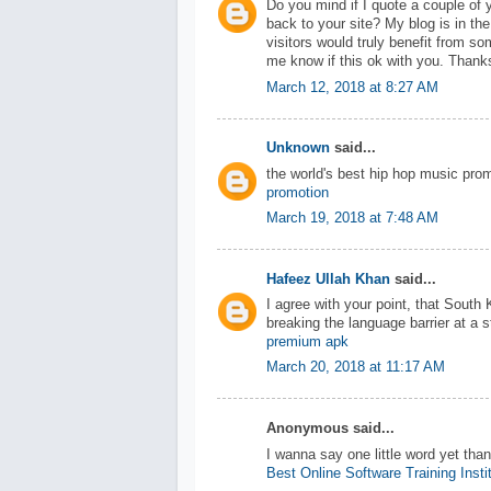
Do you mind if I quote a couple of 
back to your site? My blog is in th
visitors would truly benefit from so
me know if this ok with you. Thank
March 12, 2018 at 8:27 AM
Unknown
said...
the world's best hip hop music pro
promotion
March 19, 2018 at 7:48 AM
Hafeez Ullah Khan
said...
I agree with your point, that South 
breaking the language barrier at a 
premium apk
March 20, 2018 at 11:17 AM
Anonymous said...
I wanna say one little word yet tha
Best Online Software Training Insti