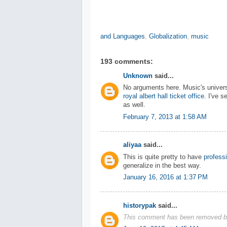
and Languages
,
Globalization
,
music
193 comments:
Unknown
said...
No arguments here. Music's universa
royal albert hall ticket office
. I've 
as well.
February 7, 2013 at 1:58 AM
aliyaa
said...
This is quite pretty to have
profess
generalize in the best way.
January 16, 2016 at 1:37 PM
historypak
said...
This comment has been removed by