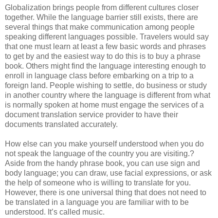
Globalization brings people from different cultures closer
together. While the language barrier still exists, there are
several things that make communication among people
speaking different languages possible. Travelers would say
that one must learn at least a few basic words and phrases
to get by and the easiest way to do this is to buy a phrase
book. Others might find the language interesting enough to
enroll in language class before embarking on a trip to a
foreign land. People wishing to settle, do business or study
in another country where the language is different from what
is normally spoken at home must engage the services of a
document translation service provider to have their
documents translated accurately.
How else can you make yourself understood when you do
not speak the language of the country you are visiting.?
Aside from the handy phrase book, you can use sign and
body language; you can draw, use facial expressions, or ask
the help of someone who is willing to translate for you.
However, there is one universal thing that does not need to
be translated in a language you are familiar with to be
understood. It’s called music.