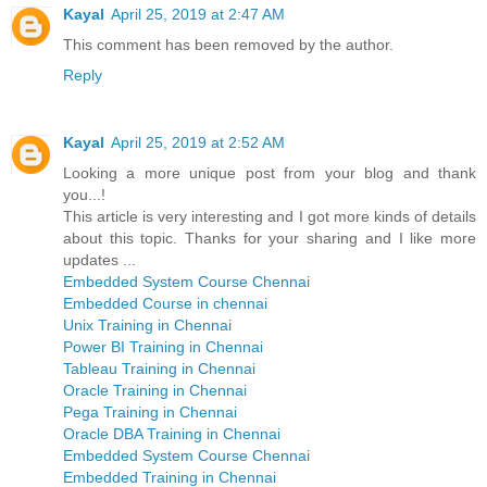
Kayal
April 25, 2019 at 2:47 AM
This comment has been removed by the author.
Reply
Kayal
April 25, 2019 at 2:52 AM
Looking a more unique post from your blog and thank
you...!
This article is very interesting and I got more kinds of details
about this topic. Thanks for your sharing and I like more
updates ...
Embedded System Course Chennai
Embedded Course in chennai
Unix Training in Chennai
Power BI Training in Chennai
Tableau Training in Chennai
Oracle Training in Chennai
Pega Training in Chennai
Oracle DBA Training in Chennai
Embedded System Course Chennai
Embedded Training in Chennai