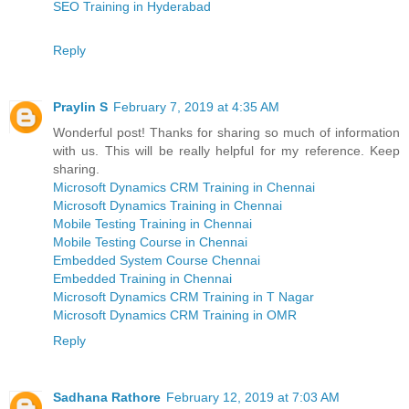
SEO Training in Hyderabad
Reply
Praylin S
February 7, 2019 at 4:35 AM
Wonderful post! Thanks for sharing so much of information
with us. This will be really helpful for my reference. Keep
sharing.
Microsoft Dynamics CRM Training in Chennai
Microsoft Dynamics Training in Chennai
Mobile Testing Training in Chennai
Mobile Testing Course in Chennai
Embedded System Course Chennai
Embedded Training in Chennai
Microsoft Dynamics CRM Training in T Nagar
Microsoft Dynamics CRM Training in OMR
Reply
Sadhana Rathore
February 12, 2019 at 7:03 AM