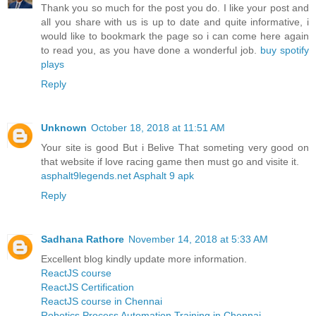
Thank you so much for the post you do. I like your post and
all you share with us is up to date and quite informative, i
would like to bookmark the page so i can come here again
to read you, as you have done a wonderful job.
buy spotify
plays
Reply
Unknown
October 18, 2018 at 11:51 AM
Your site is good But i Belive That someting very good on
that website if love racing game then must go and visite it.
asphalt9legends.net Asphalt 9 apk
Reply
Sadhana Rathore
November 14, 2018 at 5:33 AM
Excellent blog kindly update more information.
ReactJS course
ReactJS Certification
ReactJS course in Chennai
Robotics Process Automation Training in Chennai