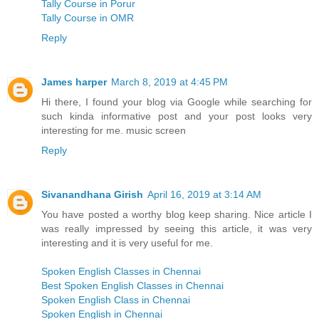
Tally Course in Porur
Tally Course in OMR
Reply
James harper
March 8, 2019 at 4:45 PM
Hi there, I found your blog via Google while searching for
such kinda informative post and your post looks very
interesting for me. music screen
Reply
Sivanandhana Girish
April 16, 2019 at 3:14 AM
You have posted a worthy blog keep sharing. Nice article I
was really impressed by seeing this article, it was very
interesting and it is very useful for me.
Spoken English Classes in Chennai
Best Spoken English Classes in Chennai
Spoken English Class in Chennai
Spoken English in Chennai