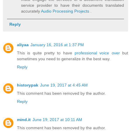
service provider to have their documents translated
accurately
Audio Processing Projects
.
Reply
aliyaa
January 16, 2016 at 1:37 PM
This is quite pretty to have
professional voice over
but
sometimes you need to generalize in the best way.
Reply
historypak
June 19, 2017 at 4:45 AM
This comment has been removed by the author.
Reply
mind.it
June 19, 2017 at 10:11 AM
This comment has been removed by the author.