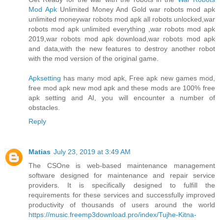
Mod Apk
Unlimited Money And Gold war robots mod apk
unlimited moneywar robots mod apk all robots unlocked,war
robots mod apk unlimited everything ,war robots mod apk
2019,war robots mod apk download,war robots mod apk
and data,with the new features to destroy another robot
with the mod version of the original game.
Apksetting
has many mod apk, Free apk new games mod,
free mod apk new mod apk and these mods are 100% free
apk setting and AI, you will encounter a number of
obstacles.
Reply
Matias
July 23, 2019 at 3:49 AM
The CSOne is web-based maintenance management
software designed for maintenance and repair service
providers. It is specifically designed to fulfill the
requirements for these services and successfully improved
productivity of thousands of users around the world
https://music.freemp3download.pro/index/Tujhe-Kitna-