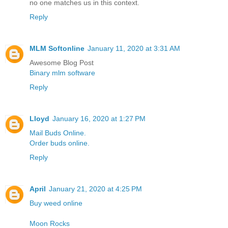
no one matches us in this context.
Reply
MLM Softonline
January 11, 2020 at 3:31 AM
Awesome Blog Post
Binary mlm software
Reply
Lloyd
January 16, 2020 at 1:27 PM
Mail Buds Online.
Order buds online.
Reply
April
January 21, 2020 at 4:25 PM
Buy weed online
Moon Rocks