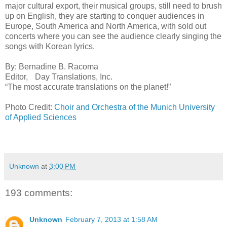
major cultural export, their musical groups, still need to brush
up on English, they are starting to conquer audiences in
Europe, South America and North America, with sold out
concerts where you can see the audience clearly singing the
songs with Korean lyrics.
By: Bernadine B. Racoma
Editor, Day Translations, Inc.
“The most accurate translations on the planet!”
Photo Credit:
Choir and Orchestra of the Munich University
of Applied Sciences
Unknown
at
3:00 PM
193 comments:
Unknown
February 7, 2013 at 1:58 AM