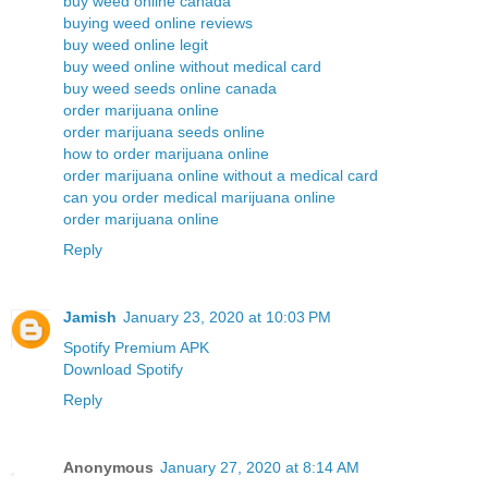
buy weed online canada
buying weed online reviews
buy weed online legit
buy weed online without medical card
buy weed seeds online canada
order marijuana online
order marijuana seeds online
how to order marijuana online
order marijuana online without a medical card
can you order medical marijuana online
order marijuana online
Reply
Jamish
January 23, 2020 at 10:03 PM
Spotify Premium APK
Download Spotify
Reply
Anonymous
January 27, 2020 at 8:14 AM