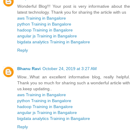
Wonderful Blog!!! Your post is very informative about the
latest technology. Thank you for sharing the article with us
aws Training in Bangalore
python Training in Bangalore
hadoop Training in Bangalore
angular js Training in Bangalore
bigdata analytics Training in Bangalore
Reply
Bhanu Ravi
October 24, 2019 at 3:27 AM
Wow...What an excellent informative blog, really helpful.
Thank you so much for sharing such a wonderful article with
us.keep updating..
aws Training in Bangalore
python Training in Bangalore
hadoop Training in Bangalore
angular js Training in Bangalore
bigdata analytics Training in Bangalore
Reply