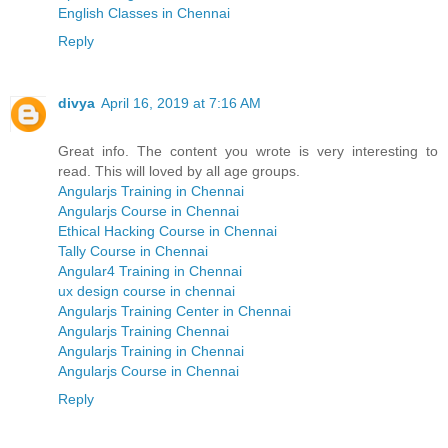
English Classes in Chennai
Reply
divya
April 16, 2019 at 7:16 AM
Great info. The content you wrote is very interesting to
read. This will loved by all age groups.
Angularjs Training in Chennai
Angularjs Course in Chennai
Ethical Hacking Course in Chennai
Tally Course in Chennai
Angular4 Training in Chennai
ux design course in chennai
Angularjs Training Center in Chennai
Angularjs Training Chennai
Angularjs Training in Chennai
Angularjs Course in Chennai
Reply