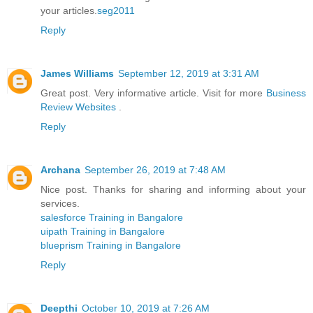
your articles.
seg2011
Reply
James Williams
September 12, 2019 at 3:31 AM
Great post. Very informative article. Visit for more
Business
Review Websites
.
Reply
Archana
September 26, 2019 at 7:48 AM
Nice post. Thanks for sharing and informing about your
services.
salesforce Training in Bangalore
uipath Training in Bangalore
blueprism Training in Bangalore
Reply
Deepthi
October 10, 2019 at 7:26 AM