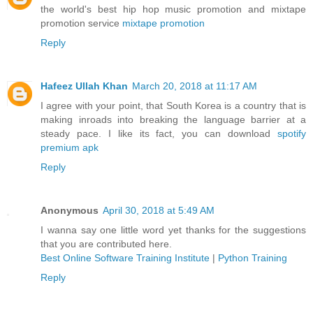
the world's best hip hop music promotion and mixtape
promotion service
mixtape promotion
Reply
Hafeez Ullah Khan
March 20, 2018 at 11:17 AM
I agree with your point, that South Korea is a country that is
making inroads into breaking the language barrier at a
steady pace. I like its fact, you can download
spotify
premium apk
Reply
Anonymous
April 30, 2018 at 5:49 AM
I wanna say one little word yet thanks for the suggestions
that you are contributed here.
Best Online Software Training Institute
|
Python Training
Reply