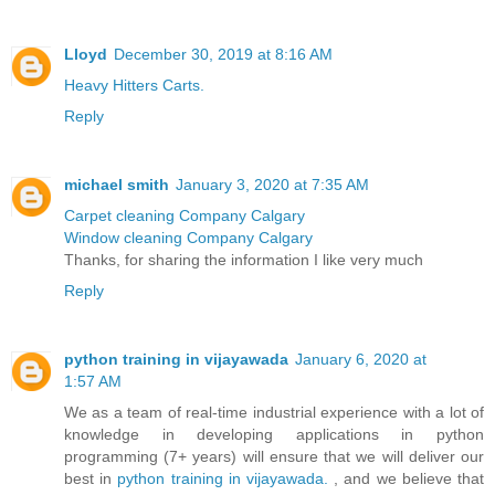
Lloyd
December 30, 2019 at 8:16 AM
Heavy Hitters Carts.
Reply
michael smith
January 3, 2020 at 7:35 AM
Carpet cleaning Company Calgary
Window cleaning Company Calgary
Thanks, for sharing the information I like very much
Reply
python training in vijayawada
January 6, 2020 at
1:57 AM
We as a team of real-time industrial experience with a lot of
knowledge in developing applications in python
programming (7+ years) will ensure that we will deliver our
best in
python training in vijayawada.
, and we believe that