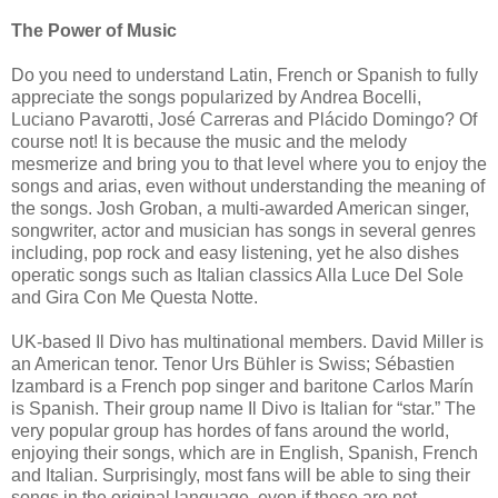
The Power of Music
Do you need to understand Latin, French or Spanish to fully
appreciate the songs popularized by Andrea Bocelli,
Luciano Pavarotti, José Carreras and Plácido Domingo? Of
course not! It is because the music and the melody
mesmerize and bring you to that level where you to enjoy the
songs and arias, even without understanding the meaning of
the songs. Josh Groban, a multi-awarded American singer,
songwriter, actor and musician has songs in several genres
including, pop rock and easy listening, yet he also dishes
operatic songs such as Italian classics Alla Luce Del Sole
and Gira Con Me Questa Notte.
UK-based Il Divo has multinational members. David Miller is
an American tenor. Tenor Urs Bühler is Swiss; Sébastien
Izambard is a French pop singer and baritone Carlos Marín
is Spanish. Their group name Il Divo is Italian for “star.” The
very popular group has hordes of fans around the world,
enjoying their songs, which are in English, Spanish, French
and Italian. Surprisingly, most fans will be able to sing their
songs in the original language, even if these are not