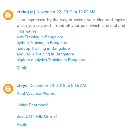
ethiraj raj
November 22, 2019 at 12:09 AM
I am impressed by the way of writing your blog and topics
which you covered. I read all your post which is useful and
informative.
aws Training in Bangalore
python Training in Bangalore
hadoop Training in Bangalore
angular js Training in Bangalore
bigdata analytics Training in Bangalore
Reply
Lloyd
December 30, 2019 at 8:15 AM
Real Vyvanse Pharma.
Lipitor Pharmacy!
Best DMT Pills Online!
Reply