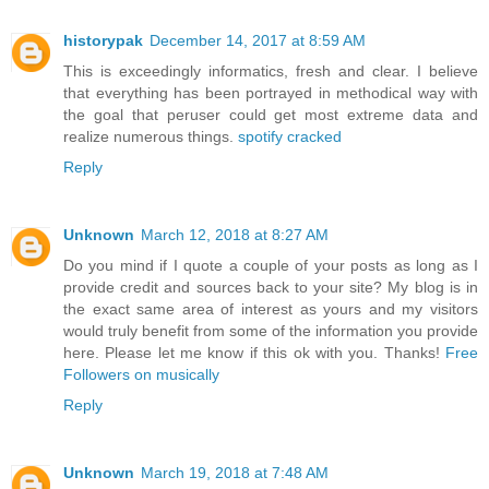
historypak
December 14, 2017 at 8:59 AM
This is exceedingly informatics, fresh and clear. I believe
that everything has been portrayed in methodical way with
the goal that peruser could get most extreme data and
realize numerous things.
spotify cracked
Reply
Unknown
March 12, 2018 at 8:27 AM
Do you mind if I quote a couple of your posts as long as I
provide credit and sources back to your site? My blog is in
the exact same area of interest as yours and my visitors
would truly benefit from some of the information you provide
here. Please let me know if this ok with you. Thanks!
Free
Followers on musically
Reply
Unknown
March 19, 2018 at 7:48 AM