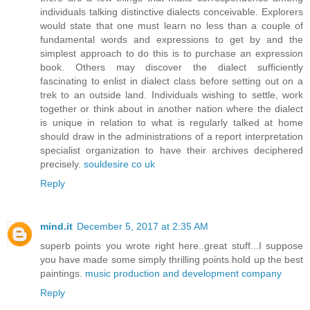
individuals talking distinctive dialects conceivable. Explorers
would state that one must learn no less than a couple of
fundamental words and expressions to get by and the
simplest approach to do this is to purchase an expression
book. Others may discover the dialect sufficiently
fascinating to enlist in dialect class before setting out on a
trek to an outside land. Individuals wishing to settle, work
together or think about in another nation where the dialect
is unique in relation to what is regularly talked at home
should draw in the administrations of a report interpretation
specialist organization to have their archives deciphered
precisely.
souldesire co uk
Reply
mind.it
December 5, 2017 at 2:35 AM
superb points you wrote right here..great stuff...I suppose
you have made some simply thrilling points.hold up the best
paintings.
music production and development company
Reply