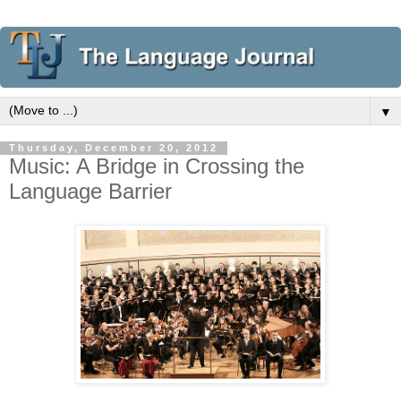
▼
Thursday, December 20, 2012
Music: A Bridge in Crossing the
Language Barrier