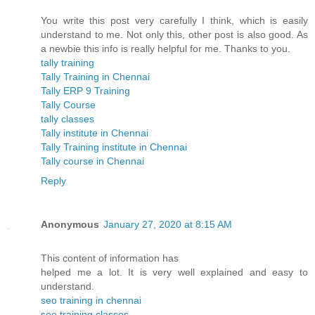
You write this post very carefully I think, which is easily
understand to me. Not only this, other post is also good. As
a newbie this info is really helpful for me. Thanks to you.
tally training
Tally Training in Chennai
Tally ERP 9 Training
Tally Course
tally classes
Tally institute in Chennai
Tally Training institute in Chennai
Tally course in Chennai
Reply
Anonymous
January 27, 2020 at 8:15 AM
This content of information has
helped me a lot. It is very well explained and easy to
understand.
seo training in chennai
seo training classes