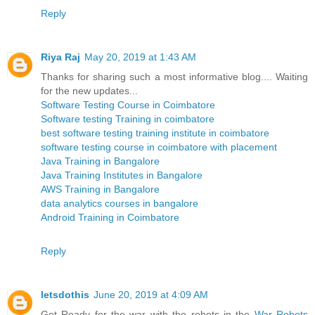
Reply
Riya Raj
May 20, 2019 at 1:43 AM
Thanks for sharing such a most informative blog.... Waiting
for the new updates...
Software Testing Course in Coimbatore
Software testing Training in coimbatore
best software testing training institute in coimbatore
software testing course in coimbatore with placement
Java Training in Bangalore
Java Training Institutes in Bangalore
AWS Training in Bangalore
data analytics courses in bangalore
Android Training in Coimbatore
Reply
letsdothis
June 20, 2019 at 4:09 AM
Get Ready for the war with the robots in the
War Robots