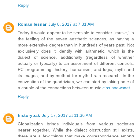
Reply
Roman lesnar
July 8, 2017 at 7:31 AM
Today it would appear to be sensible to consider "music," in
the feeling of the seven aesthetic sciences, as having a
more extensive degree than in hundreds of years past. Not
exclusively does it identify with arithmetic, which is the
dialect of science, additionally (regardless of whether
actually or typically) to an assortment of different controls:
PC programming; history, humanism, and logic, myth and
its images, and by method for myth, brain research. In the
convention of the quadrivium, we can start by taking note of
a couple of the connections between music
circusnewsnet
Reply
historypak
July 17, 2017 at 11:36 AM
Globalization brings individuals from various societies
nearer together. While the dialect obstruction still exists,
there are a few things that make correspondence among