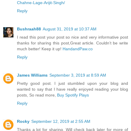
Chahne-Lage-Arijit-Singh/
Reply
Bushraah88
August 31, 2019 at 10:37 AM
I read this post your post so nice and very informative post
thanks for sharing this post,Great article. Couldn’t be write
much better! Keep it up!
HandandPaw.co
Reply
James Williams
September 3, 2019 at 8:59 AM
Pretty good post. I just stumbled upon your blog and
wanted to say that I have really enjoyed reading your blog
posts, So read more,
Buy Spotify Plays
Reply
Rocky
September 12, 2019 at 2:55 AM
Thanks a lot for sharing. Will check back later for more of