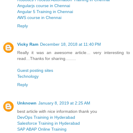
Angularjs course in Chennai
Angular 5 Training in Chennai
AWS course in Chennai
Reply
Vicky Ram
December 18, 2018 at 11:40 PM
Really it was an awesome article… very interesting to
read…Thanks for sharing.........
Guest posting sites
Technology
Reply
Unknown
January 8, 2019 at 2:25 AM
best article with nice information thank you
DevOps Training in Hyderabad
Salesforce Training in Hyderabad
SAP ABAP Online Training