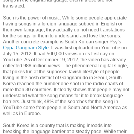
translated.
Such is the power of music. While some people appreciate
having songs in a foreign language subbed in English or
their own language, they actually do not need translations
for the songs for them to understand and love the songs.
Another concrete example is South Korean singer Psy’s
Oppa Gangnam Style
. It was first uploaded on YouTube on
July 15, 2012. It had 500,000 views on its first day on
YouTube. As of December 19, 2012, the video has already
collected 988 million views. The phenomenal digital single,
that pokes fun at the supposed lavish lifestyle of people
living in the posh district of Gangnam-do in Seoul, South
Korea reached the number one spot in the radio charts of
more than 30 countries. It clearly shows that people may not
understand what the song means for it to break language
barriers. Just think, 48% of the searches for the song in
YouTube come from people in South and North America as
well as in Europe.
South Korea is a country that is making inroads into
breaking the language barrier at a steady pace. While their