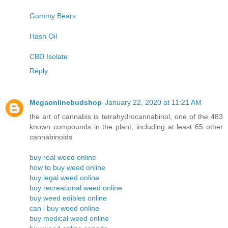
Gummy Bears
Hash Oil
CBD Isolate
Reply
Megaonlinebudshop
January 22, 2020 at 11:21 AM
the art of cannabis is tetrahydrocannabinol, one of the 483
known compounds in the plant, including at least 65 other
cannabinoids
buy real weed online
how to buy weed online
buy legal weed online
buy recreational weed online
buy weed edibles online
can i buy weed online
buy medical weed online