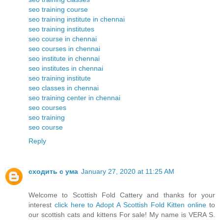
seo training course
seo training institute in chennai
seo training institutes
seo course in chennai
seo courses in chennai
seo institute in chennai
seo institutes in chennai
seo training institute
seo classes in chennai
seo training center in chennai
seo courses
seo training
seo course
Reply
сходить с ума
January 27, 2020 at 11:25 AM
Welcome to Scottish Fold Cattery and thanks for your
interest
click here to Adopt A Scottish Fold Kitten online
to
our scottish cats and kittens For sale! My name is VERA S.