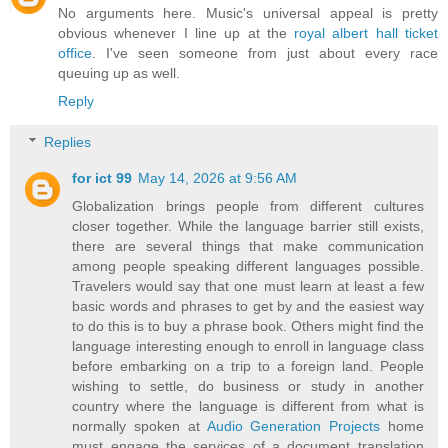
No arguments here. Music's universal appeal is pretty
obvious whenever I line up at the
royal albert hall ticket
office
. I've seen someone from just about every race
queuing up as well.
Reply
Replies
for ict 99
May 14, 2026 at 9:56 AM
Globalization brings people from different cultures
closer together. While the language barrier still exists,
there are several things that make communication
among people speaking different languages possible.
Travelers would say that one must learn at least a few
basic words and phrases to get by and the easiest way
to do this is to buy a phrase book. Others might find the
language interesting enough to enroll in language class
before embarking on a trip to a foreign land. People
wishing to settle, do business or study in another
country where the language is different from what is
normally spoken at
Audio Generation Projects
home
must engage the services of a document translation