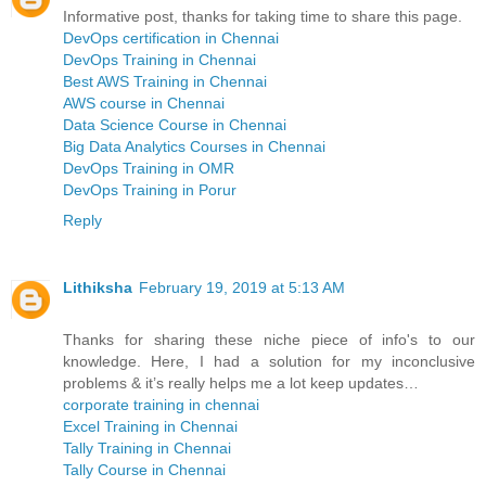
Informative post, thanks for taking time to share this page.
DevOps certification in Chennai
DevOps Training in Chennai
Best AWS Training in Chennai
AWS course in Chennai
Data Science Course in Chennai
Big Data Analytics Courses in Chennai
DevOps Training in OMR
DevOps Training in Porur
Reply
Lithiksha
February 19, 2019 at 5:13 AM
Thanks for sharing these niche piece of info's to our
knowledge. Here, I had a solution for my inconclusive
problems & it’s really helps me a lot keep updates…
corporate training in chennai
Excel Training in Chennai
Tally Training in Chennai
Tally Course in Chennai