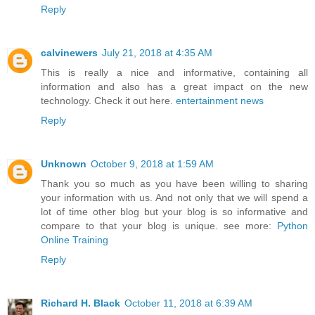
Reply
calvinewers
July 21, 2018 at 4:35 AM
This is really a nice and informative, containing all
information and also has a great impact on the new
technology. Check it out here.
entertainment news
Reply
Unknown
October 9, 2018 at 1:59 AM
Thank you so much as you have been willing to sharing
your information with us. And not only that we will spend a
lot of time other blog but your blog is so informative and
compare to that your blog is unique. see more:
Python
Online Training
Reply
Richard H. Black
October 11, 2018 at 6:39 AM