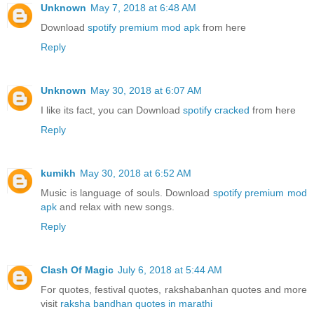
Unknown
May 7, 2018 at 6:48 AM
Download
spotify premium mod apk
from here
Reply
Unknown
May 30, 2018 at 6:07 AM
I like its fact, you can Download
spotify cracked
from here
Reply
kumikh
May 30, 2018 at 6:52 AM
Music is language of souls. Download
spotify premium mod
apk
and relax with new songs.
Reply
Clash Of Magic
July 6, 2018 at 5:44 AM
For quotes, festival quotes, rakshabanhan quotes and more
visit
raksha bandhan quotes in marathi