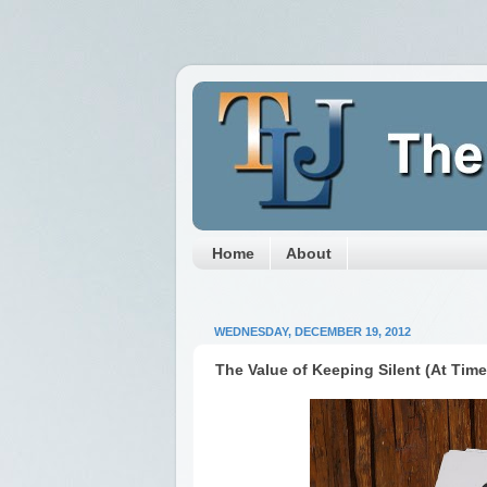
Home
About
WEDNESDAY, DECEMBER 19, 2012
The Value of Keeping Silent (At Time