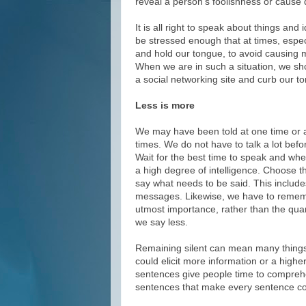
reveal a person’s foolishness or caus
It is all right to speak about things an
be stressed enough that at times, espec
and hold our tongue, to avoid causing
When we are in such a situation, we sho
a social networking site and curb our to
Less is more
We may have been told at one time or ano
times. We do not have to talk a lot bef
Wait for the best time to speak and wh
a high degree of intelligence. Choose th
say what needs to be said. This include
messages. Likewise, we have to remembe
utmost importance, rather than the quan
we say less.
Remaining silent can mean many things.
could elicit more information or a high
sentences give people time to comprehe
sentences that make every sentence co