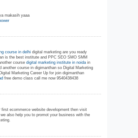
nya makasih yaaa
power
ing course in delhi
digital marketing are you ready
than is the best institute and PPC SEO SMO SMM
another course
digital marketing institute in noida
in
d another course in digimanthan so Digital Marketing
Digital Marketing Career Up for join digimanthan
ad
free demo class call me now 9540438438
r first ecommerce website development then visit
we also help you to promot your business with the
eting.