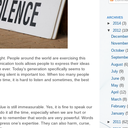
ARCHIVES
►
2014
(3)
▼
2012
(10
Decembe
Novembe
October
(
Septemb
ht. People around the world are exercising this
nication tools allows people to express their ideas
August
(6
 ever. Today’s generation specifically seems to
July
(9)
eing silent is important too. When too many people
June
(9)
 time, it is hard to listen and sometimes, the best
May
(8)
April
(12)
March
(8)
February
lue is still immeasurable. Yes, it is fine to speak our
o it all the time, especially when we are hurt or
January
(
 to remember that words are very powerful. Words
►
2011
(62
xpress one’s expertise. They can also harm, curse,