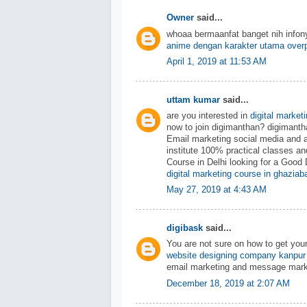
Owner
said...
whoaa bermaanfat banget nih info
anime dengan karakter utama over
April 1, 2019 at 11:53 AM
uttam kumar
said...
are you interested in
digital market
now to join digimanthan? digiman
Email marketing social media and 
institute 100% practical classes an
Course in Delhi looking for a Good 
digital marketing course in ghaziab
May 27, 2019 at 4:43 AM
digibask
said...
You are not sure on how to get you
website designing company kanpur
email marketing and message mark
December 18, 2019 at 2:07 AM