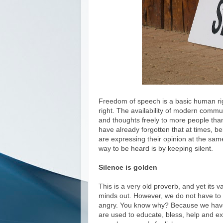
Freedom of speech is a basic human rig
right. The availability of modern commu
and thoughts freely to more people than
have already forgotten that at times, b
are expressing their opinion at the same
way to be heard is by keeping silent.
Silence is golden
This is a very old proverb, and yet its va
minds out. However, we do not have to d
angry. You know why? Because we have
are used to educate, bless, help and e