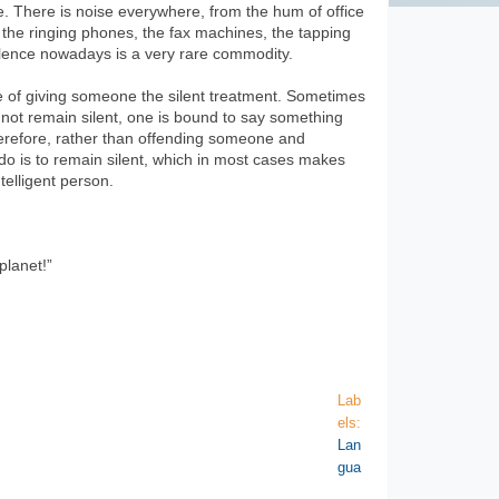
e. There is noise everywhere, from the hum of office
 the ringing phones, the fax machines, the tapping
ilence nowadays is a very rare commodity.
ice of giving someone the silent treatment. Sometimes
s not remain silent, one is bound to say something
herefore, rather than offending someone and
o do is to remain silent, which in most cases makes
elligent person.
planet!”
Lab
els:
Lan
gua