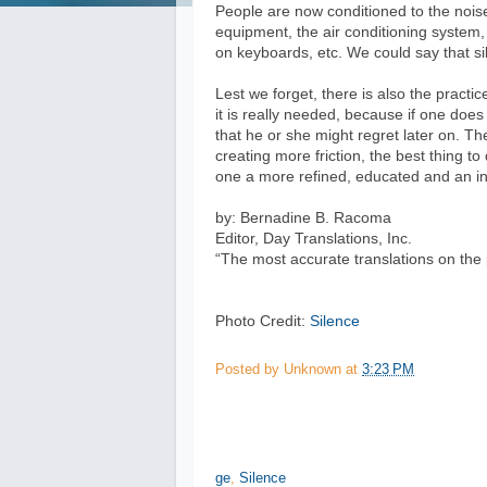
People are now conditioned to the nois
equipment, the air conditioning system,
on keyboards, etc. We could say that s
Lest we forget, there is also the pract
it is really needed, because if one doe
that he or she might regret later on. T
creating more friction, the best thing t
one a more refined, educated and an int
by: Bernadine B. Racoma
Editor, Day Translations, Inc.
“The most accurate translations on the 
Photo Credit:
Silence
Posted by
Unknown
at
3:23 PM
ge
,
Silence