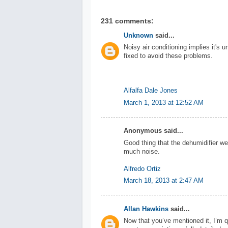
231 comments:
Unknown
said...
Noisy air conditioning implies it's u
fixed to avoid these problems.
Alfalfa Dale Jones
March 1, 2013 at 12:52 AM
Anonymous said...
Good thing that the dehumidifier we
much noise.
Alfredo Ortiz
March 18, 2013 at 2:47 AM
Allan Hawkins
said...
Now that you’ve mentioned it, I’m qu