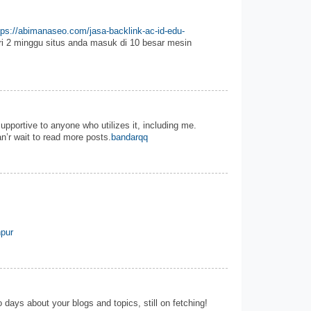
tps://abimanaseo.com/jasa-backlink-ac-id-edu-
i 2 minggu situs anda masuk di 10 besar mesin
 supportive to anyone who utilizes it, including me.
n’r wait to read more posts.
bandarqq
pur
 days about your blogs and topics, still on fetching!