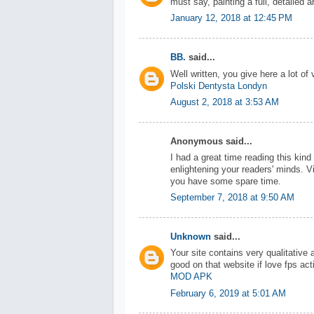
must say, painting a full, detailed a
January 12, 2018 at 12:45 PM
BB.
said...
Well written, you give here a lot of 
Polski Dentysta Londyn
August 2, 2018 at 3:53 AM
Anonymous said...
I had a great time reading this kin
enlightening your readers' minds. V
you have some spare time.
September 7, 2018 at 9:50 AM
Unknown
said...
Your site contains very qualitative
good on that website if love fps ac
MOD APK
February 6, 2019 at 5:01 AM