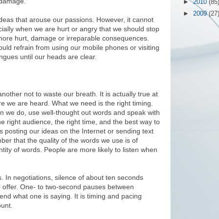
e damage.
►
2010
(85
►
2009
(27
d ideas that arouse our passions. However, it cannot
ially when we are hurt or angry that we should stop
 more hurt, damage or irreparable consequences.
uld refrain from using our mobile phones or visiting
ngues until our heads are clear.
ther not to waste our breath. It is actually true at
ore we are heard. What we need is the right timing.
en we do, use well-thought out words and speak with
e right audience, the right time, and the best way to
s posting our ideas on the Internet or sending text
r that the quality of the words we use is of
tity of words. People are more likely to listen when
 In negotiations, silence of about ten seconds
er offer. One- to two-second pauses between
nd what one is saying. It is timing and pacing
unt.