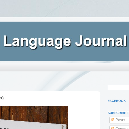
s)
FACEBOOK
SUBSCRIBE 
Posts
Commen