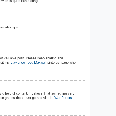
rtwork is quite exhausting.
valuable tips.
d of valuable post. Please keep sharing and
isit my
Lawrence Todd Maxwell
pinterest page when
 and helpful content. I Believe That something very
tion games then must go and visit it.
War Robots