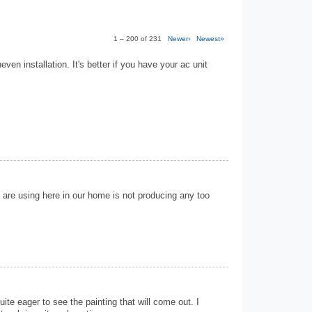
1 – 200 of 231
Newer›
Newest»
neven installation. It's better if you have your ac unit
 are using here in our home is not producing any too
ite eager to see the painting that will come out. I