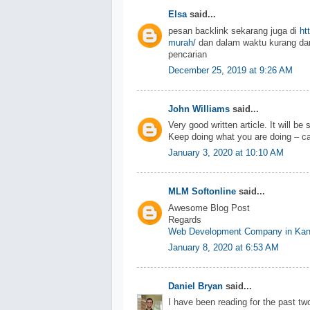
Elsa
said...
pesan backlink sekarang juga di
ht
murah/
dan dalam waktu kurang dar
pencarian
December 25, 2019 at 9:26 AM
John Williams
said...
Very good written article. It will be
Keep doing what you are doing – ca
January 3, 2020 at 10:10 AM
MLM Softonline
said...
Awesome Blog Post
Regards
Web Development Company in Kan
January 8, 2020 at 6:53 AM
Daniel Bryan
said...
I have been reading for the past two