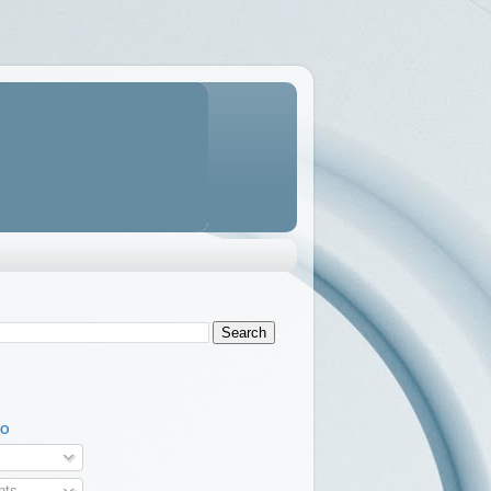
TO
ts