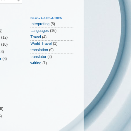
BLOG CATEGORIES
Interpreting
(5)
Languages
(16)
9)
Travel
(4)
r
(12)
World Travel
(1)
r
(10)
translation
(9)
13)
translator
(2)
er
(8)
writing
(1)
)
(9)
5)
)