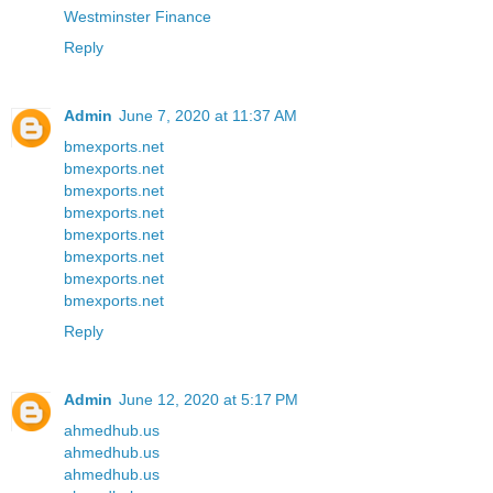
Westminster Finance
Reply
Admin
June 7, 2020 at 11:37 AM
bmexports.net
bmexports.net
bmexports.net
bmexports.net
bmexports.net
bmexports.net
bmexports.net
bmexports.net
Reply
Admin
June 12, 2020 at 5:17 PM
ahmedhub.us
ahmedhub.us
ahmedhub.us