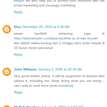
kanpur
we also help you to promot your business with the
email marketing and message marketing.
Reply
Elsa
December 25, 2019 at 9:26 AM
pesan backlink sekarang juga di
https://abimanaseo.com/jasa-backlink-ac-id-edu-murah/
dan dalam waktu kurang dari 2 minggu situs anda masuk di
10 besar mesin pencarian
Reply
John Williams
January 3, 2020 at 10:10 AM
Very good written article. It will be supportive to anyone who
utilizes it, including me. Keep doing what you are doing –
can’r wait to read more posts.
bandarqq
Reply
MLM Softonline
January 8, 2020 at 6:53 AM