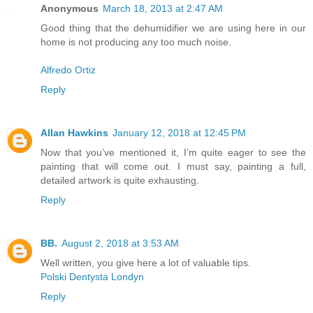
Anonymous
March 18, 2013 at 2:47 AM
Good thing that the dehumidifier we are using here in our
home is not producing any too much noise.
Alfredo Ortiz
Reply
Allan Hawkins
January 12, 2018 at 12:45 PM
Now that you’ve mentioned it, I’m quite eager to see the
painting that will come out. I must say, painting a full,
detailed artwork is quite exhausting.
Reply
BB.
August 2, 2018 at 3:53 AM
Well written, you give here a lot of valuable tips.
Polski Dentysta Londyn
Reply