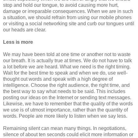
stop and hold our tongue, to avoid causing more hurt,
damage or irreparable consequences. When we are in such
a situation, we should refrain from using our mobile phones
or visiting a social networking site and curb our tongues until
our heads are clear.
Less is more
We may have been told at one time or another not to waste
our breath. It is actually true at times. We do not have to talk
a lot before we are heard. What we need is the right timing.
Wait for the best time to speak and when we do, use well-
thought out words and speak with a high degree of
intelligence. Choose the right audience, the right time, and
the best way to say what needs to be said. This includes
posting our ideas on the Internet or sending text messages.
Likewise, we have to remember that the quality of the words
we use is of utmost importance, rather than the quantity of
words. People are more likely to listen when we say less.
Remaining silent can mean many things. In negotiations,
silence of about ten seconds could elicit more information or