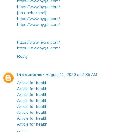
https://www.nygal.com/
https://www.nygal.com/
[no anchor text]
https://www.nygal.com/
https://www.nygal.com/
https://www.nygal.com/
https://www.nygal.com/
Reply
trip customer
August 11, 2020 at 7:35 AM
Article for health
Article for health
Article for health
Article for health
Article for health
Article for health
Article for health
Article for health