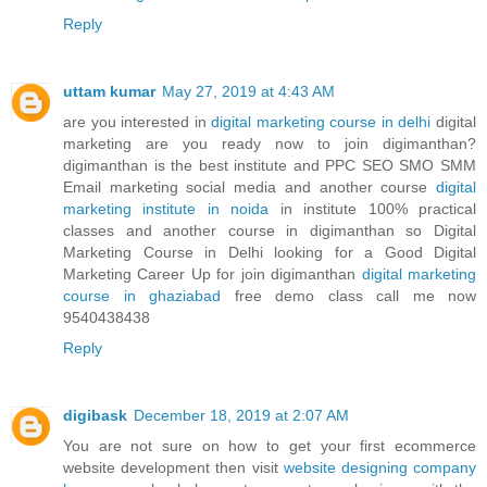
Reply
uttam kumar
May 27, 2019 at 4:43 AM
are you interested in
digital marketing course in delhi
digital
marketing are you ready now to join digimanthan?
digimanthan is the best institute and PPC SEO SMO SMM
Email marketing social media and another course
digital
marketing institute in noida
in institute 100% practical
classes and another course in digimanthan so Digital
Marketing Course in Delhi looking for a Good Digital
Marketing Career Up for join digimanthan
digital marketing
course in ghaziabad
free demo class call me now
9540438438
Reply
digibask
December 18, 2019 at 2:07 AM
You are not sure on how to get your first ecommerce
website development then visit
website designing company