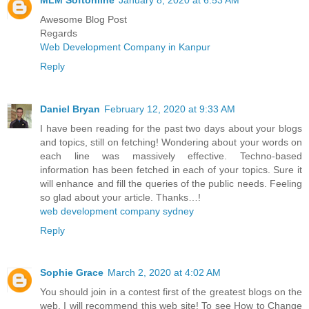
Awesome Blog Post
Regards
Web Development Company in Kanpur
Reply
Daniel Bryan
February 12, 2020 at 9:33 AM
I have been reading for the past two days about your blogs
and topics, still on fetching! Wondering about your words on
each line was massively effective. Techno-based
information has been fetched in each of your topics. Sure it
will enhance and fill the queries of the public needs. Feeling
so glad about your article. Thanks…!
web development company sydney
Reply
Sophie Grace
March 2, 2020 at 4:02 AM
You should join in a contest first of the greatest blogs on the
web. I will recommend this web site! To see How to Change