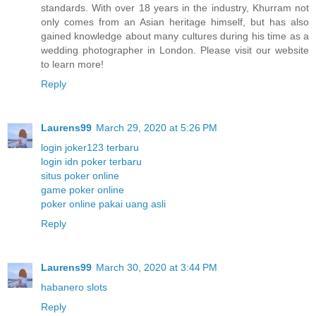
standards. With over 18 years in the industry, Khurram not
only comes from an Asian heritage himself, but has also
gained knowledge about many cultures during his time as a
wedding photographer in London. Please visit our website
to learn more!
Reply
Laurens99
March 29, 2020 at 5:26 PM
login joker123 terbaru
login idn poker terbaru
situs poker online
game poker online
poker online pakai uang asli
Reply
Laurens99
March 30, 2020 at 3:44 PM
habanero slots
Reply