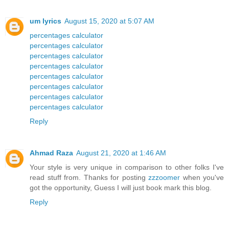
um lyrics
August 15, 2020 at 5:07 AM
percentages calculator
percentages calculator
percentages calculator
percentages calculator
percentages calculator
percentages calculator
percentages calculator
percentages calculator
Reply
Ahmad Raza
August 21, 2020 at 1:46 AM
Your style is very unique in comparison to other folks I've
read stuff from. Thanks for posting
zzzoomer
when you've
got the opportunity, Guess I will just book mark this blog.
Reply