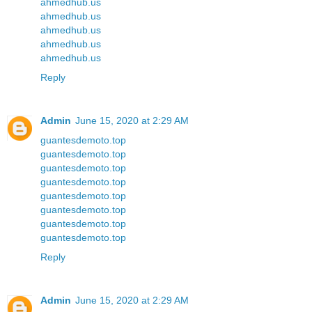
ahmedhub.us
ahmedhub.us
ahmedhub.us
ahmedhub.us
ahmedhub.us
Reply
Admin
June 15, 2020 at 2:29 AM
guantesdemoto.top
guantesdemoto.top
guantesdemoto.top
guantesdemoto.top
guantesdemoto.top
guantesdemoto.top
guantesdemoto.top
guantesdemoto.top
Reply
Admin
June 15, 2020 at 2:29 AM