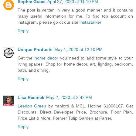
Sophie Grace
April 27, 2020 at 11:10 PM
The post is written in very a good manner and it contains
many useful information for me. To find top account on
instagram, please go ot our site
instastalker
Reply
Unique Products
May 1, 2020 at 12:10 PM
Get the
home decor
you need to add some style to your
living spaces. Shop for home decor, art, lighting, bedroom,
bath, and dining.
Reply
Lisa Resnick
May 2, 2020 at 2:42 PM
Leedon Green
by Yanlord & MCL. Hotline 61008187. Get
Discounts, Direct Developer Price, Brochure, Floor Plan,
Price List & More. Former Tulip Garden at Farrer.
Reply