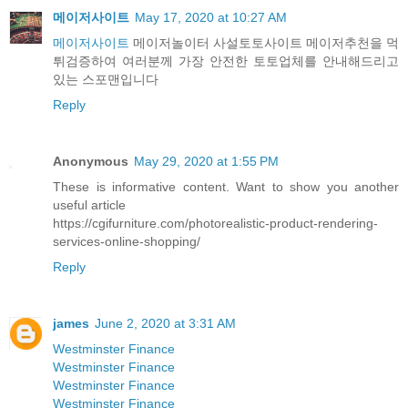
메이저사이트
May 17, 2020 at 10:27 AM
메이저사이트
메이저놀이터 사설토토사이트 메이저추천을 먹
튀검증하여 여러분께 가장 안전한 토토업체를 안내해드리고
있는 스포맨입니다
Reply
Anonymous
May 29, 2020 at 1:55 PM
These is informative content. Want to show you another
useful article
https://cgifurniture.com/photorealistic-product-rendering-
services-online-shopping/
Reply
james
June 2, 2020 at 3:31 AM
Westminster Finance
Westminster Finance
Westminster Finance
Westminster Finance