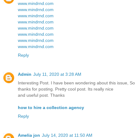
www.mindrnd.com
www.mindrnd.com
www.mindrnd.com
www.mindrnd.com
www.mindrnd.com
www.mindrnd.com
www.mindrnd.com
www.mindrnd.com
Reply
Admin
July 11, 2020 at 3:28 AM
Interesting Post. I have been wondering about this issue, So
thanks for posting. Pretty cool post. Its really nice
and useful post. Thanks
how to hire a collection agency
Reply
Amelia jon
July 14, 2020 at 11:50 AM