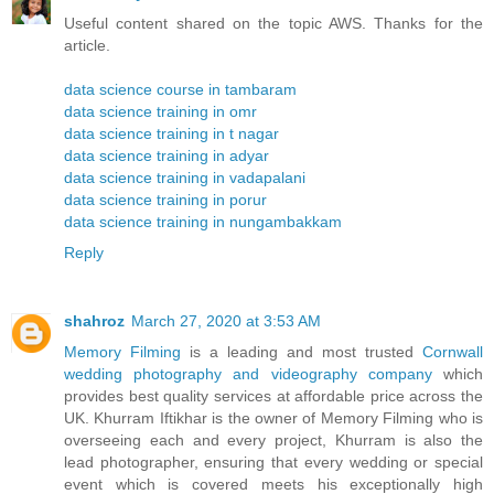
Useful content shared on the topic AWS. Thanks for the
article.
data science course in tambaram
data science training in omr
data science training in t nagar
data science training in adyar
data science training in vadapalani
data science training in porur
data science training in nungambakkam
Reply
shahroz
March 27, 2020 at 3:53 AM
Memory Filming
is a leading and most trusted
Cornwall
wedding photography and videography company
which
provides best quality services at affordable price across the
UK. Khurram Iftikhar is the owner of Memory Filming who is
overseeing each and every project, Khurram is also the
lead photographer, ensuring that every wedding or special
event which is covered meets his exceptionally high