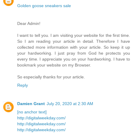
Golden goose sneakers sale
Dear Admin!
I want to tell you. I am visiting your website for the first time.
So I am reading your article in detail. Therefore I have
collected more information with your article. So keep it up
your hardworking. I just pray from God he protects you
every time. I appreciate you on your hardworking. I have to
bookmark your website on my Browser.
So especially thanks for your article.
Reply
Damien Grant
July 20, 2020 at 2:30 AM
[no anchor text]
http://digitalweekday.com/
http://digitalweekday.com/
http://digitalweekday.com/