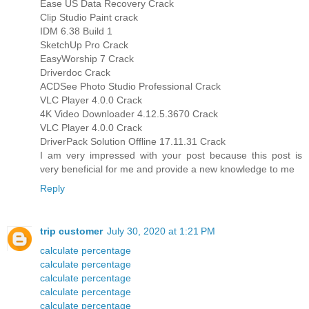
Ease US Data Recovery Crack
Clip Studio Paint crack
IDM 6.38 Build 1
SketchUp Pro Crack
EasyWorship 7 Crack
Driverdoc Crack
ACDSee Photo Studio Professional Crack
VLC Player 4.0.0 Crack
4K Video Downloader 4.12.5.3670 Crack
VLC Player 4.0.0 Crack
DriverPack Solution Offline 17.11.31 Crack
I am very impressed with your post because this post is
very beneficial for me and provide a new knowledge to me
Reply
trip customer
July 30, 2020 at 1:21 PM
calculate percentage
calculate percentage
calculate percentage
calculate percentage
calculate percentage