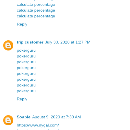
calculate percentage
calculate percentage
calculate percentage
Reply
trip customer
July 30, 2020 at 1:27 PM
pokerguru
pokerguru
pokerguru
pokerguru
pokerguru
pokerguru
pokerguru
pokerguru
Reply
Soapie
August 9, 2020 at 7:39 AM
https://www.nygal.com/