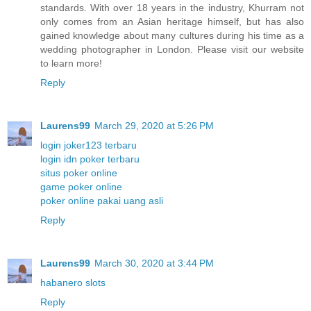
standards. With over 18 years in the industry, Khurram not
only comes from an Asian heritage himself, but has also
gained knowledge about many cultures during his time as a
wedding photographer in London. Please visit our website
to learn more!
Reply
Laurens99
March 29, 2020 at 5:26 PM
login joker123 terbaru
login idn poker terbaru
situs poker online
game poker online
poker online pakai uang asli
Reply
Laurens99
March 30, 2020 at 3:44 PM
habanero slots
Reply