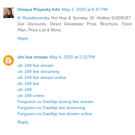
Unique Property Info
May 2, 2020 at 6:47 PM
Ki Residences
by Hoi Hup & Sunway JV. Hotline 61008187.
Get Discounts, Direct Developer Price, Brochure, Floor
Plan, Price List & More.
Reply
ufc live stream
May 4, 2020 at 2:15 PM
ufc 249 live stream
ufc 249 live streaming
ufc 249 live stream online
ufc 249 live
ufc 249
ufc 249 online
Ferguson vs Gaethje boxing live stream
Ferguson vs Gaethje live streaming
Ferguson vs Gaethje live stream online
Reply