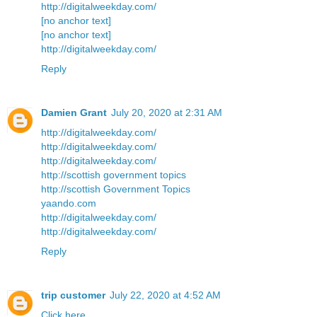
http://digitalweekday.com/
[no anchor text]
[no anchor text]
http://digitalweekday.com/
Reply
Damien Grant
July 20, 2020 at 2:31 AM
http://digitalweekday.com/
http://digitalweekday.com/
http://digitalweekday.com/
http://scottish government topics
http://scottish Government Topics
yaando.com
http://digitalweekday.com/
http://digitalweekday.com/
Reply
trip customer
July 22, 2020 at 4:52 AM
Click here