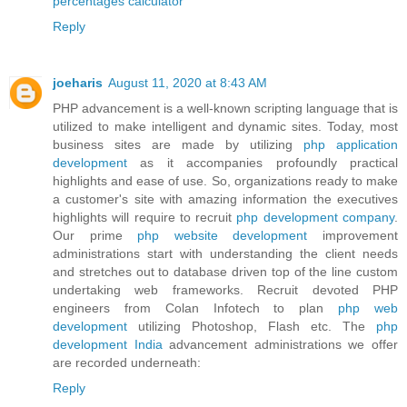
percentages calculator
Reply
joeharis
August 11, 2020 at 8:43 AM
PHP advancement is a well-known scripting language that is
utilized to make intelligent and dynamic sites. Today, most
business sites are made by utilizing
php application
development
as it accompanies profoundly practical
highlights and ease of use. So, organizations ready to make
a customer's site with amazing information the executives
highlights will require to recruit
php development company
.
Our prime
php website development
improvement
administrations start with understanding the client needs
and stretches out to database driven top of the line custom
undertaking web frameworks. Recruit devoted PHP
engineers from Colan Infotech to plan
php web
development
utilizing Photoshop, Flash etc. The
php
development India
advancement administrations we offer
are recorded underneath:
Reply