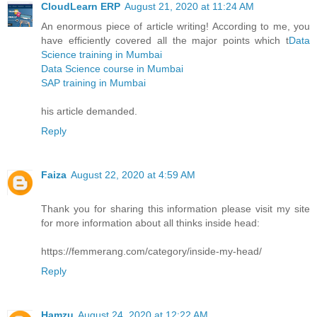
CloudLearn ERP
August 21, 2020 at 11:24 AM
An enormous piece of article writing! According to me, you
have efficiently covered all the major points which t
Data
Science training in Mumbai
Data Science course in Mumbai
SAP training in Mumbai
his article demanded.
Reply
Faiza
August 22, 2020 at 4:59 AM
Thank you for sharing this information please visit my site
for more information about all thinks inside head:
https://femmerang.com/category/inside-my-head/
Reply
Hamzu
August 24, 2020 at 12:22 AM