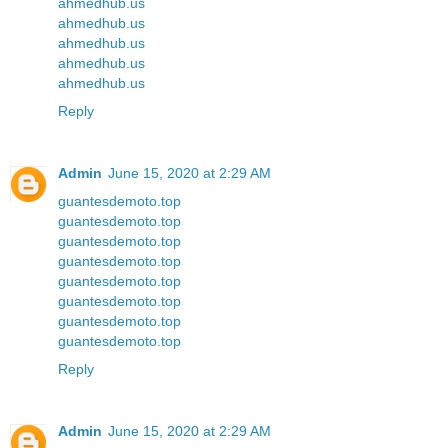
ahmedhub.us
ahmedhub.us
ahmedhub.us
ahmedhub.us
ahmedhub.us
Reply
Admin
June 15, 2020 at 2:29 AM
guantesdemoto.top
guantesdemoto.top
guantesdemoto.top
guantesdemoto.top
guantesdemoto.top
guantesdemoto.top
guantesdemoto.top
guantesdemoto.top
Reply
Admin
June 15, 2020 at 2:29 AM