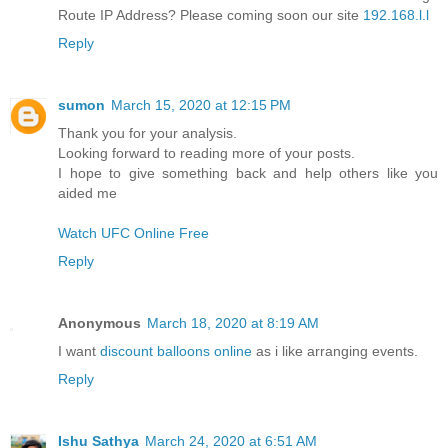
Route IP Address? Please coming soon our site
192.168.l.l
Reply
sumon
March 15, 2020 at 12:15 PM
Thank you for your analysis.
Looking forward to reading more of your posts.
I hope to give something back and help others like you
aided me
Watch UFC Online Free
Reply
Anonymous
March 18, 2020 at 8:19 AM
I want
discount balloons online
as i like arranging events.
Reply
Ishu Sathya
March 24, 2020 at 6:51 AM