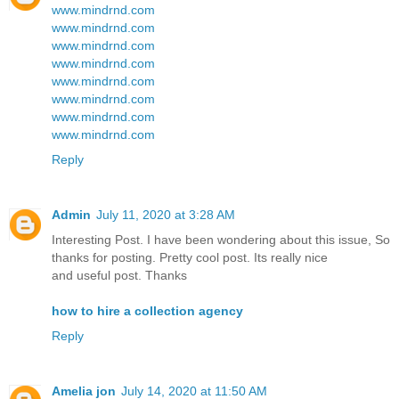
www.mindrnd.com
www.mindrnd.com
www.mindrnd.com
www.mindrnd.com
www.mindrnd.com
www.mindrnd.com
www.mindrnd.com
www.mindrnd.com
Reply
Admin
July 11, 2020 at 3:28 AM
Interesting Post. I have been wondering about this issue, So
thanks for posting. Pretty cool post. Its really nice
and useful post. Thanks
how to hire a collection agency
Reply
Amelia jon
July 14, 2020 at 11:50 AM