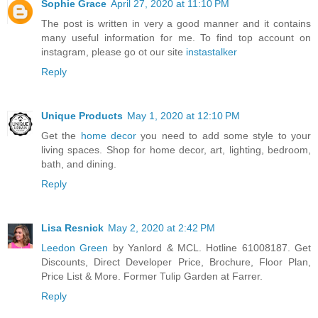
Sophie Grace
April 27, 2020 at 11:10 PM
The post is written in very a good manner and it contains
many useful information for me. To find top account on
instagram, please go ot our site
instastalker
Reply
Unique Products
May 1, 2020 at 12:10 PM
Get the
home decor
you need to add some style to your
living spaces. Shop for home decor, art, lighting, bedroom,
bath, and dining.
Reply
Lisa Resnick
May 2, 2020 at 2:42 PM
Leedon Green
by Yanlord & MCL. Hotline 61008187. Get
Discounts, Direct Developer Price, Brochure, Floor Plan,
Price List & More. Former Tulip Garden at Farrer.
Reply