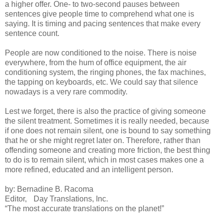
a higher offer. One- to two-second pauses between
sentences give people time to comprehend what one is
saying. It is timing and pacing sentences that make every
sentence count.
People are now conditioned to the noise. There is noise
everywhere, from the hum of office equipment, the air
conditioning system, the ringing phones, the fax machines,
the tapping on keyboards, etc. We could say that silence
nowadays is a very rare commodity.
Lest we forget, there is also the practice of giving someone
the silent treatment. Sometimes it is really needed, because
if one does not remain silent, one is bound to say something
that he or she might regret later on. Therefore, rather than
offending someone and creating more friction, the best thing
to do is to remain silent, which in most cases makes one a
more refined, educated and an intelligent person.
by: Bernadine B. Racoma
Editor, Day Translations, Inc.
“The most accurate translations on the planet!”