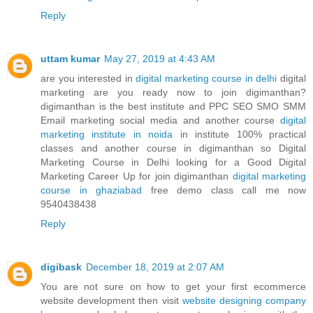
Reply
uttam kumar
May 27, 2019 at 4:43 AM
are you interested in
digital marketing course in delhi
digital
marketing are you ready now to join digimanthan?
digimanthan is the best institute and PPC SEO SMO SMM
Email marketing social media and another course
digital
marketing institute in noida
in institute 100% practical
classes and another course in digimanthan so Digital
Marketing Course in Delhi looking for a Good Digital
Marketing Career Up for join digimanthan
digital marketing
course in ghaziabad
free demo class call me now
9540438438
Reply
digibask
December 18, 2019 at 2:07 AM
You are not sure on how to get your first ecommerce
website development then visit
website designing company