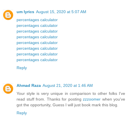
um lyrics
August 15, 2020 at 5:07 AM
percentages calculator
percentages calculator
percentages calculator
percentages calculator
percentages calculator
percentages calculator
percentages calculator
percentages calculator
Reply
Ahmad Raza
August 21, 2020 at 1:46 AM
Your style is very unique in comparison to other folks I've
read stuff from. Thanks for posting
zzzoomer
when you've
got the opportunity, Guess I will just book mark this blog.
Reply