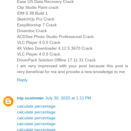
Ease US Data Recovery Crack
Clip Studio Paint crack
IDM 6.38 Build 1
SketchUp Pro Crack
EasyWorship 7 Crack
Driverdoc Crack
ACDSee Photo Studio Professional Crack
VLC Player 4.0.0 Crack
4K Video Downloader 4.12.5.3670 Crack
VLC Player 4.0.0 Crack
DriverPack Solution Offline 17.11.31 Crack
I am very impressed with your post because this post is
very beneficial for me and provide a new knowledge to me
Reply
trip customer
July 30, 2020 at 1:21 PM
calculate percentage
calculate percentage
calculate percentage
calculate percentage
calculate percentage