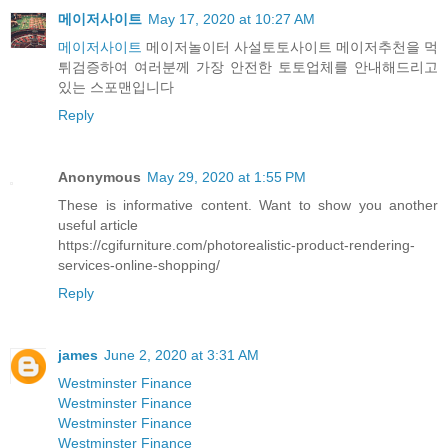
메이저사이트
May 17, 2020 at 10:27 AM
메이저사이트
메이저놀이터 사설토토사이트 메이저추천을 먹
튀검증하여 여러분께 가장 안전한 토토업체를 안내해드리고
있는 스포맨입니다
Reply
Anonymous
May 29, 2020 at 1:55 PM
These is informative content. Want to show you another
useful article
https://cgifurniture.com/photorealistic-product-rendering-
services-online-shopping/
Reply
james
June 2, 2020 at 3:31 AM
Westminster Finance
Westminster Finance
Westminster Finance
Westminster Finance