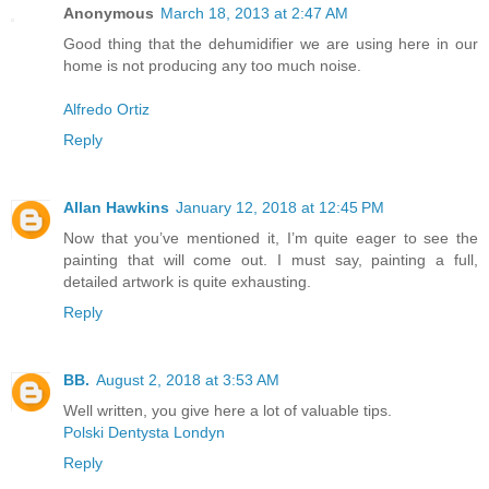
Anonymous
March 18, 2013 at 2:47 AM
Good thing that the dehumidifier we are using here in our
home is not producing any too much noise.
Alfredo Ortiz
Reply
Allan Hawkins
January 12, 2018 at 12:45 PM
Now that you’ve mentioned it, I’m quite eager to see the
painting that will come out. I must say, painting a full,
detailed artwork is quite exhausting.
Reply
BB.
August 2, 2018 at 3:53 AM
Well written, you give here a lot of valuable tips.
Polski Dentysta Londyn
Reply