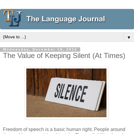
▼
Wednesday, December 19, 2012
The Value of Keeping Silent (At Times)
Freedom of speech is a basic human right. People around