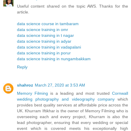
Useful content shared on the topic AWS. Thanks for the
article.
data science course in tambaram
data science training in omr
data science training in t nagar
data science training in adyar
data science training in vadapalani
data science training in porur
data science training in nungambakkam
Reply
shahroz
March 27, 2020 at 3:53 AM
Memory Filming
is a leading and most trusted
Cornwall
wedding photography and videography company
which
provides best quality services at affordable price across the
UK. Khurram Iftikhar is the owner of Memory Filming who is
overseeing each and every project, Khurram is also the
lead photographer, ensuring that every wedding or special
event which is covered meets his exceptionally high