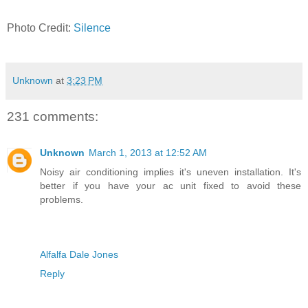
Photo Credit:
Silence
Unknown
at
3:23 PM
231 comments:
Unknown
March 1, 2013 at 12:52 AM
Noisy air conditioning implies it's uneven installation. It's
better if you have your ac unit fixed to avoid these
problems.
Alfalfa Dale Jones
Reply