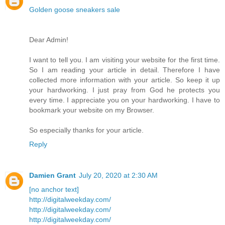
Golden goose sneakers sale
Dear Admin!
I want to tell you. I am visiting your website for the first time.
So I am reading your article in detail. Therefore I have
collected more information with your article. So keep it up
your hardworking. I just pray from God he protects you
every time. I appreciate you on your hardworking. I have to
bookmark your website on my Browser.
So especially thanks for your article.
Reply
Damien Grant
July 20, 2020 at 2:30 AM
[no anchor text]
http://digitalweekday.com/
http://digitalweekday.com/
http://digitalweekday.com/