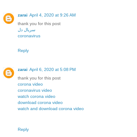
zarai
April 4, 2020 at 9:26 AM
thank you for this post
سریال دل
coronavirus
Reply
zarai
April 6, 2020 at 5:08 PM
thank you for this post
corona video
coronavirus video
watch corona video
download corona video
watch and download corona video
Reply