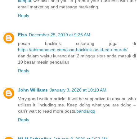
kanpur
we also help you to promot your business with the
email marketing and message marketing.
Reply
Elsa
December 25, 2019 at 9:26 AM
pesan backlink sekarang juga di
https://abimanaseo.com/jasa-backlink-ac-id-edu-murah/
dan dalam waktu kurang dari 2 minggu situs anda masuk di
10 besar mesin pencarian
Reply
John Williams
January 3, 2020 at 10:10 AM
Very good written article. It will be supportive to anyone who
utilizes it, including me. Keep doing what you are doing –
can’r wait to read more posts.
bandarqq
Reply
MLM Softonline
January 8, 2020 at 6:53 AM