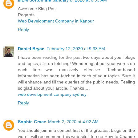
Awesome Blog Post
Regards
Web Development Company in Kanpur
Reply
Daniel Bryan
February 12, 2020 at 9:33 AM
I have been reading for the past two days about your blogs
and topics, still on fetching! Wondering about your words on
each line was massively effective. Techno-based
information has been fetched in each of your topics. Sure it
will enhance and fill the queries of the public needs. Feeling
so glad about your article. Thanks…!
web development company sydney
Reply
Sophie Grace
March 2, 2020 at 4:02 AM
You should join in a contest first of the greatest blogs on the
web. I will recommend this web site! To see How to Change