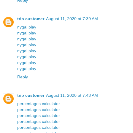
Reply
trip customer
August 11, 2020 at 7:39 AM
nygal play
nygal play
nygal play
nygal play
nygal play
nygal play
nygal play
nygal play
Reply
trip customer
August 11, 2020 at 7:43 AM
percentages calculator
percentages calculator
percentages calculator
percentages calculator
percentages calculator