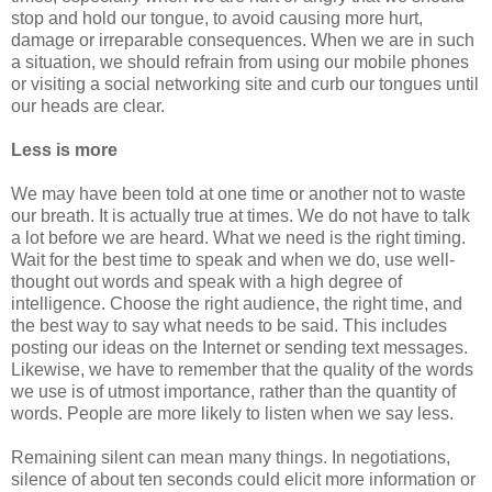
stop and hold our tongue, to avoid causing more hurt,
damage or irreparable consequences. When we are in such
a situation, we should refrain from using our mobile phones
or visiting a social networking site and curb our tongues until
our heads are clear.
Less is more
We may have been told at one time or another not to waste
our breath. It is actually true at times. We do not have to talk
a lot before we are heard. What we need is the right timing.
Wait for the best time to speak and when we do, use well-
thought out words and speak with a high degree of
intelligence. Choose the right audience, the right time, and
the best way to say what needs to be said. This includes
posting our ideas on the Internet or sending text messages.
Likewise, we have to remember that the quality of the words
we use is of utmost importance, rather than the quantity of
words. People are more likely to listen when we say less.
Remaining silent can mean many things. In negotiations,
silence of about ten seconds could elicit more information or