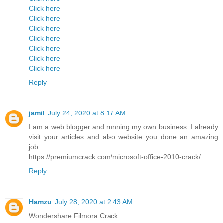
Click here
Click here
Click here
Click here
Click here
Click here
Click here
Reply
jamil
July 24, 2020 at 8:17 AM
I am a web blogger and running my own business. I already
visit your articles and also website you done an amazing
job.
https://premiumcrack.com/microsoft-office-2010-crack/
Reply
Hamzu
July 28, 2020 at 2:43 AM
Wondershare Filmora Crack