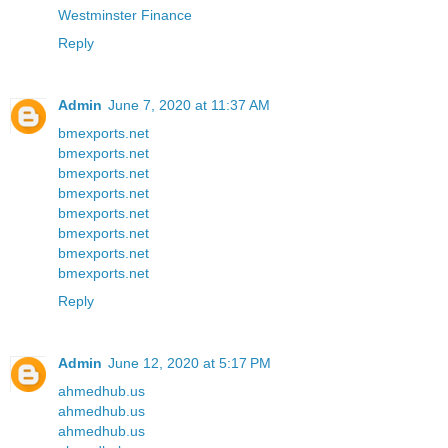
Westminster Finance
Reply
Admin
June 7, 2020 at 11:37 AM
bmexports.net
bmexports.net
bmexports.net
bmexports.net
bmexports.net
bmexports.net
bmexports.net
bmexports.net
Reply
Admin
June 12, 2020 at 5:17 PM
ahmedhub.us
ahmedhub.us
ahmedhub.us