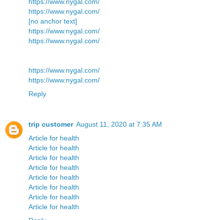
https://www.nygal.com/
https://www.nygal.com/
[no anchor text]
https://www.nygal.com/
https://www.nygal.com/
https://www.nygal.com/
https://www.nygal.com/
Reply
trip customer
August 11, 2020 at 7:35 AM
Article for health
Article for health
Article for health
Article for health
Article for health
Article for health
Article for health
Article for health