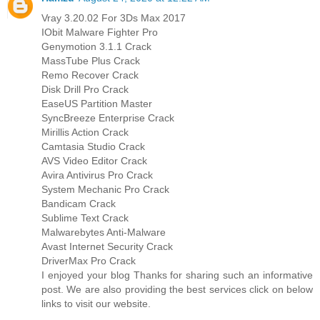
Vray 3.20.02 For 3Ds Max 2017
IObit Malware Fighter Pro
Genymotion 3.1.1 Crack
MassTube Plus Crack
Remo Recover Crack
Disk Drill Pro Crack
EaseUS Partition Master
SyncBreeze Enterprise Crack
Mirillis Action Crack
Camtasia Studio Crack
AVS Video Editor Crack
Avira Antivirus Pro Crack
System Mechanic Pro Crack
Bandicam Crack
Sublime Text Crack
Malwarebytes Anti-Malware
Avast Internet Security Crack
DriverMax Pro Crack
I enjoyed your blog Thanks for sharing such an informative
post. We are also providing the best services click on below
links to visit our website.