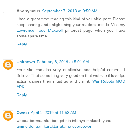
Anonymous
September 7, 2018 at 9:50 AM
I had a great time reading this kind of valuable post. Please
keep sharing and enlightening your readers' minds. Visit my
Lawrence Todd Maxwell
pinterest page when you have
some spare time.
Reply
Unknown
February 6, 2019 at 5:01 AM
Your site contains very qualitative and helpful content. I
Believe That something very good on that website if love fps
action games then must go and visit it.
War Robots MOD
APK
Reply
Owner
April 1, 2019 at 11:53 AM
whoaa bermaanfat banget nih infonya makasih yaaa
anime dengan karakter utama overpower