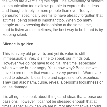
the world are exercising this right. The availability of modern
communication tools allows people to express their ideas
and thoughts freely to more people than ever. Today’s
generation specifically seems to have already forgotten that
at times, being silent is important too. When too many
people are expressing their opinion at the same time, it is
hard to listen and sometimes, the best way to be heard is by
keeping silent.
Silence is golden
This is a very old proverb, and yet its value is still
immeasurable. Yes, it is fine to speak our minds out.
However, we do not have to do it all the time, especially
when we are hurt or angry. You know why? Because we
have to remember that words are very powerful. Words are
used to educate, bless, help and express one’s expertise.
They can also harm, curse, reveal a person’s foolishness or
cause damage.
It is all right to speak about things and ideas that arouse our
passions. However, it cannot be stressed enough that at
times, especially when we are hurt or angry that we should