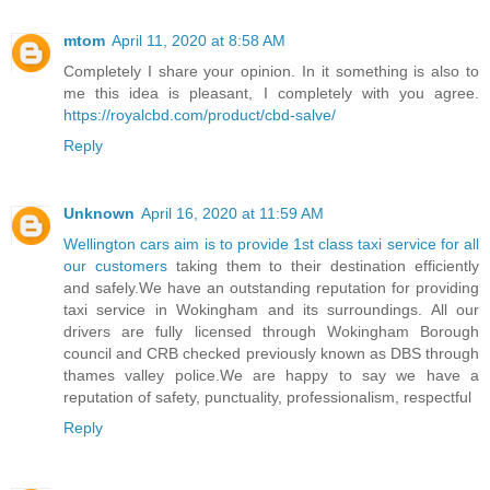
mtom
April 11, 2020 at 8:58 AM
Completely I share your opinion. In it something is also to
me this idea is pleasant, I completely with you agree.
https://royalcbd.com/product/cbd-salve/
Reply
Unknown
April 16, 2020 at 11:59 AM
Wellington cars aim is to provide 1st class taxi service for all
our customers
taking them to their destination efficiently
and safely.We have an outstanding reputation for providing
taxi service in Wokingham and its surroundings. All our
drivers are fully licensed through Wokingham Borough
council and CRB checked previously known as DBS through
thames valley police.We are happy to say we have a
reputation of safety, punctuality, professionalism, respectful
Reply