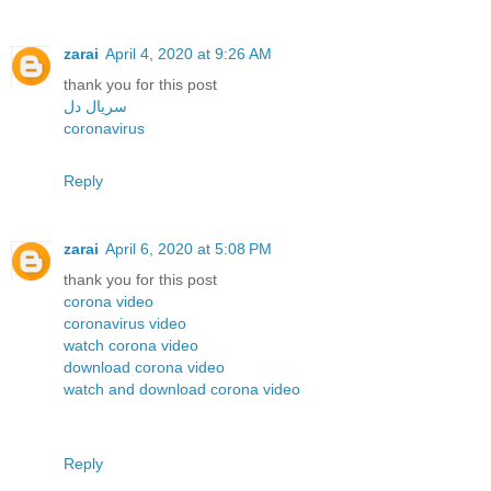
zarai
April 4, 2020 at 9:26 AM
thank you for this post
سریال دل
coronavirus
Reply
zarai
April 6, 2020 at 5:08 PM
thank you for this post
corona video
coronavirus video
watch corona video
download corona video
watch and download corona video
Reply