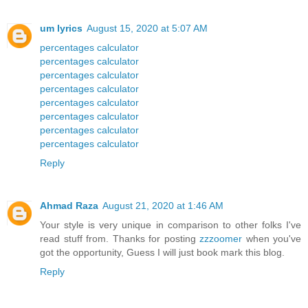
um lyrics
August 15, 2020 at 5:07 AM
percentages calculator
percentages calculator
percentages calculator
percentages calculator
percentages calculator
percentages calculator
percentages calculator
percentages calculator
Reply
Ahmad Raza
August 21, 2020 at 1:46 AM
Your style is very unique in comparison to other folks I've
read stuff from. Thanks for posting
zzzoomer
when you've
got the opportunity, Guess I will just book mark this blog.
Reply