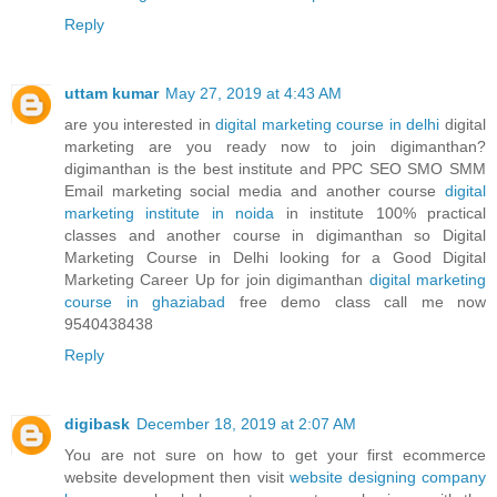
Reply
uttam kumar
May 27, 2019 at 4:43 AM
are you interested in
digital marketing course in delhi
digital
marketing are you ready now to join digimanthan?
digimanthan is the best institute and PPC SEO SMO SMM
Email marketing social media and another course
digital
marketing institute in noida
in institute 100% practical
classes and another course in digimanthan so Digital
Marketing Course in Delhi looking for a Good Digital
Marketing Career Up for join digimanthan
digital marketing
course in ghaziabad
free demo class call me now
9540438438
Reply
digibask
December 18, 2019 at 2:07 AM
You are not sure on how to get your first ecommerce
website development then visit
website designing company