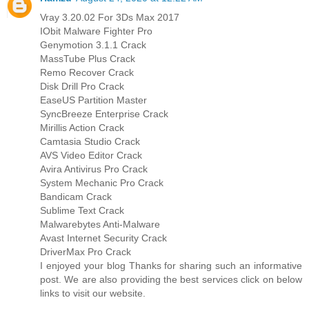
Vray 3.20.02 For 3Ds Max 2017
IObit Malware Fighter Pro
Genymotion 3.1.1 Crack
MassTube Plus Crack
Remo Recover Crack
Disk Drill Pro Crack
EaseUS Partition Master
SyncBreeze Enterprise Crack
Mirillis Action Crack
Camtasia Studio Crack
AVS Video Editor Crack
Avira Antivirus Pro Crack
System Mechanic Pro Crack
Bandicam Crack
Sublime Text Crack
Malwarebytes Anti-Malware
Avast Internet Security Crack
DriverMax Pro Crack
I enjoyed your blog Thanks for sharing such an informative
post. We are also providing the best services click on below
links to visit our website.