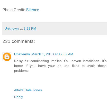
Photo Credit:
Silence
Unknown
at
3:23 PM
231 comments:
Unknown
March 1, 2013 at 12:52 AM
Noisy air conditioning implies it's uneven installation. It's
better if you have your ac unit fixed to avoid these
problems.
Alfalfa Dale Jones
Reply