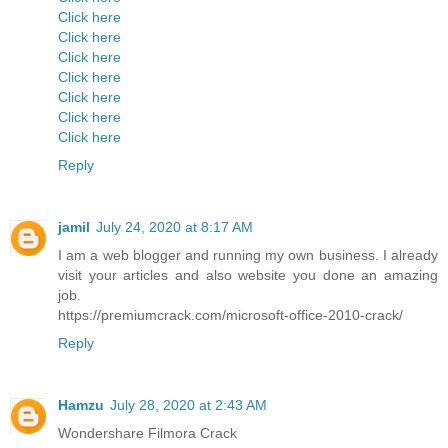
Click here
Click here
Click here
Click here
Click here
Click here
Click here
Reply
jamil
July 24, 2020 at 8:17 AM
I am a web blogger and running my own business. I already
visit your articles and also website you done an amazing
job.
https://premiumcrack.com/microsoft-office-2010-crack/
Reply
Hamzu
July 28, 2020 at 2:43 AM
Wondershare Filmora Crack