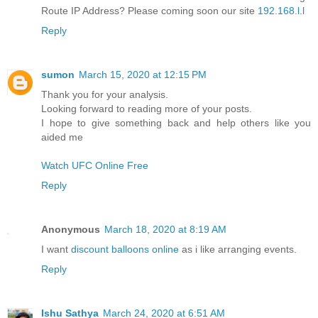
Route IP Address? Please coming soon our site
192.168.l.l
Reply
sumon
March 15, 2020 at 12:15 PM
Thank you for your analysis.
Looking forward to reading more of your posts.
I hope to give something back and help others like you
aided me
Watch UFC Online Free
Reply
Anonymous
March 18, 2020 at 8:19 AM
I want
discount balloons online
as i like arranging events.
Reply
Ishu Sathya
March 24, 2020 at 6:51 AM