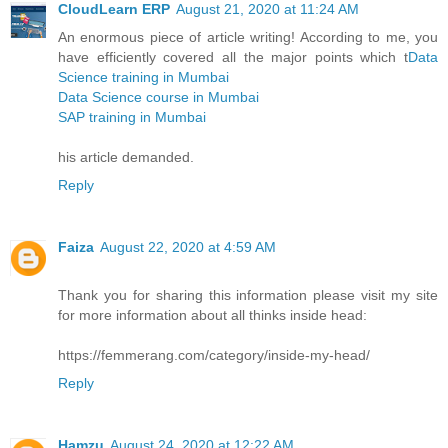
CloudLearn ERP
August 21, 2020 at 11:24 AM
An enormous piece of article writing! According to me, you
have efficiently covered all the major points which t
Data
Science training in Mumbai
Data Science course in Mumbai
SAP training in Mumbai
his article demanded.
Reply
Faiza
August 22, 2020 at 4:59 AM
Thank you for sharing this information please visit my site
for more information about all thinks inside head:
https://femmerang.com/category/inside-my-head/
Reply
Hamzu
August 24, 2020 at 12:22 AM