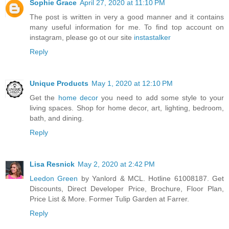
Sophie Grace
April 27, 2020 at 11:10 PM
The post is written in very a good manner and it contains
many useful information for me. To find top account on
instagram, please go ot our site
instastalker
Reply
Unique Products
May 1, 2020 at 12:10 PM
Get the
home decor
you need to add some style to your
living spaces. Shop for home decor, art, lighting, bedroom,
bath, and dining.
Reply
Lisa Resnick
May 2, 2020 at 2:42 PM
Leedon Green
by Yanlord & MCL. Hotline 61008187. Get
Discounts, Direct Developer Price, Brochure, Floor Plan,
Price List & More. Former Tulip Garden at Farrer.
Reply