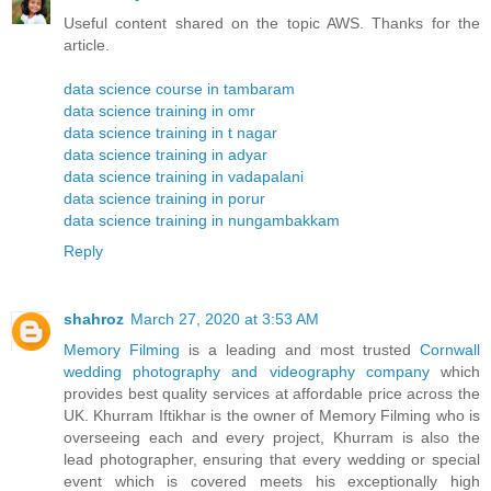
Useful content shared on the topic AWS. Thanks for the
article.
data science course in tambaram
data science training in omr
data science training in t nagar
data science training in adyar
data science training in vadapalani
data science training in porur
data science training in nungambakkam
Reply
shahroz
March 27, 2020 at 3:53 AM
Memory Filming
is a leading and most trusted
Cornwall
wedding photography and videography company
which
provides best quality services at affordable price across the
UK. Khurram Iftikhar is the owner of Memory Filming who is
overseeing each and every project, Khurram is also the
lead photographer, ensuring that every wedding or special
event which is covered meets his exceptionally high