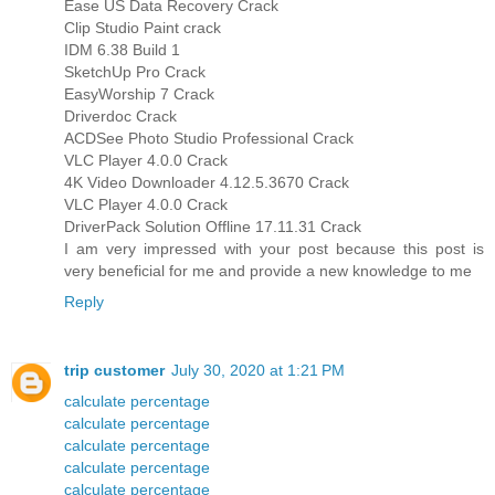
Ease US Data Recovery Crack
Clip Studio Paint crack
IDM 6.38 Build 1
SketchUp Pro Crack
EasyWorship 7 Crack
Driverdoc Crack
ACDSee Photo Studio Professional Crack
VLC Player 4.0.0 Crack
4K Video Downloader 4.12.5.3670 Crack
VLC Player 4.0.0 Crack
DriverPack Solution Offline 17.11.31 Crack
I am very impressed with your post because this post is
very beneficial for me and provide a new knowledge to me
Reply
trip customer
July 30, 2020 at 1:21 PM
calculate percentage
calculate percentage
calculate percentage
calculate percentage
calculate percentage