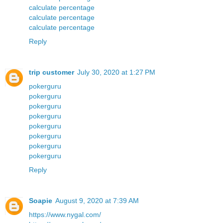
calculate percentage
calculate percentage
calculate percentage
Reply
trip customer
July 30, 2020 at 1:27 PM
pokerguru
pokerguru
pokerguru
pokerguru
pokerguru
pokerguru
pokerguru
pokerguru
Reply
Soapie
August 9, 2020 at 7:39 AM
https://www.nygal.com/