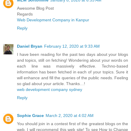
Awesome Blog Post
Regards
Web Development Company in Kanpur
Reply
Daniel Bryan
February 12, 2020 at 9:33 AM
I have been reading for the past two days about your blogs
and topics, still on fetching! Wondering about your words on
each line was massively effective. Techno-based
information has been fetched in each of your topics. Sure it
will enhance and fill the queries of the public needs. Feeling
so glad about your article. Thanks…!
web development company sydney
Reply
Sophie Grace
March 2, 2020 at 4:02 AM
You should join in a contest first of the greatest blogs on the
web. I will recommend this web site! To see How to Change