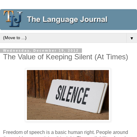
▼
Wednesday, December 19, 2012
The Value of Keeping Silent (At Times)
Freedom of speech is a basic human right. People around