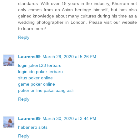
standards. With over 18 years in the industry, Khurram not
only comes from an Asian heritage himself, but has also
gained knowledge about many cultures during his time as a
wedding photographer in London. Please visit our website
to learn more!
Reply
Laurens99
March 29, 2020 at 5:26 PM
login joker123 terbaru
login idn poker terbaru
situs poker online
game poker online
poker online pakai uang asli
Reply
Laurens99
March 30, 2020 at 3:44 PM
habanero slots
Reply