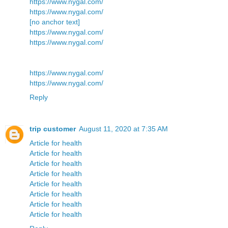
https://www.nygal.com/
https://www.nygal.com/
[no anchor text]
https://www.nygal.com/
https://www.nygal.com/
https://www.nygal.com/
https://www.nygal.com/
Reply
trip customer
August 11, 2020 at 7:35 AM
Article for health
Article for health
Article for health
Article for health
Article for health
Article for health
Article for health
Article for health