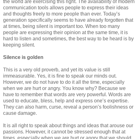
the world are exercising this right. The availability of modern
communication tools allows people to express their ideas
and thoughts freely to more people than ever. Today’s
generation specifically seems to have already forgotten that
at times, being silent is important too. When too many
people are expressing their opinion at the same time, it is
hard to listen and sometimes, the best way to be heard is by
keeping silent.
Silence is golden
This is a very old proverb, and yet its value is still
immeasurable. Yes, it is fine to speak our minds out.
However, we do not have to do it all the time, especially
when we are hurt or angry. You know why? Because we
have to remember that words are very powerful. Words are
used to educate, bless, help and express one’s expertise.
They can also harm, curse, reveal a person’s foolishness or
cause damage.
It is all right to speak about things and ideas that arouse our
passions. However, it cannot be stressed enough that at
times, especially when we are hurt or angry that we should