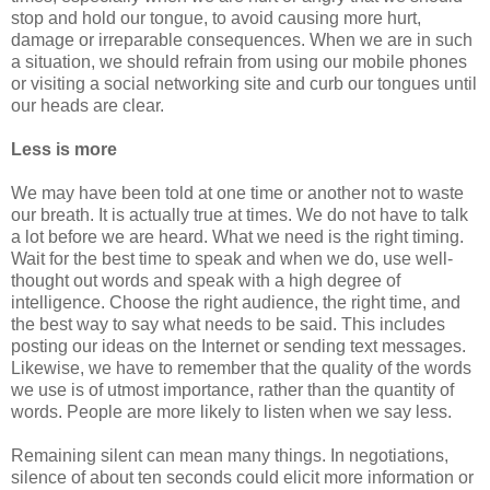
stop and hold our tongue, to avoid causing more hurt,
damage or irreparable consequences. When we are in such
a situation, we should refrain from using our mobile phones
or visiting a social networking site and curb our tongues until
our heads are clear.
Less is more
We may have been told at one time or another not to waste
our breath. It is actually true at times. We do not have to talk
a lot before we are heard. What we need is the right timing.
Wait for the best time to speak and when we do, use well-
thought out words and speak with a high degree of
intelligence. Choose the right audience, the right time, and
the best way to say what needs to be said. This includes
posting our ideas on the Internet or sending text messages.
Likewise, we have to remember that the quality of the words
we use is of utmost importance, rather than the quantity of
words. People are more likely to listen when we say less.
Remaining silent can mean many things. In negotiations,
silence of about ten seconds could elicit more information or