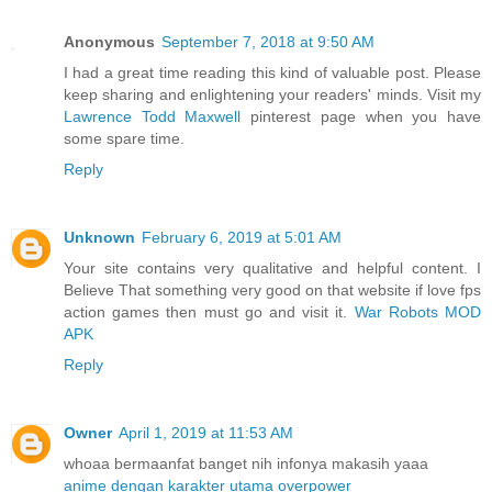
Anonymous
September 7, 2018 at 9:50 AM
I had a great time reading this kind of valuable post. Please
keep sharing and enlightening your readers' minds. Visit my
Lawrence Todd Maxwell
pinterest page when you have
some spare time.
Reply
Unknown
February 6, 2019 at 5:01 AM
Your site contains very qualitative and helpful content. I
Believe That something very good on that website if love fps
action games then must go and visit it.
War Robots MOD
APK
Reply
Owner
April 1, 2019 at 11:53 AM
whoaa bermaanfat banget nih infonya makasih yaaa
anime dengan karakter utama overpower