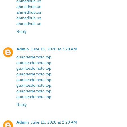
ahmedhub.us
ahmedhub.us
ahmedhub.us
ahmedhub.us
ahmedhub.us
Reply
Admin
June 15, 2020 at 2:29 AM
guantesdemoto.top
guantesdemoto.top
guantesdemoto.top
guantesdemoto.top
guantesdemoto.top
guantesdemoto.top
guantesdemoto.top
guantesdemoto.top
Reply
Admin
June 15, 2020 at 2:29 AM