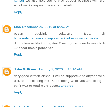
kanpur
we also help you to promot your business with the
email marketing and message marketing.
Reply
Elsa
December 25, 2019 at 9:26 AM
pesan backlink sekarang juga di
https://abimanaseo.com/jasa-backlink-ac-id-edu-murah/
dan dalam waktu kurang dari 2 minggu situs anda masuk di
10 besar mesin pencarian
Reply
John Williams
January 3, 2020 at 10:10 AM
Very good written article. It will be supportive to anyone who
utilizes it, including me. Keep doing what you are doing –
can’r wait to read more posts.
bandarqq
Reply
MLM Softonline
January 8, 2020 at 6:53 AM