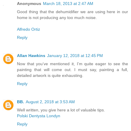
Anonymous
March 18, 2013 at 2:47 AM
Good thing that the dehumidifier we are using here in our
home is not producing any too much noise.
Alfredo Ortiz
Reply
Allan Hawkins
January 12, 2018 at 12:45 PM
Now that you’ve mentioned it, I’m quite eager to see the
painting that will come out. I must say, painting a full,
detailed artwork is quite exhausting.
Reply
BB.
August 2, 2018 at 3:53 AM
Well written, you give here a lot of valuable tips.
Polski Dentysta Londyn
Reply