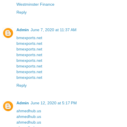
Westminster Finance
Reply
Admin
June 7, 2020 at 11:37 AM
bmexports.net
bmexports.net
bmexports.net
bmexports.net
bmexports.net
bmexports.net
bmexports.net
bmexports.net
Reply
Admin
June 12, 2020 at 5:17 PM
ahmedhub.us
ahmedhub.us
ahmedhub.us