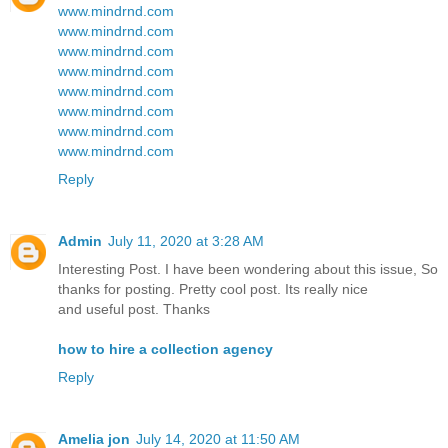
www.mindrnd.com
www.mindrnd.com
www.mindrnd.com
www.mindrnd.com
www.mindrnd.com
www.mindrnd.com
www.mindrnd.com
www.mindrnd.com
Reply
Admin
July 11, 2020 at 3:28 AM
Interesting Post. I have been wondering about this issue, So
thanks for posting. Pretty cool post. Its really nice
and useful post. Thanks
how to hire a collection agency
Reply
Amelia jon
July 14, 2020 at 11:50 AM