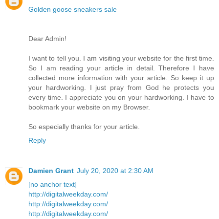
Golden goose sneakers sale
Dear Admin!
I want to tell you. I am visiting your website for the first time.
So I am reading your article in detail. Therefore I have
collected more information with your article. So keep it up
your hardworking. I just pray from God he protects you
every time. I appreciate you on your hardworking. I have to
bookmark your website on my Browser.
So especially thanks for your article.
Reply
Damien Grant
July 20, 2020 at 2:30 AM
[no anchor text]
http://digitalweekday.com/
http://digitalweekday.com/
http://digitalweekday.com/