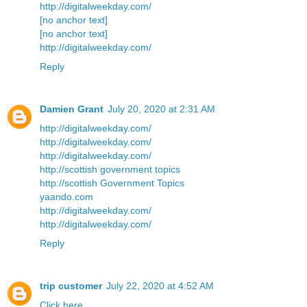
http://digitalweekday.com/
[no anchor text]
[no anchor text]
http://digitalweekday.com/
Reply
Damien Grant
July 20, 2020 at 2:31 AM
http://digitalweekday.com/
http://digitalweekday.com/
http://digitalweekday.com/
http://scottish government topics
http://scottish Government Topics
yaando.com
http://digitalweekday.com/
http://digitalweekday.com/
Reply
trip customer
July 22, 2020 at 4:52 AM
Click here