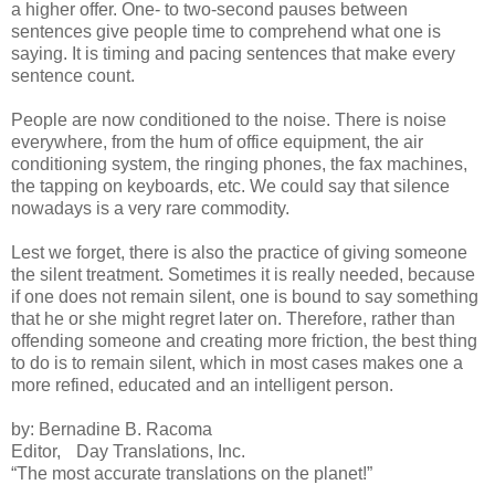
a higher offer. One- to two-second pauses between
sentences give people time to comprehend what one is
saying. It is timing and pacing sentences that make every
sentence count.
People are now conditioned to the noise. There is noise
everywhere, from the hum of office equipment, the air
conditioning system, the ringing phones, the fax machines,
the tapping on keyboards, etc. We could say that silence
nowadays is a very rare commodity.
Lest we forget, there is also the practice of giving someone
the silent treatment. Sometimes it is really needed, because
if one does not remain silent, one is bound to say something
that he or she might regret later on. Therefore, rather than
offending someone and creating more friction, the best thing
to do is to remain silent, which in most cases makes one a
more refined, educated and an intelligent person.
by: Bernadine B. Racoma
Editor, Day Translations, Inc.
“The most accurate translations on the planet!”