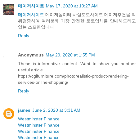
메이저사이트
May 17, 2020 at 10:27 AM
메이저사이트
메이저놀이터 사설토토사이트 메이저추천을 먹
튀검증하여 여러분께 가장 안전한 토토업체를 안내해드리고
있는 스포맨입니다
Reply
Anonymous
May 29, 2020 at 1:55 PM
These is informative content. Want to show you another
useful article
https://cgifurniture.com/photorealistic-product-rendering-
services-online-shopping/
Reply
james
June 2, 2020 at 3:31 AM
Westminster Finance
Westminster Finance
Westminster Finance
Westminster Finance