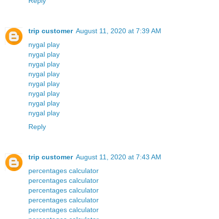
Reply
trip customer
August 11, 2020 at 7:39 AM
nygal play
nygal play
nygal play
nygal play
nygal play
nygal play
nygal play
nygal play
Reply
trip customer
August 11, 2020 at 7:43 AM
percentages calculator
percentages calculator
percentages calculator
percentages calculator
percentages calculator