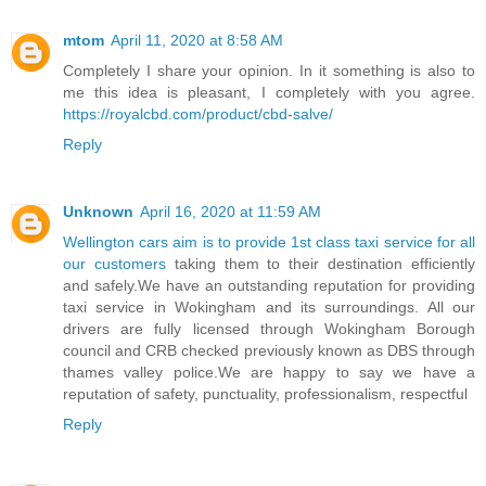
mtom
April 11, 2020 at 8:58 AM
Completely I share your opinion. In it something is also to
me this idea is pleasant, I completely with you agree.
https://royalcbd.com/product/cbd-salve/
Reply
Unknown
April 16, 2020 at 11:59 AM
Wellington cars aim is to provide 1st class taxi service for all
our customers
taking them to their destination efficiently
and safely.We have an outstanding reputation for providing
taxi service in Wokingham and its surroundings. All our
drivers are fully licensed through Wokingham Borough
council and CRB checked previously known as DBS through
thames valley police.We are happy to say we have a
reputation of safety, punctuality, professionalism, respectful
Reply