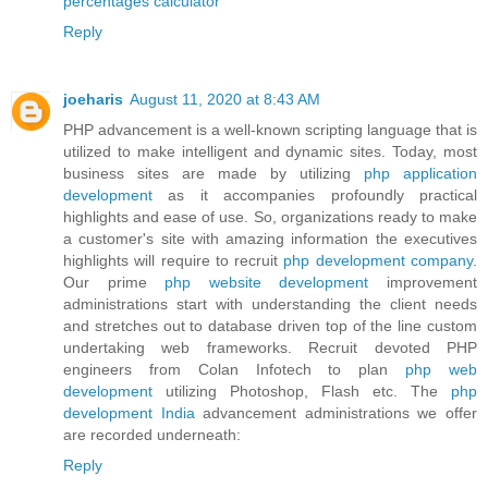
percentages calculator
Reply
joeharis
August 11, 2020 at 8:43 AM
PHP advancement is a well-known scripting language that is
utilized to make intelligent and dynamic sites. Today, most
business sites are made by utilizing
php application
development
as it accompanies profoundly practical
highlights and ease of use. So, organizations ready to make
a customer's site with amazing information the executives
highlights will require to recruit
php development company
.
Our prime
php website development
improvement
administrations start with understanding the client needs
and stretches out to database driven top of the line custom
undertaking web frameworks. Recruit devoted PHP
engineers from Colan Infotech to plan
php web
development
utilizing Photoshop, Flash etc. The
php
development India
advancement administrations we offer
are recorded underneath:
Reply