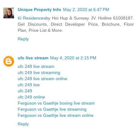
Unique Property Info
May 2, 2020 at 6:47 PM
Ki Residences
by Hoi Hup & Sunway JV. Hotline 61008187.
Get Discounts, Direct Developer Price, Brochure, Floor
Plan, Price List & More.
Reply
ufc live stream
May 4, 2020 at 2:15 PM
ufc 249 live stream
ufc 249 live streaming
ufc 249 live stream online
ufc 249 live
ufc 249
ufc 249 online
Ferguson vs Gaethje boxing live stream
Ferguson vs Gaethje live streaming
Ferguson vs Gaethje live stream online
Reply