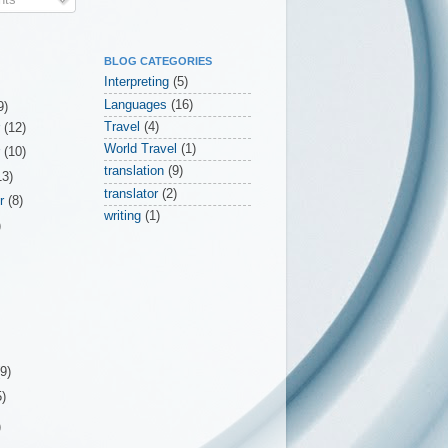
BLOG CATEGORIES
Interpreting
(5)
Languages
(16)
9)
Travel
(4)
r
(12)
World Travel
(1)
r
(10)
translation
(9)
13)
translator
(2)
er
(8)
writing
(1)
)
(9)
5)
)