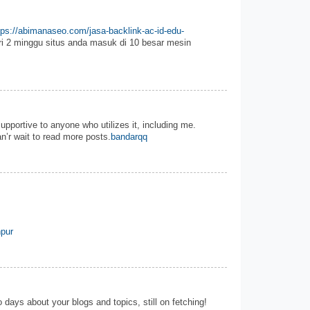
tps://abimanaseo.com/jasa-backlink-ac-id-edu-
i 2 minggu situs anda masuk di 10 besar mesin
 supportive to anyone who utilizes it, including me.
n’r wait to read more posts.
bandarqq
pur
 days about your blogs and topics, still on fetching!