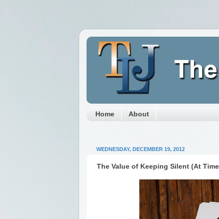
Home
About
WEDNESDAY, DECEMBER 19, 2012
The Value of Keeping Silent (At Time