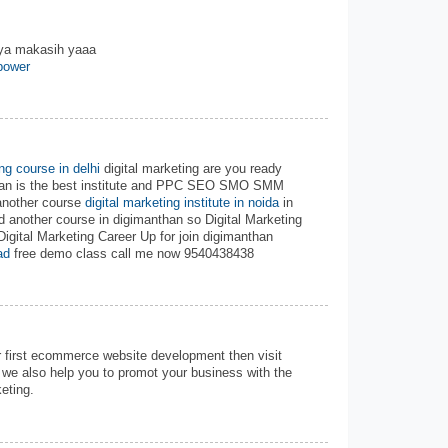
nya makasih yaaa
power
ing course in delhi
digital marketing are you ready
than is the best institute and PPC SEO SMO SMM
another course
digital marketing institute in noida
in
d another course in digimanthan so Digital Marketing
Digital Marketing Career Up for join digimanthan
ad
free demo class call me now 9540438438
r first ecommerce website development then visit
we also help you to promot your business with the
eting.