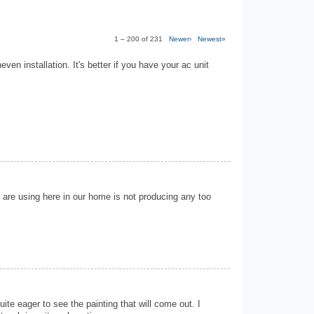
1 – 200 of 231
Newer›
Newest»
neven installation. It's better if you have your ac unit
 are using here in our home is not producing any too
ite eager to see the painting that will come out. I