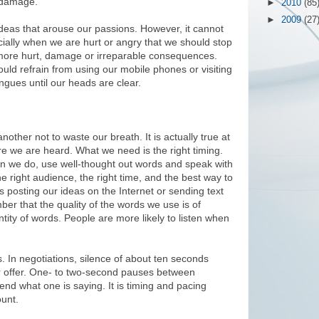
e damage.
►
2010
(85
►
2009
(27
d ideas that arouse our passions. However, it cannot
ially when we are hurt or angry that we should stop
 more hurt, damage or irreparable consequences.
uld refrain from using our mobile phones or visiting
ngues until our heads are clear.
ther not to waste our breath. It is actually true at
ore we are heard. What we need is the right timing.
en we do, use well-thought out words and speak with
e right audience, the right time, and the best way to
s posting our ideas on the Internet or sending text
r that the quality of the words we use is of
tity of words. People are more likely to listen when
 In negotiations, silence of about ten seconds
er offer. One- to two-second pauses between
nd what one is saying. It is timing and pacing
unt.