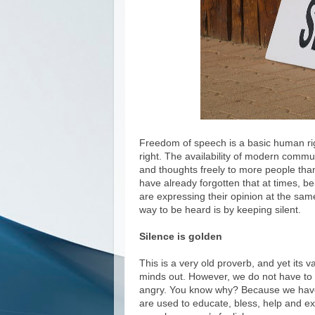
Freedom of speech is a basic human rig
right. The availability of modern commu
and thoughts freely to more people than
have already forgotten that at times, b
are expressing their opinion at the same
way to be heard is by keeping silent.
Silence is golden
This is a very old proverb, and yet its va
minds out. However, we do not have to d
angry. You know why? Because we have
are used to educate, bless, help and e