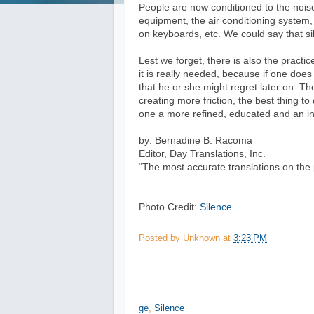
People are now conditioned to the nois
equipment, the air conditioning system,
on keyboards, etc. We could say that s
Lest we forget, there is also the pract
it is really needed, because if one doe
that he or she might regret later on. T
creating more friction, the best thing t
one a more refined, educated and an int
by: Bernadine B. Racoma
Editor, Day Translations, Inc.
“The most accurate translations on the 
Photo Credit:
Silence
Posted by
Unknown
at
3:23 PM
ge
,
Silence