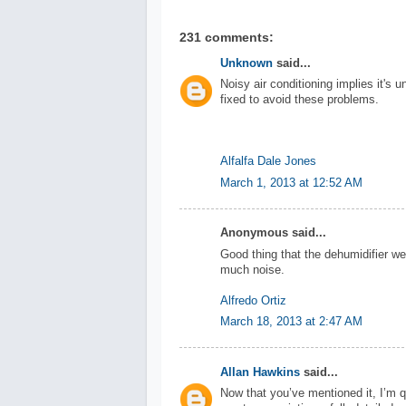
231 comments:
Unknown
said...
Noisy air conditioning implies it's u
fixed to avoid these problems.
Alfalfa Dale Jones
March 1, 2013 at 12:52 AM
Anonymous said...
Good thing that the dehumidifier we
much noise.
Alfredo Ortiz
March 18, 2013 at 2:47 AM
Allan Hawkins
said...
Now that you’ve mentioned it, I’m qu