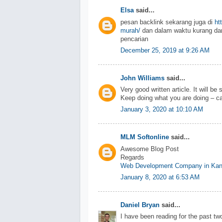
Elsa
said...
pesan backlink sekarang juga di
ht
murah/
dan dalam waktu kurang dar
pencarian
December 25, 2019 at 9:26 AM
John Williams
said...
Very good written article. It will be
Keep doing what you are doing – ca
January 3, 2020 at 10:10 AM
MLM Softonline
said...
Awesome Blog Post
Regards
Web Development Company in Kan
January 8, 2020 at 6:53 AM
Daniel Bryan
said...
I have been reading for the past two