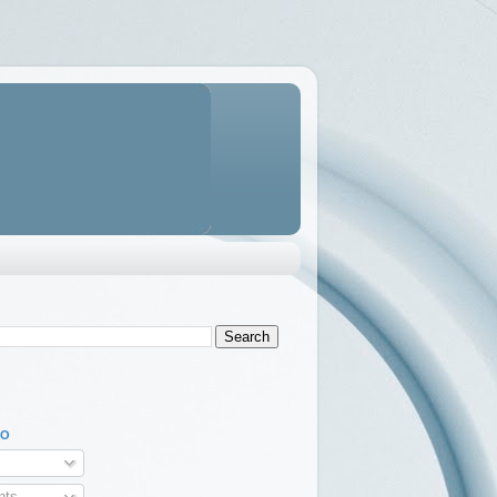
TO
ts