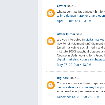
Owner
said...
whoaa bermaanfat banget nih info
anime dengan karakter utama over
April 1, 2019 at 11:53 AM
uttam kumar
said...
are you interested in
digital market
now to join digimanthan? digiman
Email marketing social media and 
institute 100% practical classes an
Course in Delhi looking for a Good 
digital marketing course in ghaziab
May 27, 2019 at 4:43 AM
digibask
said...
You are not sure on how to get you
website designing company kanpur
email marketing and message mark
December 18, 2019 at 2:07 AM