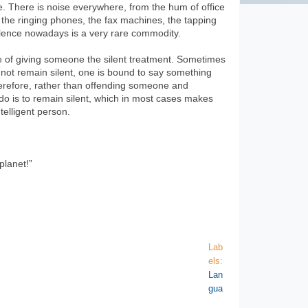
e. There is noise everywhere, from the hum of office
 the ringing phones, the fax machines, the tapping
ilence nowadays is a very rare commodity.
ice of giving someone the silent treatment. Sometimes
s not remain silent, one is bound to say something
herefore, rather than offending someone and
o do is to remain silent, which in most cases makes
elligent person.
planet!”
Lab
els:
Lan
gua