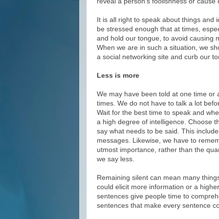
reveal a person’s foolishness or caus
It is all right to speak about things an
be stressed enough that at times, espec
and hold our tongue, to avoid causing
When we are in such a situation, we sho
a social networking site and curb our to
Less is more
We may have been told at one time or ano
times. We do not have to talk a lot bef
Wait for the best time to speak and wh
a high degree of intelligence. Choose th
say what needs to be said. This include
messages. Likewise, we have to remembe
utmost importance, rather than the quan
we say less.
Remaining silent can mean many things.
could elicit more information or a high
sentences give people time to comprehe
sentences that make every sentence co