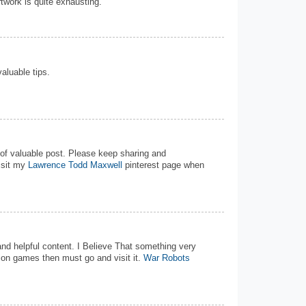
rtwork is quite exhausting.
valuable tips.
d of valuable post. Please keep sharing and
isit my
Lawrence Todd Maxwell
pinterest page when
 and helpful content. I Believe That something very
tion games then must go and visit it.
War Robots