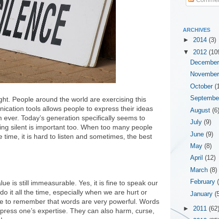
ARCHIVES
►
2014
(3)
▼
2012
(10
Decembe
Novembe
October
(
Septemb
ht. People around the world are exercising this
nication tools allows people to express their ideas
August
(6
 ever. Today’s generation specifically seems to
July
(9)
eing silent is important too. When too many people
June
(9)
 time, it is hard to listen and sometimes, the best
May
(8)
April
(12)
March
(8)
February
lue is still immeasurable. Yes, it is fine to speak our
o it all the time, especially when we are hurt or
January
(
 to remember that words are very powerful. Words
►
2011
(62
xpress one’s expertise. They can also harm, curse,