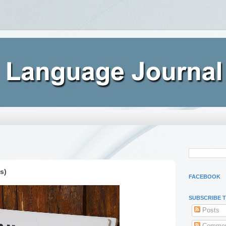
s)
FACEBOOK
SUBSCRIBE 
Posts
Commen