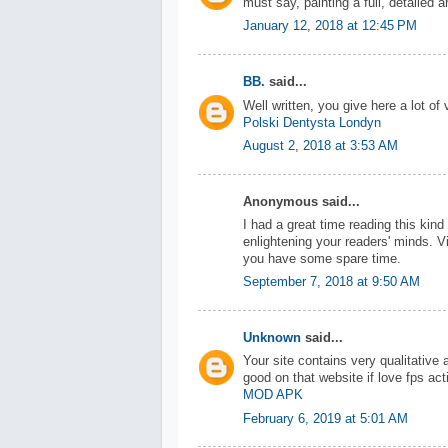
must say, painting a full, detailed a
January 12, 2018 at 12:45 PM
BB.
said...
Well written, you give here a lot of 
Polski Dentysta Londyn
August 2, 2018 at 3:53 AM
Anonymous said...
I had a great time reading this kin
enlightening your readers' minds. V
you have some spare time.
September 7, 2018 at 9:50 AM
Unknown
said...
Your site contains very qualitative
good on that website if love fps ac
MOD APK
February 6, 2019 at 5:01 AM