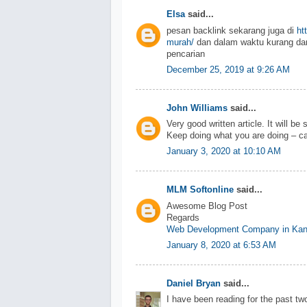
Elsa
said...
pesan backlink sekarang juga di
ht
murah/
dan dalam waktu kurang dar
pencarian
December 25, 2019 at 9:26 AM
John Williams
said...
Very good written article. It will be
Keep doing what you are doing – ca
January 3, 2020 at 10:10 AM
MLM Softonline
said...
Awesome Blog Post
Regards
Web Development Company in Kan
January 8, 2020 at 6:53 AM
Daniel Bryan
said...
I have been reading for the past two