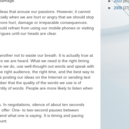
e damage.
►
2010
(85
►
2009
(27
d ideas that arouse our passions. However, it cannot
ially when we are hurt or angry that we should stop
 more hurt, damage or irreparable consequences.
uld refrain from using our mobile phones or visiting
ngues until our heads are clear.
ther not to waste our breath. It is actually true at
ore we are heard. What we need is the right timing.
en we do, use well-thought out words and speak with
e right audience, the right time, and the best way to
s posting our ideas on the Internet or sending text
r that the quality of the words we use is of
tity of words. People are more likely to listen when
 In negotiations, silence of about ten seconds
er offer. One- to two-second pauses between
nd what one is saying. It is timing and pacing
unt.