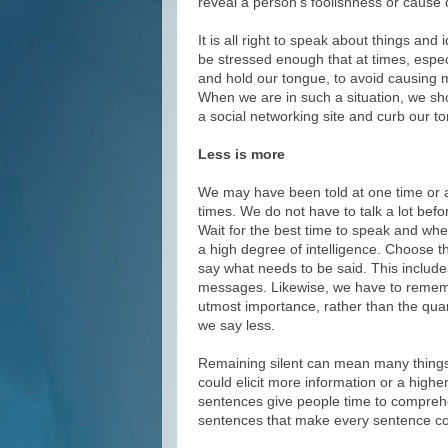
reveal a person’s foolishness or caus
It is all right to speak about things an
be stressed enough that at times, espec
and hold our tongue, to avoid causing
When we are in such a situation, we sho
a social networking site and curb our to
Less is more
We may have been told at one time or ano
times. We do not have to talk a lot bef
Wait for the best time to speak and wh
a high degree of intelligence. Choose th
say what needs to be said. This include
messages. Likewise, we have to remembe
utmost importance, rather than the quan
we say less.
Remaining silent can mean many things.
could elicit more information or a high
sentences give people time to comprehe
sentences that make every sentence co