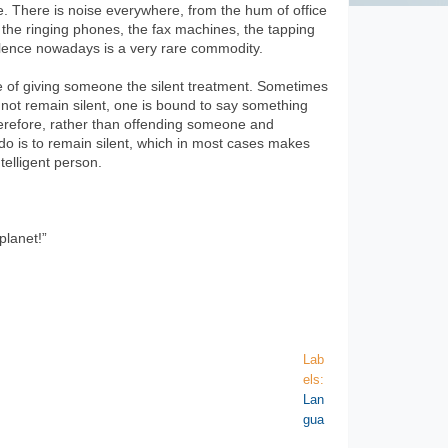
e. There is noise everywhere, from the hum of office
 the ringing phones, the fax machines, the tapping
ilence nowadays is a very rare commodity.
ice of giving someone the silent treatment. Sometimes
s not remain silent, one is bound to say something
herefore, rather than offending someone and
o do is to remain silent, which in most cases makes
elligent person.
planet!”
Lab
els:
Lan
gua