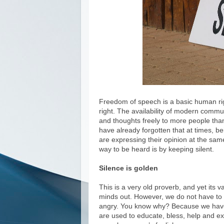
Freedom of speech is a basic human rig
right. The availability of modern commu
and thoughts freely to more people than
have already forgotten that at times, b
are expressing their opinion at the same
way to be heard is by keeping silent.
Silence is golden
This is a very old proverb, and yet its va
minds out. However, we do not have to d
angry. You know why? Because we have
are used to educate, bless, help and e