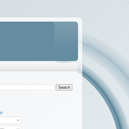
TO
ts