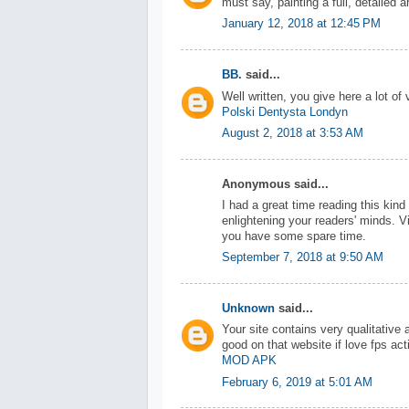
must say, painting a full, detailed a
January 12, 2018 at 12:45 PM
BB.
said...
Well written, you give here a lot of 
Polski Dentysta Londyn
August 2, 2018 at 3:53 AM
Anonymous said...
I had a great time reading this kin
enlightening your readers' minds. V
you have some spare time.
September 7, 2018 at 9:50 AM
Unknown
said...
Your site contains very qualitative
good on that website if love fps ac
MOD APK
February 6, 2019 at 5:01 AM