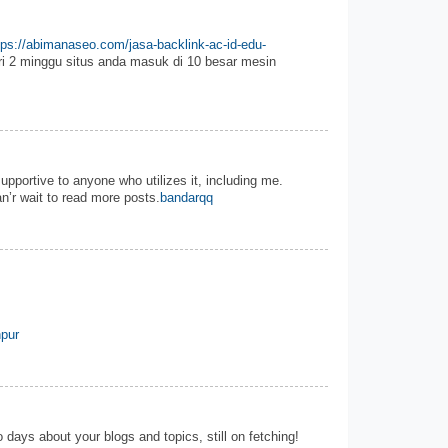
tps://abimanaseo.com/jasa-backlink-ac-id-edu-
i 2 minggu situs anda masuk di 10 besar mesin
 supportive to anyone who utilizes it, including me.
n’r wait to read more posts.
bandarqq
pur
 days about your blogs and topics, still on fetching!