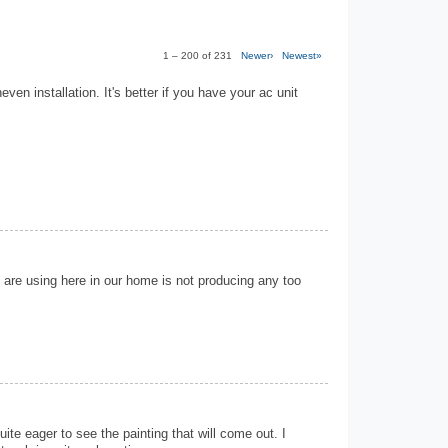
1 – 200 of 231
Newer›
Newest»
neven installation. It's better if you have your ac unit
 are using here in our home is not producing any too
ite eager to see the painting that will come out. I