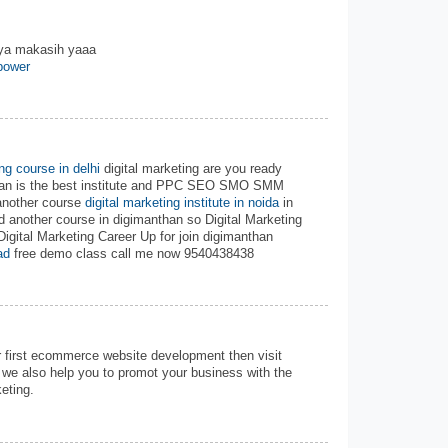
nya makasih yaaa
power
ing course in delhi
digital marketing are you ready
than is the best institute and PPC SEO SMO SMM
another course
digital marketing institute in noida
in
d another course in digimanthan so Digital Marketing
Digital Marketing Career Up for join digimanthan
ad
free demo class call me now 9540438438
r first ecommerce website development then visit
we also help you to promot your business with the
eting.