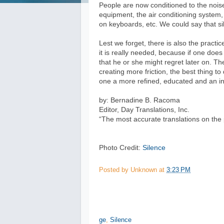
People are now conditioned to the nois
equipment, the air conditioning system,
on keyboards, etc. We could say that s
Lest we forget, there is also the pract
it is really needed, because if one doe
that he or she might regret later on. T
creating more friction, the best thing t
one a more refined, educated and an int
by: Bernadine B. Racoma
Editor, Day Translations, Inc.
“The most accurate translations on the 
Photo Credit:
Silence
Posted by
Unknown
at
3:23 PM
ge
,
Silence