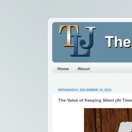
Home
About
WEDNESDAY, DECEMBER 19, 2012
The Value of Keeping Silent (At Time