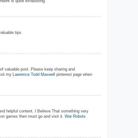
rtwork is quite exhausting.
valuable tips.
d of valuable post. Please keep sharing and
isit my
Lawrence Todd Maxwell
pinterest page when
 and helpful content. I Believe That something very
tion games then must go and visit it.
War Robots