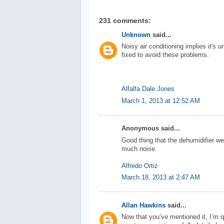
231 comments:
Unknown
said...
Noisy air conditioning implies it's u
fixed to avoid these problems.
Alfalfa Dale Jones
March 1, 2013 at 12:52 AM
Anonymous said...
Good thing that the dehumidifier we
much noise.
Alfredo Ortiz
March 18, 2013 at 2:47 AM
Allan Hawkins
said...
Now that you’ve mentioned it, I’m qu