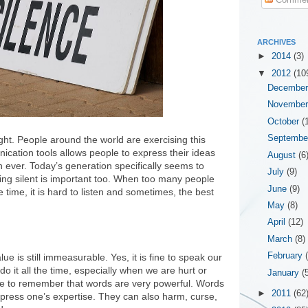
ARCHIVES
►
2014
(3)
▼
2012
(10
Decembe
Novembe
October
(
Septemb
ht. People around the world are exercising this
nication tools allows people to express their ideas
August
(6
 ever. Today’s generation specifically seems to
July
(9)
eing silent is important too. When too many people
June
(9)
 time, it is hard to listen and sometimes, the best
May
(8)
April
(12)
March
(8)
February
lue is still immeasurable. Yes, it is fine to speak our
o it all the time, especially when we are hurt or
January
(
 to remember that words are very powerful. Words
►
2011
(62
xpress one’s expertise. They can also harm, curse,