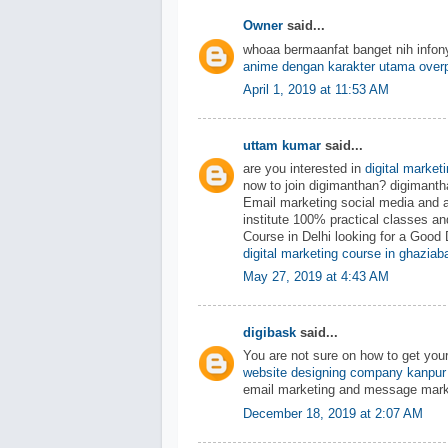
Owner
said...
whoaa bermaanfat banget nih info
anime dengan karakter utama over
April 1, 2019 at 11:53 AM
uttam kumar
said...
are you interested in
digital market
now to join digimanthan? digiman
Email marketing social media and 
institute 100% practical classes an
Course in Delhi looking for a Good 
digital marketing course in ghaziab
May 27, 2019 at 4:43 AM
digibask
said...
You are not sure on how to get you
website designing company kanpur
email marketing and message mark
December 18, 2019 at 2:07 AM