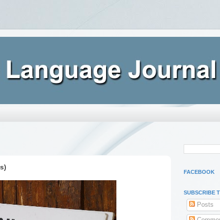
s)
FACEBOOK
SUBSCRIBE 
Posts
Commen