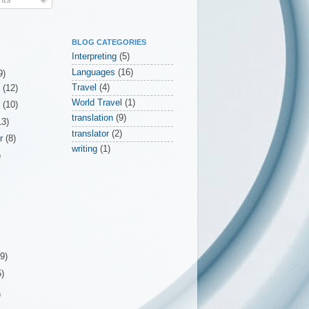
BLOG CATEGORIES
Interpreting
(5)
Languages
(16)
9)
Travel
(4)
r
(12)
World Travel
(1)
r
(10)
translation
(9)
13)
translator
(2)
er
(8)
writing
(1)
)
(9)
5)
)