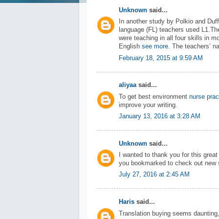
Unknown
said...
In another study by Polkio and Duff
language (FL) teachers used L1.The
were teaching in all four skills in
English
see more
. The teachers’ n
February 18, 2015 at 9:59 AM
aliyaa
said...
To get best environment
nurse prac
improve your writing.
January 13, 2016 at 3:28 AM
Unknown
said...
I wanted to thank you for this great r
you bookmarked to check out new s
July 27, 2016 at 2:45 AM
Haris
said...
Translation buying seems daunting, 