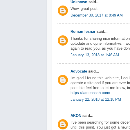
Unknown
said...
Wow, great post.
December 30, 2017 at 8:49 AM
Roman lesnar
said...
Thanks for sharing nice information 
uptodate and quite informative, i w
again to read you, as you have don
January 13, 2018 at 1:46 AM
Advocate
said...
I'm glad I found this web site, I co
operate a site and if you are ever in
possible feel free to let me know, 
https://larsennash.com/
January 22, 2018 at 12:18 PM
AKON
said...
I’ve been searching for some decen
until this point, You just got a new 