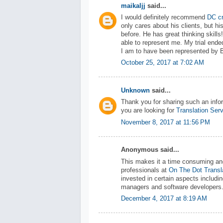
maikaljj
said...
I would definitely recommend
DC cr
only cares about his clients, but h
before. He has great thinking skill
able to represent me. My trial ende
I am to have been represented by 
October 25, 2017 at 7:02 AM
Unknown
said...
Thank you for sharing such an infor
you are looking for
Translation Ser
November 8, 2017 at 11:56 PM
Anonymous said...
This makes it a time consuming an
professionals at
On The Dot Transl
invested in certain aspects includin
managers and software developers
December 4, 2017 at 8:19 AM