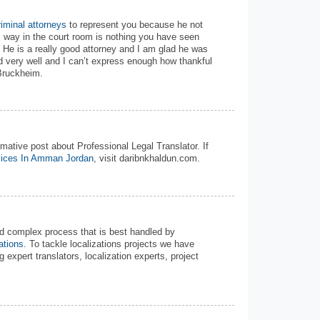
iminal attorneys
to represent you because he not
is way in the court room is nothing you have seen
s! He is a really good attorney and I am glad he was
d very well and I can’t express enough how thankful
Bruckheim.
mative post about Professional Legal Translator. If
vices In Amman Jordan
, visit daribnkhaldun.com.
d complex process that is best handled by
ations
. To tackle localizations projects we have
g expert translators, localization experts, project
.