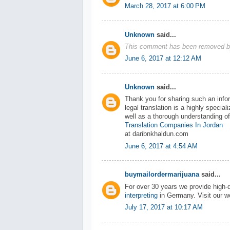
March 28, 2017 at 6:00 PM
Unknown
said...
This comment has been removed by
June 6, 2017 at 12:12 AM
Unknown
said...
Thank you for sharing such an infor
legal translation is a highly specia
well as a thorough understanding of
Translation Companies In Jordan
at daribnkhaldun.com
June 6, 2017 at 4:54 AM
buymailordermarijuana
said...
For over 30 years we provide high-qu
interpreting
in Germany. Visit our w
July 17, 2017 at 10:17 AM