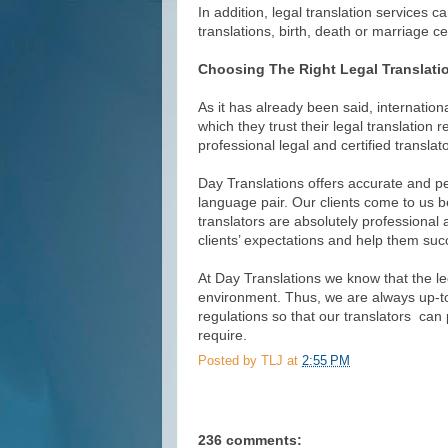
In addition, legal translation services c
translations, birth, death or marriage cer
Choosing The Right Legal Translati
As it has already been said, internatio
which they trust their legal translation
professional legal and certified translato
Day Translations offers accurate and per
language pair. Our clients come to us b
translators are absolutely professional 
clients’ expectations and help them succ
At Day Translations we know that the le
environment. Thus, we are always up-to
regulations so that our translators can p
require.
Posted by
TLJ
at
2:55 PM
236 comments: