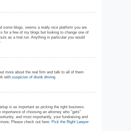
nd some blogs, seems a really nice platform you are
s for a few of my blogs but looking to change one of
ours as a trial run. Anything in particular you would
r
out more about the real firm and talk to all of them
k with.
suspicion of drunk driving
tartup is as important as picking the right business
he importance of choosing an attorney who "gets"
portunity, and most importantly, your fundraising and
w more, Please check out here:
Pick the Right Lawyer