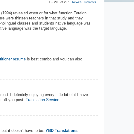
1 – 200 of 236
Newer›
Newest»
 (1994) revealed when or for what function Foreign
re were thirteen teachers in that study and they
 monolingual classes and students native language was
ative language was the target language.
titioner resume
is best combo and you can also
ead. I definitely enjoying every little bit of it I have
tuff you post.
Translation Service
but it doesn't have to be.
YBD Translations