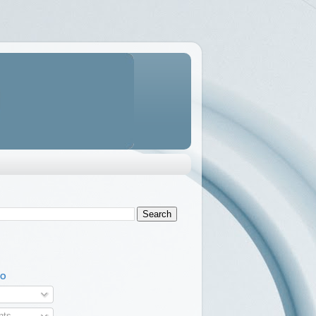
TO
ts