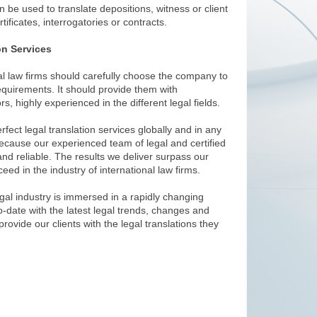
an be used to translate depositions, witness or client
tificates, interrogatories or contracts.
on Services
nal law firms should carefully choose the company to
 requirements. It should provide them with
rs, highly experienced in the different legal fields.
fect legal translation services globally and in any
ecause our experienced team of legal and certified
and reliable. The results we deliver surpass our
eed in the industry of international law firms.
gal industry is immersed in a rapidly changing
-date with the latest legal trends, changes and
rovide our clients with the legal translations they