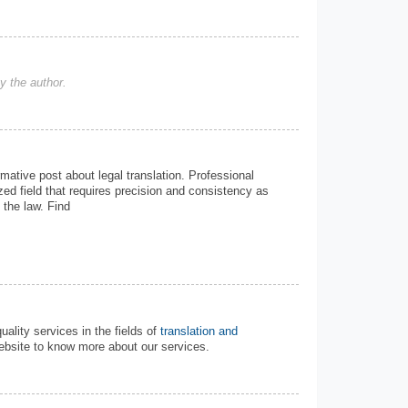
 the author.
mative post about legal translation. Professional
lized field that requires precision and consistency as
 the law. Find
ality services in the fields of
translation and
ebsite to know more about our services.