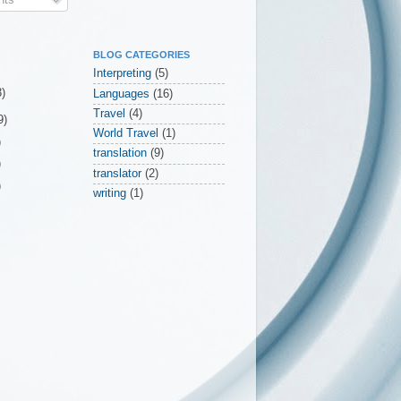
BLOG CATEGORIES
Interpreting
(5)
3)
Languages
(16)
Travel
(4)
9)
World Travel
(1)
)
translation
(9)
)
translator
(2)
)
writing
(1)