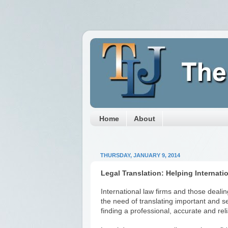
Home
About
THURSDAY, JANUARY 9, 2014
Legal Translation: Helping Internati
International law firms and those deali
the need of translating important and 
finding a professional, accurate and rel