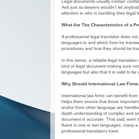
Legal documents usually contain confide
And just as lawyers wouldn’t let anybod
attention to who is handling their legal
What Are The Characteristics of a Pr
A professional legal translator does not
languages to and which from he translat
procedures and how they should be tran
In this sense, a reliable legal translato
kind of legal document making sure not
languages but also that it is valid to b
Why Should International Law Firms 
International law firms can benefit from h
helps them ensure that those important 
and/or from other language are handle
depth understanding of complex and simp
document is accurate. That said, even 
fluent in one or two languages, many a 
professional translators have.