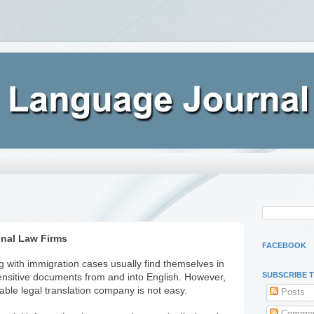
onal Law Firms
FACEBOOK
ng with immigration cases usually find themselves in
SUBSCRIBE 
sensitive documents from and into English. However,
iable legal translation company is not easy.
Posts
Commen