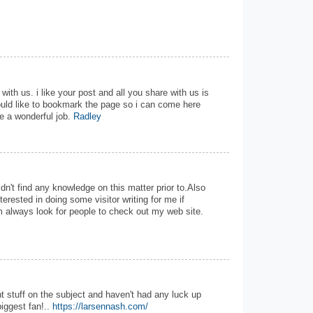
with us. i like your post and all you share with us is
ould like to bookmark the page so i can come here
e a wonderful job.
Radley
uldn't find any knowledge on this matter prior to.Also
terested in doing some visitor writing for me if
im always look for people to check out my web site.
t stuff on the subject and haven't had any luck up
biggest fan!..
https://larsennash.com/