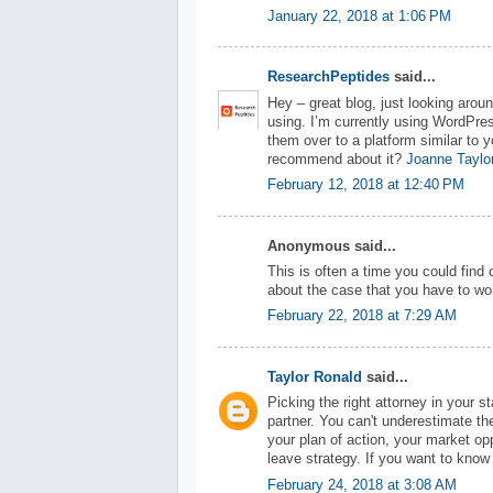
January 22, 2018 at 1:06 PM
ResearchPeptides
said...
Hey – great blog, just looking arou
using. I’m currently using WordPres
them over to a platform similar to y
recommend about it?
Joanne Taylo
February 12, 2018 at 12:40 PM
Anonymous said...
This is often a time you could find 
about the case that you have to wor
February 22, 2018 at 7:29 AM
Taylor Ronald
said...
Picking the right attorney in your s
partner. You can't underestimate t
your plan of action, your market op
leave strategy. If you want to kno
February 24, 2018 at 3:08 AM