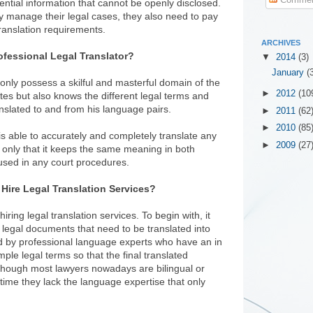
ntial information that cannot be openly disclosed.
y manage their legal cases, they also need to pay
 translation requirements.
ARCHIVES
ofessional Legal Translator?
▼
2014
(3)
January
(
 only possess a skilful and masterful domain of the
►
2012
(10
es but also knows the different legal terms and
slated to and from his language pairs.
►
2011
(62
►
2010
(85
r is able to accurately and completely translate any
►
2009
(27
 only that it keeps the same meaning in both
e used in any court procedures.
Hire Legal Translation Services?
iring legal translation services. To begin with, it
legal documents that need to be translated into
d by professional language experts who have an in
le legal terms so that the final translated
though most lawyers nowadays are bilingual or
time they lack the language expertise that only