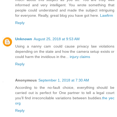
informed and very intelligent. You wrote something that
people could understand and made the subject intriguing
for everyone. Really, great blog you have got here.
Lawfirm
Reply
Unknown
August 25, 2018 at 9:53 AM
Using a nanny cam could cause privacy law violations
depending on the state and how the camera setup exists or
could harm the invidious in the...
injury claims
Reply
Anonymous
September 1, 2018 at 7:30 AM
According to the no-fault choice, everything should be
carried out is perfect for One partner to tell a legal court
you'll find irreconcilable variations between buddies.
the yec
org
Reply