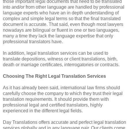
those important legal documents that need to be translated
into and/or from other language are handled by professional
language experts who have an in depth understanding of
complex and simple legal terms so that the final translated
document is accurate. That said, even though most lawyers
nowadays are bilingual or fluent in one or two languages,
many a time they lack the language expertise that only
professional translators have.
In addition, legal translation services can be used to
translate depositions, witness or client translations, birth,
death or marriage certificates, interrogatories or contracts.
Choosing The Right Legal Translation Services
As it has already been said, international law firms should
carefully choose the company to which they trust their legal
translation requirements. It should provide them with
professional legal and certified translators, highly
experienced in the different legal fields.
Day Translations offers accurate and perfect legal translation
services globally and in any language pair. Our clients come