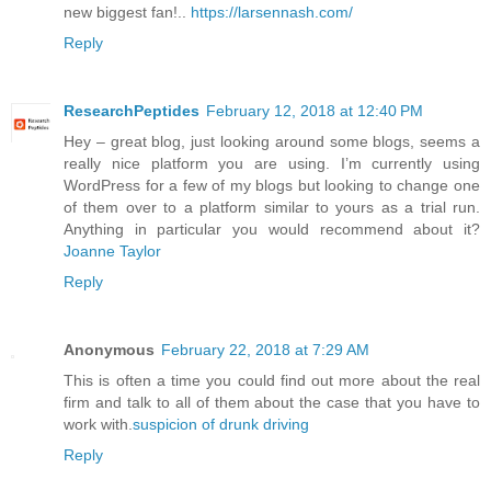
new biggest fan!..
https://larsennash.com/
Reply
ResearchPeptides
February 12, 2018 at 12:40 PM
Hey – great blog, just looking around some blogs, seems a
really nice platform you are using. I’m currently using
WordPress for a few of my blogs but looking to change one
of them over to a platform similar to yours as a trial run.
Anything in particular you would recommend about it?
Joanne Taylor
Reply
Anonymous
February 22, 2018 at 7:29 AM
This is often a time you could find out more about the real
firm and talk to all of them about the case that you have to
work with.
suspicion of drunk driving
Reply