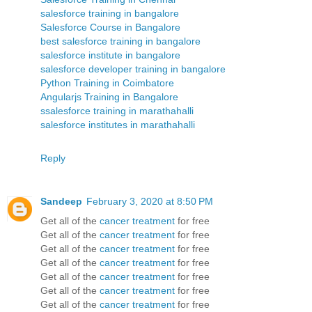
salesforce training in bangalore
Salesforce Course in Bangalore
best salesforce training in bangalore
salesforce institute in bangalore
salesforce developer training in bangalore
Python Training in Coimbatore
Angularjs Training in Bangalore
ssalesforce training in marathahalli
salesforce institutes in marathahalli
Reply
Sandeep
February 3, 2020 at 8:50 PM
Get all of the
cancer treatment
for free
Get all of the
cancer treatment
for free
Get all of the
cancer treatment
for free
Get all of the
cancer treatment
for free
Get all of the
cancer treatment
for free
Get all of the
cancer treatment
for free
Get all of the
cancer treatment
for free