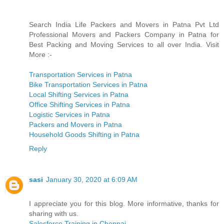
Search India Life Packers and Movers in Patna Pvt Ltd
Professional Movers and Packers Company in Patna for
Best Packing and Moving Services to all over India. Visit
More :-
Transportation Services in Patna
Bike Transportation Services in Patna
Local Shifting Services in Patna
Office Shifting Services in Patna
Logistic Services in Patna
Packers and Movers in Patna
Household Goods Shifting in Patna
Reply
sasi
January 30, 2020 at 6:09 AM
I appreciate you for this blog. More informative, thanks for
sharing with us.
Salesforce Training in Chennai