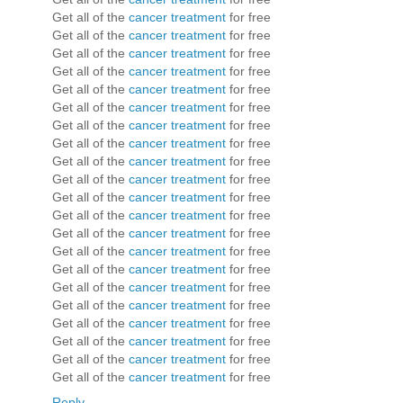
Get all of the
cancer treatment
for free
Get all of the
cancer treatment
for free
Get all of the
cancer treatment
for free
Get all of the
cancer treatment
for free
Get all of the
cancer treatment
for free
Get all of the
cancer treatment
for free
Get all of the
cancer treatment
for free
Get all of the
cancer treatment
for free
Get all of the
cancer treatment
for free
Get all of the
cancer treatment
for free
Get all of the
cancer treatment
for free
Get all of the
cancer treatment
for free
Get all of the
cancer treatment
for free
Get all of the
cancer treatment
for free
Get all of the
cancer treatment
for free
Get all of the
cancer treatment
for free
Get all of the
cancer treatment
for free
Get all of the
cancer treatment
for free
Get all of the
cancer treatment
for free
Get all of the
cancer treatment
for free
Get all of the
cancer treatment
for free
Reply