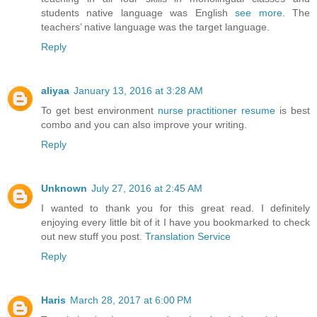
students native language was English
see more
. The
teachers’ native language was the target language.
Reply
aliyaa
January 13, 2016 at 3:28 AM
To get best environment
nurse practitioner resume
is best
combo and you can also improve your writing.
Reply
Unknown
July 27, 2016 at 2:45 AM
I wanted to thank you for this great read. I definitely
enjoying every little bit of it I have you bookmarked to check
out new stuff you post.
Translation Service
Reply
Haris
March 28, 2017 at 6:00 PM