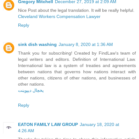
Gregory Mitchell
December 27, 2019 at 2:09 AM
Nice Post about the legal translation. It will be really helpful.
Cleveland Workers Compensation Lawyer
Reply
sink dish washing
January 8, 2020 at 1:36 AM
Thank you for subscribing! Created by FindLaw's team of
legal writers and editors. Definition of International Law.
International law is a system of treaties and agreements
between nations that governs how nations interact with
other nations, citizens of other nations, and businesses of
other nations.
یخچال دیپوینت
Reply
EATON FAMILY LAW GROUP
January 18, 2020 at
4:26 AM