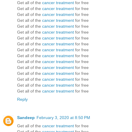
Get all of the
cancer treatment
for free
Get all of the
cancer treatment
for free
Get all of the
cancer treatment
for free
Get all of the
cancer treatment
for free
Get all of the
cancer treatment
for free
Get all of the
cancer treatment
for free
Get all of the
cancer treatment
for free
Get all of the
cancer treatment
for free
Get all of the
cancer treatment
for free
Get all of the
cancer treatment
for free
Get all of the
cancer treatment
for free
Get all of the
cancer treatment
for free
Get all of the
cancer treatment
for free
Get all of the
cancer treatment
for free
Get all of the
cancer treatment
for free
Get all of the
cancer treatment
for free
Reply
Sandeep
February 3, 2020 at 8:50 PM
Get all of the
cancer treatment
for free
Get all of the
cancer treatment
for free