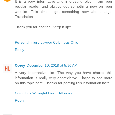
It is a very informative and interesting blog. I am your
regular reader and always get something new on your
website, This time I get something new about Legal
Translation.
Thank you for sharing. Keep it up!!
Personal Injury Lawyer Columbus Ohio
Reply
Corey
December 10, 2019 at 5:30 AM
A very informative site. The way you have shared this
information is really very appreciative. I hope to see more
on this topic here. Thanks for posting this information here.
Columbus Wrongful Death Attorney
Reply