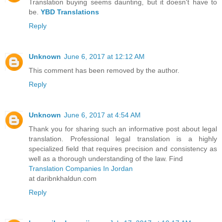
Translation buying seems daunting, but it doesn't have to
be.
YBD Translations
Reply
Unknown
June 6, 2017 at 12:12 AM
This comment has been removed by the author.
Reply
Unknown
June 6, 2017 at 4:54 AM
Thank you for sharing such an informative post about legal
translation. Professional legal translation is a highly
specialized field that requires precision and consistency as
well as a thorough understanding of the law. Find
Translation Companies In Jordan
at daribnkhaldun.com
Reply