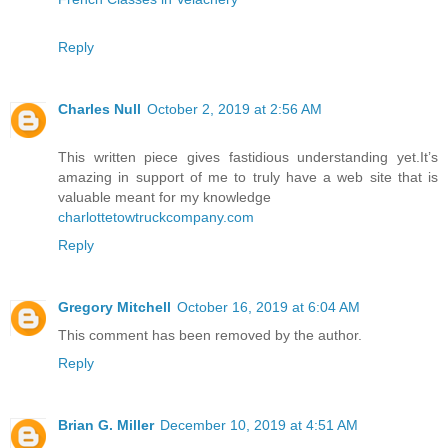
Reply
Charles Null
October 2, 2019 at 2:56 AM
This written piece gives fastidious understanding yet.It’s
amazing in support of me to truly have a web site that is
valuable meant for my knowledge
charlottetowtruckcompany.com
Reply
Gregory Mitchell
October 16, 2019 at 6:04 AM
This comment has been removed by the author.
Reply
Brian G. Miller
December 10, 2019 at 4:51 AM