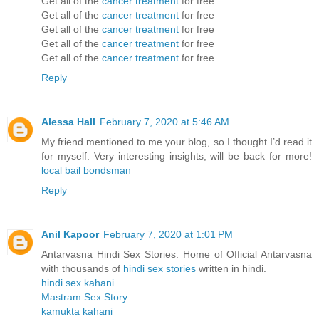
Get all of the
cancer treatment
for free
Get all of the
cancer treatment
for free
Get all of the
cancer treatment
for free
Get all of the
cancer treatment
for free
Get all of the
cancer treatment
for free
Reply
Alessa Hall
February 7, 2020 at 5:46 AM
My friend mentioned to me your blog, so I thought I’d read it
for myself. Very interesting insights, will be back for more!
local bail bondsman
Reply
Anil Kapoor
February 7, 2020 at 1:01 PM
Antarvasna Hindi Sex Stories: Home of Official Antarvasna
with thousands of
hindi sex stories
written in hindi.
hindi sex kahani
Mastram Sex Story
kamukta kahani