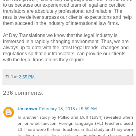
to us because our experienced team of legal and certified
translators are absolutely professional and reliable. The
results we deliver surpass our clients’ expectations and help
them succeed in the industry of international law firms.
At Day Translations we know that the legal industry is
immersed in a rapidly changing environment. Thus, we are
always up-to-date with the latest legal trends, changes and
regulations so that our translators can provide our clients
with the legal translations they require.
TLJ
at
2:55 PM
236 comments:
Unknown
February 18, 2015 at 9:59 AM
In another study by Polkio and Duff (1994) revealed when
or for what function Foreign language (FL) teachers used
L1.There were thirteen teachers in that study and they were
teaching in all four skills in monolingual classes and