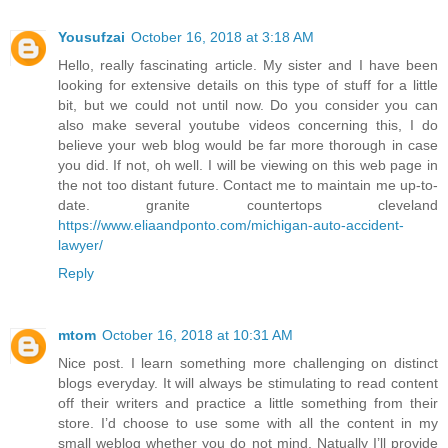
Yousufzai
October 16, 2018 at 3:18 AM
Hello, really fascinating article. My sister and I have been
looking for extensive details on this type of stuff for a little
bit, but we could not until now. Do you consider you can
also make several youtube videos concerning this, I do
believe your web blog would be far more thorough in case
you did. If not, oh well. I will be viewing on this web page in
the not too distant future. Contact me to maintain me up-to-
date. granite countertops cleveland
https://www.eliaandponto.com/michigan-auto-accident-
lawyer/
Reply
mtom
October 16, 2018 at 10:31 AM
Nice post. I learn something more challenging on distinct
blogs everyday. It will always be stimulating to read content
off their writers and practice a little something from their
store. I’d choose to use some with all the content in my
small weblog whether you do not mind. Natually I’ll provide