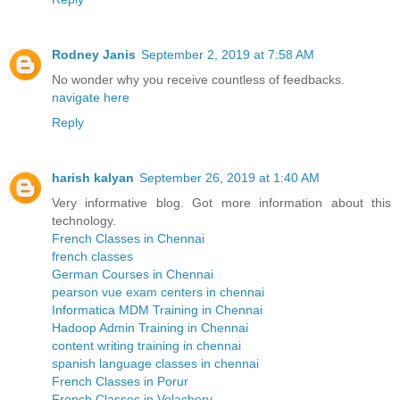
Rodney Janis
September 2, 2019 at 7:58 AM
No wonder why you receive countless of feedbacks.
navigate here
Reply
harish kalyan
September 26, 2019 at 1:40 AM
Very informative blog. Got more information about this
technology.
French Classes in Chennai
french classes
German Courses in Chennai
pearson vue exam centers in chennai
Informatica MDM Training in Chennai
Hadoop Admin Training in Chennai
content writing training in chennai
spanish language classes in chennai
French Classes in Porur
French Classes in Velachery