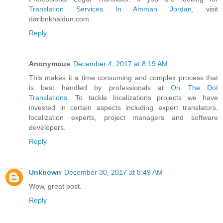
Translation Services In Amman Jordan
, visit
daribnkhaldun.com.
Reply
Anonymous
December 4, 2017 at 8:19 AM
This makes it a time consuming and complex process that
is best handled by professionals at
On The Dot
Translations
. To tackle localizations projects we have
invested in certain aspects including expert translators,
localization experts, project managers and software
developers.
Reply
Unknown
December 30, 2017 at 8:49 AM
Wow, great post.
Reply