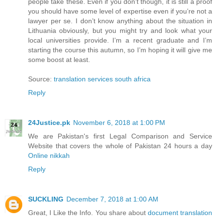
people take these. Even if you don’t though, it is still a proof
you should have some level of expertise even if you’re not a
lawyer per se. I don’t know anything about the situation in
Lithuania obviously, but you might try and look what your
local universities provide. I’m a recent graduate and I’m
starting the course this autumn, so I’m hoping it will give me
some boost at least.
Source:
translation services south africa
Reply
24Justice.pk
November 6, 2018 at 1:00 PM
We are Pakistan's first Legal Comparison and Service
Website that covers the whole of Pakistan 24 hours a day
Online nikkah
Reply
SUCKLING
December 7, 2018 at 1:00 AM
Great, I Like the Info. You share about
document translation