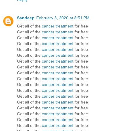
Sandeep
February 3, 2020 at 8:51 PM
Get all of the
cancer treatment
for free
Get all of the
cancer treatment
for free
Get all of the
cancer treatment
for free
Get all of the
cancer treatment
for free
Get all of the
cancer treatment
for free
Get all of the
cancer treatment
for free
Get all of the
cancer treatment
for free
Get all of the
cancer treatment
for free
Get all of the
cancer treatment
for free
Get all of the
cancer treatment
for free
Get all of the
cancer treatment
for free
Get all of the
cancer treatment
for free
Get all of the
cancer treatment
for free
Get all of the
cancer treatment
for free
Get all of the
cancer treatment
for free
Get all of the
cancer treatment
for free
Get all of the
cancer treatment
for free
Get all of the
cancer treatment
for free