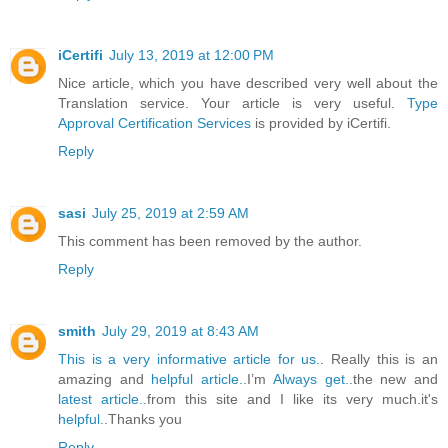
iCertifi
July 13, 2019 at 12:00 PM
Nice article, which you have described very well about the
Translation service. Your article is very useful.
Type
Approval Certification Services
is provided by iCertifi.
Reply
sasi
July 25, 2019 at 2:59 AM
This comment has been removed by the author.
Reply
smith
July 29, 2019 at 8:43 AM
This is a very informative article for us.
. Really this is an
amazing and
helpful article.
.I’m
Always get.
.the new and
latest article.
.from this site and I like its very much.it's
helpful.
.Thanks you
Reply