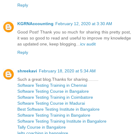
Reply
KGRNAccounting
February 12, 2020 at 3:30 AM
Good Post! Thank you so much for sharing this pretty post,
it was so good to read and useful to improve my knowledge
as updated one, keep blogging…
icv audit
Reply
shreekavi
February 18, 2020 at 5:34 AM
Such a great blog.Thanks for sharing.........
Software Testing Training in Chennai
Software Testing Course in Bangalore
Software Testing Training in Coimbatore
Software Testing Course in Madurai
Best Software Testing Institute in Bangalore
Software Testing Training in Bangalore
Software Testing Training Institute in Bangalore
Tally Course in Bangalore
Ielts coaching in bangalore