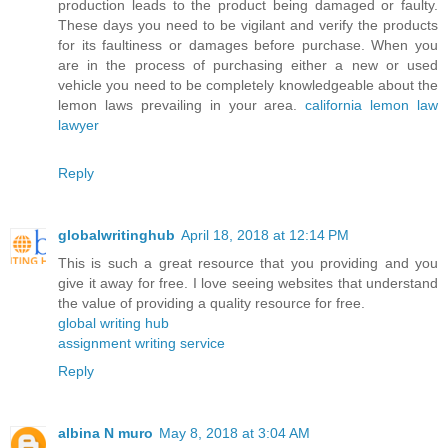
production leads to the product being damaged or faulty.
These days you need to be vigilant and verify the products
for its faultiness or damages before purchase. When you
are in the process of purchasing either a new or used
vehicle you need to be completely knowledgeable about the
lemon laws prevailing in your area.
california lemon law
lawyer
Reply
globalwritinghub
April 18, 2018 at 12:14 PM
This is such a great resource that you providing and you
give it away for free. I love seeing websites that understand
the value of providing a quality resource for free.
global writing hub
assignment writing service
Reply
albina N muro
May 8, 2018 at 3:04 AM