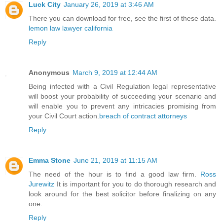
Luck City
January 26, 2019 at 3:46 AM
There you can download for free, see the first of these data.
lemon law lawyer california
Reply
Anonymous
March 9, 2019 at 12:44 AM
Being infected with a Civil Regulation legal representative
will boost your probability of succeeding your scenario and
will enable you to prevent any intricacies promising from
your Civil Court action.
breach of contract attorneys
Reply
Emma Stone
June 21, 2019 at 11:15 AM
The need of the hour is to find a good law firm.
Ross
Jurewitz
It is important for you to do thorough research and
look around for the best solicitor before finalizing on any
one.
Reply