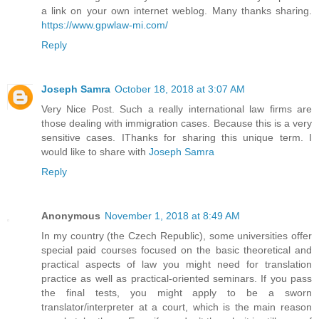
a link on your own internet weblog. Many thanks sharing.
https://www.gpwlaw-mi.com/
Reply
Joseph Samra
October 18, 2018 at 3:07 AM
Very Nice Post. Such a really international law firms are
those dealing with immigration cases. Because this is a very
sensitive cases. IThanks for sharing this unique term. I
would like to share with
Joseph Samra
Reply
Anonymous
November 1, 2018 at 8:49 AM
In my country (the Czech Republic), some universities offer
special paid courses focused on the basic theoretical and
practical aspects of law you might need for translation
practice as well as practical-oriented seminars. If you pass
the final tests, you might apply to be a sworn
translator/interpreter at a court, which is the main reason