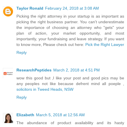
Taylor Ronald
February 24, 2018 at 3:08 AM
Picking the right attorney in your startup is as important as
picking the right business partner. You can't underestimate
the importance of choosing an attorney who "gets" your
plan of action, your market opportunity, and most
importantly, your fundraising and leave strategy. If you want
to know more, Please check out here:
Pick the Right Lawyer
Reply
ResearchPeptides
March 2, 2018 at 4:51 PM
wow this good but ,I like your post and good pics may be
any peoples not like because defrent mind all poeple ,
solicitors in Tweed Heads, NSW
Reply
Elizabeth
March 5, 2018 at 12:56 AM
The abundance of product availability and its hasty