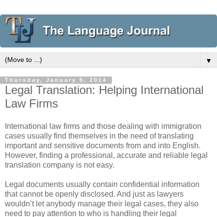
▼
Thursday, January 9, 2014
Legal Translation: Helping International
Law Firms
International law firms and those dealing with immigration
cases usually find themselves in the need of translating
important and sensitive documents from and into English.
However, finding a professional, accurate and reliable legal
translation company is not easy.
Legal documents usually contain confidential information
that cannot be openly disclosed. And just as lawyers
wouldn’t let anybody manage their legal cases, they also
need to pay attention to who is handling their legal