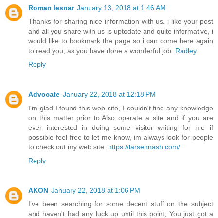
Roman lesnar
January 13, 2018 at 1:46 AM
Thanks for sharing nice information with us. i like your post
and all you share with us is uptodate and quite informative, i
would like to bookmark the page so i can come here again
to read you, as you have done a wonderful job.
Radley
Reply
Advocate
January 22, 2018 at 12:18 PM
I'm glad I found this web site, I couldn't find any knowledge
on this matter prior to.Also operate a site and if you are
ever interested in doing some visitor writing for me if
possible feel free to let me know, im always look for people
to check out my web site.
https://larsennash.com/
Reply
AKON
January 22, 2018 at 1:06 PM
I’ve been searching for some decent stuff on the subject
and haven't had any luck up until this point, You just got a