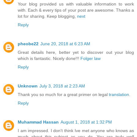
Your blog provided us with valuable information to work
with. Each & every tips of your post are awesome. Thanks a
lot for sharing. Keep blogging,
next
Reply
pheobe22
June 20, 2018 at 6:23 AM
Great details here, better yet to discover out your blog
which is fantastic. Nicely done!!!
Folger law
Reply
Unknown
July 3, 2018 at 2:23 AM
Thank you so much for a great primer on legal
translation
.
Reply
Muhammad Hassan
August 1, 2018 at 1:32 PM
I am impressed. I don't think Ive met anyone who knows as
much about this subject as you do. You are truly well