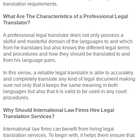
translation requirements.
What Are The Characteristics of a Professional Legal
Translator?
A professional legal translator does not only possess a
skilful and masterful domain of the languages to and which
from he translates but also knows the different legal terms
and procedures and how they should be translated to and
from his language pairs.
In this sense, a reliable legal translator is able to accurately
and completely translate any kind of legal document making
sure not only that it keeps the same meaning in both
languages but also that it is valid to be used in any court
procedures.
Why Should International Law Firms Hire Legal
Translation Services?
International law firms can benefit from hiring legal
translation services. To begin with, it helps them ensure that