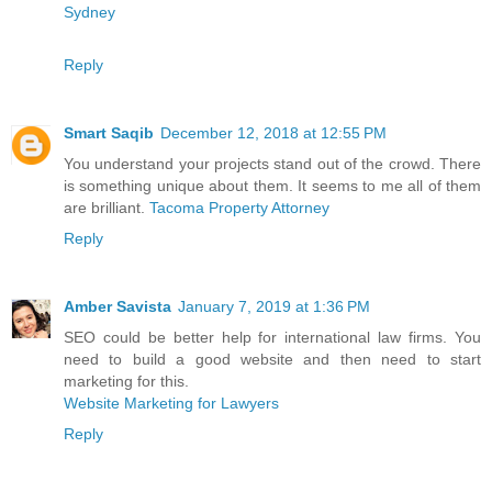
Sydney
Reply
Smart Saqib
December 12, 2018 at 12:55 PM
You understand your projects stand out of the crowd. There
is something unique about them. It seems to me all of them
are brilliant.
Tacoma Property Attorney
Reply
Amber Savista
January 7, 2019 at 1:36 PM
SEO could be better help for international law firms. You
need to build a good website and then need to start
marketing for this.
Website Marketing for Lawyers
Reply