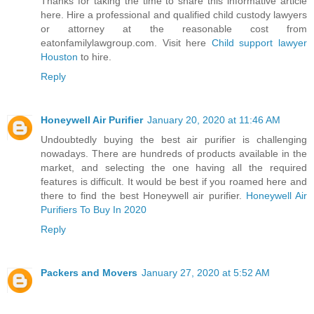
Thanks for taking the time to share this informative article
here. Hire a professional and qualified child custody lawyers
or attorney at the reasonable cost from
eatonfamilylawgroup.com. Visit here
Child support lawyer
Houston
to hire.
Reply
Honeywell Air Purifier
January 20, 2020 at 11:46 AM
Undoubtedly buying the best air purifier is challenging
nowadays. There are hundreds of products available in the
market, and selecting the one having all the required
features is difficult. It would be best if you roamed here and
there to find the best Honeywell air purifier.
Honeywell Air
Purifiers To Buy In 2020
Reply
Packers and Movers
January 27, 2020 at 5:52 AM