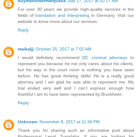
buymailordermarijuana
July 17, 2017 at 10:17 AM
For over 30 years we provide high-quality services in the
fields of
translation and interpreting
in Germany. Visit our
website to know more about our services.
Reply
maikaljj
October 25, 2017 at 7:02 AM
I would definitely recommend
DC criminal attorneys
to
represent you because he not only cares about his clients,
but his way in the court room is nothing you have seen
before. He has great thinking skills! He is a really good
attorney and I am glad he was able to represent me. My
trial ended very well and I can’t express enough how
thankful I am to have been represented by Bruckheim.
Reply
Unknown
November 8, 2017 at 11:56 PM
Thank you for sharing such an informative post about
Professional Legal Translator. If you are looking for