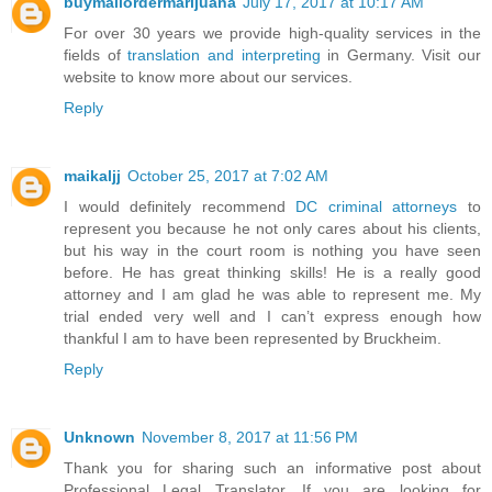
buymailordermarijuana
July 17, 2017 at 10:17 AM
For over 30 years we provide high-quality services in the
fields of
translation and interpreting
in Germany. Visit our
website to know more about our services.
Reply
maikaljj
October 25, 2017 at 7:02 AM
I would definitely recommend
DC criminal attorneys
to
represent you because he not only cares about his clients,
but his way in the court room is nothing you have seen
before. He has great thinking skills! He is a really good
attorney and I am glad he was able to represent me. My
trial ended very well and I can’t express enough how
thankful I am to have been represented by Bruckheim.
Reply
Unknown
November 8, 2017 at 11:56 PM
Thank you for sharing such an informative post about
Professional Legal Translator. If you are looking for