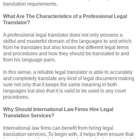
translation requirements.
What Are The Characteristics of a Professional Legal
Translator?
A professional legal translator does not only possess a
skilful and masterful domain of the languages to and which
from he translates but also knows the different legal terms
and procedures and how they should be translated to and
from his language pairs.
In this sense, a reliable legal translator is able to accurately
and completely translate any kind of legal document making
sure not only that it keeps the same meaning in both
languages but also that it is valid to be used in any court
procedures.
Why Should International Law Firms Hire Legal
Translation Services?
International law firms can benefit from hiring legal
translation services. To begin with, it helps them ensure that