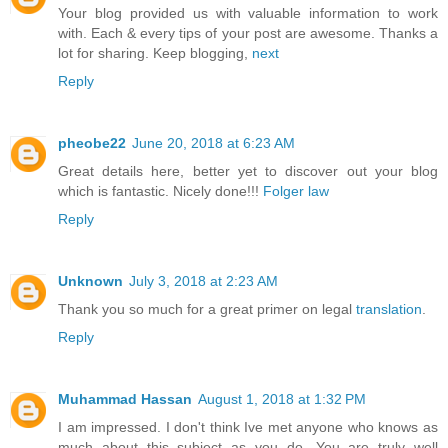
Your blog provided us with valuable information to work
with. Each & every tips of your post are awesome. Thanks a
lot for sharing. Keep blogging,
next
Reply
pheobe22
June 20, 2018 at 6:23 AM
Great details here, better yet to discover out your blog
which is fantastic. Nicely done!!!
Folger law
Reply
Unknown
July 3, 2018 at 2:23 AM
Thank you so much for a great primer on legal
translation
.
Reply
Muhammad Hassan
August 1, 2018 at 1:32 PM
I am impressed. I don't think Ive met anyone who knows as
much about this subject as you do. You are truly well