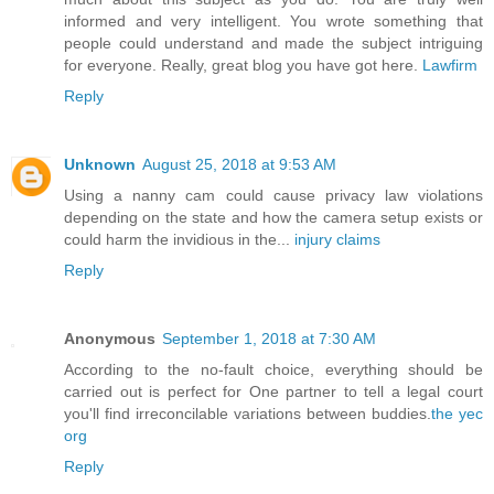
informed and very intelligent. You wrote something that
people could understand and made the subject intriguing
for everyone. Really, great blog you have got here.
Lawfirm
Reply
Unknown
August 25, 2018 at 9:53 AM
Using a nanny cam could cause privacy law violations
depending on the state and how the camera setup exists or
could harm the invidious in the...
injury claims
Reply
Anonymous
September 1, 2018 at 7:30 AM
According to the no-fault choice, everything should be
carried out is perfect for One partner to tell a legal court
you'll find irreconcilable variations between buddies.
the yec
org
Reply