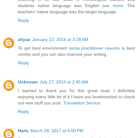
students native language was English
see more
. The
teachers’ native language was the target language.
Reply
aliyaa
January 13, 2016 at 3:28 AM
To get best environment
nurse practitioner resume
is best
combo and you can also improve your writing.
Reply
Unknown
July 27, 2016 at 2:45 AM
I wanted to thank you for this great read. I definitely
enjoying every little bit of it I have you bookmarked to check
out new stuff you post.
Translation Service
Reply
Haris
March 28, 2017 at 6:00 PM