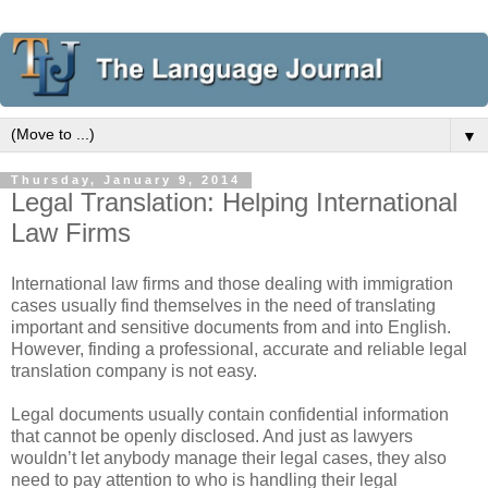
▼
Thursday, January 9, 2014
Legal Translation: Helping International
Law Firms
International law firms and those dealing with immigration
cases usually find themselves in the need of translating
important and sensitive documents from and into English.
However, finding a professional, accurate and reliable legal
translation company is not easy.
Legal documents usually contain confidential information
that cannot be openly disclosed. And just as lawyers
wouldn’t let anybody manage their legal cases, they also
need to pay attention to who is handling their legal