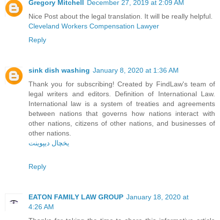
Gregory Mitchell
December 27, 2019 at 2:09 AM
Nice Post about the legal translation. It will be really helpful.
Cleveland Workers Compensation Lawyer
Reply
sink dish washing
January 8, 2020 at 1:36 AM
Thank you for subscribing! Created by FindLaw's team of
legal writers and editors. Definition of International Law.
International law is a system of treaties and agreements
between nations that governs how nations interact with
other nations, citizens of other nations, and businesses of
other nations.
یخچال دیپوینت
Reply
EATON FAMILY LAW GROUP
January 18, 2020 at
4:26 AM