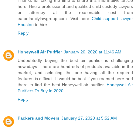
Thanks for taking the time to share this informative article
here. Hire a professional and qualified child custody lawyers
or attorney at the reasonable cost from
eatonfamilylawgroup.com. Visit here
Child support lawyer
Houston
to hire.
Reply
Honeywell Air Purifier
January 20, 2020 at 11:46 AM
Undoubtedly buying the best air purifier is challenging
nowadays. There are hundreds of products available in the
market, and selecting the one having all the required
features is difficult. It would be best if you roamed here and
there to find the best Honeywell air purifier.
Honeywell Air
Purifiers To Buy In 2020
Reply
Packers and Movers
January 27, 2020 at 5:52 AM