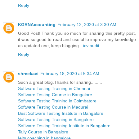
Reply
KGRNAccounting
February 12, 2020 at 3:30 AM
Good Post! Thank you so much for sharing this pretty post,
it was so good to read and useful to improve my knowledge
as updated one, keep blogging…
icv audit
Reply
shreekavi
February 18, 2020 at 5:34 AM
Such a great blog.Thanks for sharing.........
Software Testing Training in Chennai
Software Testing Course in Bangalore
Software Testing Training in Coimbatore
Software Testing Course in Madurai
Best Software Testing Institute in Bangalore
Software Testing Training in Bangalore
Software Testing Training Institute in Bangalore
Tally Course in Bangalore
Ielts coaching in bangalore