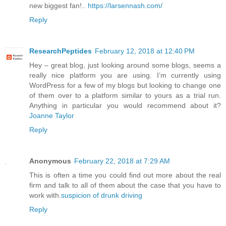
new biggest fan!..
https://larsennash.com/
Reply
ResearchPeptides
February 12, 2018 at 12:40 PM
Hey – great blog, just looking around some blogs, seems a
really nice platform you are using. I’m currently using
WordPress for a few of my blogs but looking to change one
of them over to a platform similar to yours as a trial run.
Anything in particular you would recommend about it?
Joanne Taylor
Reply
Anonymous
February 22, 2018 at 7:29 AM
This is often a time you could find out more about the real
firm and talk to all of them about the case that you have to
work with.
suspicion of drunk driving
Reply