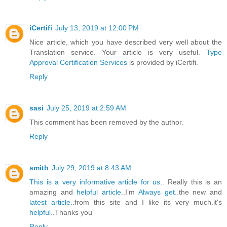
iCertifi
July 13, 2019 at 12:00 PM
Nice article, which you have described very well about the
Translation service. Your article is very useful.
Type
Approval Certification Services
is provided by iCertifi.
Reply
sasi
July 25, 2019 at 2:59 AM
This comment has been removed by the author.
Reply
smith
July 29, 2019 at 8:43 AM
This is a very informative article for us.
. Really this is an
amazing and
helpful article.
.I’m
Always get.
.the new and
latest article.
.from this site and I like its very much.it's
helpful.
.Thanks you
Reply