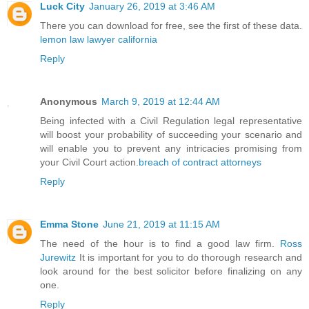
Luck City
January 26, 2019 at 3:46 AM
There you can download for free, see the first of these data.
lemon law lawyer california
Reply
Anonymous
March 9, 2019 at 12:44 AM
Being infected with a Civil Regulation legal representative
will boost your probability of succeeding your scenario and
will enable you to prevent any intricacies promising from
your Civil Court action.
breach of contract attorneys
Reply
Emma Stone
June 21, 2019 at 11:15 AM
The need of the hour is to find a good law firm.
Ross
Jurewitz
It is important for you to do thorough research and
look around for the best solicitor before finalizing on any
one.
Reply