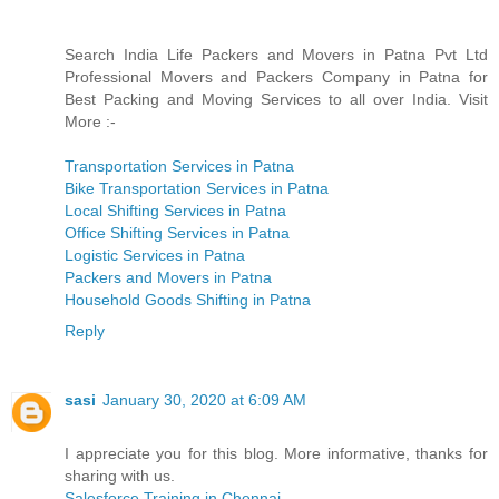
Search India Life Packers and Movers in Patna Pvt Ltd
Professional Movers and Packers Company in Patna for
Best Packing and Moving Services to all over India. Visit
More :-
Transportation Services in Patna
Bike Transportation Services in Patna
Local Shifting Services in Patna
Office Shifting Services in Patna
Logistic Services in Patna
Packers and Movers in Patna
Household Goods Shifting in Patna
Reply
sasi
January 30, 2020 at 6:09 AM
I appreciate you for this blog. More informative, thanks for
sharing with us.
Salesforce Training in Chennai