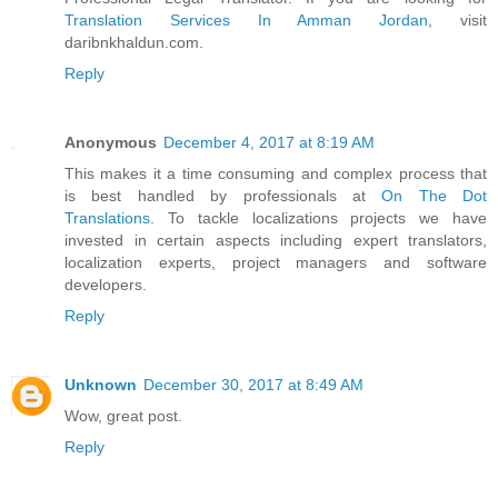
Translation Services In Amman Jordan
, visit
daribnkhaldun.com.
Reply
Anonymous
December 4, 2017 at 8:19 AM
This makes it a time consuming and complex process that
is best handled by professionals at
On The Dot
Translations
. To tackle localizations projects we have
invested in certain aspects including expert translators,
localization experts, project managers and software
developers.
Reply
Unknown
December 30, 2017 at 8:49 AM
Wow, great post.
Reply