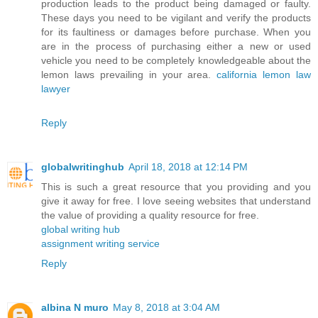
production leads to the product being damaged or faulty.
These days you need to be vigilant and verify the products
for its faultiness or damages before purchase. When you
are in the process of purchasing either a new or used
vehicle you need to be completely knowledgeable about the
lemon laws prevailing in your area.
california lemon law
lawyer
Reply
globalwritinghub
April 18, 2018 at 12:14 PM
This is such a great resource that you providing and you
give it away for free. I love seeing websites that understand
the value of providing a quality resource for free.
global writing hub
assignment writing service
Reply
albina N muro
May 8, 2018 at 3:04 AM