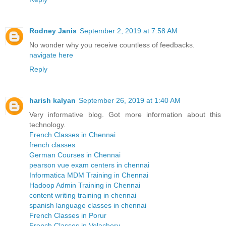
Rodney Janis
September 2, 2019 at 7:58 AM
No wonder why you receive countless of feedbacks.
navigate here
Reply
harish kalyan
September 26, 2019 at 1:40 AM
Very informative blog. Got more information about this
technology.
French Classes in Chennai
french classes
German Courses in Chennai
pearson vue exam centers in chennai
Informatica MDM Training in Chennai
Hadoop Admin Training in Chennai
content writing training in chennai
spanish language classes in chennai
French Classes in Porur
French Classes in Velachery