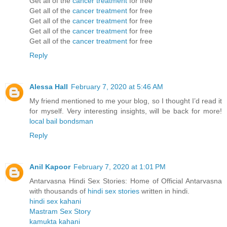
Get all of the
cancer treatment
for free
Get all of the
cancer treatment
for free
Get all of the
cancer treatment
for free
Get all of the
cancer treatment
for free
Get all of the
cancer treatment
for free
Reply
Alessa Hall
February 7, 2020 at 5:46 AM
My friend mentioned to me your blog, so I thought I’d read it
for myself. Very interesting insights, will be back for more!
local bail bondsman
Reply
Anil Kapoor
February 7, 2020 at 1:01 PM
Antarvasna Hindi Sex Stories: Home of Official Antarvasna
with thousands of
hindi sex stories
written in hindi.
hindi sex kahani
Mastram Sex Story
kamukta kahani