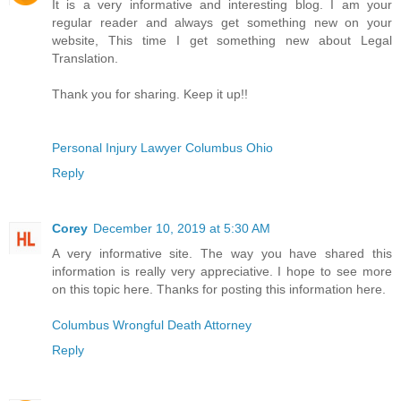
It is a very informative and interesting blog. I am your
regular reader and always get something new on your
website, This time I get something new about Legal
Translation.
Thank you for sharing. Keep it up!!
Personal Injury Lawyer Columbus Ohio
Reply
Corey
December 10, 2019 at 5:30 AM
A very informative site. The way you have shared this
information is really very appreciative. I hope to see more
on this topic here. Thanks for posting this information here.
Columbus Wrongful Death Attorney
Reply