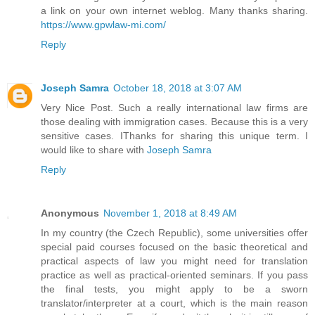
a link on your own internet weblog. Many thanks sharing.
https://www.gpwlaw-mi.com/
Reply
Joseph Samra
October 18, 2018 at 3:07 AM
Very Nice Post. Such a really international law firms are
those dealing with immigration cases. Because this is a very
sensitive cases. IThanks for sharing this unique term. I
would like to share with
Joseph Samra
Reply
Anonymous
November 1, 2018 at 8:49 AM
In my country (the Czech Republic), some universities offer
special paid courses focused on the basic theoretical and
practical aspects of law you might need for translation
practice as well as practical-oriented seminars. If you pass
the final tests, you might apply to be a sworn
translator/interpreter at a court, which is the main reason