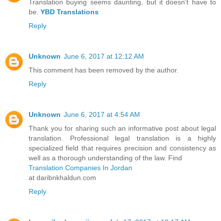
Translation buying seems daunting, but it doesn't have to
be.
YBD Translations
Reply
Unknown
June 6, 2017 at 12:12 AM
This comment has been removed by the author.
Reply
Unknown
June 6, 2017 at 4:54 AM
Thank you for sharing such an informative post about legal
translation. Professional legal translation is a highly
specialized field that requires precision and consistency as
well as a thorough understanding of the law. Find
Translation Companies In Jordan
at daribnkhaldun.com
Reply