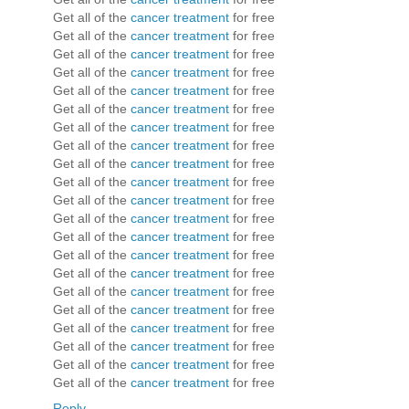
Get all of the
cancer treatment
for free
Get all of the
cancer treatment
for free
Get all of the
cancer treatment
for free
Get all of the
cancer treatment
for free
Get all of the
cancer treatment
for free
Get all of the
cancer treatment
for free
Get all of the
cancer treatment
for free
Get all of the
cancer treatment
for free
Get all of the
cancer treatment
for free
Get all of the
cancer treatment
for free
Get all of the
cancer treatment
for free
Get all of the
cancer treatment
for free
Get all of the
cancer treatment
for free
Get all of the
cancer treatment
for free
Get all of the
cancer treatment
for free
Get all of the
cancer treatment
for free
Get all of the
cancer treatment
for free
Get all of the
cancer treatment
for free
Get all of the
cancer treatment
for free
Get all of the
cancer treatment
for free
Get all of the
cancer treatment
for free
Reply