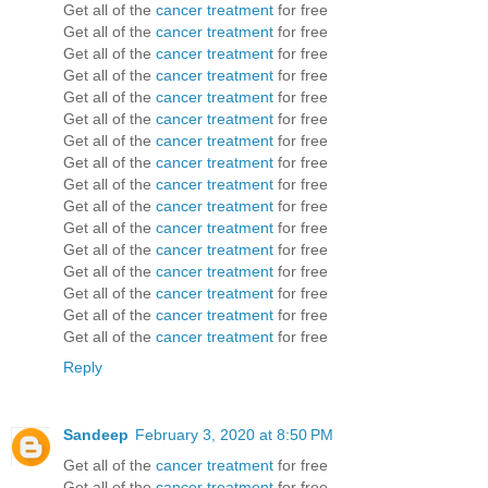
Get all of the
cancer treatment
for free
Get all of the
cancer treatment
for free
Get all of the
cancer treatment
for free
Get all of the
cancer treatment
for free
Get all of the
cancer treatment
for free
Get all of the
cancer treatment
for free
Get all of the
cancer treatment
for free
Get all of the
cancer treatment
for free
Get all of the
cancer treatment
for free
Get all of the
cancer treatment
for free
Get all of the
cancer treatment
for free
Get all of the
cancer treatment
for free
Get all of the
cancer treatment
for free
Get all of the
cancer treatment
for free
Get all of the
cancer treatment
for free
Get all of the
cancer treatment
for free
Reply
Sandeep
February 3, 2020 at 8:50 PM
Get all of the
cancer treatment
for free
Get all of the
cancer treatment
for free