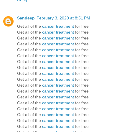
Sandeep
February 3, 2020 at 8:51 PM
Get all of the
cancer treatment
for free
Get all of the
cancer treatment
for free
Get all of the
cancer treatment
for free
Get all of the
cancer treatment
for free
Get all of the
cancer treatment
for free
Get all of the
cancer treatment
for free
Get all of the
cancer treatment
for free
Get all of the
cancer treatment
for free
Get all of the
cancer treatment
for free
Get all of the
cancer treatment
for free
Get all of the
cancer treatment
for free
Get all of the
cancer treatment
for free
Get all of the
cancer treatment
for free
Get all of the
cancer treatment
for free
Get all of the
cancer treatment
for free
Get all of the
cancer treatment
for free
Get all of the
cancer treatment
for free
Get all of the
cancer treatment
for free