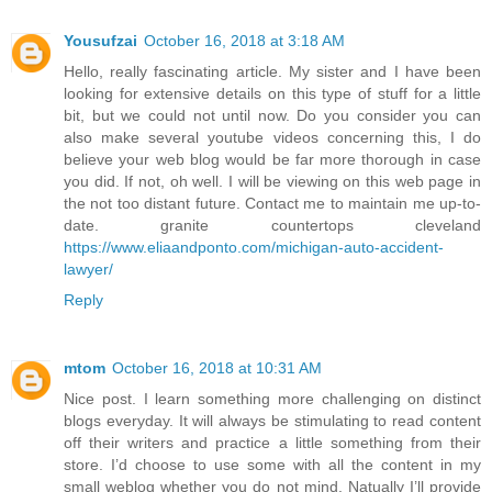
Yousufzai
October 16, 2018 at 3:18 AM
Hello, really fascinating article. My sister and I have been
looking for extensive details on this type of stuff for a little
bit, but we could not until now. Do you consider you can
also make several youtube videos concerning this, I do
believe your web blog would be far more thorough in case
you did. If not, oh well. I will be viewing on this web page in
the not too distant future. Contact me to maintain me up-to-
date. granite countertops cleveland
https://www.eliaandponto.com/michigan-auto-accident-
lawyer/
Reply
mtom
October 16, 2018 at 10:31 AM
Nice post. I learn something more challenging on distinct
blogs everyday. It will always be stimulating to read content
off their writers and practice a little something from their
store. I’d choose to use some with all the content in my
small weblog whether you do not mind. Natually I’ll provide