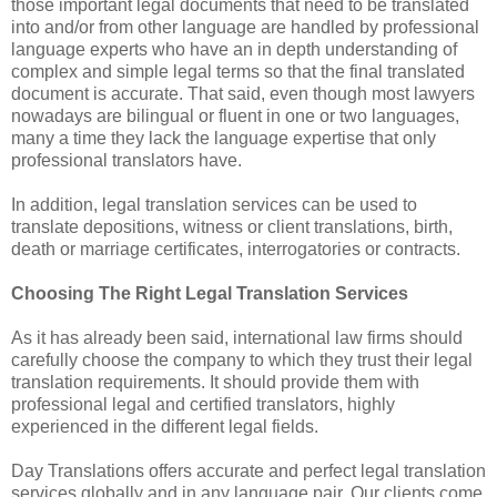
those important legal documents that need to be translated
into and/or from other language are handled by professional
language experts who have an in depth understanding of
complex and simple legal terms so that the final translated
document is accurate. That said, even though most lawyers
nowadays are bilingual or fluent in one or two languages,
many a time they lack the language expertise that only
professional translators have.
In addition, legal translation services can be used to
translate depositions, witness or client translations, birth,
death or marriage certificates, interrogatories or contracts.
Choosing The Right Legal Translation Services
As it has already been said, international law firms should
carefully choose the company to which they trust their legal
translation requirements. It should provide them with
professional legal and certified translators, highly
experienced in the different legal fields.
Day Translations offers accurate and perfect legal translation
services globally and in any language pair. Our clients come