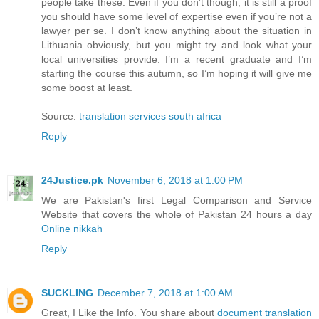
people take these. Even if you don’t though, it is still a proof
you should have some level of expertise even if you’re not a
lawyer per se. I don’t know anything about the situation in
Lithuania obviously, but you might try and look what your
local universities provide. I’m a recent graduate and I’m
starting the course this autumn, so I’m hoping it will give me
some boost at least.
Source:
translation services south africa
Reply
24Justice.pk
November 6, 2018 at 1:00 PM
We are Pakistan's first Legal Comparison and Service
Website that covers the whole of Pakistan 24 hours a day
Online nikkah
Reply
SUCKLING
December 7, 2018 at 1:00 AM
Great, I Like the Info. You share about
document translation