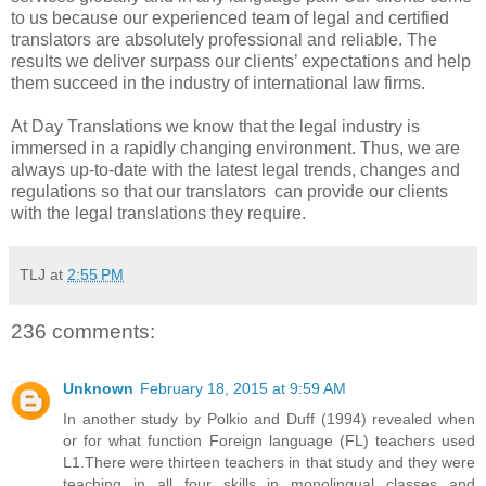
to us because our experienced team of legal and certified
translators are absolutely professional and reliable. The
results we deliver surpass our clients’ expectations and help
them succeed in the industry of international law firms.
At Day Translations we know that the legal industry is
immersed in a rapidly changing environment. Thus, we are
always up-to-date with the latest legal trends, changes and
regulations so that our translators can provide our clients
with the legal translations they require.
TLJ
at
2:55 PM
236 comments:
Unknown
February 18, 2015 at 9:59 AM
In another study by Polkio and Duff (1994) revealed when
or for what function Foreign language (FL) teachers used
L1.There were thirteen teachers in that study and they were
teaching in all four skills in monolingual classes and