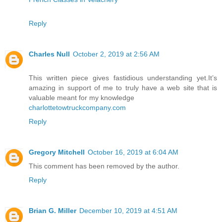
Reply
Charles Null
October 2, 2019 at 2:56 AM
This written piece gives fastidious understanding yet.It’s
amazing in support of me to truly have a web site that is
valuable meant for my knowledge
charlottetowtruckcompany.com
Reply
Gregory Mitchell
October 16, 2019 at 6:04 AM
This comment has been removed by the author.
Reply
Brian G. Miller
December 10, 2019 at 4:51 AM