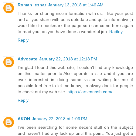
Roman lesnar
January 13, 2018 at 1:46 AM
Thanks for sharing nice information with us. i like your post
and all you share with us is uptodate and quite informative, i
would like to bookmark the page so i can come here again
to read you, as you have done a wonderful job.
Radley
Reply
Advocate
January 22, 2018 at 12:18 PM
I'm glad I found this web site, I couldn't find any knowledge
on this matter prior to.Also operate a site and if you are
ever interested in doing some visitor writing for me if
possible feel free to let me know, im always look for people
to check out my web site.
https://larsennash.com/
Reply
AKON
January 22, 2018 at 1:06 PM
I’ve been searching for some decent stuff on the subject
and haven't had any luck up until this point, You just got a