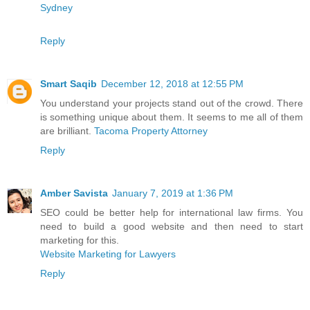
Sydney
Reply
Smart Saqib
December 12, 2018 at 12:55 PM
You understand your projects stand out of the crowd. There
is something unique about them. It seems to me all of them
are brilliant.
Tacoma Property Attorney
Reply
Amber Savista
January 7, 2019 at 1:36 PM
SEO could be better help for international law firms. You
need to build a good website and then need to start
marketing for this.
Website Marketing for Lawyers
Reply