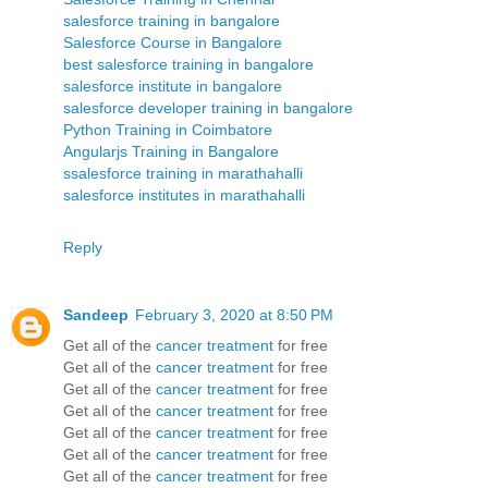
salesforce training in bangalore
Salesforce Course in Bangalore
best salesforce training in bangalore
salesforce institute in bangalore
salesforce developer training in bangalore
Python Training in Coimbatore
Angularjs Training in Bangalore
ssalesforce training in marathahalli
salesforce institutes in marathahalli
Reply
Sandeep
February 3, 2020 at 8:50 PM
Get all of the
cancer treatment
for free
Get all of the
cancer treatment
for free
Get all of the
cancer treatment
for free
Get all of the
cancer treatment
for free
Get all of the
cancer treatment
for free
Get all of the
cancer treatment
for free
Get all of the
cancer treatment
for free