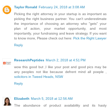
Taylor Ronald
February 24, 2018 at 3:08 AM
Picking the right attorney in your startup is as important as
picking the right business partner. You can't underestimate
the importance of choosing an attorney who "gets" your
plan of action, your market opportunity, and most
importantly, your fundraising and leave strategy. If you want
to know more, Please check out here:
Pick the Right Lawyer
Reply
ResearchPeptides
March 2, 2018 at 4:51 PM
wow this good but ,I like your post and good pics may be
any peoples not like because defrent mind all poeple ,
solicitors in Tweed Heads, NSW
Reply
Elizabeth
March 5, 2018 at 12:56 AM
The abundance of product availability and its hasty