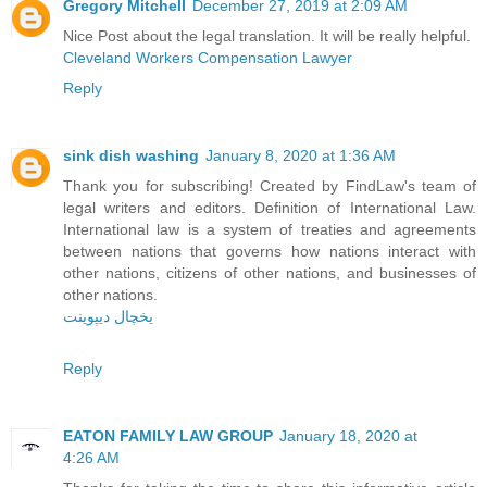
Gregory Mitchell
December 27, 2019 at 2:09 AM
Nice Post about the legal translation. It will be really helpful.
Cleveland Workers Compensation Lawyer
Reply
sink dish washing
January 8, 2020 at 1:36 AM
Thank you for subscribing! Created by FindLaw's team of
legal writers and editors. Definition of International Law.
International law is a system of treaties and agreements
between nations that governs how nations interact with
other nations, citizens of other nations, and businesses of
other nations.
یخچال دیپوینت
Reply
EATON FAMILY LAW GROUP
January 18, 2020 at
4:26 AM