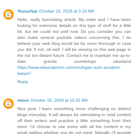
Yousufzai
October 16, 2018 at 3:18 AM
Hello, really fascinating article. My sister and I have been
looking for extensive details on this type of stuff for a little
bit, but we could not until now. Do you consider you can
also make several youtube videos concerning this, I do
believe your web blog would be far more thorough in case
you did. If not, oh well. I will be viewing on this web page in
the not too distant future. Contact me to maintain me up-to-
date. granite countertops cleveland
https://www.eliaandponto.com/michigan-auto-accident-
lawyer/
Reply
mtom
October 16, 2018 at 10:31 AM
Nice post. I learn something more challenging on distinct
blogs everyday. It will always be stimulating to read content
off their writers and practice a little something from their
store. I’d choose to use some with all the content in my
small weblog whether you do not mind. Natually I’ll provide