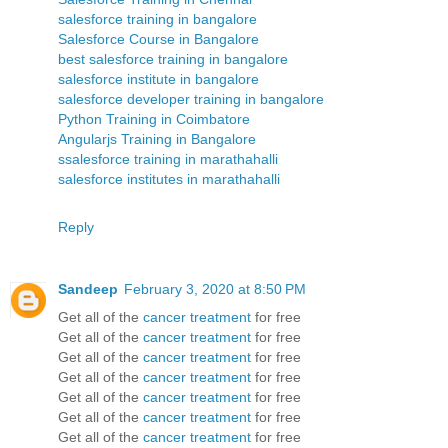
salesforce training in bangalore
Salesforce Course in Bangalore
best salesforce training in bangalore
salesforce institute in bangalore
salesforce developer training in bangalore
Python Training in Coimbatore
Angularjs Training in Bangalore
ssalesforce training in marathahalli
salesforce institutes in marathahalli
Reply
Sandeep
February 3, 2020 at 8:50 PM
Get all of the
cancer treatment
for free
Get all of the
cancer treatment
for free
Get all of the
cancer treatment
for free
Get all of the
cancer treatment
for free
Get all of the
cancer treatment
for free
Get all of the
cancer treatment
for free
Get all of the
cancer treatment
for free