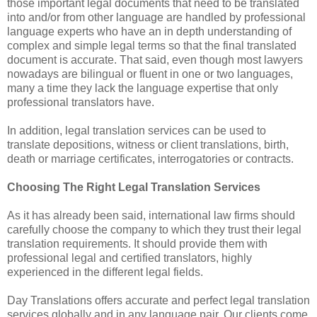
those important legal documents that need to be translated
into and/or from other language are handled by professional
language experts who have an in depth understanding of
complex and simple legal terms so that the final translated
document is accurate. That said, even though most lawyers
nowadays are bilingual or fluent in one or two languages,
many a time they lack the language expertise that only
professional translators have.
In addition, legal translation services can be used to
translate depositions, witness or client translations, birth,
death or marriage certificates, interrogatories or contracts.
Choosing The Right Legal Translation Services
As it has already been said, international law firms should
carefully choose the company to which they trust their legal
translation requirements. It should provide them with
professional legal and certified translators, highly
experienced in the different legal fields.
Day Translations offers accurate and perfect legal translation
services globally and in any language pair. Our clients come