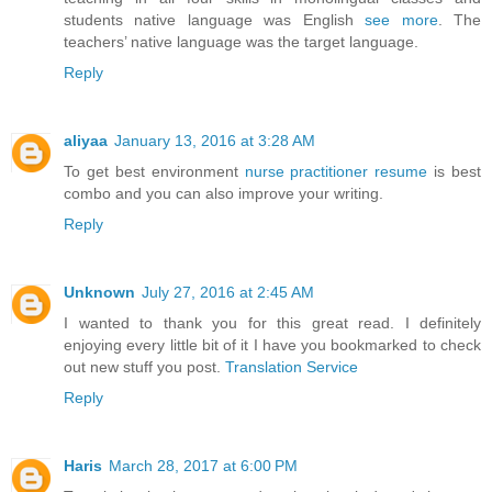
students native language was English
see more
. The
teachers’ native language was the target language.
Reply
aliyaa
January 13, 2016 at 3:28 AM
To get best environment
nurse practitioner resume
is best
combo and you can also improve your writing.
Reply
Unknown
July 27, 2016 at 2:45 AM
I wanted to thank you for this great read. I definitely
enjoying every little bit of it I have you bookmarked to check
out new stuff you post.
Translation Service
Reply
Haris
March 28, 2017 at 6:00 PM