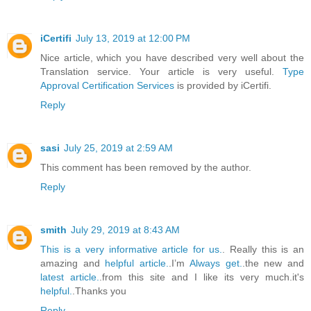
iCertifi
July 13, 2019 at 12:00 PM
Nice article, which you have described very well about the
Translation service. Your article is very useful.
Type
Approval Certification Services
is provided by iCertifi.
Reply
sasi
July 25, 2019 at 2:59 AM
This comment has been removed by the author.
Reply
smith
July 29, 2019 at 8:43 AM
This is a very informative article for us.
. Really this is an
amazing and
helpful article.
.I’m
Always get.
.the new and
latest article.
.from this site and I like its very much.it's
helpful.
.Thanks you
Reply