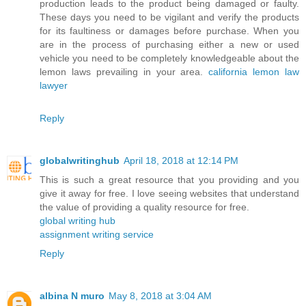
production leads to the product being damaged or faulty.
These days you need to be vigilant and verify the products
for its faultiness or damages before purchase. When you
are in the process of purchasing either a new or used
vehicle you need to be completely knowledgeable about the
lemon laws prevailing in your area.
california lemon law
lawyer
Reply
globalwritinghub
April 18, 2018 at 12:14 PM
This is such a great resource that you providing and you
give it away for free. I love seeing websites that understand
the value of providing a quality resource for free.
global writing hub
assignment writing service
Reply
albina N muro
May 8, 2018 at 3:04 AM