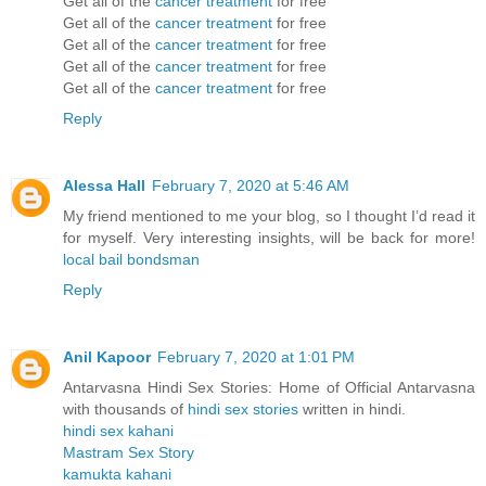
Get all of the
cancer treatment
for free
Get all of the
cancer treatment
for free
Get all of the
cancer treatment
for free
Get all of the
cancer treatment
for free
Get all of the
cancer treatment
for free
Reply
Alessa Hall
February 7, 2020 at 5:46 AM
My friend mentioned to me your blog, so I thought I’d read it
for myself. Very interesting insights, will be back for more!
local bail bondsman
Reply
Anil Kapoor
February 7, 2020 at 1:01 PM
Antarvasna Hindi Sex Stories: Home of Official Antarvasna
with thousands of
hindi sex stories
written in hindi.
hindi sex kahani
Mastram Sex Story
kamukta kahani