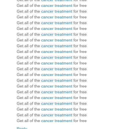
Get all of the
cancer treatment
for free
Get all of the
cancer treatment
for free
Get all of the
cancer treatment
for free
Get all of the
cancer treatment
for free
Get all of the
cancer treatment
for free
Get all of the
cancer treatment
for free
Get all of the
cancer treatment
for free
Get all of the
cancer treatment
for free
Get all of the
cancer treatment
for free
Get all of the
cancer treatment
for free
Get all of the
cancer treatment
for free
Get all of the
cancer treatment
for free
Get all of the
cancer treatment
for free
Get all of the
cancer treatment
for free
Get all of the
cancer treatment
for free
Get all of the
cancer treatment
for free
Get all of the
cancer treatment
for free
Get all of the
cancer treatment
for free
Get all of the
cancer treatment
for free
Get all of the
cancer treatment
for free
Get all of the
cancer treatment
for free
Reply