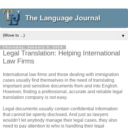
▼
Thursday, January 9, 2014
Legal Translation: Helping International
Law Firms
International law firms and those dealing with immigration
cases usually find themselves in the need of translating
important and sensitive documents from and into English.
However, finding a professional, accurate and reliable legal
translation company is not easy.
Legal documents usually contain confidential information
that cannot be openly disclosed. And just as lawyers
wouldn’t let anybody manage their legal cases, they also
need to pay attention to who is handling their legal