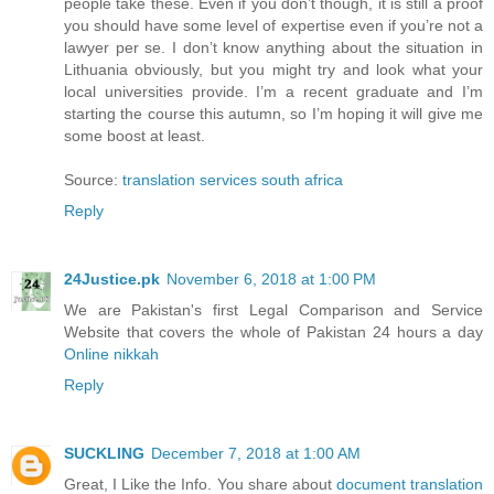
people take these. Even if you don’t though, it is still a proof
you should have some level of expertise even if you’re not a
lawyer per se. I don’t know anything about the situation in
Lithuania obviously, but you might try and look what your
local universities provide. I’m a recent graduate and I’m
starting the course this autumn, so I’m hoping it will give me
some boost at least.
Source:
translation services south africa
Reply
24Justice.pk
November 6, 2018 at 1:00 PM
We are Pakistan's first Legal Comparison and Service
Website that covers the whole of Pakistan 24 hours a day
Online nikkah
Reply
SUCKLING
December 7, 2018 at 1:00 AM
Great, I Like the Info. You share about
document translation