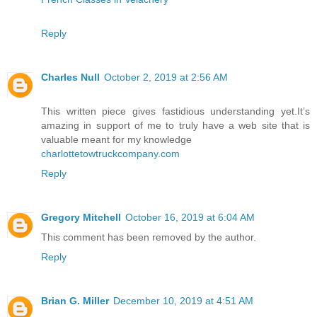
Reply
Charles Null
October 2, 2019 at 2:56 AM
This written piece gives fastidious understanding yet.It’s
amazing in support of me to truly have a web site that is
valuable meant for my knowledge
charlottetowtruckcompany.com
Reply
Gregory Mitchell
October 16, 2019 at 6:04 AM
This comment has been removed by the author.
Reply
Brian G. Miller
December 10, 2019 at 4:51 AM