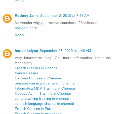
Rodney Janis
September 2, 2019 at 7:58 AM
No wonder why you receive countless of feedbacks.
navigate here
Reply
harish kalyan
September 26, 2019 at 1:40 AM
Very informative blog. Got more information about this
technology.
French Classes in Chennai
french classes
German Courses in Chennai
pearson vue exam centers in chennai
Informatica MDM Training in Chennai
Hadoop Admin Training in Chennai
content writing training in chennai
spanish language classes in chennai
French Classes in Porur
French Classes in Velachery