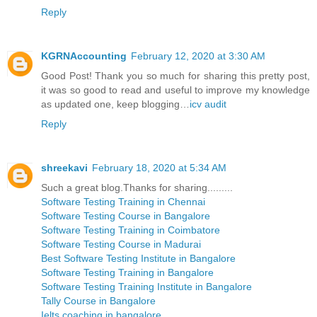
Reply
KGRNAccounting
February 12, 2020 at 3:30 AM
Good Post! Thank you so much for sharing this pretty post,
it was so good to read and useful to improve my knowledge
as updated one, keep blogging…
icv audit
Reply
shreekavi
February 18, 2020 at 5:34 AM
Such a great blog.Thanks for sharing.........
Software Testing Training in Chennai
Software Testing Course in Bangalore
Software Testing Training in Coimbatore
Software Testing Course in Madurai
Best Software Testing Institute in Bangalore
Software Testing Training in Bangalore
Software Testing Training Institute in Bangalore
Tally Course in Bangalore
Ielts coaching in bangalore