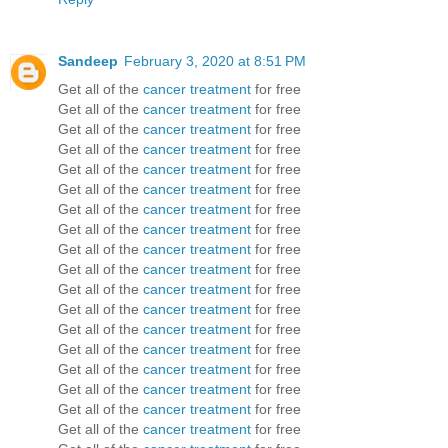
Sandeep
February 3, 2020 at 8:51 PM
Get all of the
cancer treatment
for free
Get all of the
cancer treatment
for free
Get all of the
cancer treatment
for free
Get all of the
cancer treatment
for free
Get all of the
cancer treatment
for free
Get all of the
cancer treatment
for free
Get all of the
cancer treatment
for free
Get all of the
cancer treatment
for free
Get all of the
cancer treatment
for free
Get all of the
cancer treatment
for free
Get all of the
cancer treatment
for free
Get all of the
cancer treatment
for free
Get all of the
cancer treatment
for free
Get all of the
cancer treatment
for free
Get all of the
cancer treatment
for free
Get all of the
cancer treatment
for free
Get all of the
cancer treatment
for free
Get all of the
cancer treatment
for free