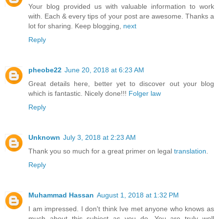
Your blog provided us with valuable information to work
with. Each & every tips of your post are awesome. Thanks a
lot for sharing. Keep blogging,
next
Reply
pheobe22
June 20, 2018 at 6:23 AM
Great details here, better yet to discover out your blog
which is fantastic. Nicely done!!!
Folger law
Reply
Unknown
July 3, 2018 at 2:23 AM
Thank you so much for a great primer on legal
translation
.
Reply
Muhammad Hassan
August 1, 2018 at 1:32 PM
I am impressed. I don't think Ive met anyone who knows as
much about this subject as you do. You are truly well