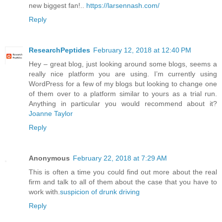
new biggest fan!..
https://larsennash.com/
Reply
ResearchPeptides
February 12, 2018 at 12:40 PM
Hey – great blog, just looking around some blogs, seems a
really nice platform you are using. I’m currently using
WordPress for a few of my blogs but looking to change one
of them over to a platform similar to yours as a trial run.
Anything in particular you would recommend about it?
Joanne Taylor
Reply
Anonymous
February 22, 2018 at 7:29 AM
This is often a time you could find out more about the real
firm and talk to all of them about the case that you have to
work with.
suspicion of drunk driving
Reply