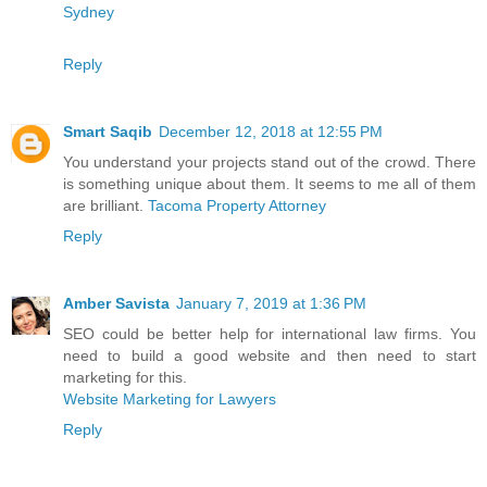
Sydney
Reply
Smart Saqib
December 12, 2018 at 12:55 PM
You understand your projects stand out of the crowd. There
is something unique about them. It seems to me all of them
are brilliant.
Tacoma Property Attorney
Reply
Amber Savista
January 7, 2019 at 1:36 PM
SEO could be better help for international law firms. You
need to build a good website and then need to start
marketing for this.
Website Marketing for Lawyers
Reply