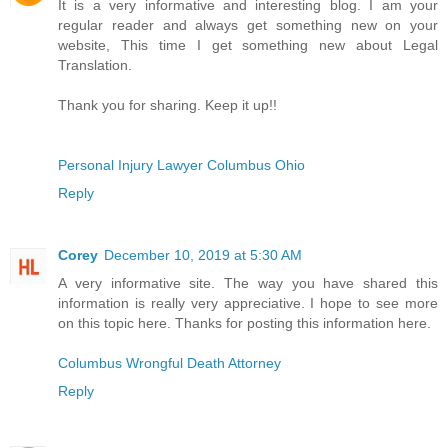
It is a very informative and interesting blog. I am your
regular reader and always get something new on your
website, This time I get something new about Legal
Translation.
Thank you for sharing. Keep it up!!
Personal Injury Lawyer Columbus Ohio
Reply
Corey
December 10, 2019 at 5:30 AM
A very informative site. The way you have shared this
information is really very appreciative. I hope to see more
on this topic here. Thanks for posting this information here.
Columbus Wrongful Death Attorney
Reply