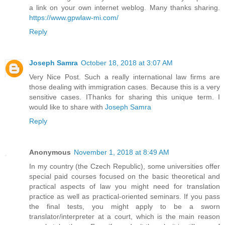
a link on your own internet weblog. Many thanks sharing.
https://www.gpwlaw-mi.com/
Reply
Joseph Samra
October 18, 2018 at 3:07 AM
Very Nice Post. Such a really international law firms are
those dealing with immigration cases. Because this is a very
sensitive cases. IThanks for sharing this unique term. I
would like to share with
Joseph Samra
Reply
Anonymous
November 1, 2018 at 8:49 AM
In my country (the Czech Republic), some universities offer
special paid courses focused on the basic theoretical and
practical aspects of law you might need for translation
practice as well as practical-oriented seminars. If you pass
the final tests, you might apply to be a sworn
translator/interpreter at a court, which is the main reason