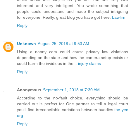
informed and very intelligent. You wrote something that
people could understand and made the subject intriguing
for everyone. Really, great blog you have got here.
Lawfirm
Reply
Unknown
August 25, 2018 at 9:53 AM
Using a nanny cam could cause privacy law violations
depending on the state and how the camera setup exists or
could harm the invidious in the...
injury claims
Reply
Anonymous
September 1, 2018 at 7:30 AM
According to the no-fault choice, everything should be
carried out is perfect for One partner to tell a legal court
you'll find irreconcilable variations between buddies.
the yec
org
Reply