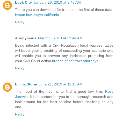
Luck City
January 26, 2019 at 3:46 AM
There you can download for free, see the first of these data.
lemon law lawyer california
Reply
Anonymous
March 9, 2019 at 12:44 AM
Being infected with a Civil Regulation legal representative
will boost your probability of succeeding your scenario and
will enable you to prevent any intricacies promising from
your Civil Court action.
breach of contract attorneys
Reply
Emma Stone
June 21, 2019 at 11:15 AM
The need of the hour is to find a good law firm.
Ross
Jurewitz
It is important for you to do thorough research and
look around for the best solicitor before finalizing on any
one.
Reply