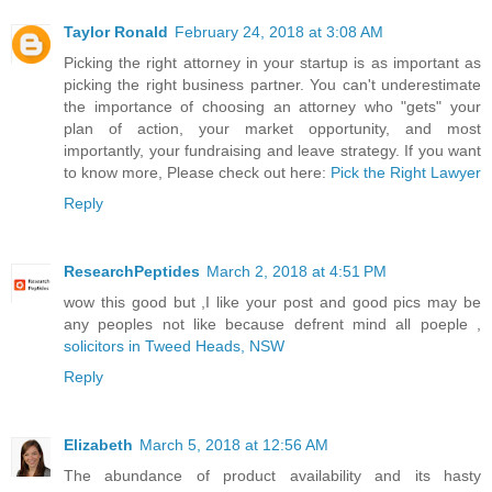
Taylor Ronald
February 24, 2018 at 3:08 AM
Picking the right attorney in your startup is as important as
picking the right business partner. You can't underestimate
the importance of choosing an attorney who "gets" your
plan of action, your market opportunity, and most
importantly, your fundraising and leave strategy. If you want
to know more, Please check out here:
Pick the Right Lawyer
Reply
ResearchPeptides
March 2, 2018 at 4:51 PM
wow this good but ,I like your post and good pics may be
any peoples not like because defrent mind all poeple ,
solicitors in Tweed Heads, NSW
Reply
Elizabeth
March 5, 2018 at 12:56 AM
The abundance of product availability and its hasty