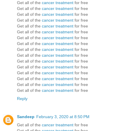
Get all of the
cancer treatment
for free
Get all of the
cancer treatment
for free
Get all of the
cancer treatment
for free
Get all of the
cancer treatment
for free
Get all of the
cancer treatment
for free
Get all of the
cancer treatment
for free
Get all of the
cancer treatment
for free
Get all of the
cancer treatment
for free
Get all of the
cancer treatment
for free
Get all of the
cancer treatment
for free
Get all of the
cancer treatment
for free
Get all of the
cancer treatment
for free
Get all of the
cancer treatment
for free
Get all of the
cancer treatment
for free
Get all of the
cancer treatment
for free
Get all of the
cancer treatment
for free
Reply
Sandeep
February 3, 2020 at 8:50 PM
Get all of the
cancer treatment
for free
Get all of the
cancer treatment
for free