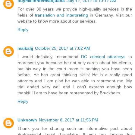
buymailordermarijuana
July 17, 2017 at 10:17 AM
For over 30 years we provide high-quality services in the
fields of
translation and interpreting
in Germany. Visit our
website to know more about our services.
Reply
maikaljj
October 25, 2017 at 7:02 AM
I would definitely recommend
DC criminal attorneys
to
represent you because he not only cares about his clients,
but his way in the court room is nothing you have seen
before. He has great thinking skills! He is a really good
attorney and I am glad he was able to represent me. My
trial ended very well and I can’t express enough how
thankful I am to have been represented by Bruckheim.
Reply
Unknown
November 8, 2017 at 11:56 PM
Thank you for sharing such an informative post about
Professional Legal Translator. If you are looking for