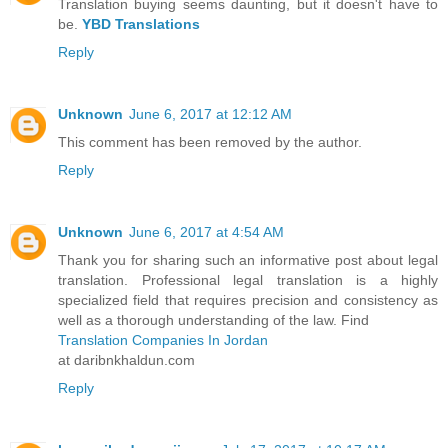
Translation buying seems daunting, but it doesn't have to
be.
YBD Translations
Reply
Unknown
June 6, 2017 at 12:12 AM
This comment has been removed by the author.
Reply
Unknown
June 6, 2017 at 4:54 AM
Thank you for sharing such an informative post about legal
translation. Professional legal translation is a highly
specialized field that requires precision and consistency as
well as a thorough understanding of the law. Find
Translation Companies In Jordan
at daribnkhaldun.com
Reply