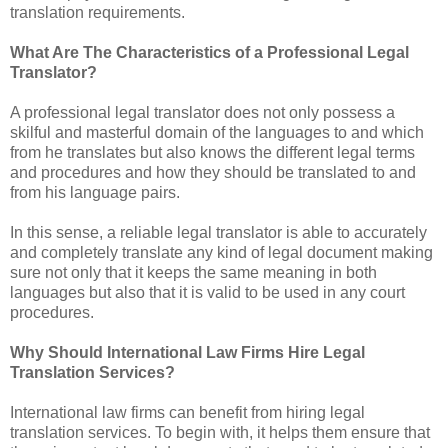
translation requirements.
What Are The Characteristics of a Professional Legal
Translator?
A professional legal translator does not only possess a
skilful and masterful domain of the languages to and which
from he translates but also knows the different legal terms
and procedures and how they should be translated to and
from his language pairs.
In this sense, a reliable legal translator is able to accurately
and completely translate any kind of legal document making
sure not only that it keeps the same meaning in both
languages but also that it is valid to be used in any court
procedures.
Why Should International Law Firms Hire Legal
Translation Services?
International law firms can benefit from hiring legal
translation services. To begin with, it helps them ensure that