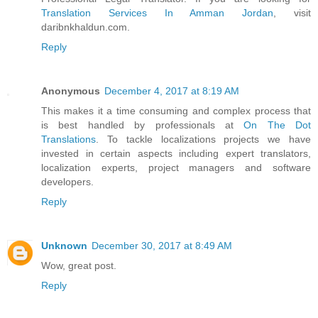
Translation Services In Amman Jordan
, visit
daribnkhaldun.com.
Reply
Anonymous
December 4, 2017 at 8:19 AM
This makes it a time consuming and complex process that
is best handled by professionals at
On The Dot
Translations
. To tackle localizations projects we have
invested in certain aspects including expert translators,
localization experts, project managers and software
developers.
Reply
Unknown
December 30, 2017 at 8:49 AM
Wow, great post.
Reply