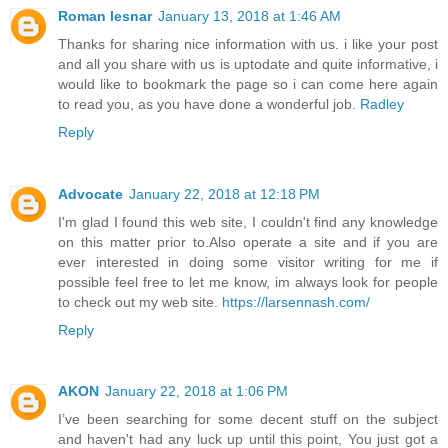
Roman lesnar
January 13, 2018 at 1:46 AM
Thanks for sharing nice information with us. i like your post
and all you share with us is uptodate and quite informative, i
would like to bookmark the page so i can come here again
to read you, as you have done a wonderful job.
Radley
Reply
Advocate
January 22, 2018 at 12:18 PM
I'm glad I found this web site, I couldn't find any knowledge
on this matter prior to.Also operate a site and if you are
ever interested in doing some visitor writing for me if
possible feel free to let me know, im always look for people
to check out my web site.
https://larsennash.com/
Reply
AKON
January 22, 2018 at 1:06 PM
I’ve been searching for some decent stuff on the subject
and haven't had any luck up until this point, You just got a