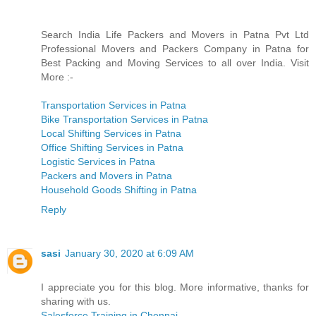
Search India Life Packers and Movers in Patna Pvt Ltd
Professional Movers and Packers Company in Patna for
Best Packing and Moving Services to all over India. Visit
More :-
Transportation Services in Patna
Bike Transportation Services in Patna
Local Shifting Services in Patna
Office Shifting Services in Patna
Logistic Services in Patna
Packers and Movers in Patna
Household Goods Shifting in Patna
Reply
sasi
January 30, 2020 at 6:09 AM
I appreciate you for this blog. More informative, thanks for
sharing with us.
Salesforce Training in Chennai