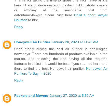
Thanks for taking the time to share this informative article
here. Hire a professional and qualified child custody lawyers
or attorney at the reasonable cost from
eatonfamilylawgroup.com. Visit here
Child support lawyer
Houston
to hire.
Reply
Honeywell Air Purifier
January 20, 2020 at 11:46 AM
Undoubtedly buying the best air purifier is challenging
nowadays. There are hundreds of products available in the
market, and selecting the one having all the required
features is difficult. It would be best if you roamed here and
there to find the best Honeywell air purifier.
Honeywell Air
Purifiers To Buy In 2020
Reply
Packers and Movers
January 27, 2020 at 5:52 AM