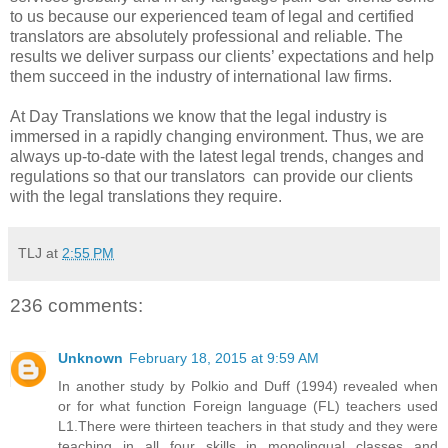
to us because our experienced team of legal and certified
translators are absolutely professional and reliable. The
results we deliver surpass our clients’ expectations and help
them succeed in the industry of international law firms.
At Day Translations we know that the legal industry is
immersed in a rapidly changing environment. Thus, we are
always up-to-date with the latest legal trends, changes and
regulations so that our translators can provide our clients
with the legal translations they require.
TLJ
at
2:55 PM
236 comments:
Unknown
February 18, 2015 at 9:59 AM
In another study by Polkio and Duff (1994) revealed when
or for what function Foreign language (FL) teachers used
L1.There were thirteen teachers in that study and they were
teaching in all four skills in monolingual classes and