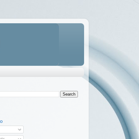
TO
ts