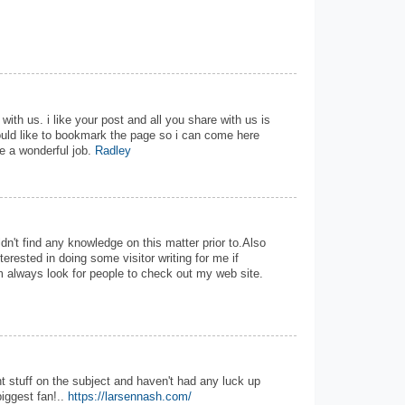
with us. i like your post and all you share with us is
ould like to bookmark the page so i can come here
e a wonderful job.
Radley
uldn't find any knowledge on this matter prior to.Also
terested in doing some visitor writing for me if
im always look for people to check out my web site.
t stuff on the subject and haven't had any luck up
biggest fan!..
https://larsennash.com/