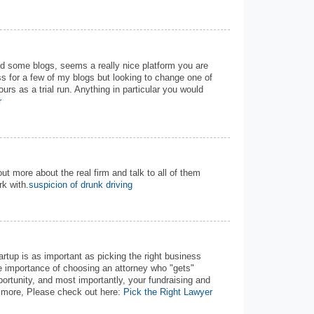
nd some blogs, seems a really nice platform you are
s for a few of my blogs but looking to change one of
ours as a trial run. Anything in particular you would
r
out more about the real firm and talk to all of them
k with.
suspicion of drunk driving
tartup is as important as picking the right business
he importance of choosing an attorney who "gets"
portunity, and most importantly, your fundraising and
w more, Please check out here:
Pick the Right Lawyer