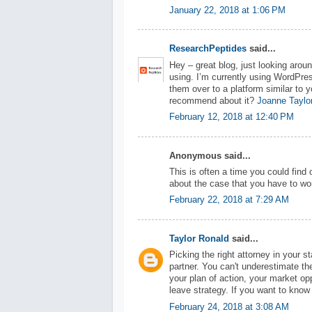
January 22, 2018 at 1:06 PM
ResearchPeptides
said...
Hey – great blog, just looking arou
using. I’m currently using WordPres
them over to a platform similar to y
recommend about it?
Joanne Taylo
February 12, 2018 at 12:40 PM
Anonymous said...
This is often a time you could find 
about the case that you have to wor
February 22, 2018 at 7:29 AM
Taylor Ronald
said...
Picking the right attorney in your s
partner. You can't underestimate t
your plan of action, your market op
leave strategy. If you want to kno
February 24, 2018 at 3:08 AM