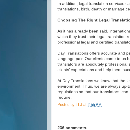
In addition, legal translation services c
translations, birth, death or marriage cer
Choosing The Right Legal Translati
As it has already been said, internatio
which they trust their legal translation
professional legal and certified translato
Day Translations offers accurate and per
language pair. Our clients come to us b
translators are absolutely professional 
clients’ expectations and help them succ
At Day Translations we know that the le
environment. Thus, we are always up-to
regulations so that our translators can p
require.
Posted by
TLJ
at
2:55 PM
236 comments: