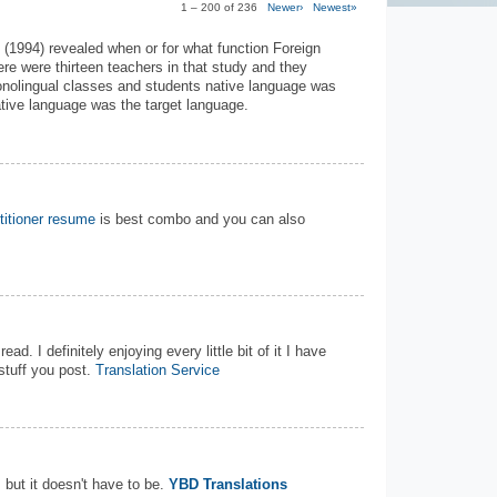
1 – 200 of 236
Newer›
Newest»
 (1994) revealed when or for what function Foreign
re were thirteen teachers in that study and they
 monolingual classes and students native language was
ative language was the target language.
titioner resume
is best combo and you can also
ead. I definitely enjoying every little bit of it I have
tuff you post.
Translation Service
but it doesn't have to be.
YBD Translations