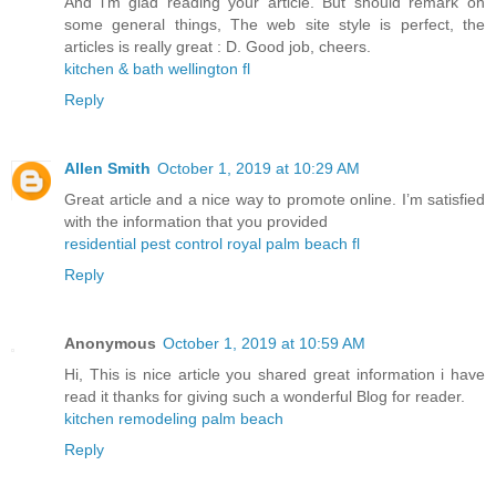
And i’m glad reading your article. But should remark on
some general things, The web site style is perfect, the
articles is really great : D. Good job, cheers.
kitchen & bath wellington fl
Reply
Allen Smith
October 1, 2019 at 10:29 AM
Great article and a nice way to promote online. I’m satisfied
with the information that you provided
residential pest control royal palm beach fl
Reply
Anonymous
October 1, 2019 at 10:59 AM
Hi, This is nice article you shared great information i have
read it thanks for giving such a wonderful Blog for reader.
kitchen remodeling palm beach
Reply