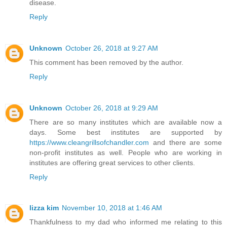
disease.
Reply
Unknown
October 26, 2018 at 9:27 AM
This comment has been removed by the author.
Reply
Unknown
October 26, 2018 at 9:29 AM
There are so many institutes which are available now a
days. Some best institutes are supported by
https://www.cleangrillsofchandler.com
and there are some
non-profit institutes as well. People who are working in
institutes are offering great services to other clients.
Reply
lizza kim
November 10, 2018 at 1:46 AM
Thankfulness to my dad who informed me relating to this