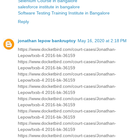
Selenium Course in Bangalore
salesforce institute in bangalore
Software Testing Training Institute in Bangalore
Reply
jonathan lepow bankruptcy
May 16, 2020 at 2:18 PM
https://www.docketbird.com/court-cases/Jonathan-
Lepow/txsb-4:2016-bk-36159
https://www.docketbird.com/court-cases/Jonathan-
Lepow/txsb-4:2016-bk-36159
https://www.docketbird.com/court-cases/Jonathan-
Lepow/txsb-4:2016-bk-36159
https://www.docketbird.com/court-cases/Jonathan-
Lepow/txsb-4:2016-bk-36159
https://www.docketbird.com/court-cases/Jonathan-
Lepow/txsb-4:2016-bk-36159
https://www.docketbird.com/court-cases/Jonathan-
Lepow/txsb-4:2016-bk-36159
https://www.docketbird.com/court-cases/Jonathan-
Lepow/txsb-4:2016-bk-36159
https://www.docketbird.com/court-cases/Jonathan-