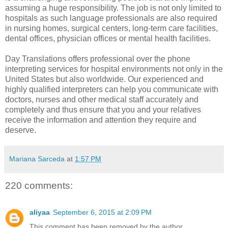
assuming a huge responsibility. The job is not only limited to
hospitals as such language professionals are also required
in nursing homes, surgical centers, long-term care facilities,
dental offices, physician offices or mental health facilities.
Day Translations offers professional
over the phone
interpreting services for hospital
environments not only in the
United States but also worldwide. Our experienced and
highly qualified interpreters can help you communicate with
doctors, nurses and other medical staff accurately and
completely and thus ensure that you and your relatives
receive the information and attention they require and
deserve.
Mariana Sarceda
at
1:57 PM
220 comments:
aliyaa
September 6, 2015 at 2:09 PM
This comment has been removed by the author.