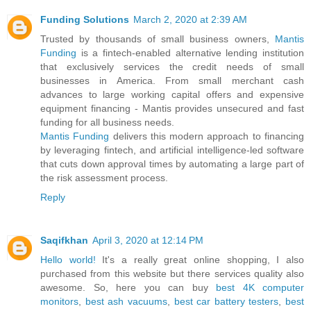
Funding Solutions
March 2, 2020 at 2:39 AM
Trusted by thousands of small business owners,
Mantis
Funding
is a fintech-enabled alternative lending institution
that exclusively services the credit needs of small
businesses in America. From small merchant cash
advances to large working capital offers and expensive
equipment financing - Mantis provides unsecured and fast
funding for all business needs.
Mantis Funding
delivers this modern approach to financing
by leveraging fintech, and artificial intelligence-led software
that cuts down approval times by automating a large part of
the risk assessment process.
Reply
Saqifkhan
April 3, 2020 at 12:14 PM
Hello world!
It's a really great online shopping, I also
purchased from this website but there services quality also
awesome. So, here you can buy
best 4K computer
monitors
,
best ash vacuums
,
best car battery testers
,
best