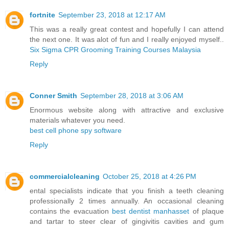
fortnite
September 23, 2018 at 12:17 AM
This was a really great contest and hopefully I can attend
the next one. It was alot of fun and I really enjoyed myself..
Six Sigma CPR Grooming Training Courses Malaysia
Reply
Conner Smith
September 28, 2018 at 3:06 AM
Enormous website along with attractive and exclusive
materials whatever you need.
best cell phone spy software
Reply
commercialcleaning
October 25, 2018 at 4:26 PM
ental specialists indicate that you finish a teeth cleaning
professionally 2 times annually. An occasional cleaning
contains the evacuation
best dentist manhasset
of plaque
and tartar to steer clear of gingivitis cavities and gum