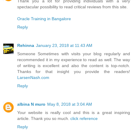
Thank you a lot for providing individuals with a very
spectacular possibility to read critical reviews from this site.
Oracle Training in Bangalore
Reply
Rehinna
January 23, 2018 at 11:43 AM
Someone Sometimes with visits your blog regularly and
recommended it in my experience to read as well. The way
of writing is excellent and also the content is top-notch.
Thanks for that insight you provide the readers!
LarsenNash.com
Reply
albina N muro
May 8, 2018 at 3:04 AM
Your website is really cool and this is a great inspiring
article. Thank you so much.
click reference
Reply