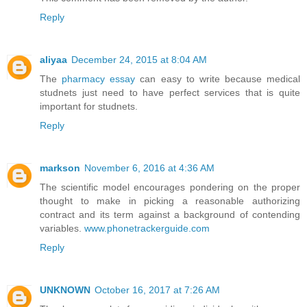
Reply
aliyaa
December 24, 2015 at 8:04 AM
The
pharmacy essay
can easy to write because medical
studnets just need to have perfect services that is quite
important for studnets.
Reply
markson
November 6, 2016 at 4:36 AM
The scientific model encourages pondering on the proper
thought to make in picking a reasonable authorizing
contract and its term against a background of contending
variables.
www.phonetrackerguide.com
Reply
UNKNOWN
October 16, 2017 at 7:26 AM