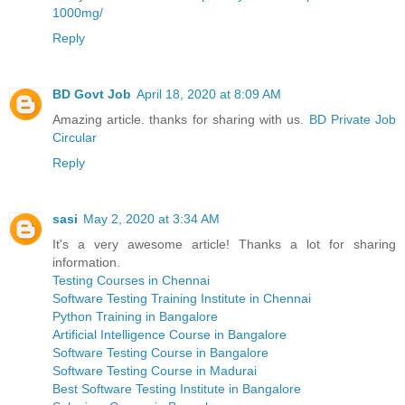
1000mg/
Reply
BD Govt Job
April 18, 2020 at 8:09 AM
Amazing article. thanks for sharing with us.
BD Private Job
Circular
Reply
sasi
May 2, 2020 at 3:34 AM
It's a very awesome article! Thanks a lot for sharing
information.
Testing Courses in Chennai
Software Testing Training Institute in Chennai
Python Training in Bangalore
Artificial Intelligence Course in Bangalore
Software Testing Course in Bangalore
Software Testing Course in Madurai
Best Software Testing Institute in Bangalore