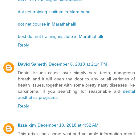
dot net training institute in Marathahalli
dot net course in Marathahalli
best dot net training institute in Marathahalli
Reply
David Sameth
December 8, 2018 at 2:14 PM
Dental issues cause over simply sore teeth, dangerous
breath and it will open the door to any or all varieties of
health issues, together with some pretty nasty diseases like
carcinoma. If you searching for reasonable aid
dental
aesthetics programs
.
Reply
lizza kim
December 13, 2018 at 4:52 AM
This article has some vast and valuable information about