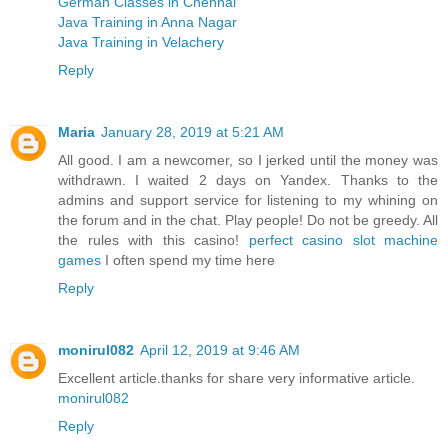
German Classes in Chennai
Java Training in Anna Nagar
Java Training in Velachery
Reply
Maria
January 28, 2019 at 5:21 AM
All good. I am a newcomer, so I jerked until the money was
withdrawn. I waited 2 days on Yandex. Thanks to the
admins and support service for listening to my whining on
the forum and in the chat. Play people! Do not be greedy. All
the rules with this casino!
perfect casino slot machine
games
I often spend my time here
Reply
monirul082
April 12, 2019 at 9:46 AM
Excellent article.thanks for share very informative article.
monirul082
Reply