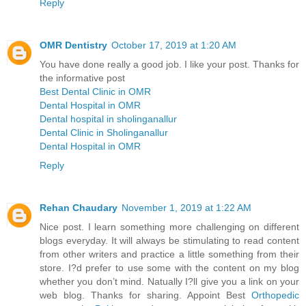
Reply
OMR Dentistry
October 17, 2019 at 1:20 AM
You have done really a good job. I like your post. Thanks for
the informative post
Best Dental Clinic in OMR
Dental Hospital in OMR
Dental hospital in sholinganallur
Dental Clinic in Sholinganallur
Dental Hospital in OMR
Reply
Rehan Chaudary
November 1, 2019 at 1:22 AM
Nice post. I learn something more challenging on different
blogs everyday. It will always be stimulating to read content
from other writers and practice a little something from their
store. I?d prefer to use some with the content on my blog
whether you don’t mind. Natually I?ll give you a link on your
web blog. Thanks for sharing. Appoint Best
Orthopedic