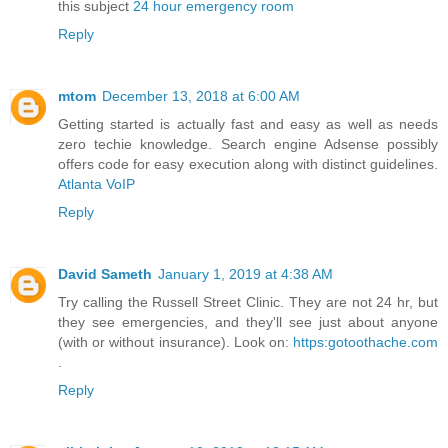
this subject
24 hour emergency room
Reply
mtom
December 13, 2018 at 6:00 AM
Getting started is actually fast and easy as well as needs
zero techie knowledge. Search engine Adsense possibly
offers code for easy execution along with distinct guidelines.
Atlanta VoIP
Reply
David Sameth
January 1, 2019 at 4:38 AM
Try calling the Russell Street Clinic. They are not 24 hr, but
they see emergencies, and they'll see just about anyone
(with or without insurance). Look on:
https:gotoothache.com
.
Reply