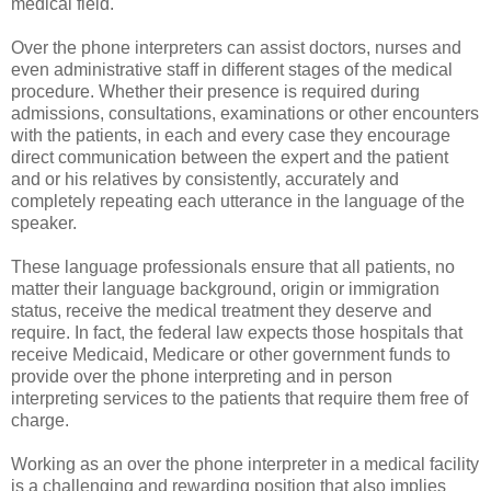
medical field.
Over the phone interpreters can assist doctors, nurses and
even administrative staff in different stages of the medical
procedure. Whether their presence is required during
admissions, consultations, examinations or other encounters
with the patients, in each and every case they encourage
direct communication between the expert and the patient
and or his relatives by consistently, accurately and
completely repeating each utterance in the language of the
speaker.
These language professionals ensure that all patients, no
matter their language background, origin or immigration
status, receive the medical treatment they deserve and
require. In fact, the federal law expects those hospitals that
receive Medicaid, Medicare or other government funds to
provide over the phone interpreting and in person
interpreting services to the patients that require them free of
charge.
Working as an over the phone interpreter in a medical facility
is a challenging and rewarding position that also implies