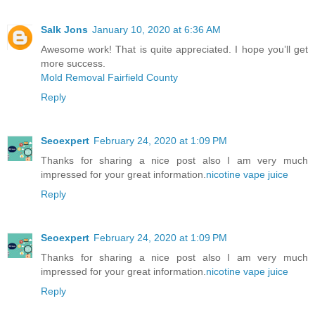
Salk Jons
January 10, 2020 at 6:36 AM
Awesome work! That is quite appreciated. I hope you’ll get
more success.
Mold Removal Fairfield County
Reply
Seoexpert
February 24, 2020 at 1:09 PM
Thanks for sharing a nice post also I am very much
impressed for your great information.
nicotine vape juice
Reply
Seoexpert
February 24, 2020 at 1:09 PM
Thanks for sharing a nice post also I am very much
impressed for your great information.
nicotine vape juice
Reply