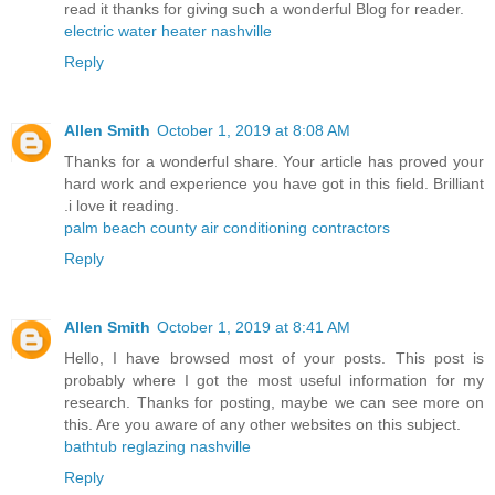
read it thanks for giving such a wonderful Blog for reader.
electric water heater nashville
Reply
Allen Smith
October 1, 2019 at 8:08 AM
Thanks for a wonderful share. Your article has proved your
hard work and experience you have got in this field. Brilliant
.i love it reading.
palm beach county air conditioning contractors
Reply
Allen Smith
October 1, 2019 at 8:41 AM
Hello, I have browsed most of your posts. This post is
probably where I got the most useful information for my
research. Thanks for posting, maybe we can see more on
this. Are you aware of any other websites on this subject.
bathtub reglazing nashville
Reply