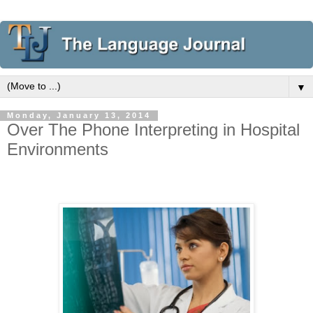
▼
Monday, January 13, 2014
Over The Phone Interpreting in Hospital
Environments