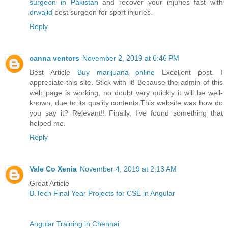
surgeon in Pakistan
and recover your injuries fast with
drwajid
best surgeon for sport injuries.
Reply
canna ventors
November 2, 2019 at 6:46 PM
Best Article
Buy marijuana online
Excellent post. I
appreciate this site. Stick with it! Because the admin of this
web page is working, no doubt very quickly it will be well-
known, due to its quality contents.This website was how do
you say it? Relevant!! Finally, I’ve found something that
helped me.
Reply
Vale Co Xenia
November 4, 2019 at 2:13 AM
Great Article
B.Tech Final Year Projects for CSE in Angular
Angular Training in Chennai