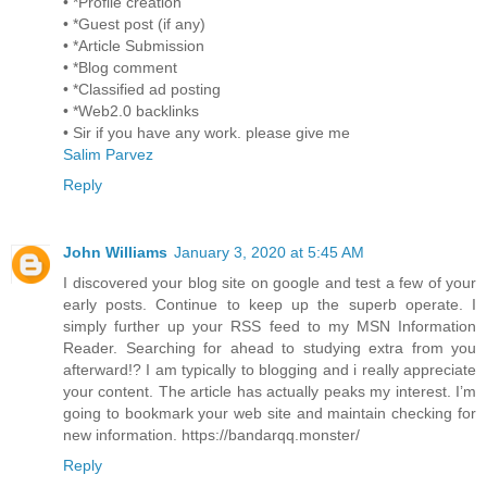
• *Profile creation
• *Guest post (if any)
• *Article Submission
• *Blog comment
• *Classified ad posting
• *Web2.0 backlinks
• Sir if you have any work. please give me
Salim Parvez
Reply
John Williams
January 3, 2020 at 5:45 AM
I discovered your blog site on google and test a few of your
early posts. Continue to keep up the superb operate. I
simply further up your RSS feed to my MSN Information
Reader. Searching for ahead to studying extra from you
afterward!? I am typically to blogging and i really appreciate
your content. The article has actually peaks my interest. I’m
going to bookmark your web site and maintain checking for
new information. https://bandarqq.monster/
Reply