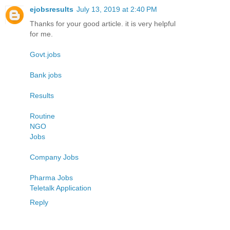
ejobsresults
July 13, 2019 at 2:40 PM
Thanks for your good article. it is very helpful
for me.
Govt.jobs
Bank jobs
Results
Routine
NGO
Jobs
Company Jobs
Pharma Jobs
Teletalk Application
Reply