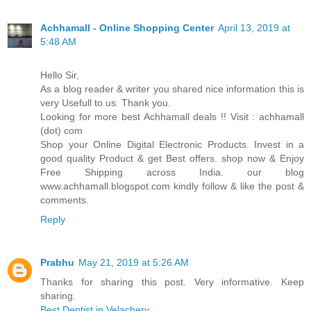
Achhamall - Online Shopping Center
April 13, 2019 at
5:48 AM
Hello Sir,
As a blog reader & writer you shared nice information this is
very Usefull to us. Thank you.
Looking for more best Achhamall deals !! Visit : achhamall
(dot) com
Shop your Online Digital Electronic Products. Invest in a
good quality Product & get Best offers. shop now & Enjoy
Free Shipping across India. our blog
www.achhamall.blogspot.com kindly follow & like the post &
comments.
Reply
Prabhu
May 21, 2019 at 5:26 AM
Thanks for sharing this post. Very informative. Keep
sharing.
Best Dentist in Velachery