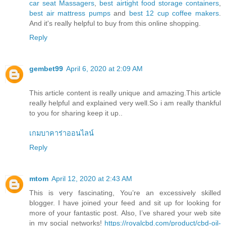
car seat Massagers
,
best airtight food storage containers
,
best air mattress pumps
and
best 12 cup coffee makers
.
And it's really helpful to buy from this online shopping.
Reply
gembet99
April 6, 2020 at 2:09 AM
This article content is really unique and amazing.This article
really helpful and explained very well.So i am really thankful
to you for sharing keep it up..
เกมบาคาร่าออนไลน์
Reply
mtom
April 12, 2020 at 2:43 AM
This is very fascinating, You’re an excessively skilled
blogger. I have joined your feed and sit up for looking for
more of your fantastic post. Also, I’ve shared your web site
in my social networks!
https://royalcbd.com/product/cbd-oil-