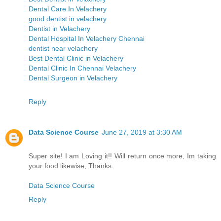
Dental Care In Velachery
good dentist in velachery
Dentist in Velachery
Dental Hospital In Velachery Chennai
dentist near velachery
Best Dental Clinic in Velachery
Dental Clinic In Chennai Velachery
Dental Surgeon in Velachery
Reply
Data Science Course
June 27, 2019 at 3:30 AM
Super site! I am Loving it!! Will return once more, Im taking
your food likewise, Thanks.
Data Science Course
Reply