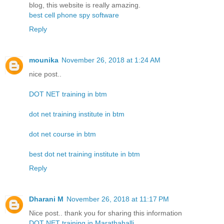
blog, this website is really amazing.
best cell phone spy software
Reply
mounika
November 26, 2018 at 1:24 AM
nice post..
DOT NET training in btm
dot net training institute in btm
dot net course in btm
best dot net training institute in btm
Reply
Dharani M
November 26, 2018 at 11:17 PM
Nice post.. thank you for sharing this information
DOT NET training in Marathahalli