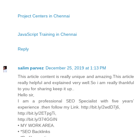
Project Centers in Chennai
JavaScript Training in Chennai
Reply
salim parvez
December 25, 2019 at 1:13 PM
This article content is really unique and amazing.This article
really helpful and explained very well.So i am really thankful
to you for sharing keep it up..
Hello sir,
I am a professional SEO Specialist with five years’
experience .then follow my Link. http://bit.ly/2wdD7j6,
http://bit.ly/2ETpgTi,
http://bit.ly/374GGIN
• MY WORK AREA.
• *SEO Backlinks