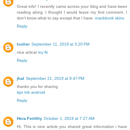
Great info! I recently came across your blog and have been
reading along. I thought I would leave my first comment. I
don’t know what to say except that I have.
mackbook skins
Reply
tusher
September 11, 2019 at 3:20 PM
nice artical
my fb
Reply
jhal
September 21, 2019 at 9:47 PM
thanks you for sharing
tips trik android
Reply
Hera Fertility
October 1, 2019 at 7:27 AM
Hi, This is nice article you shared great information i have