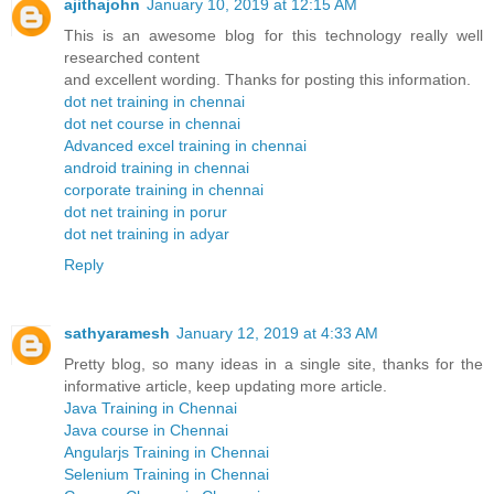
ajithajohn
January 10, 2019 at 12:15 AM
This is an awesome blog for this technology really well
researched content
and excellent wording. Thanks for posting this information.
dot net training in chennai
dot net course in chennai
Advanced excel training in chennai
android training in chennai
corporate training in chennai
dot net training in porur
dot net training in adyar
Reply
sathyaramesh
January 12, 2019 at 4:33 AM
Pretty blog, so many ideas in a single site, thanks for the
informative article, keep updating more article.
Java Training in Chennai
Java course in Chennai
Angularjs Training in Chennai
Selenium Training in Chennai