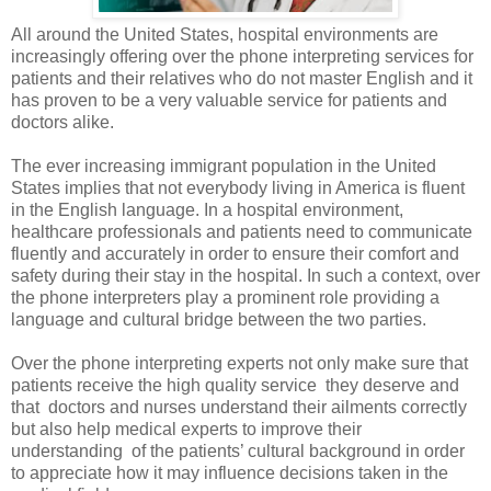
All around the United States, hospital environments are
increasingly offering over the phone interpreting services for
patients and their relatives who do not master English and it
has proven to be a very valuable service for patients and
doctors alike.
The ever increasing immigrant population in the United
States implies that not everybody living in America is fluent
in the English language. In a hospital environment,
healthcare professionals and patients need to communicate
fluently and accurately in order to ensure their comfort and
safety during their stay in the hospital. In such a context, over
the phone interpreters play a prominent role providing a
language and cultural bridge between the two parties.
Over the phone interpreting
experts not only make sure that
patients receive the high quality service
they deserve and
that
doctors and nurses understand their ailments correctly
but also help medical experts to improve their
understanding
of the patients’ cultural background in order
to appreciate how it may influence decisions taken in the