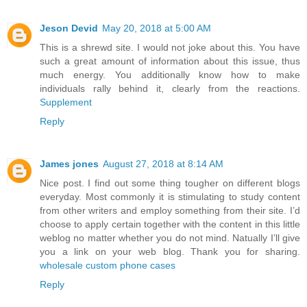
Jeson Devid
May 20, 2018 at 5:00 AM
This is a shrewd site. I would not joke about this. You have
such a great amount of information about this issue, thus
much energy. You additionally know how to make
individuals rally behind it, clearly from the reactions.
Supplement
Reply
James jones
August 27, 2018 at 8:14 AM
Nice post. I find out some thing tougher on different blogs
everyday. Most commonly it is stimulating to study content
from other writers and employ something from their site. I’d
choose to apply certain together with the content in this little
weblog no matter whether you do not mind. Natually I’ll give
you a link on your web blog. Thank you for sharing.
wholesale custom phone cases
Reply