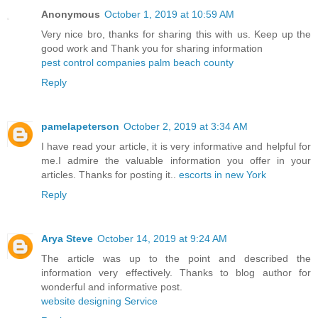
Anonymous
October 1, 2019 at 10:59 AM
Very nice bro, thanks for sharing this with us. Keep up the
good work and Thank you for sharing information
pest control companies palm beach county
Reply
pamelapeterson
October 2, 2019 at 3:34 AM
I have read your article, it is very informative and helpful for
me.I admire the valuable information you offer in your
articles. Thanks for posting it..
escorts in new York
Reply
Arya Steve
October 14, 2019 at 9:24 AM
The article was up to the point and described the
information very effectively. Thanks to blog author for
wonderful and informative post.
website designing Service