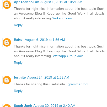
AppTechnoLux
August 1, 2019 at 10:21 AM
Thanks for right nice information about this best topic Such
an Awesome Blog !! Keep up the Good Work !! all details
about it really interesting.
Sarkari Exam
.
Reply
Rahul
August 6, 2019 at 1:56 AM
Thanks for right nice information about this best topic Such
an Awesome Blog !! Keep up the Good Work !! all details
about it really interesting.
Watsapp Group Join
.
Reply
fortnite
August 24, 2019 at 1:52 AM
Thanks for sharing this useful info..
grammar tool
Reply
Sarah Jacb
August 30, 2019 at 2:40 AM