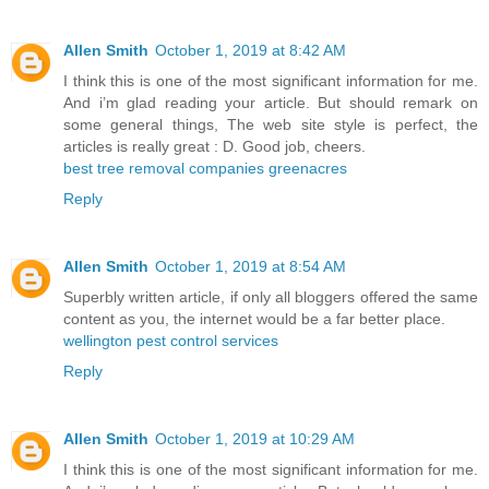
Allen Smith
October 1, 2019 at 8:42 AM
I think this is one of the most significant information for me.
And i’m glad reading your article. But should remark on
some general things, The web site style is perfect, the
articles is really great : D. Good job, cheers.
best tree removal companies greenacres
Reply
Allen Smith
October 1, 2019 at 8:54 AM
Superbly written article, if only all bloggers offered the same
content as you, the internet would be a far better place.
wellington pest control services
Reply
Allen Smith
October 1, 2019 at 10:29 AM
I think this is one of the most significant information for me.