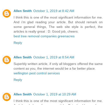
Allen Smith
October 1, 2019 at 8:42 AM
I think this is one of the most significant information for me.
And i’m glad reading your article. But should remark on
some general things, The web site style is perfect, the
articles is really great : D. Good job, cheers.
best tree removal companies greenacres
Reply
Allen Smith
October 1, 2019 at 8:54 AM
Superbly written article, if only all bloggers offered the same
content as you, the internet would be a far better place.
wellington pest control services
Reply
Allen Smith
October 1, 2019 at 10:29 AM
I think this is one of the most significant information for me.