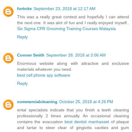
fortnite
September 23, 2018 at 12:17 AM
This was a really great contest and hopefully I can attend
the next one. It was alot of fun and I really enjoyed myself..
Six Sigma CPR Grooming Training Courses Malaysia
Reply
Conner Smith
September 28, 2018 at 3:06 AM
Enormous website along with attractive and exclusive
materials whatever you need.
best cell phone spy software
Reply
commercialcleaning
October 25, 2018 at 4:26 PM
ental specialists indicate that you finish a teeth cleaning
professionally 2 times annually. An occasional cleaning
contains the evacuation
best dentist manhasset
of plaque
and tartar to steer clear of gingivitis cavities and gum