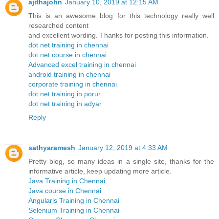
ajithajohn
January 10, 2019 at 12:15 AM
This is an awesome blog for this technology really well
researched content
and excellent wording. Thanks for posting this information.
dot net training in chennai
dot net course in chennai
Advanced excel training in chennai
android training in chennai
corporate training in chennai
dot net training in porur
dot net training in adyar
Reply
sathyaramesh
January 12, 2019 at 4:33 AM
Pretty blog, so many ideas in a single site, thanks for the
informative article, keep updating more article.
Java Training in Chennai
Java course in Chennai
Angularjs Training in Chennai
Selenium Training in Chennai