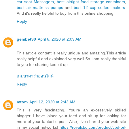
car seat Massagers
,
best airtight food storage containers
,
best air mattress pumps
and
best 12 cup coffee makers
.
And it's really helpful to buy from this online shopping.
Reply
gembet99
April 6, 2020 at 2:09 AM
This article content is really unique and amazing.This article
really helpful and explained very well.So i am really thankful
to you for sharing keep it up..
เกมบาคาร่าออนไลน์
Reply
mtom
April 12, 2020 at 2:43 AM
This is very fascinating, You’re an excessively skilled
blogger. I have joined your feed and sit up for looking for
more of your fantastic post. Also, I’ve shared your web site
in my social networks!
https://royalcbd.com/product/cbd-oil-