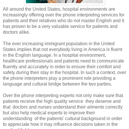
All around the United States, hospital environments are
increasingly offering over the phone interpreting services for
patients and their relatives who do not master English and it
has proven to be a very valuable service for patients and
doctors alike.
The ever increasing immigrant population in the United
States implies that not everybody living in America is fluent
in the English language. In a hospital environment,
healthcare professionals and patients need to communicate
fluently and accurately in order to ensure their comfort and
safety during their stay in the hospital. In such a context, over
the phone interpreters play a prominent role providing a
language and cultural bridge between the two parties.
Over the phone interpreting
experts not only make sure that
patients receive the high quality service
they deserve and
that
doctors and nurses understand their ailments correctly
but also help medical experts to improve their
understanding
of the patients’ cultural background in order
to appreciate how it may influence decisions taken in the