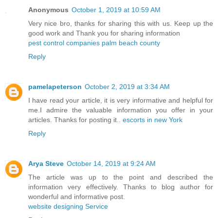
Anonymous
October 1, 2019 at 10:59 AM
Very nice bro, thanks for sharing this with us. Keep up the
good work and Thank you for sharing information
pest control companies palm beach county
Reply
pamelapeterson
October 2, 2019 at 3:34 AM
I have read your article, it is very informative and helpful for
me.I admire the valuable information you offer in your
articles. Thanks for posting it..
escorts in new York
Reply
Arya Steve
October 14, 2019 at 9:24 AM
The article was up to the point and described the
information very effectively. Thanks to blog author for
wonderful and informative post.
website designing Service