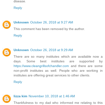
disease.
Reply
Unknown
October 26, 2018 at 9:27 AM
This comment has been removed by the author.
Reply
Unknown
October 26, 2018 at 9:29 AM
There are so many institutes which are available now a
days. Some best institutes are supported by
https://www.cleangrillsofchandler.com
and there are some
non-profit institutes as well. People who are working in
institutes are offering great services to other clients.
Reply
lizza kim
November 10, 2018 at 1:46 AM
Thankfulness to my dad who informed me relating to this