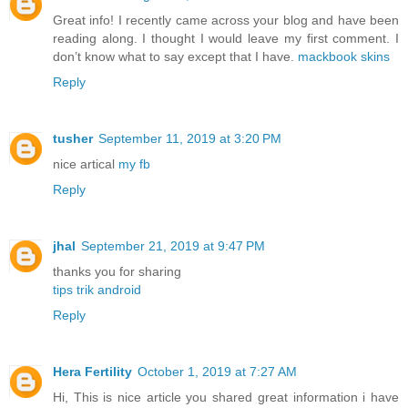
Great info! I recently came across your blog and have been
reading along. I thought I would leave my first comment. I
don’t know what to say except that I have.
mackbook skins
Reply
tusher
September 11, 2019 at 3:20 PM
nice artical
my fb
Reply
jhal
September 21, 2019 at 9:47 PM
thanks you for sharing
tips trik android
Reply
Hera Fertility
October 1, 2019 at 7:27 AM
Hi, This is nice article you shared great information i have