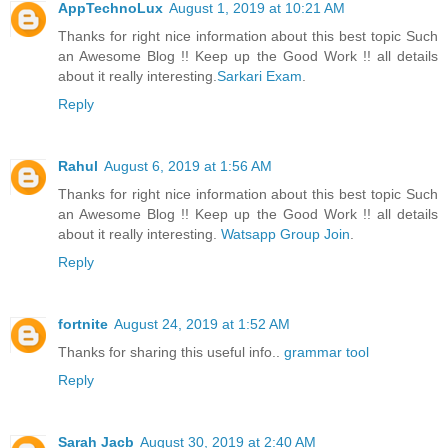
AppTechnoLux
August 1, 2019 at 10:21 AM
Thanks for right nice information about this best topic Such
an Awesome Blog !! Keep up the Good Work !! all details
about it really interesting.
Sarkari Exam
.
Reply
Rahul
August 6, 2019 at 1:56 AM
Thanks for right nice information about this best topic Such
an Awesome Blog !! Keep up the Good Work !! all details
about it really interesting.
Watsapp Group Join
.
Reply
fortnite
August 24, 2019 at 1:52 AM
Thanks for sharing this useful info..
grammar tool
Reply
Sarah Jacb
August 30, 2019 at 2:40 AM