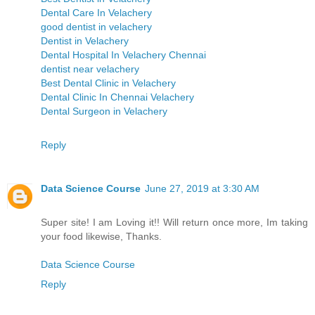
Dental Care In Velachery
good dentist in velachery
Dentist in Velachery
Dental Hospital In Velachery Chennai
dentist near velachery
Best Dental Clinic in Velachery
Dental Clinic In Chennai Velachery
Dental Surgeon in Velachery
Reply
Data Science Course
June 27, 2019 at 3:30 AM
Super site! I am Loving it!! Will return once more, Im taking
your food likewise, Thanks.
Data Science Course
Reply