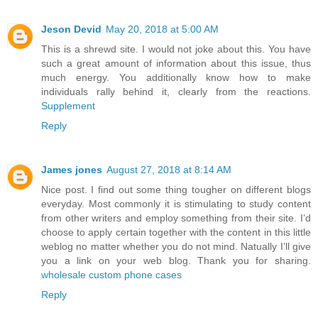
Jeson Devid
May 20, 2018 at 5:00 AM
This is a shrewd site. I would not joke about this. You have
such a great amount of information about this issue, thus
much energy. You additionally know how to make
individuals rally behind it, clearly from the reactions.
Supplement
Reply
James jones
August 27, 2018 at 8:14 AM
Nice post. I find out some thing tougher on different blogs
everyday. Most commonly it is stimulating to study content
from other writers and employ something from their site. I’d
choose to apply certain together with the content in this little
weblog no matter whether you do not mind. Natually I’ll give
you a link on your web blog. Thank you for sharing.
wholesale custom phone cases
Reply