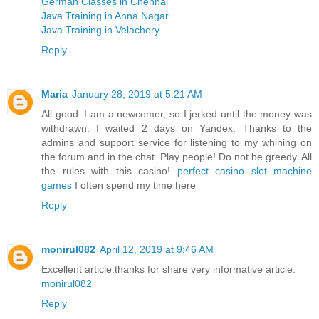
German Classes in Chennai
Java Training in Anna Nagar
Java Training in Velachery
Reply
Maria
January 28, 2019 at 5:21 AM
All good. I am a newcomer, so I jerked until the money was
withdrawn. I waited 2 days on Yandex. Thanks to the
admins and support service for listening to my whining on
the forum and in the chat. Play people! Do not be greedy. All
the rules with this casino!
perfect casino slot machine
games
I often spend my time here
Reply
monirul082
April 12, 2019 at 9:46 AM
Excellent article.thanks for share very informative article.
monirul082
Reply