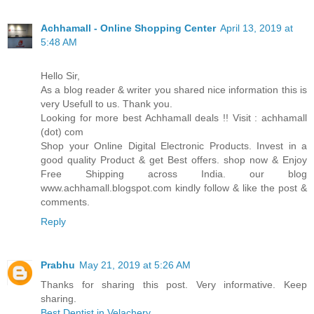
Achhamall - Online Shopping Center
April 13, 2019 at
5:48 AM
Hello Sir,
As a blog reader & writer you shared nice information this is
very Usefull to us. Thank you.
Looking for more best Achhamall deals !! Visit : achhamall
(dot) com
Shop your Online Digital Electronic Products. Invest in a
good quality Product & get Best offers. shop now & Enjoy
Free Shipping across India. our blog
www.achhamall.blogspot.com kindly follow & like the post &
comments.
Reply
Prabhu
May 21, 2019 at 5:26 AM
Thanks for sharing this post. Very informative. Keep
sharing.
Best Dentist in Velachery