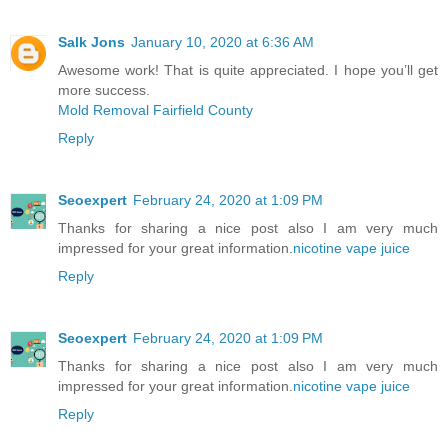
Salk Jons
January 10, 2020 at 6:36 AM
Awesome work! That is quite appreciated. I hope you’ll get
more success.
Mold Removal Fairfield County
Reply
Seoexpert
February 24, 2020 at 1:09 PM
Thanks for sharing a nice post also I am very much
impressed for your great information.
nicotine vape juice
Reply
Seoexpert
February 24, 2020 at 1:09 PM
Thanks for sharing a nice post also I am very much
impressed for your great information.
nicotine vape juice
Reply