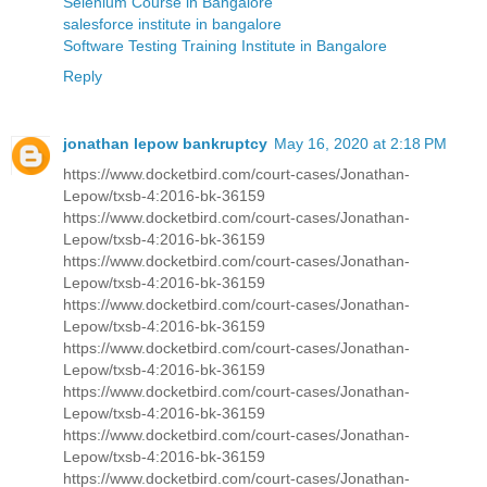
Selenium Course in Bangalore
salesforce institute in bangalore
Software Testing Training Institute in Bangalore
Reply
jonathan lepow bankruptcy
May 16, 2020 at 2:18 PM
https://www.docketbird.com/court-cases/Jonathan-
Lepow/txsb-4:2016-bk-36159
https://www.docketbird.com/court-cases/Jonathan-
Lepow/txsb-4:2016-bk-36159
https://www.docketbird.com/court-cases/Jonathan-
Lepow/txsb-4:2016-bk-36159
https://www.docketbird.com/court-cases/Jonathan-
Lepow/txsb-4:2016-bk-36159
https://www.docketbird.com/court-cases/Jonathan-
Lepow/txsb-4:2016-bk-36159
https://www.docketbird.com/court-cases/Jonathan-
Lepow/txsb-4:2016-bk-36159
https://www.docketbird.com/court-cases/Jonathan-
Lepow/txsb-4:2016-bk-36159
https://www.docketbird.com/court-cases/Jonathan-