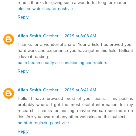
read it thanks for giving such a wonderful Blog for reader.
electric water heater nashville
Reply
Allen Smith
October 1, 2019 at 8:08 AM
Thanks for a wonderful share. Your article has proved your
hard work and experience you have got in this field. Brilliant
.i love it reading.
palm beach county air conditioning contractors
Reply
Allen Smith
October 1, 2019 at 8:41 AM
Hello, I have browsed most of your posts. This post is
probably where I got the most useful information for my
research. Thanks for posting, maybe we can see more on
this. Are you aware of any other websites on this subject.
bathtub reglazing nashville
Reply