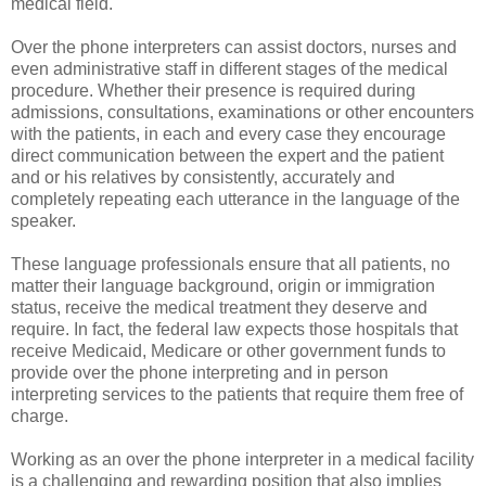
medical field.
Over the phone interpreters can assist doctors, nurses and
even administrative staff in different stages of the medical
procedure. Whether their presence is required during
admissions, consultations, examinations or other encounters
with the patients, in each and every case they encourage
direct communication between the expert and the patient
and or his relatives by consistently, accurately and
completely repeating each utterance in the language of the
speaker.
These language professionals ensure that all patients, no
matter their language background, origin or immigration
status, receive the medical treatment they deserve and
require. In fact, the federal law expects those hospitals that
receive Medicaid, Medicare or other government funds to
provide over the phone interpreting and in person
interpreting services to the patients that require them free of
charge.
Working as an over the phone interpreter in a medical facility
is a challenging and rewarding position that also implies