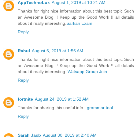
AppTechnoLux
August 1, 2019 at 10:21 AM
Thanks for right nice information about this best topic Such
an Awesome Blog !! Keep up the Good Work !! all details
about it really interesting.
Sarkari Exam
.
Reply
Rahul
August 6, 2019 at 1:56 AM
Thanks for right nice information about this best topic Such
an Awesome Blog !! Keep up the Good Work !! all details
about it really interesting.
Watsapp Group Join
.
Reply
fortnite
August 24, 2019 at 1:52 AM
Thanks for sharing this useful info..
grammar tool
Reply
Sarah Jacb
August 30, 2019 at 2:40 AM