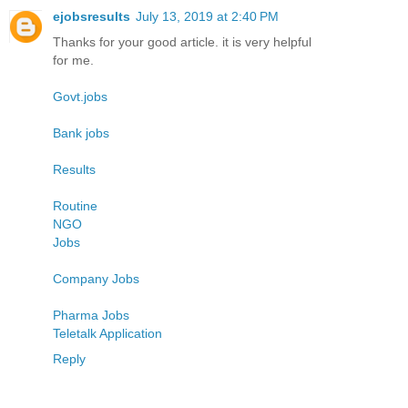
ejobsresults
July 13, 2019 at 2:40 PM
Thanks for your good article. it is very helpful
for me.
Govt.jobs
Bank jobs
Results
Routine
NGO
Jobs
Company Jobs
Pharma Jobs
Teletalk Application
Reply