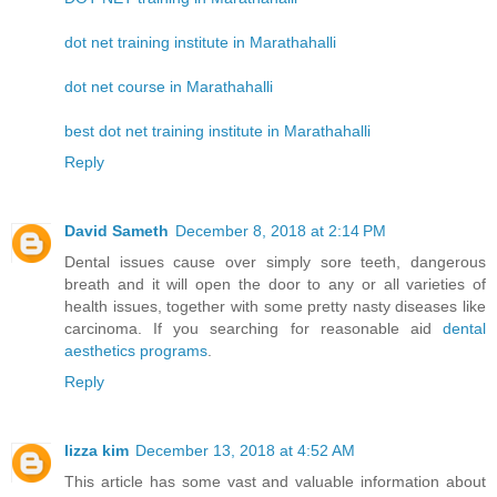
dot net training institute in Marathahalli
dot net course in Marathahalli
best dot net training institute in Marathahalli
Reply
David Sameth
December 8, 2018 at 2:14 PM
Dental issues cause over simply sore teeth, dangerous
breath and it will open the door to any or all varieties of
health issues, together with some pretty nasty diseases like
carcinoma. If you searching for reasonable aid
dental
aesthetics programs
.
Reply
lizza kim
December 13, 2018 at 4:52 AM
This article has some vast and valuable information about