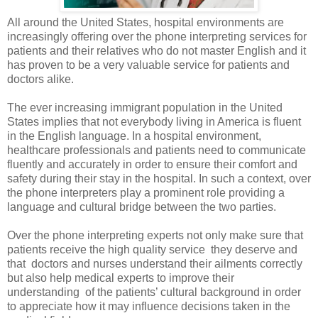
All around the United States, hospital environments are
increasingly offering over the phone interpreting services for
patients and their relatives who do not master English and it
has proven to be a very valuable service for patients and
doctors alike.
The ever increasing immigrant population in the United
States implies that not everybody living in America is fluent
in the English language. In a hospital environment,
healthcare professionals and patients need to communicate
fluently and accurately in order to ensure their comfort and
safety during their stay in the hospital. In such a context, over
the phone interpreters play a prominent role providing a
language and cultural bridge between the two parties.
Over the phone interpreting
experts not only make sure that
patients receive the high quality service
they deserve and
that
doctors and nurses understand their ailments correctly
but also help medical experts to improve their
understanding
of the patients’ cultural background in order
to appreciate how it may influence decisions taken in the