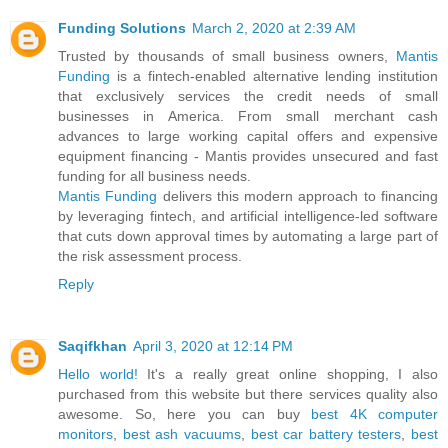
Funding Solutions
March 2, 2020 at 2:39 AM
Trusted by thousands of small business owners,
Mantis
Funding
is a fintech-enabled alternative lending institution
that exclusively services the credit needs of small
businesses in America. From small merchant cash
advances to large working capital offers and expensive
equipment financing - Mantis provides unsecured and fast
funding for all business needs.
Mantis Funding
delivers this modern approach to financing
by leveraging fintech, and artificial intelligence-led software
that cuts down approval times by automating a large part of
the risk assessment process.
Reply
Saqifkhan
April 3, 2020 at 12:14 PM
Hello world!
It's a really great online shopping, I also
purchased from this website but there services quality also
awesome. So, here you can buy
best 4K computer
monitors
,
best ash vacuums
,
best car battery testers
,
best