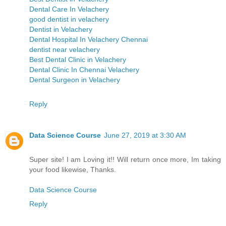
Dental Care In Velachery
good dentist in velachery
Dentist in Velachery
Dental Hospital In Velachery Chennai
dentist near velachery
Best Dental Clinic in Velachery
Dental Clinic In Chennai Velachery
Dental Surgeon in Velachery
Reply
Data Science Course
June 27, 2019 at 3:30 AM
Super site! I am Loving it!! Will return once more, Im taking
your food likewise, Thanks.
Data Science Course
Reply