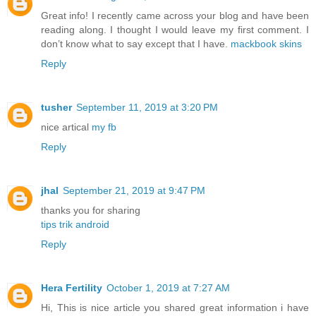
Great info! I recently came across your blog and have been
reading along. I thought I would leave my first comment. I
don’t know what to say except that I have.
mackbook skins
Reply
tusher
September 11, 2019 at 3:20 PM
nice artical
my fb
Reply
jhal
September 21, 2019 at 9:47 PM
thanks you for sharing
tips trik android
Reply
Hera Fertility
October 1, 2019 at 7:27 AM
Hi, This is nice article you shared great information i have