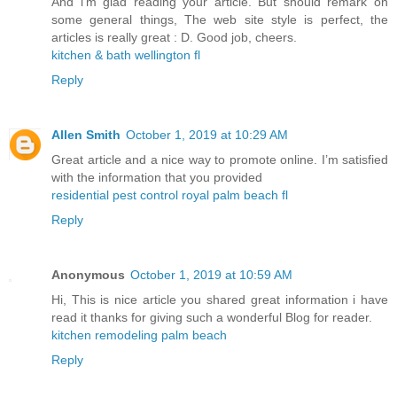
And i’m glad reading your article. But should remark on
some general things, The web site style is perfect, the
articles is really great : D. Good job, cheers.
kitchen & bath wellington fl
Reply
Allen Smith
October 1, 2019 at 10:29 AM
Great article and a nice way to promote online. I’m satisfied
with the information that you provided
residential pest control royal palm beach fl
Reply
Anonymous
October 1, 2019 at 10:59 AM
Hi, This is nice article you shared great information i have
read it thanks for giving such a wonderful Blog for reader.
kitchen remodeling palm beach
Reply