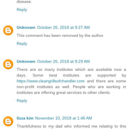
disease.
Reply
Unknown
October 26, 2018 at 9:27 AM
This comment has been removed by the author.
Reply
Unknown
October 26, 2018 at 9:29 AM
There are so many institutes which are available now a
days. Some best institutes are supported by
https://www.cleangrillsofchandler.com
and there are some
non-profit institutes as well. People who are working in
institutes are offering great services to other clients.
Reply
lizza kim
November 10, 2018 at 1:46 AM
Thankfulness to my dad who informed me relating to this