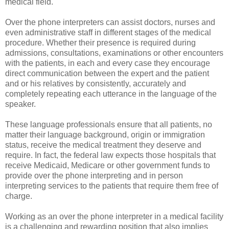
medical field.
Over the phone interpreters can assist doctors, nurses and
even administrative staff in different stages of the medical
procedure. Whether their presence is required during
admissions, consultations, examinations or other encounters
with the patients, in each and every case they encourage
direct communication between the expert and the patient
and or his relatives by consistently, accurately and
completely repeating each utterance in the language of the
speaker.
These language professionals ensure that all patients, no
matter their language background, origin or immigration
status, receive the medical treatment they deserve and
require. In fact, the federal law expects those hospitals that
receive Medicaid, Medicare or other government funds to
provide over the phone interpreting and in person
interpreting services to the patients that require them free of
charge.
Working as an over the phone interpreter in a medical facility
is a challenging and rewarding position that also implies