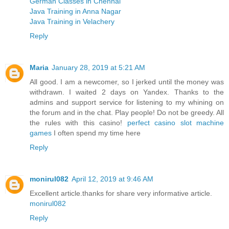
German Classes in Chennai
Java Training in Anna Nagar
Java Training in Velachery
Reply
Maria
January 28, 2019 at 5:21 AM
All good. I am a newcomer, so I jerked until the money was
withdrawn. I waited 2 days on Yandex. Thanks to the
admins and support service for listening to my whining on
the forum and in the chat. Play people! Do not be greedy. All
the rules with this casino!
perfect casino slot machine
games
I often spend my time here
Reply
monirul082
April 12, 2019 at 9:46 AM
Excellent article.thanks for share very informative article.
monirul082
Reply