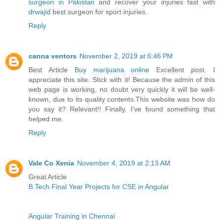
surgeon in Pakistan
and recover your injuries fast with
drwajid
best surgeon for sport injuries.
Reply
canna ventors
November 2, 2019 at 6:46 PM
Best Article
Buy marijuana online
Excellent post. I
appreciate this site. Stick with it! Because the admin of this
web page is working, no doubt very quickly it will be well-
known, due to its quality contents.This website was how do
you say it? Relevant!! Finally, I’ve found something that
helped me.
Reply
Vale Co Xenia
November 4, 2019 at 2:13 AM
Great Article
B.Tech Final Year Projects for CSE in Angular
Angular Training in Chennai