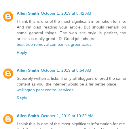
Allen Smith
October 1, 2019 at 8:42 AM
I think this is one of the most significant information for me.
And i’m glad reading your article. But should remark on
some general things, The web site style is perfect, the
articles is really great : D. Good job, cheers.
best tree removal companies greenacres
Reply
Allen Smith
October 1, 2019 at 8:54 AM
Superbly written article, if only all bloggers offered the same
content as you, the internet would be a far better place.
wellington pest control services
Reply
Allen Smith
October 1, 2019 at 10:29 AM
I think this is one of the most significant information for me.