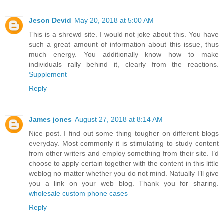
Jeson Devid
May 20, 2018 at 5:00 AM
This is a shrewd site. I would not joke about this. You have
such a great amount of information about this issue, thus
much energy. You additionally know how to make
individuals rally behind it, clearly from the reactions.
Supplement
Reply
James jones
August 27, 2018 at 8:14 AM
Nice post. I find out some thing tougher on different blogs
everyday. Most commonly it is stimulating to study content
from other writers and employ something from their site. I’d
choose to apply certain together with the content in this little
weblog no matter whether you do not mind. Natually I’ll give
you a link on your web blog. Thank you for sharing.
wholesale custom phone cases
Reply