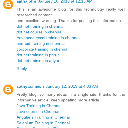
ajithajohn
January 10, 2019 at 12:15 AM
This is an awesome blog for this technology really well
researched content
and excellent wording. Thanks for posting this information.
dot net training in chennai
dot net course in chennai
Advanced excel training in chennai
android training in chennai
corporate training in chennai
dot net training in porur
dot net training in adyar
Reply
sathyaramesh
January 12, 2019 at 4:33 AM
Pretty blog, so many ideas in a single site, thanks for the
informative article, keep updating more article.
Java Training in Chennai
Java course in Chennai
Angularjs Training in Chennai
Selenium Training in Chennai