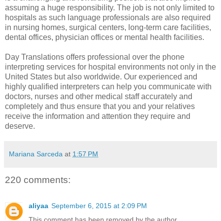
assuming a huge responsibility. The job is not only limited to
hospitals as such language professionals are also required
in nursing homes, surgical centers, long-term care facilities,
dental offices, physician offices or mental health facilities.
Day Translations offers professional
over the phone
interpreting services for hospital
environments not only in the
United States but also worldwide. Our experienced and
highly qualified interpreters can help you communicate with
doctors, nurses and other medical staff accurately and
completely and thus ensure that you and your relatives
receive the information and attention they require and
deserve.
Mariana Sarceda
at
1:57 PM
220 comments:
aliyaa
September 6, 2015 at 2:09 PM
This comment has been removed by the author.