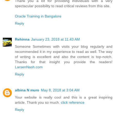
Thank you a lot for providing individuals with a very
spectacular possibility to read critical reviews from this site.
Oracle Training in Bangalore
Reply
Rehinna
January 23, 2018 at 11:43 AM
Someone Sometimes with visits your blog regularly and
recommended it in my experience to read as well. The way
of writing is excellent and also the content is top-notch.
Thanks for that insight you provide the readers!
LarsenNash.com
Reply
albina N muro
May 8, 2018 at 3:04 AM
Your website is really cool and this is a great inspiring
article. Thank you so much.
click reference
Reply