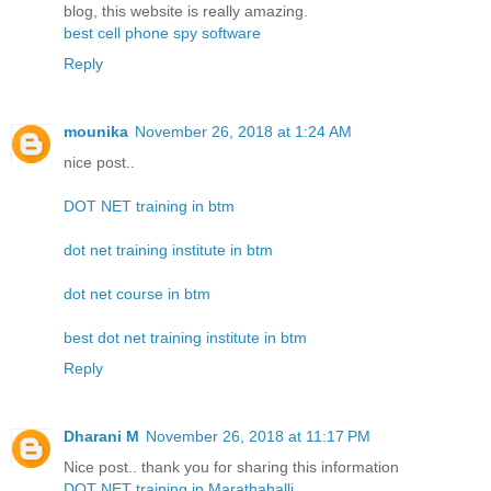
blog, this website is really amazing.
best cell phone spy software
Reply
mounika
November 26, 2018 at 1:24 AM
nice post..
DOT NET training in btm
dot net training institute in btm
dot net course in btm
best dot net training institute in btm
Reply
Dharani M
November 26, 2018 at 11:17 PM
Nice post.. thank you for sharing this information
DOT NET training in Marathahalli