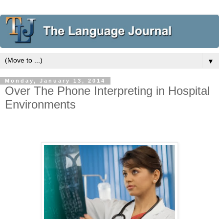
▼
Monday, January 13, 2014
Over The Phone Interpreting in Hospital
Environments