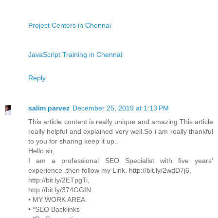
Project Centers in Chennai
JavaScript Training in Chennai
Reply
salim parvez
December 25, 2019 at 1:13 PM
This article content is really unique and amazing.This article
really helpful and explained very well.So i am really thankful
to you for sharing keep it up..
Hello sir,
I am a professional SEO Specialist with five years’
experience .then follow my Link. http://bit.ly/2wdD7j6,
http://bit.ly/2ETpgTi,
http://bit.ly/374GGIN
• MY WORK AREA.
• *SEO Backlinks