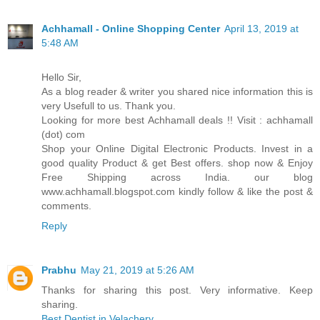
Achhamall - Online Shopping Center
April 13, 2019 at
5:48 AM
Hello Sir,
As a blog reader & writer you shared nice information this is
very Usefull to us. Thank you.
Looking for more best Achhamall deals !! Visit : achhamall
(dot) com
Shop your Online Digital Electronic Products. Invest in a
good quality Product & get Best offers. shop now & Enjoy
Free Shipping across India. our blog
www.achhamall.blogspot.com kindly follow & like the post &
comments.
Reply
Prabhu
May 21, 2019 at 5:26 AM
Thanks for sharing this post. Very informative. Keep
sharing.
Best Dentist in Velachery