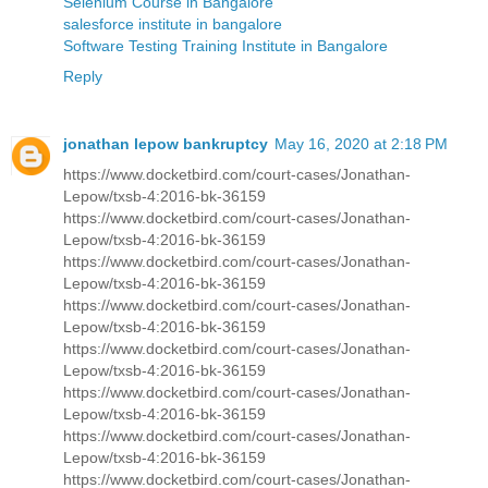
Selenium Course in Bangalore
salesforce institute in bangalore
Software Testing Training Institute in Bangalore
Reply
jonathan lepow bankruptcy
May 16, 2020 at 2:18 PM
https://www.docketbird.com/court-cases/Jonathan-
Lepow/txsb-4:2016-bk-36159
https://www.docketbird.com/court-cases/Jonathan-
Lepow/txsb-4:2016-bk-36159
https://www.docketbird.com/court-cases/Jonathan-
Lepow/txsb-4:2016-bk-36159
https://www.docketbird.com/court-cases/Jonathan-
Lepow/txsb-4:2016-bk-36159
https://www.docketbird.com/court-cases/Jonathan-
Lepow/txsb-4:2016-bk-36159
https://www.docketbird.com/court-cases/Jonathan-
Lepow/txsb-4:2016-bk-36159
https://www.docketbird.com/court-cases/Jonathan-
Lepow/txsb-4:2016-bk-36159
https://www.docketbird.com/court-cases/Jonathan-