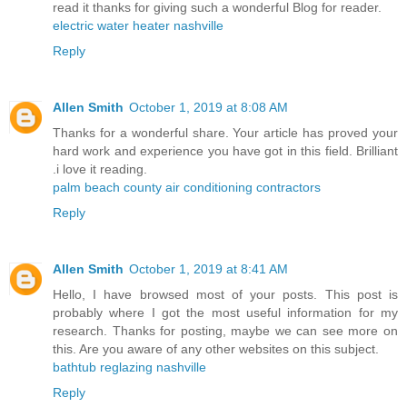
read it thanks for giving such a wonderful Blog for reader.
electric water heater nashville
Reply
Allen Smith
October 1, 2019 at 8:08 AM
Thanks for a wonderful share. Your article has proved your
hard work and experience you have got in this field. Brilliant
.i love it reading.
palm beach county air conditioning contractors
Reply
Allen Smith
October 1, 2019 at 8:41 AM
Hello, I have browsed most of your posts. This post is
probably where I got the most useful information for my
research. Thanks for posting, maybe we can see more on
this. Are you aware of any other websites on this subject.
bathtub reglazing nashville
Reply