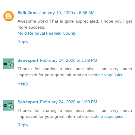
Salk Jons
January 10, 2020 at 6:36 AM
Awesome work! That is quite appreciated. I hope you’ll get
more success.
Mold Removal Fairfield County
Reply
Seoexpert
February 24, 2020 at 1:09 PM
Thanks for sharing a nice post also I am very much
impressed for your great information.
nicotine vape juice
Reply
Seoexpert
February 24, 2020 at 1:09 PM
Thanks for sharing a nice post also I am very much
impressed for your great information.
nicotine vape juice
Reply