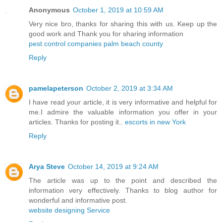
Anonymous
October 1, 2019 at 10:59 AM
Very nice bro, thanks for sharing this with us. Keep up the
good work and Thank you for sharing information
pest control companies palm beach county
Reply
pamelapeterson
October 2, 2019 at 3:34 AM
I have read your article, it is very informative and helpful for
me.I admire the valuable information you offer in your
articles. Thanks for posting it..
escorts in new York
Reply
Arya Steve
October 14, 2019 at 9:24 AM
The article was up to the point and described the
information very effectively. Thanks to blog author for
wonderful and informative post.
website designing Service