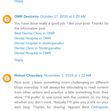
Reply
OMR Dentistry
October 17, 2019 at 1:20 AM
You have done really a good job. I like your post. Thanks for
the informative post
Best Dental Clinic in OMR
Dental Hospital in OMR
Dental hospital in sholinganallur
Dental Clinic in Sholinganallur
Dental Hospital in OMR
Reply
Rehan Chaudary
November 1, 2019 at 1:22 AM
Nice post. I learn something more challenging on different
blogs everyday. It will always be stimulating to read content
from other writers and practice a little something from their
store. I?d prefer to use some with the content on my blog
whether you don’t mind. Natually I?ll give you a link on your
web blog. Thanks for sharing. Appoint Best
Orthopedic