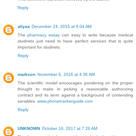
Reply
aliyaa
December 24, 2015 at 8:04 AM
The
pharmacy essay
can easy to write because medical
studnets just need to have perfect services that is quite
important for studnets.
Reply
markson
November 6, 2016 at 4:36 AM
The scientific model encourages pondering on the proper
thought to make in picking a reasonable authorizing
contract and its term against a background of contending
variables.
www.phonetrackerguide.com
Reply
UNKNOWN
October 16, 2017 at 7:26 AM