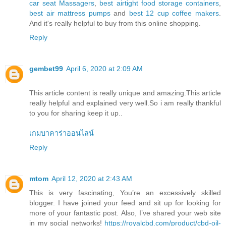
car seat Massagers
,
best airtight food storage containers
,
best air mattress pumps
and
best 12 cup coffee makers
.
And it's really helpful to buy from this online shopping.
Reply
gembet99
April 6, 2020 at 2:09 AM
This article content is really unique and amazing.This article
really helpful and explained very well.So i am really thankful
to you for sharing keep it up..
เกมบาคาร่าออนไลน์
Reply
mtom
April 12, 2020 at 2:43 AM
This is very fascinating, You’re an excessively skilled
blogger. I have joined your feed and sit up for looking for
more of your fantastic post. Also, I’ve shared your web site
in my social networks!
https://royalcbd.com/product/cbd-oil-