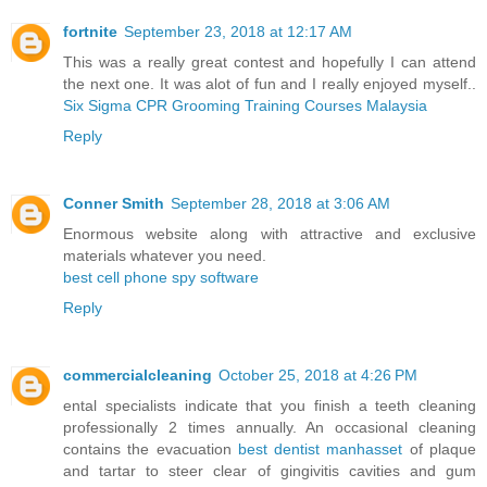
fortnite
September 23, 2018 at 12:17 AM
This was a really great contest and hopefully I can attend
the next one. It was alot of fun and I really enjoyed myself..
Six Sigma CPR Grooming Training Courses Malaysia
Reply
Conner Smith
September 28, 2018 at 3:06 AM
Enormous website along with attractive and exclusive
materials whatever you need.
best cell phone spy software
Reply
commercialcleaning
October 25, 2018 at 4:26 PM
ental specialists indicate that you finish a teeth cleaning
professionally 2 times annually. An occasional cleaning
contains the evacuation
best dentist manhasset
of plaque
and tartar to steer clear of gingivitis cavities and gum