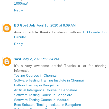
1000mg/
Reply
BD Govt Job
April 18, 2020 at 8:09 AM
Amazing article. thanks for sharing with us.
BD Private Job
Circular
Reply
sasi
May 2, 2020 at 3:34 AM
It's a very awesome article! Thanks a lot for sharing
information.
Testing Courses in Chennai
Software Testing Training Institute in Chennai
Python Training in Bangalore
Artificial Intelligence Course in Bangalore
Software Testing Course in Bangalore
Software Testing Course in Madurai
Best Software Testing Institute in Bangalore