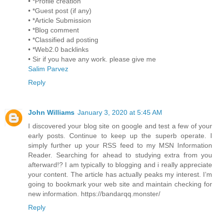
• *Profile creation
• *Guest post (if any)
• *Article Submission
• *Blog comment
• *Classified ad posting
• *Web2.0 backlinks
• Sir if you have any work. please give me
Salim Parvez
Reply
John Williams
January 3, 2020 at 5:45 AM
I discovered your blog site on google and test a few of your
early posts. Continue to keep up the superb operate. I
simply further up your RSS feed to my MSN Information
Reader. Searching for ahead to studying extra from you
afterward!? I am typically to blogging and i really appreciate
your content. The article has actually peaks my interest. I’m
going to bookmark your web site and maintain checking for
new information. https://bandarqq.monster/
Reply