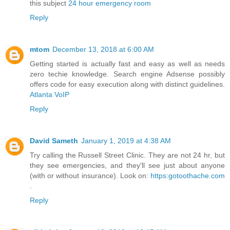
this subject
24 hour emergency room
Reply
mtom
December 13, 2018 at 6:00 AM
Getting started is actually fast and easy as well as needs
zero techie knowledge. Search engine Adsense possibly
offers code for easy execution along with distinct guidelines.
Atlanta VoIP
Reply
David Sameth
January 1, 2019 at 4:38 AM
Try calling the Russell Street Clinic. They are not 24 hr, but
they see emergencies, and they'll see just about anyone
(with or without insurance). Look on:
https:gotoothache.com
.
Reply